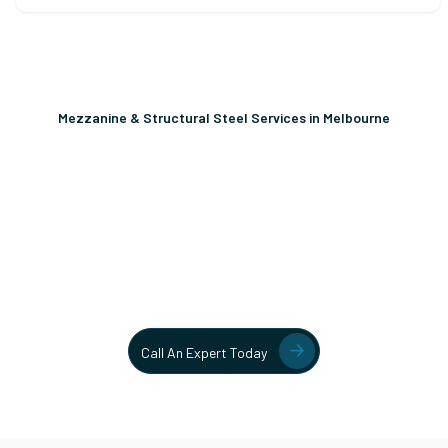
Mezzanine & Structural Steel Services in Melbourne
Unlock More Usable Space
In Your Facility Today!
Contact our team today to learn more about our mezzanine
and structural steel solutions.
Call An Expert Today