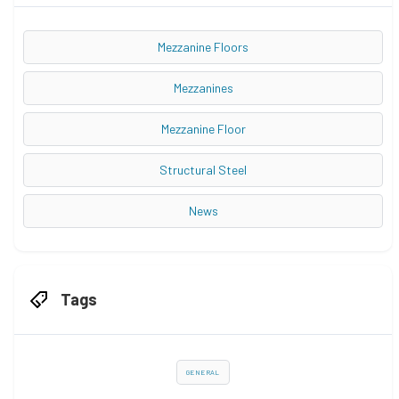
Mezzanine Floors
Mezzanines
Mezzanine Floor
Structural Steel
News
Tags
GENERAL