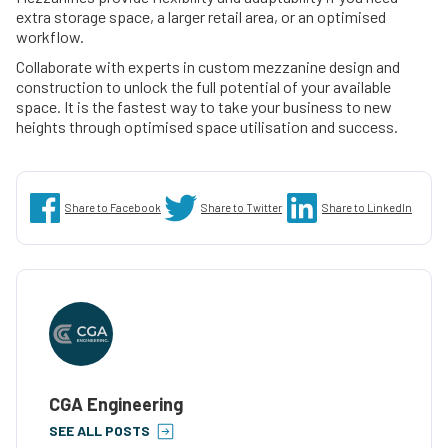
extra storage space, a larger retail area, or an optimised
workflow.
Collaborate with experts in custom mezzanine design and
construction to unlock the full potential of your available
space. It is the fastest way to take your business to new
heights through optimised space utilisation and success.
Share to Facebook
Share to Twitter
Share to LinkedIn
CGA Engineering
SEE ALL POSTS