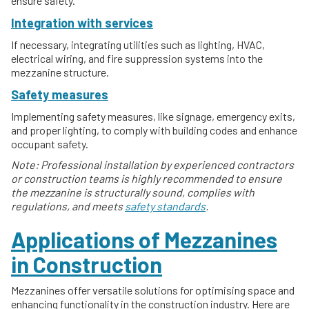
ensure safety.
Integration with services
If necessary, integrating utilities such as lighting, HVAC,
electrical wiring, and fire suppression systems into the
mezzanine structure.
Safety measures
Implementing safety measures, like signage, emergency exits,
and proper lighting, to comply with building codes and enhance
occupant safety.
Note: Professional installation by experienced contractors
or construction teams is highly recommended to ensure
the mezzanine is structurally sound, complies with
regulations, and meets
safety standards
.
Applications of Mezzanines
in Construction
Mezzanines offer versatile solutions for optimising space and
enhancing functionality in the construction industry. Here are