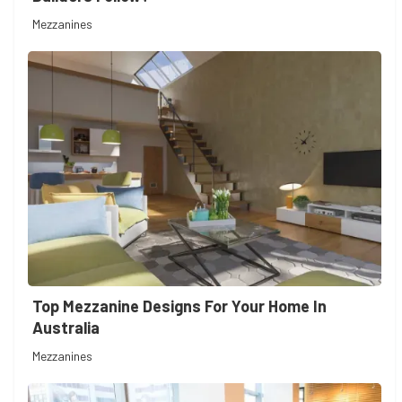
Mezzanines
Top Mezzanine Designs For Your Home In
Australia
Mezzanines