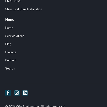
Steel Truss
Structural Steel Installation
Menu
Home
Service Areas
Blog
Projects
Contact
Search
© 2024 CGA Engineering. All rights reserved.