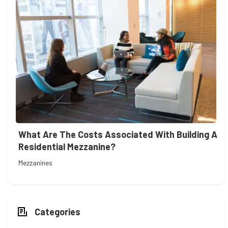
What Are The Costs Associated With Building A
Residential Mezzanine?
Mezzanines
Categories