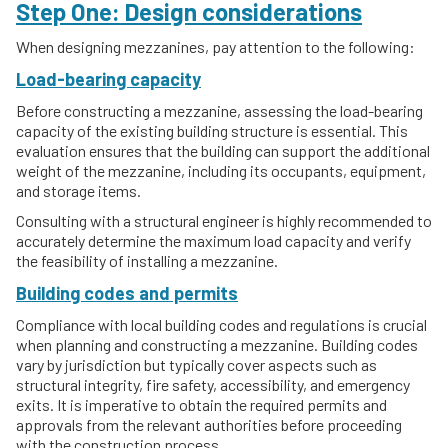
Step One: Design considerations
When designing mezzanines, pay attention to the following:
Load-bearing capacity
Before constructing a mezzanine, assessing the load-bearing
capacity of the existing building structure is essential. This
evaluation ensures that the building can support the additional
weight of the mezzanine, including its occupants, equipment,
and storage items.
Consulting with a structural engineer is highly recommended to
accurately determine the maximum load capacity and verify
the feasibility of installing a mezzanine.
Building codes and permits
Compliance with local building codes and regulations is crucial
when planning and constructing a mezzanine. Building codes
vary by jurisdiction but typically cover aspects such as
structural integrity, fire safety, accessibility, and emergency
exits. It is imperative to obtain the required permits and
approvals from the relevant authorities before proceeding
with the construction process.