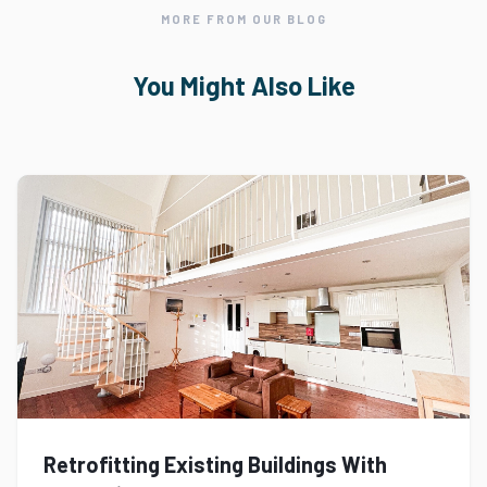
MORE FROM OUR BLOG
You Might Also Like
Retrofitting Existing Buildings With