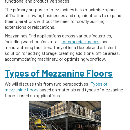
functional and productive spaces.
The primary purpose of mezzanines is to maximise space
utilisation, allowing businesses and organisations to expand
their operations without the need for costly building
extensions or relocations.
Mezzanines find applications across various industries,
including warehousing, retail,
commercial spaces
, and
manufacturing facilities. They offer a flexible and efficient
solution for adding storage, creating additional office areas,
accommodating machinery, or optimising workflow.
Types of Mezzanine Floors
We will discuss this from two perspectives:
Types of
mezzanine floors
based on materials and types of mezzanine
floors based on applications.