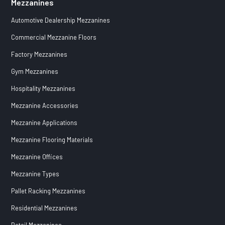
Mezzanines
Automotive Dealership Mezzanines
Commercial Mezzanine Floors
Factory Mezzanines
Gym Mezzanines
Hospitality Mezzanines
Mezzanine Accessories
Mezzanine Applications
Mezzanine Flooring Materials
Mezzanine Offices
Mezzanine Types
Pallet Racking Mezzanines
Residential Mezzanines
Retail Mezzanines