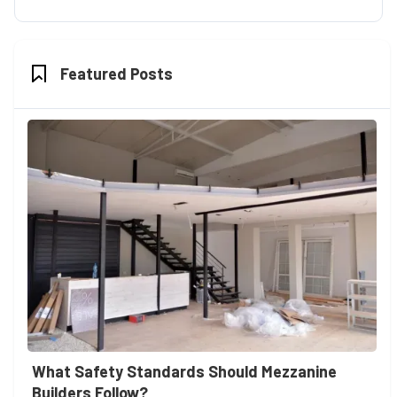
Featured Posts
What Safety Standards Should Mezzanine
Builders Follow?