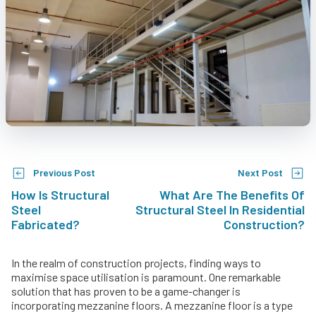
Previous Post
Next Post
How Is Structural
What Are The Benefits Of
Steel
Structural Steel In Residential
Fabricated?
Construction?
In the realm of construction projects, finding ways to
maximise space utilisation is paramount. One remarkable
solution that has proven to be a game-changer is
incorporating mezzanine floors. A mezzanine floor is a type