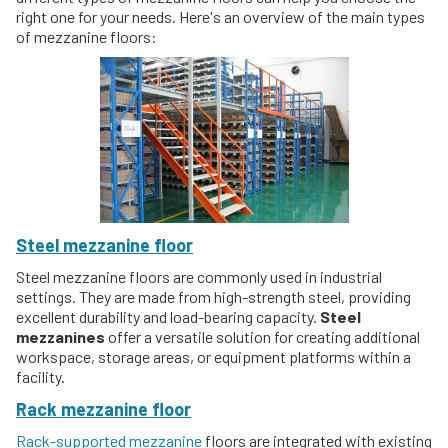
right one for your needs. Here's an overview of the main types
of mezzanine floors:
Steel mezzanine floor
Steel mezzanine floors are commonly used in industrial
settings. They are made from high-strength steel, providing
excellent durability and load-bearing capacity.
Steel
mezzanines
offer a versatile solution for creating additional
workspace, storage areas, or equipment platforms within a
facility.
Rack mezzanine floor
Rack-supported mezzanine
floors are integrated with existing