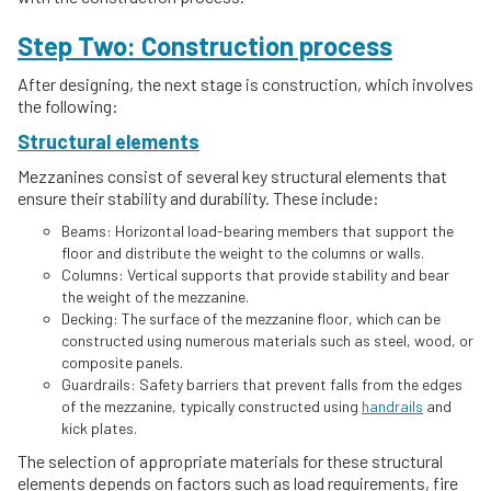
Step Two: Construction process
After designing, the next stage is construction, which involves
the following:
Structural elements
Mezzanines consist of several key structural elements that
ensure their stability and durability. These include:
Beams: Horizontal load-bearing members that support the
floor and distribute the weight to the columns or walls.
Columns: Vertical supports that provide stability and bear
the weight of the mezzanine.
Decking: The surface of the mezzanine floor, which can be
constructed using numerous materials such as steel, wood, or
composite panels.
Guardrails: Safety barriers that prevent falls from the edges
of the mezzanine, typically constructed using
handrails
and
kick plates.
The selection of appropriate materials for these structural
elements depends on factors such as load requirements, fire