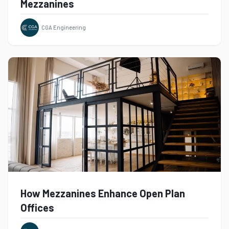
Mezzanines
CGA Engineering
How Mezzanines Enhance Open Plan
Offices