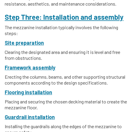
resistance, aesthetics, and maintenance considerations.
Step Three: Installation and assembly
The mezzanine installation typically involves the following
steps:
Site preparation
Clearing the designated area and ensuring it is level and free
from obstructions.
Framework assembly
Erecting the columns, beams, and other supporting structural
components according to the design specifications.
Flooring installation
Placing and securing the chosen decking material to create the
mezzanine floor.
Guardrail installation
Installing the guardrails along the edges of the mezzanine to