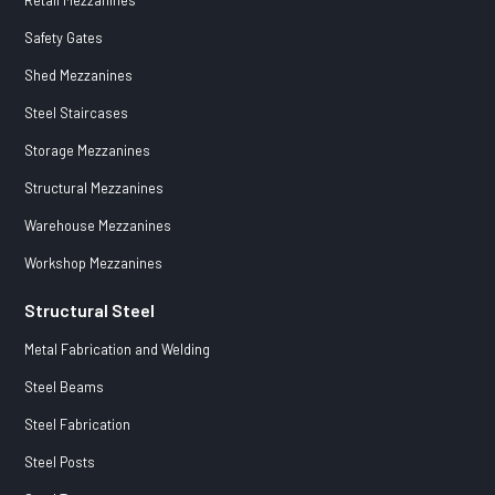
Safety Gates
Shed Mezzanines
Steel Staircases
Storage Mezzanines
Structural Mezzanines
Warehouse Mezzanines
Workshop Mezzanines
Structural Steel
Metal Fabrication and Welding
Steel Beams
Steel Fabrication
Steel Posts