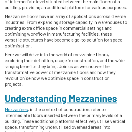
of intermediate level situated between the main floors of a
building, providing an additional platform for various purposes.
Mezzanine floors have an array of applications across diverse
industries. From expanding storage capacity in warehouses to
creating extra office space in commercial settings and
optimising workflow in manufacturing facilities, these
versatile structures have become a go-to solution for space
optimisation.
Here we will delve into the world of mezzanine floors,
exploring their definition, usage in construction, and the wide-
ranging benefits they bring. Join us as we uncover the
transformative power of mezzanine floors and how they
revolutionise how we optimise space in construction
projects.
Understanding Mezzanines
Mezzanines
, in the context of construction, refer to
intermediate floors inserted between the primary levels of a
building. These additional platforms effectively utilise vertical
space, transforming underutilised overhead areas into