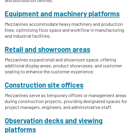
and distribution centres.
Equipment and machinery platforms
Mezzanines accommodate heavy machinery and production
lines, optimising floor space and workflow in manufacturing
and industrial facilities.
Retail and showroom areas
Mezzanines expand retail and showroom space, offering
additional display areas, product showcases, and customer
seating to enhance the customer experience.
Construction site offices
Mezzanines serve as temporary offices or management areas
during construction projects, providing designated spaces for
project managers, engineers, and administrative staff.
Observation decks and viewing
platforms