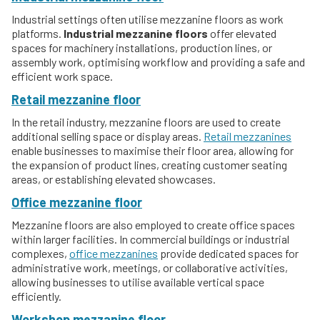
Industrial settings often utilise mezzanine floors as work
platforms.
Industrial mezzanine floors
offer elevated
spaces for machinery installations, production lines, or
assembly work, optimising workflow and providing a safe and
efficient work space.
Retail mezzanine floor
In the retail industry, mezzanine floors are used to create
additional selling space or display areas.
Retail mezzanines
enable businesses to maximise their floor area, allowing for
the expansion of product lines, creating customer seating
areas, or establishing elevated showcases.
Office mezzanine floor
Mezzanine floors are also employed to create office spaces
within larger facilities. In commercial buildings or industrial
complexes,
office mezzanines
provide dedicated spaces for
administrative work, meetings, or collaborative activities,
allowing businesses to utilise available vertical space
efficiently.
Workshop mezzanine floor