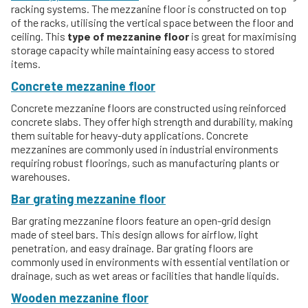
racking systems. The mezzanine floor is constructed on top
of the racks, utilising the vertical space between the floor and
ceiling. This
type of mezzanine floor
is great for maximising
storage capacity while maintaining easy access to stored
items.
Concrete mezzanine floor
Concrete mezzanine floors are constructed using reinforced
concrete slabs. They offer high strength and durability, making
them suitable for heavy-duty applications. Concrete
mezzanines are commonly used in industrial environments
requiring robust floorings, such as manufacturing plants or
warehouses.
Bar grating mezzanine floor
Bar grating mezzanine floors feature an open-grid design
made of steel bars. This design allows for airflow, light
penetration, and easy drainage. Bar grating floors are
commonly used in environments with essential ventilation or
drainage, such as wet areas or facilities that handle liquids.
Wooden mezzanine floor