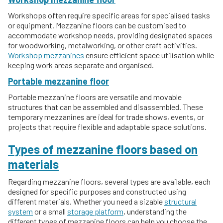
Workshops often require specific areas for specialised tasks
or equipment. Mezzanine floors can be customised to
accommodate workshop needs, providing designated spaces
for woodworking, metalworking, or other craft activities.
Workshop mezzanines
ensure efficient space utilisation while
keeping work areas separate and organised.
Portable mezzanine floor
Portable mezzanine floors are versatile and movable
structures that can be assembled and disassembled. These
temporary mezzanines are ideal for trade shows, events, or
projects that require flexible and adaptable space solutions.
Types of mezzanine floors based on
materials
Regarding mezzanine floors, several types are available, each
designed for specific purposes and constructed using
different materials. Whether you need a sizable
structural
system
or a small
storage platform
, understanding the
different types of mezzanine floors can help you choose the