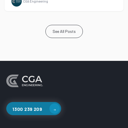
CGA Engineering
See All Posts
1300 239 209