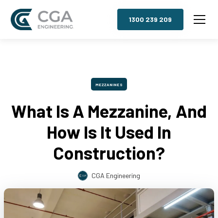
1300 239 209
MEZZANINES
What Is A Mezzanine, And
How Is It Used In
Construction?
CGA Engineering