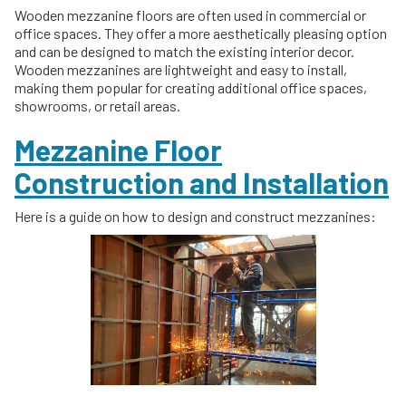
Wooden mezzanine floors are often used in commercial or
office spaces. They offer a more aesthetically pleasing option
and can be designed to match the existing interior decor.
Wooden mezzanines are lightweight and easy to install,
making them popular for creating additional office spaces,
showrooms, or retail areas.
Mezzanine Floor
Construction and Installation
Here is a guide on how to design and construct mezzanines: