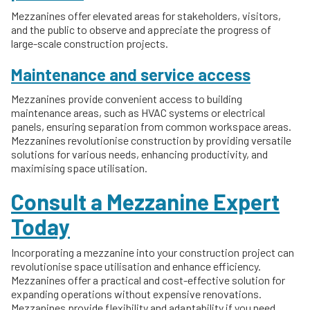
Mezzanines offer elevated areas for stakeholders, visitors,
and the public to observe and appreciate the progress of
large-scale construction projects.
Maintenance and service access
Mezzanines provide convenient access to building
maintenance areas, such as HVAC systems or electrical
panels, ensuring separation from common workspace areas.
Mezzanines revolutionise construction by providing versatile
solutions for various needs, enhancing productivity, and
maximising space utilisation.
Consult a Mezzanine Expert
Today
Incorporating a mezzanine into your construction project can
revolutionise space utilisation and enhance efficiency.
Mezzanines offer a practical and cost-effective solution for
expanding operations without expensive renovations.
Mezzanines provide flexibility and adaptability if you need