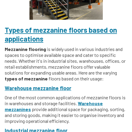
Types of mezzanine floors based on
applications
Mezzanine flooring
is widely used in various industries and
spaces to optimise available space and cater to specific
needs. Whether it's in industrial sites, warehouses, offices, or
retail establishments, mezzanine floors offer valuable
solutions for expanding usable areas. Here are the varying
types of mezzanine
floors based on their usage:
Warehouse mezzanine floor
One of the most common applications of mezzanine floors is
in warehouses and storage facilities.
Warehouse
mezzanines
provide additional space for packaging, sorting,
and storing goods, making it easier to organise inventory and
improving operational efficiency.
Industrial mezzanine floor