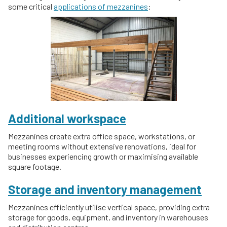
some critical
applications of mezzanines
:
Additional workspace
Mezzanines create extra office space, workstations, or
meeting rooms without extensive renovations, ideal for
businesses experiencing growth or maximising available
square footage.
Storage and inventory management
Mezzanines efficiently utilise vertical space, providing extra
storage for goods, equipment, and inventory in warehouses