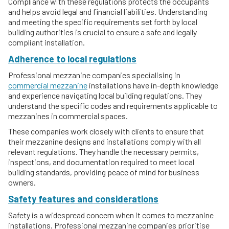
Compliance with these regulations protects the occupants
and helps avoid legal and financial liabilities. Understanding
and meeting the specific requirements set forth by local
building authorities is crucial to ensure a safe and legally
compliant installation.
Adherence to local regulations
Professional mezzanine companies specialising in
commercial mezzanine
installations have in-depth knowledge
and experience navigating local building regulations. They
understand the specific codes and requirements applicable to
mezzanines in commercial spaces.
These companies work closely with clients to ensure that
their mezzanine designs and installations comply with all
relevant regulations. They handle the necessary permits,
inspections, and documentation required to meet local
building standards, providing peace of mind for business
owners.
Safety features and considerations
Safety is a widespread concern when it comes to mezzanine
installations. Professional mezzanine companies prioritise