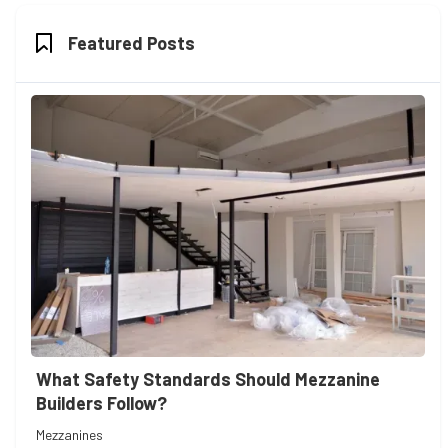
Featured Posts
What Safety Standards Should Mezzanine
Builders Follow?
Mezzanines