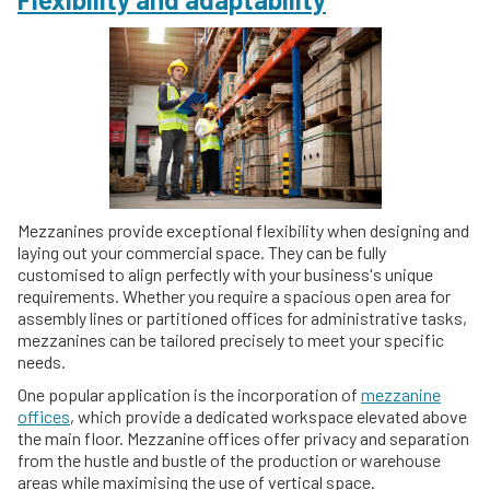
Mezzanines provide exceptional flexibility when designing and
laying out your commercial space. They can be fully
customised to align perfectly with your business's unique
requirements. Whether you require a spacious open area for
assembly lines or partitioned offices for administrative tasks,
mezzanines can be tailored precisely to meet your specific
needs.
One popular application is the incorporation of
mezzanine
offices
, which provide a dedicated workspace elevated above
the main floor. Mezzanine offices offer privacy and separation
from the hustle and bustle of the production or warehouse
areas while maximising the use of vertical space.