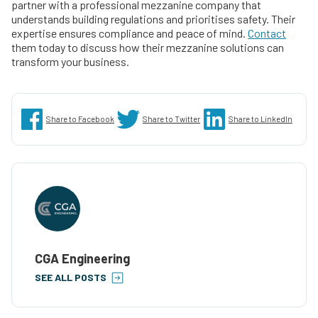
partner with a professional mezzanine company that
understands building regulations and prioritises safety. Their
expertise ensures compliance and peace of mind.
Contact
them today to discuss how their mezzanine solutions can
transform your business.
Share to Facebook
Share to Twitter
Share to LinkedIn
CGA Engineering
SEE ALL POSTS