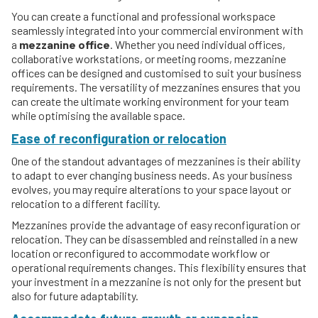
You can create a functional and professional workspace
seamlessly integrated into your commercial environment with
a
mezzanine office
. Whether you need individual offices,
collaborative workstations, or meeting rooms, mezzanine
offices can be designed and customised to suit your business
requirements. The versatility of mezzanines ensures that you
can create the ultimate working environment for your team
while optimising the available space.
Ease of reconfiguration or relocation
One of the standout advantages of mezzanines is their ability
to adapt to ever changing business needs. As your business
evolves, you may require alterations to your space layout or
relocation to a different facility.
Mezzanines provide the advantage of easy reconfiguration or
relocation. They can be disassembled and reinstalled in a new
location or reconfigured to accommodate workflow or
operational requirements changes. This flexibility ensures that
your investment in a mezzanine is not only for the present but
also for future adaptability.