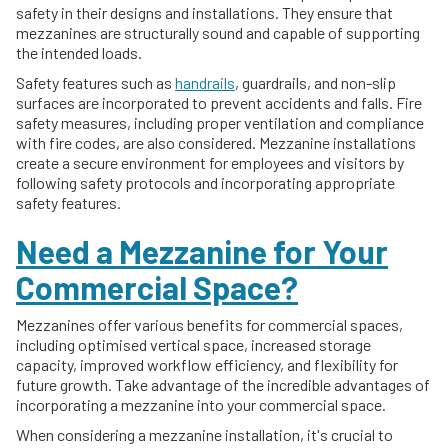
safety in their designs and installations. They ensure that
mezzanines are structurally sound and capable of supporting
the intended loads.
Safety features such as
handrails
, guardrails, and non-slip
surfaces are incorporated to prevent accidents and falls. Fire
safety measures, including proper ventilation and compliance
with fire codes, are also considered. Mezzanine installations
create a secure environment for employees and visitors by
following safety protocols and incorporating appropriate
safety features.
Need a Mezzanine for Your
Commercial Space?
Mezzanines offer various benefits for commercial spaces,
including optimised vertical space, increased storage
capacity, improved workflow efficiency, and flexibility for
future growth. Take advantage of the incredible advantages of
incorporating a mezzanine into your commercial space.
When considering a mezzanine installation, it's crucial to