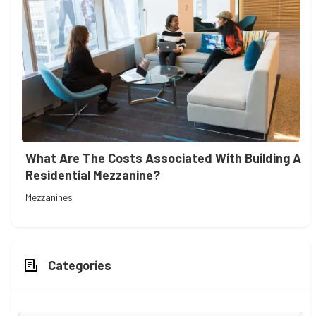
What Are The Costs Associated With Building A
Residential Mezzanine?
Mezzanines
Categories