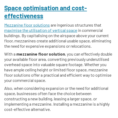
Space optimisation and cost-
effectiveness
Mezzanine floor solutions
are ingenious structures that
maximise the utilisation of vertical space
in commercial
buildings. By capitalising on the airspace above your current
floor, mezzanines create additional usable space, eliminating
the need for expensive expansions or relocations.
With a
mezzanine floor solution
, you can effectively double
your available floor area, converting previously underutilised
overhead space into valuable square footage. Whether you
have ample ceiling height or limited floor space, mezzanine
floor solutions offer a practical and efficient way to optimise
your commercial space.
Also, when considering expansion or the need for additional
space, businesses often face the choice between
constructing a new building, leasing a larger space, or
implementing a mezzanine. Installing a mezzanine is a highly
cost-effective alternative.