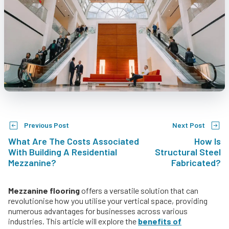
Previous Post
Next Post
What Are The Costs Associated
How Is
With Building A Residential
Structural Steel
Mezzanine?
Fabricated?
Mezzanine flooring
offers a versatile solution that can
revolutionise how you utilise your vertical space, providing
numerous advantages for businesses across various
industries. This article will explore the
benefits of