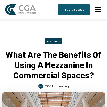
1300 239 209
MEZZANINES
What Are The Benefits Of
Using A Mezzanine In
Commercial Spaces?
CGA Engineering