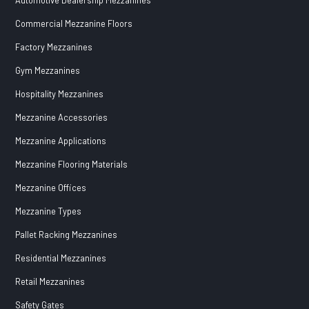
Commercial Mezzanine Floors
Factory Mezzanines
Gym Mezzanines
Hospitality Mezzanines
Mezzanine Accessories
Mezzanine Applications
Mezzanine Flooring Materials
Mezzanine Offices
Mezzanine Types
Pallet Racking Mezzanines
Residential Mezzanines
Retail Mezzanines
Safety Gates