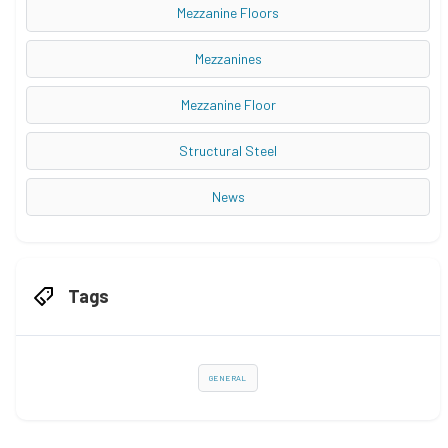
Mezzanine Floors
Mezzanines
Mezzanine Floor
Structural Steel
News
Tags
GENERAL