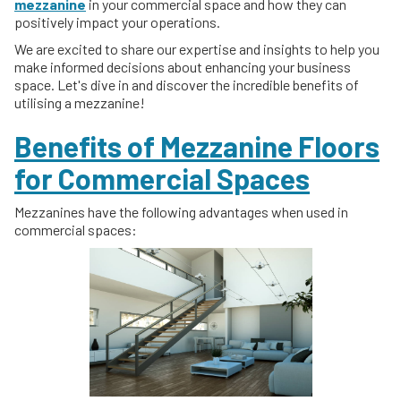
mezzanine
in your commercial space and how they can
positively impact your operations.
We are excited to share our expertise and insights to help you
make informed decisions about enhancing your business
space. Let's dive in and discover the incredible benefits of
utilising a mezzanine!
Benefits of Mezzanine Floors
for Commercial Spaces
Mezzanines have the following advantages when used in
commercial spaces: