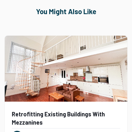
You Might Also Like
Retrofitting Existing Buildings With
Mezzanines