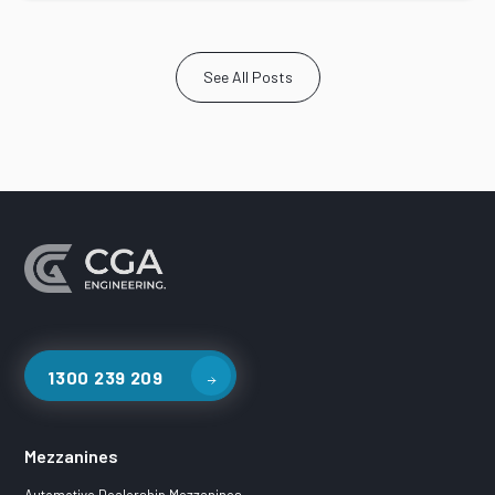
See All Posts
1300 239 209
Mezzanines
Automotive Dealership Mezzanines