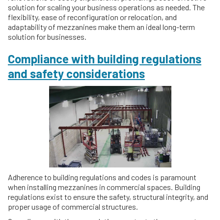
solution for scaling your business operations as needed. The
flexibility, ease of reconfiguration or relocation, and
adaptability of mezzanines make them an ideal long-term
solution for businesses.
Compliance with building regulations
and safety considerations
Adherence to building regulations and codes is paramount
when installing mezzanines in commercial spaces. Building
regulations exist to ensure the safety, structural integrity, and
proper usage of commercial structures.