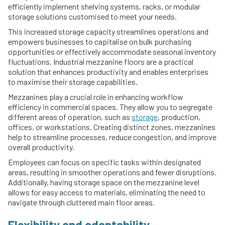
efficiently implement shelving systems, racks, or modular
storage solutions customised to meet your needs.
This increased storage capacity streamlines operations and
empowers businesses to capitalise on bulk purchasing
opportunities or effectively accommodate seasonal inventory
fluctuations. Industrial mezzanine floors are a practical
solution that enhances productivity and enables enterprises
to maximise their storage capabilities.
Mezzanines play a crucial role in enhancing workflow
efficiency in commercial spaces. They allow you to segregate
different areas of operation, such as
storage
, production,
offices, or workstations. Creating distinct zones, mezzanines
help to streamline processes, reduce congestion, and improve
overall productivity.
Employees can focus on specific tasks within designated
areas, resulting in smoother operations and fewer disruptions.
Additionally, having storage space on the mezzanine level
allows for easy access to materials, eliminating the need to
navigate through cluttered main floor areas.
Flexibility and adaptability