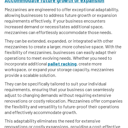
Accommodate future growth or expansion
Mezzanines are engineered to offer exceptional adaptability,
allowing businesses to address future growth or expansion
requirements effectively. If your business encounters
increased demand or necessitates additional space,
mezzanines can effortlessly accommodate those needs.
They can be extended, expanded, or integrated with other
mezzanines to create a larger, more cohesive space. With the
flexibility of mezzanines, businesses can easily adapt their
operations to meet evolving needs. Whether you need to
incorporate additional
pallet racking
, create more
workspace, or expand your storage capacity, mezzanines
provide a scalable solution.
They can be specifically tailored to suit your individual
requirements, ensuring that your business can seamlessly
adjust to changing demands without requiring extensive
renovations or costly relocation. Mezzanines offer companies
the flexibility and versatility to future-proof their operations
and effectively accommodate growth.
This adaptability eliminates the need for extensive
renovations or costly expansions, providing a cost-effective