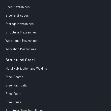
Shed Mezzanines
Steel Staircases
Storage Mezzanines
Structural Mezzanines
Warehouse Mezzanines
Workshop Mezzanines
Structural Steel
Metal Fabrication and Welding
Steel Beams
Steel Fabrication
Steel Posts
Steel Truss
Structural Steel Installation