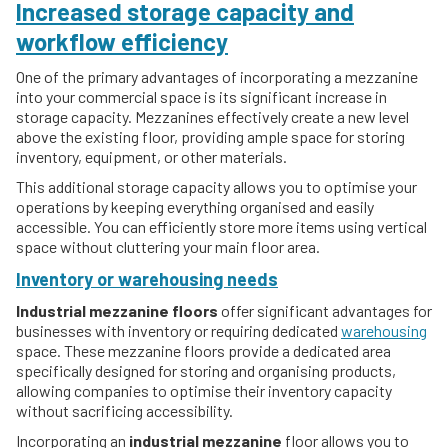
Increased storage capacity and
workflow efficiency
One of the primary advantages of incorporating a mezzanine
into your commercial space is its significant increase in
storage capacity. Mezzanines effectively create a new level
above the existing floor, providing ample space for storing
inventory, equipment, or other materials.
This additional storage capacity allows you to optimise your
operations by keeping everything organised and easily
accessible. You can efficiently store more items using vertical
space without cluttering your main floor area.
Inventory or warehousing needs
Industrial mezzanine floors
offer significant advantages for
businesses with inventory or requiring dedicated
warehousing
space. These mezzanine floors provide a dedicated area
specifically designed for storing and organising products,
allowing companies to optimise their inventory capacity
without sacrificing accessibility.
Incorporating an
industrial mezzanine
floor allows you to