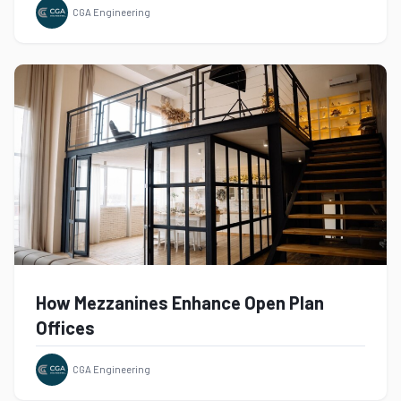
CGA Engineering
How Mezzanines Enhance Open Plan
Offices
CGA Engineering