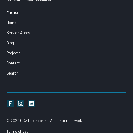
Menu
Home
Service Areas
Blog
Projects
Contact
Search
© 2024 CGA Engineering. All rights reserved.
Terms of Use