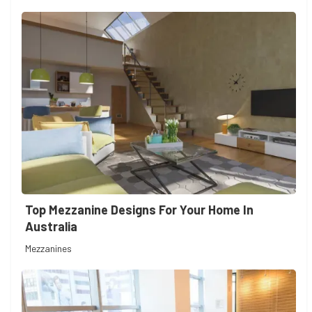
Top Mezzanine Designs For Your Home In
Australia
Mezzanines