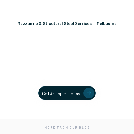
Mezzanine & Structural Steel Services in Melbourne
Unlock More Usable Space
In Your Facility Today!
Contact our team today to learn more about our mezzanine
and structural steel solutions.
Call An Expert Today
MORE FROM OUR BLOG