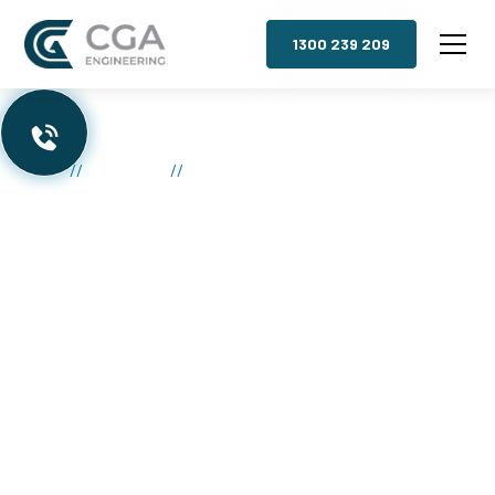
1300 239 209
//
//
Commercial Mezzanine Floors
Home
Mezzanines
Commercial
Mezzanine Floors
Melbourne
Explosive Growth:
Instantly double your usable floor
space without the hassle and expense of moving.
Skyrocket Profits:
Maximize your storage,