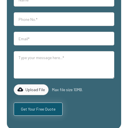
Upload File
Max file size 10MB.