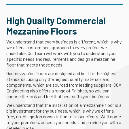
High Quality Commercial
Mezzanine Floors
We understand that every business is different, which is why
we offer a customised approach to every project we
undertake. Our team will work with you to understand your
specific needs and requirements and design a mezzanine
floor that meets those needs.
Our mezzanine floors are designed and built to the highest
standards, using only the highest quality materials and
components, which are sourced from leading suppliers. CGA
Engineering also offers a range of finishes, so you can
choose the look and feel that best suits your business.
We understand that the installation of a mezzanine floor is a
big investment for any business, which is why we offer a
free, no-obligation consultation to all our clients. We'll come
to your premises, assess your needs, and provide you with a
detailed quote.