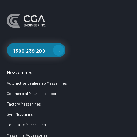
1300 239 209
Mezzanines
Automotive Dealership Mezzanines
Commercial Mezzanine Floors
Factory Mezzanines
Gym Mezzanines
Hospitality Mezzanines
Mezzanine Accessories