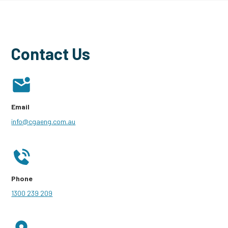
Contact Us
Email
info@cgaeng.com.au
Phone
1300 239 209