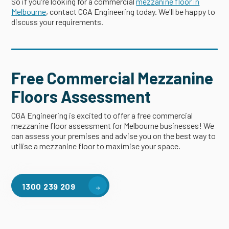
So if you're looking for a commercial
mezzanine floor in
Melbourne
, contact CGA Engineering today. We'll be happy to
discuss your requirements.
Free Commercial Mezzanine
Floors Assessment
CGA Engineering is excited to offer a free commercial
mezzanine floor assessment for Melbourne businesses! We
can assess your premises and advise you on the best way to
utilise a mezzanine floor to maximise your space.
1300 239 209