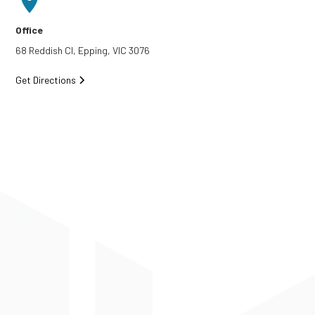
Office
68 Reddish Cl, Epping, VIC 3076
Get Directions