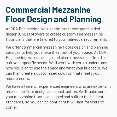
Commercial Mezzanine
Floor Design and Planning
At CGA Engineering, we use the latest computer-aided
design (CAD) software to create customised mezzanine
floor plans that are tailored to your individual requirements.
We offer commercial mezzanine floors design and planning
services to help you make the most of your space. At CGA
Engineering, we can design and plan a mezzanine floor to
suit your specific needs. We'll work with you to understand
how you plan to use the space and what your budget is. We
can then create a customised solution that meets your
requirements.
We have a team of experienced engineers who are experts in
mezzanine floor design and construction. We'll make sure
your mezzanine floor is designed and built to the highest
standards, so you can be confident it will last for years to
come.