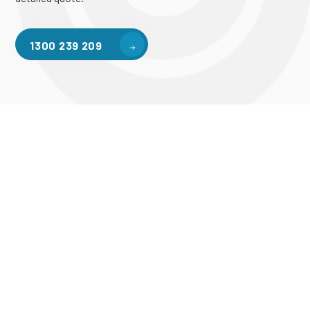
1300 239 209
Mezzanine Services in Melbourne
Take The Next Step In
Elevating Your Storage
Space Today!
Contact our team today to learn more about our mezzanine