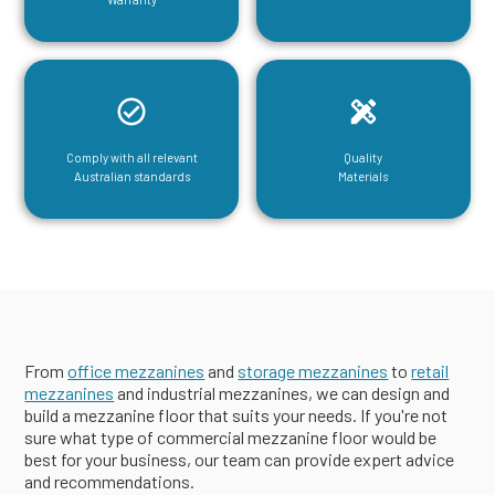
Comply with all relevant
Quality
Australian standards
Materials
From
office mezzanines
and
storage mezzanines
to
retail
mezzanines
and industrial mezzanines, we can design and
build a mezzanine floor that suits your needs. If you're not
sure what type of commercial mezzanine floor would be
best for your business, our team can provide expert advice
and recommendations.