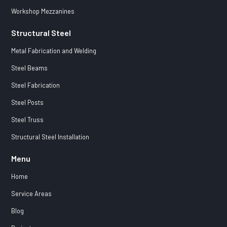
Workshop Mezzanines
Structural Steel
Metal Fabrication and Welding
Steel Beams
Steel Fabrication
Steel Posts
Steel Truss
Structural Steel Installation
Menu
Home
Service Areas
Blog