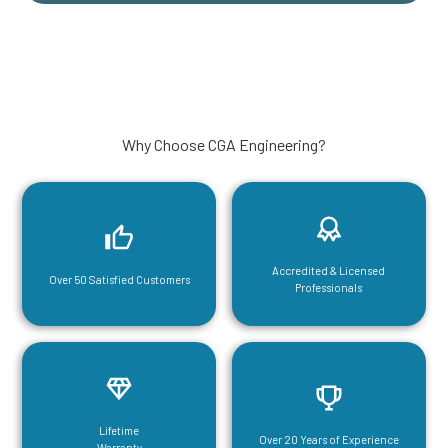
Why Choose CGA Engineering?
Accredited & Licensed
Over 50 Satisfied Customers
Professionals
Lifetime
Over 20 Years of Experience
Warranty