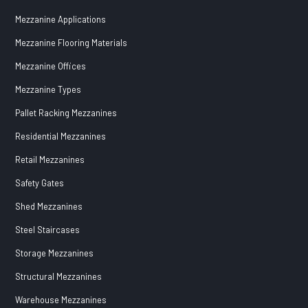
Mezzanine Applications
Mezzanine Flooring Materials
Mezzanine Offices
Mezzanine Types
Pallet Racking Mezzanines
Residential Mezzanines
Retail Mezzanines
Safety Gates
Shed Mezzanines
Steel Staircases
Storage Mezzanines
Structural Mezzanines
Warehouse Mezzanines