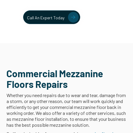
solutions.
Contact
Call An Expert Today
Commercial Mezzanine
Floors Repairs
Whether you need repairs due to wear and tear, damage from
a storm, or any other reason, our team will work quickly and
efficiently to get your commercial mezzanine floor back in
working order. We also offer a variety of other services, such
as mezzanine floor installation, to ensure that your business
has the best possible mezzanine solution.