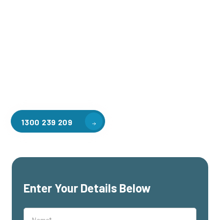
production, or retail space for a fraction of the cost of
traditional expansion.
Unleash Your Creativity
: Design a mezzanine that
perfectly complements your unique brand and
business needs.
1300 239 209
Enter Your Details Below