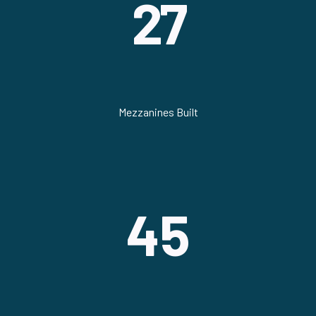
27
Mezzanines Built
45