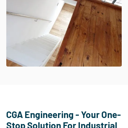
CGA Engineering - Your One-
Stop Solution For Industrial