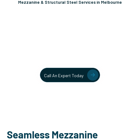
Mezzanine & Structural Steel Services in Melbourne
Unlock More Usable Space
In Your Facility Today!
Contact our team today to learn more about our mezzanine
and structural steel solutions.
Call An Expert Today
Seamless Mezzanine