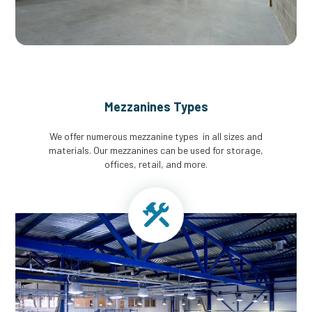
Mezzanines Types
We offer numerous mezzanine types in all sizes and
materials. Our mezzanines can be used for storage,
offices, retail, and more.