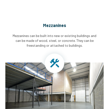
Mezzanines
Mezzanines can be built into new or existing buildings and
can be made of wood, steel, or concrete. They can be
freestanding or attached to buildings.