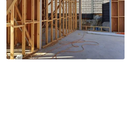
Extensive Mezzanine
Solutions