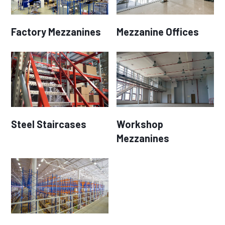
Factory Mezzanines
Mezzanine Offices
Steel Staircases
Workshop
Mezzanines