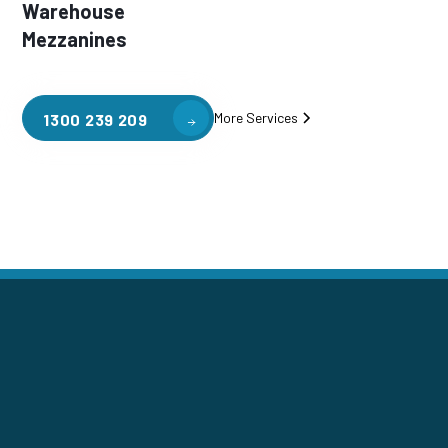
Warehouse
Mezzanines
More Services
1300 239 209