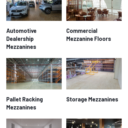
Automotive
Commercial
Dealership
Mezzanine Floors
Mezzanines
Pallet Racking
Storage Mezzanines
Mezzanines