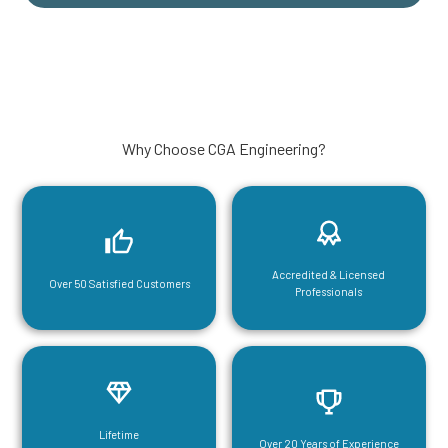
Why Choose CGA Engineering?
Accredited & Licensed
Over 50 Satisfied Customers
Professionals
Lifetime
Over 20 Years of Experience