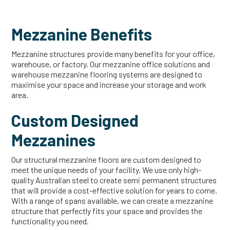
Mezzanine Benefits
Mezzanine structures provide many benefits for your office,
warehouse, or factory. Our mezzanine office solutions and
warehouse mezzanine flooring systems are designed to
maximise your space and increase your storage and work
area.
Custom Designed
Mezzanines
Our structural mezzanine floors are custom designed to
meet the unique needs of your facility. We use only high-
quality Australian steel to create semi permanent structures
that will provide a cost-effective solution for years to come.
With a range of spans available, we can create a mezzanine
structure that perfectly fits your space and provides the
functionality you need.