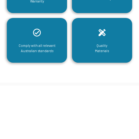
Warranty
Comply with all relevant
Quality
Australian standards
Materials
CGA Engineering For Your Mezzanine
& Structural Steel Needs