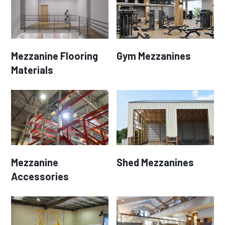
Mezzanine Flooring
Gym Mezzanines
Materials
Mezzanine
Shed Mezzanines
Accessories