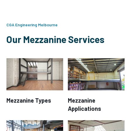
CGA Engineering Melbourne
Our Mezzanine Services
Mezzanine Types
Mezzanine
Applications