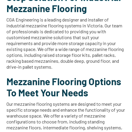
Mezzanine Flooring
CGA Engineering is a leading designer and installer of
industrial mezzanine flooring systems in Victoria. Our team
of professionals is dedicated to providing you with
customised mezzanine solutions that suit your
requirements and provide more storage capacity in your
existing space. We offer a wide range of mezzanine flooring
options, including raised storage floor kits, pallet racks,
racking based mezzanines, double deep, ground floor, and
drive-in pallet systems.
Mezzanine Flooring Options
To Meet Your Needs
Our mezzanine flooring systems are designed to meet your
specific storage needs and enhance the functionality of your
warehouse space. We offer a variety of mezzanine
configurations to choose from, including standing
mezzanine floors, intermediate flooring, shelving systems,