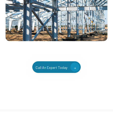
Call An Expert Today