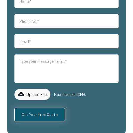
Upload File
Max file size 10MB.