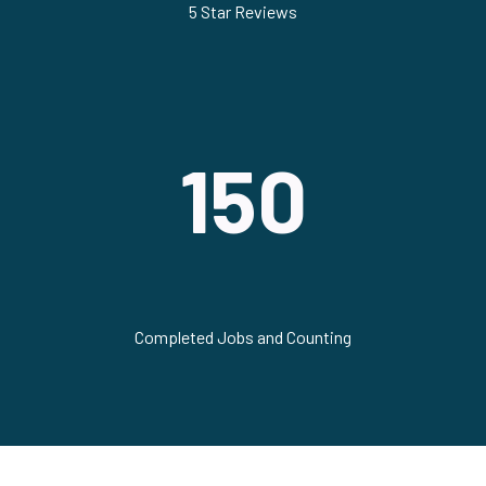
5 Star Reviews
150
Completed Jobs and Counting