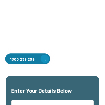
Welcome to CGA Engineering, your one-stop shop for all your
industrial mezzanine needs. We are the leading supplier of
high-quality mezzanine floors in Willowbrook for a variety of
applications, including warehouse storage, factory
workspaces, retail spaces, hospitality areas, and residential
homes. Our team of professionals, with years of experience
in steel fabrication and metal welding, will work with you to
design and install the perfect mezzanine solution for your
specific requirements, customised to your unique needs.
1300 239 209
Enter Your Details Below