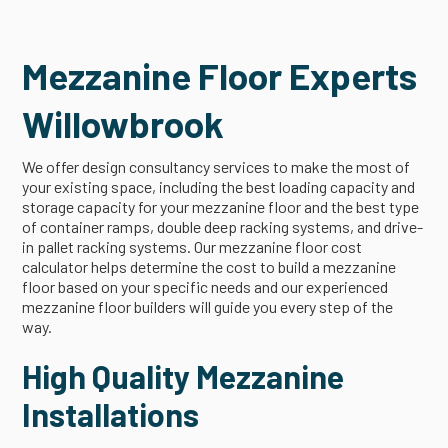
Mezzanine Floor Experts
Willowbrook
We offer design consultancy services to make the most of
your existing space, including the best loading capacity and
storage capacity for your mezzanine floor and the best type
of container ramps, double deep racking systems, and drive-
in pallet racking systems. Our mezzanine floor cost
calculator helps determine the cost to build a mezzanine
floor based on your specific needs and our experienced
mezzanine floor builders will guide you every step of the
way.
High Quality Mezzanine
Installations