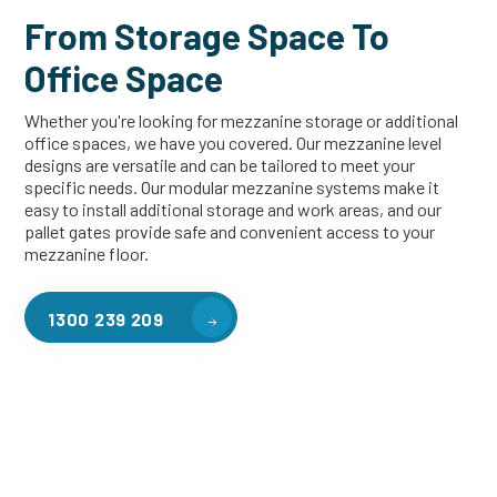
From Storage Space To
Office Space
Whether you're looking for mezzanine storage or additional
office spaces, we have you covered. Our mezzanine level
designs are versatile and can be tailored to meet your
specific needs. Our modular mezzanine systems make it
easy to install additional storage and work areas, and our
pallet gates provide safe and convenient access to your
mezzanine floor.
1300 239 209