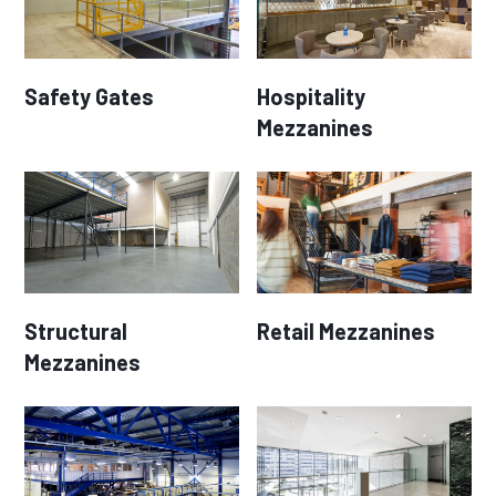
Safety Gates
Hospitality
Mezzanines
Structural
Retail Mezzanines
Mezzanines