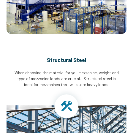
Structural Steel
When choosing the material for you mezzanine, weight and
type of mezzanine loads are crucial. Structural steel is
ideal for mezzanines that will store heavy loads.