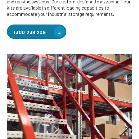
and racking systems. Our custom-designed mezzanine floor
kits are available in different loading capacities to
accommodate your industrial storage requirements.
1300 239 209