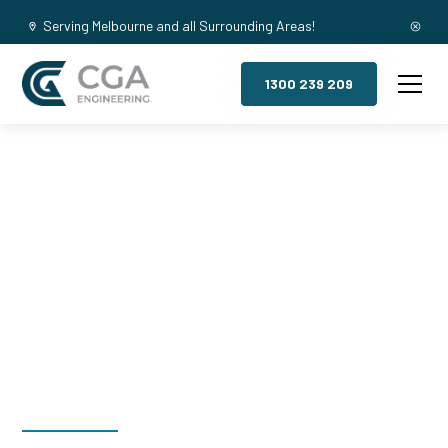
Serving Melbourne and all Surrounding Areas!
1300 239 209
Mezzanine
Floors,
Willowbrook