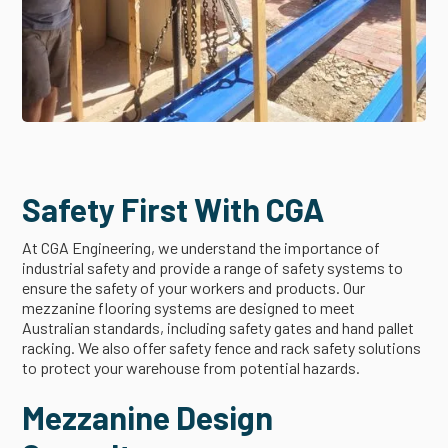
Safety First With CGA
At CGA Engineering, we understand the importance of
industrial safety and provide a range of safety systems to
ensure the safety of your workers and products. Our
mezzanine flooring systems are designed to meet
Australian standards, including safety gates and hand pallet
racking. We also offer safety fence and rack safety solutions
to protect your warehouse from potential hazards.
Mezzanine Design