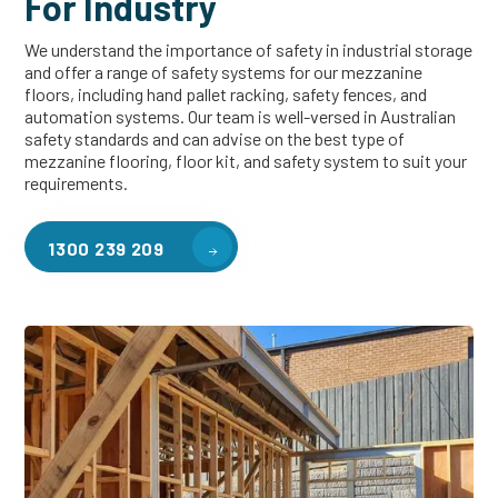
For Industry
We understand the importance of safety in industrial storage
and offer a range of safety systems for our mezzanine
floors, including hand pallet racking, safety fences, and
automation systems. Our team is well-versed in Australian
safety standards and can advise on the best type of
mezzanine flooring, floor kit, and safety system to suit your
requirements.
1300 239 209