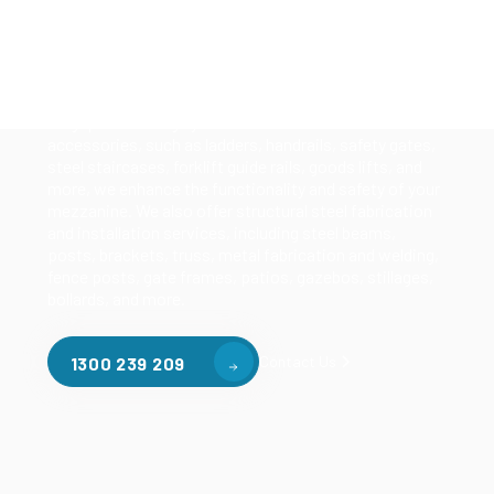
Our mezzanine product range includes various types
of mezzanine flooring, including structural
mezzanines, racking based mezzanines, and pallet
racking mezzanines, as well as raised storage and
longspan shelving systems. With our mezzanine
accessories, such as ladders, handrails, safety gates,
steel staircases, forklift guide rails, goods lifts, and
more, we enhance the functionality and safety of your
mezzanine. We also offer structural steel fabrication
and installation services, including steel beams,
posts, brackets, truss, metal fabrication and welding,
fence posts, gate frames, patios, gazebos, stillages,
bollards, and more.
Contact Us
1300 239 209