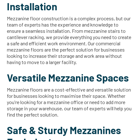
Installation
Mezzanine floor construction is a complex process, but our
team of experts has the experience and knowledge to
ensure a seamless installation. From mezzanine stairs to
cantilever racking, we provide everything you need to create
a safe and efficient work environment. Our commercial
mezzanine floors are the perfect solution for businesses
looking to increase their storage and work area without
having to move to a larger facility.
Versatile Mezzanine Spaces
Mezzanine floors are a cost-effective and versatile solution
for businesses looking to maximise their space. Whether
you're looking for a mezzanine office or need to add more
storage in your warehouse, our team of experts will help you
find the perfect solution.
Safe & Sturdy Mezzanines