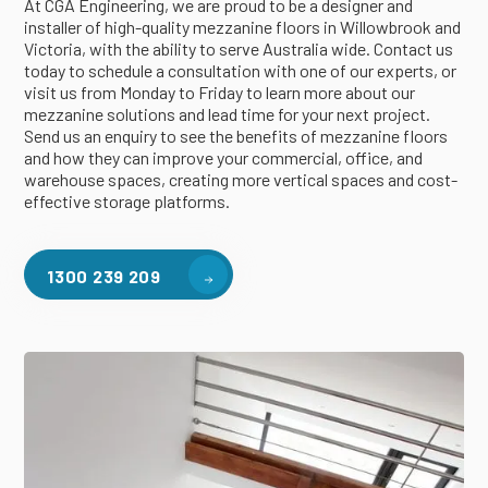
At CGA Engineering, we are proud to be a designer and
installer of high-quality mezzanine floors in Willowbrook and
Victoria, with the ability to serve Australia wide. Contact us
today to schedule a consultation with one of our experts, or
visit us from Monday to Friday to learn more about our
mezzanine solutions and lead time for your next project.
Send us an enquiry to see the benefits of mezzanine floors
and how they can improve your commercial, office, and
warehouse spaces, creating more vertical spaces and cost-
effective storage platforms.
1300 239 209