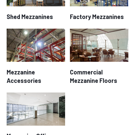
Shed Mezzanines
Factory Mezzanines
Mezzanine
Commercial
Accessories
Mezzanine Floors