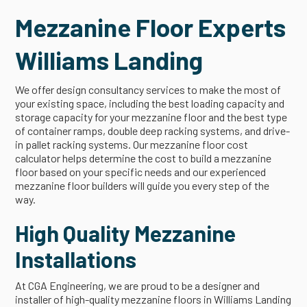
Mezzanine Floor Experts
Williams Landing
We offer design consultancy services to make the most of
your existing space, including the best loading capacity and
storage capacity for your mezzanine floor and the best type
of container ramps, double deep racking systems, and drive-
in pallet racking systems. Our mezzanine floor cost
calculator helps determine the cost to build a mezzanine
floor based on your specific needs and our experienced
mezzanine floor builders will guide you every step of the
way.
High Quality Mezzanine
Installations
At CGA Engineering, we are proud to be a designer and
installer of high-quality mezzanine floors in Williams Landing