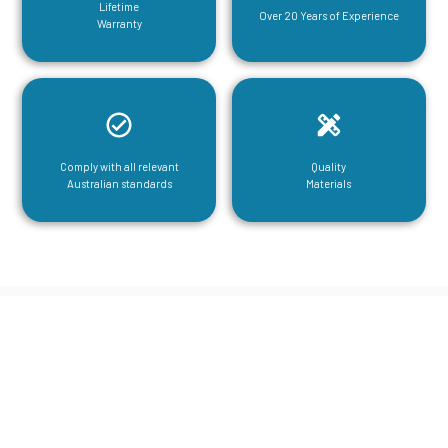
Lifetime
Over 20 Years of Experience
Warranty
Comply with all relevant
Quality
Australian standards
Materials
CGA Engineering For Your Mezzanine
& Structural Steel Needs