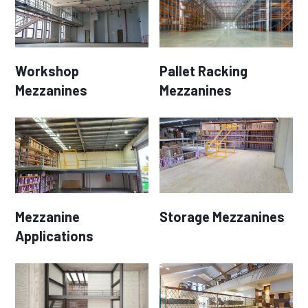
Workshop
Pallet Racking
Mezzanines
Mezzanines
Mezzanine
Storage Mezzanines
Applications