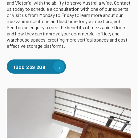
and Victoria, with the ability to serve Australia wide. Contact
us today to schedule a consultation with one of our experts,
or visit us from Monday to Friday to learn more about our
mezzanine solutions and lead time for your next project.
Send us an enquiry to see the benefits of mezzanine floors
and how they can improve your commercial, office, and
warehouse spaces, creating more vertical spaces and cost-
effective storage platforms.
1300 239 209