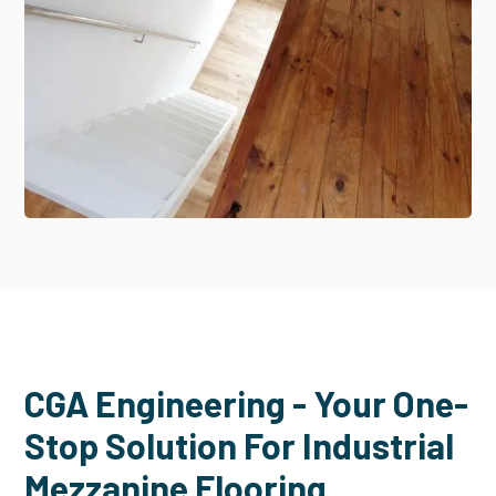
CGA Engineering - Your One-
Stop Solution For Industrial
Mezzanine Flooring