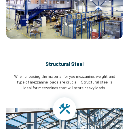
Structural Steel
When choosing the material for you mezzanine, weight and
type of mezzanine loads are crucial. Structural steel is
ideal for mezzanines that will store heavy loads.