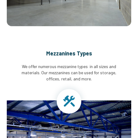
Mezzanines Types
We offer numerous mezzanine types in all sizes and
materials. Our mezzanines can be used for storage,
offices, retail, and more.