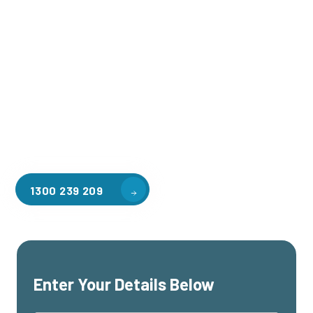
Welcome to CGA Engineering, your one-stop shop for all your
industrial mezzanine needs. We are the leading supplier of
high-quality mezzanine floors in Williams Landing for a
variety of applications, including warehouse storage,
factory workspaces, retail spaces, hospitality areas, and
residential homes. Our team of professionals, with years of
experience in steel fabrication and metal welding, will work
with you to design and install the perfect mezzanine solution
for your specific requirements, customised to your unique
needs.
1300 239 209
Enter Your Details Below