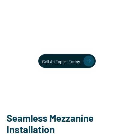
Unlock More Usable Space
In Your Facility Today!
Contact our team today to learn more about our mezzanine
and structural steel solutions.
Call An Expert Today
Seamless Mezzanine
Installation