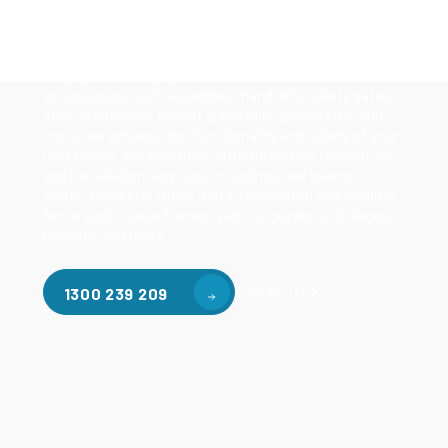
of mezzanine flooring, including structural
mezzanines, racking based mezzanines, and pallet
racking mezzanines, as well as raised storage and
longspan shelving systems. With our mezzanine
accessories, such as ladders, handrails, safety gates,
steel staircases, forklift guide rails, goods lifts, and
more, we enhance the functionality and safety of your
mezzanine. We also offer structural steel fabrication
and installation services, including steel beams,
posts, brackets, truss, metal fabrication and welding,
fence posts, gate frames, patios, gazebos, stillages,
bollards, and more.
Contact Us
1300 239 209