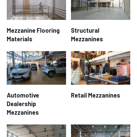
Mezzanine Flooring
Structural
Materials
Mezzanines
Automotive
Retail Mezzanines
Dealership
Mezzanines