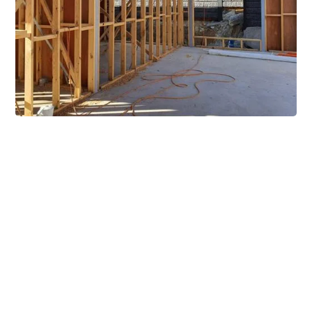
Extensive Mezzanine
Solutions
Our mezzanine product range includes various types