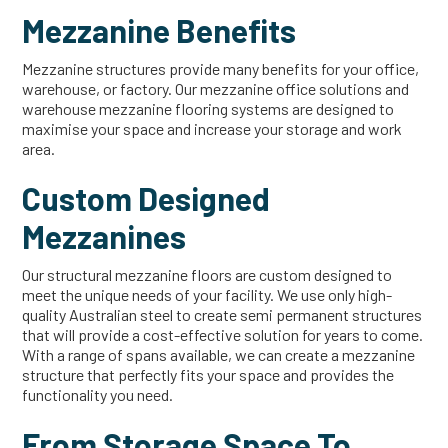
Mezzanine Benefits
Mezzanine structures provide many benefits for your office,
warehouse, or factory. Our mezzanine office solutions and
warehouse mezzanine flooring systems are designed to
maximise your space and increase your storage and work
area.
Custom Designed
Mezzanines
Our structural mezzanine floors are custom designed to
meet the unique needs of your facility. We use only high-
quality Australian steel to create semi permanent structures
that will provide a cost-effective solution for years to come.
With a range of spans available, we can create a mezzanine
structure that perfectly fits your space and provides the
functionality you need.
From Storage Space To