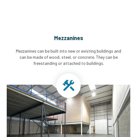
Mezzanines
Mezzanines can be built into new or existing buildings and
can be made of wood, steel, or concrete. They can be
freestanding or attached to buildings.