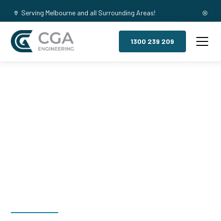
Serving Melbourne and all Surrounding Areas!
1300 239 209
Mezzanine
Floors, Williams
Landing