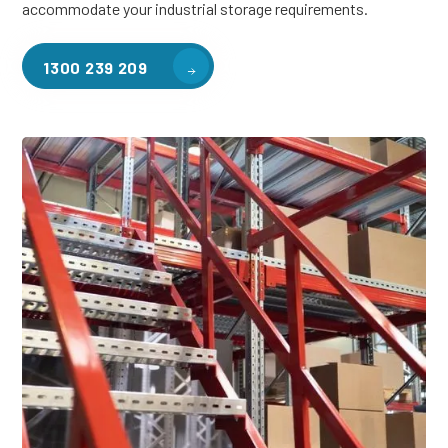
accommodate your industrial storage requirements.
1300 239 209