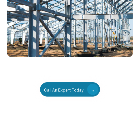
Call An Expert Today