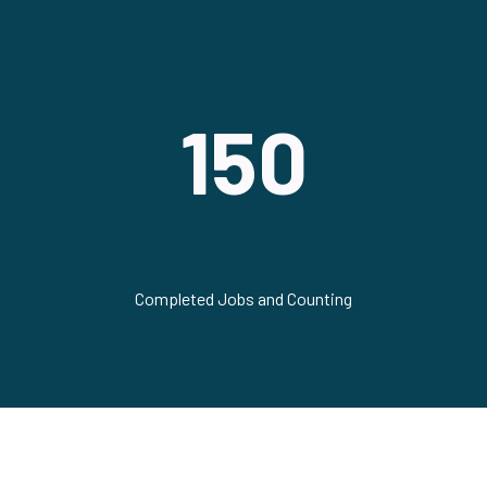
150
Completed Jobs and Counting