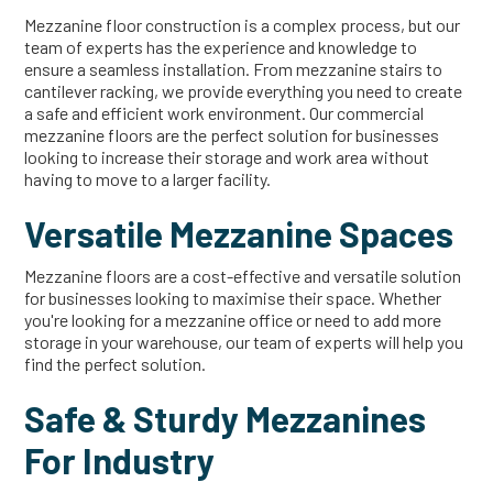
Mezzanine floor construction is a complex process, but our
team of experts has the experience and knowledge to
ensure a seamless installation. From mezzanine stairs to
cantilever racking, we provide everything you need to create
a safe and efficient work environment. Our commercial
mezzanine floors are the perfect solution for businesses
looking to increase their storage and work area without
having to move to a larger facility.
Versatile Mezzanine Spaces
Mezzanine floors are a cost-effective and versatile solution
for businesses looking to maximise their space. Whether
you're looking for a mezzanine office or need to add more
storage in your warehouse, our team of experts will help you
find the perfect solution.
Safe & Sturdy Mezzanines
For Industry