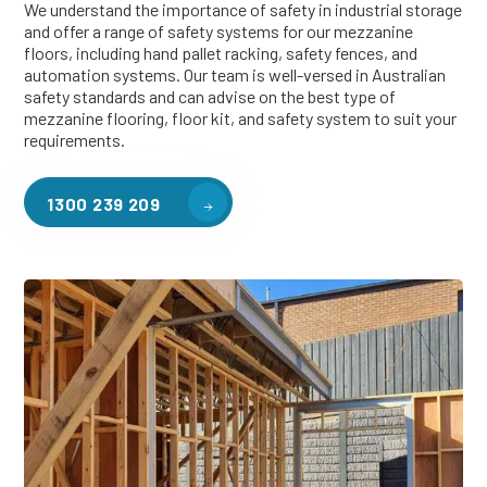
We understand the importance of safety in industrial storage
and offer a range of safety systems for our mezzanine
floors, including hand pallet racking, safety fences, and
automation systems. Our team is well-versed in Australian
safety standards and can advise on the best type of
mezzanine flooring, floor kit, and safety system to suit your
requirements.
1300 239 209