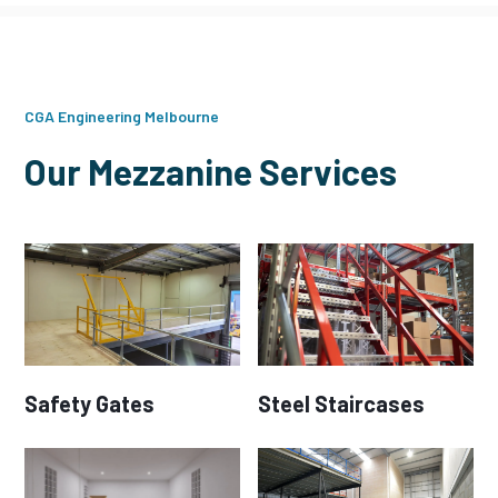
CGA Engineering Melbourne
Our Mezzanine Services
Safety Gates
Steel Staircases