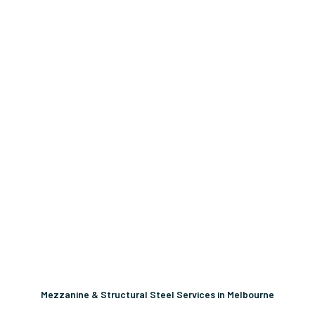
Mezzanine & Structural Steel Services in Melbourne