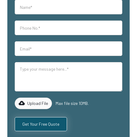
Upload File
Max file size 10MB.