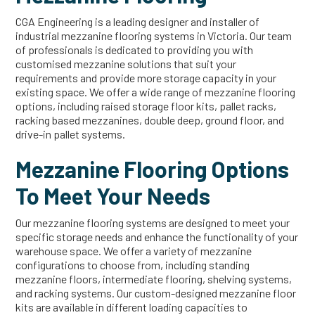
CGA Engineering is a leading designer and installer of
industrial mezzanine flooring systems in Victoria. Our team
of professionals is dedicated to providing you with
customised mezzanine solutions that suit your
requirements and provide more storage capacity in your
existing space. We offer a wide range of mezzanine flooring
options, including raised storage floor kits, pallet racks,
racking based mezzanines, double deep, ground floor, and
drive-in pallet systems.
Mezzanine Flooring Options
To Meet Your Needs
Our mezzanine flooring systems are designed to meet your
specific storage needs and enhance the functionality of your
warehouse space. We offer a variety of mezzanine
configurations to choose from, including standing
mezzanine floors, intermediate flooring, shelving systems,
and racking systems. Our custom-designed mezzanine floor
kits are available in different loading capacities to