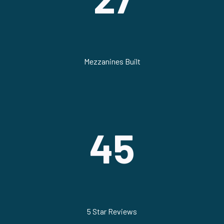
Mezzanines Built
45
5 Star Reviews