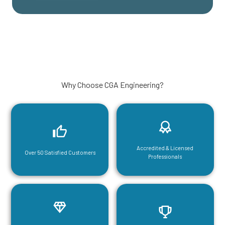
Why Choose CGA Engineering?
Accredited & Licensed
Over 50 Satisfied Customers
Professionals