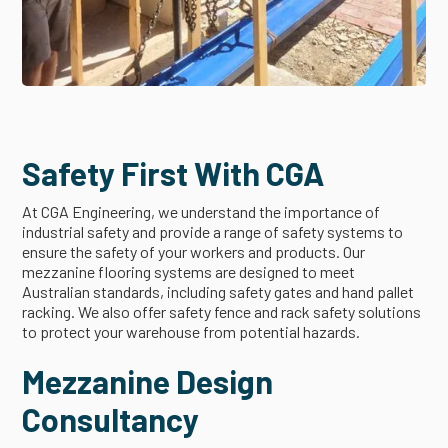
Safety First With CGA
At CGA Engineering, we understand the importance of
industrial safety and provide a range of safety systems to
ensure the safety of your workers and products. Our
mezzanine flooring systems are designed to meet
Australian standards, including safety gates and hand pallet
racking. We also offer safety fence and rack safety solutions
to protect your warehouse from potential hazards.
Mezzanine Design
Consultancy