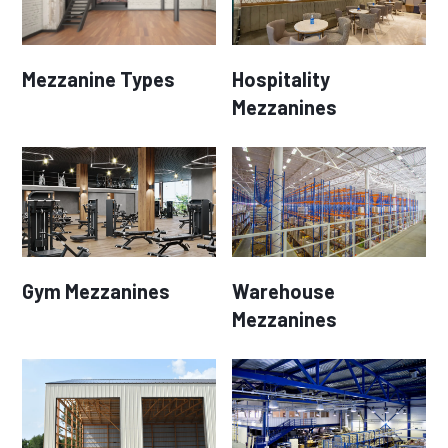
Mezzanine Types
Hospitality
Mezzanines
Gym Mezzanines
Warehouse
Mezzanines