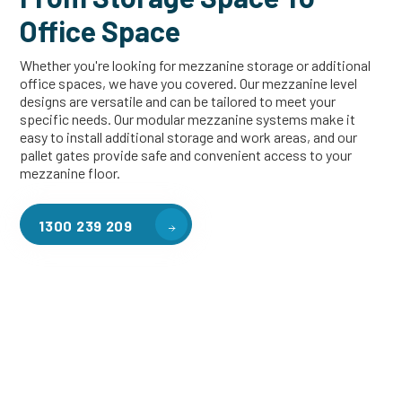
Office Space
Whether you're looking for mezzanine storage or additional
office spaces, we have you covered. Our mezzanine level
designs are versatile and can be tailored to meet your
specific needs. Our modular mezzanine systems make it
easy to install additional storage and work areas, and our
pallet gates provide safe and convenient access to your
mezzanine floor.
1300 239 209