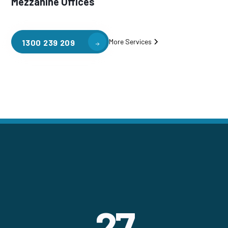
Mezzanine Offices
More Services
1300 239 209
27