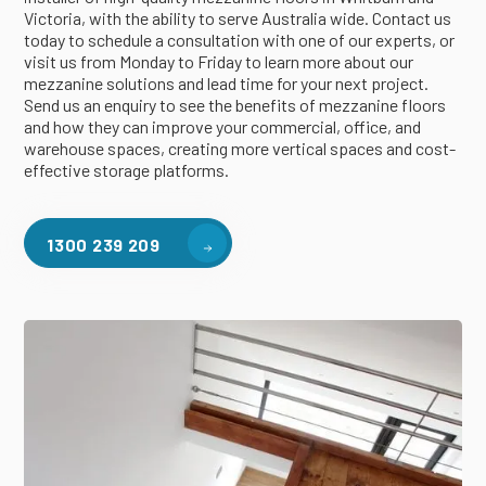
Victoria, with the ability to serve Australia wide. Contact us
today to schedule a consultation with one of our experts, or
visit us from Monday to Friday to learn more about our
mezzanine solutions and lead time for your next project.
Send us an enquiry to see the benefits of mezzanine floors
and how they can improve your commercial, office, and
warehouse spaces, creating more vertical spaces and cost-
effective storage platforms.
1300 239 209