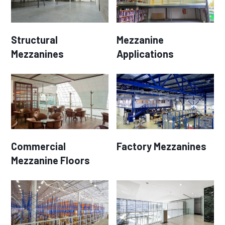
Structural
Mezzanine
Mezzanines
Applications
Commercial
Factory Mezzanines
Mezzanine Floors