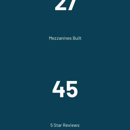
27
Mezzanines Built
45
5 Star Reviews