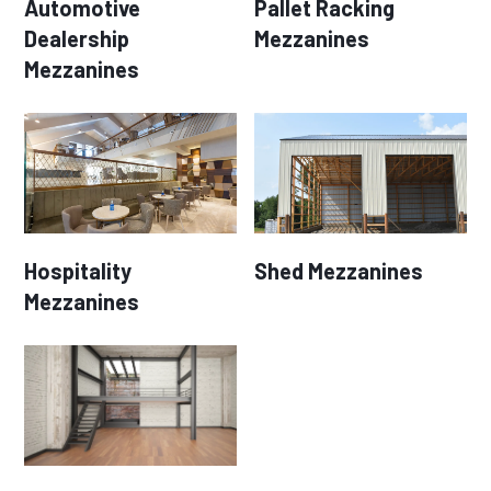
Automotive
Pallet Racking
Dealership
Mezzanines
Mezzanines
Hospitality
Shed Mezzanines
Mezzanines