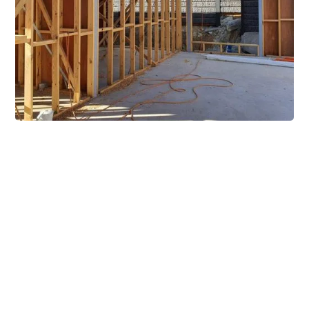
Extensive Mezzanine
Solutions