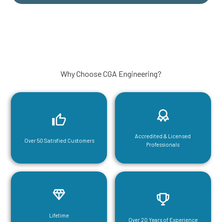
Why Choose CGA Engineering?
Accredited & Licensed
Over 50 Satisfied Customers
Professionals
Lifetime
Over 20 Years of Experience