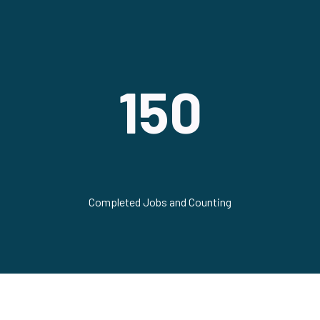
150
Completed Jobs and Counting