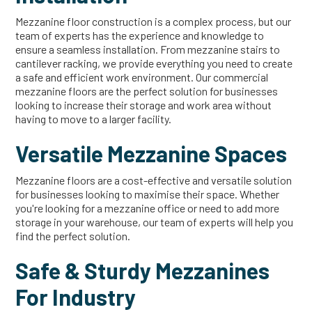
Mezzanine floor construction is a complex process, but our
team of experts has the experience and knowledge to
ensure a seamless installation. From mezzanine stairs to
cantilever racking, we provide everything you need to create
a safe and efficient work environment. Our commercial
mezzanine floors are the perfect solution for businesses
looking to increase their storage and work area without
having to move to a larger facility.
Versatile Mezzanine Spaces
Mezzanine floors are a cost-effective and versatile solution
for businesses looking to maximise their space. Whether
you're looking for a mezzanine office or need to add more
storage in your warehouse, our team of experts will help you
find the perfect solution.
Safe & Sturdy Mezzanines
For Industry