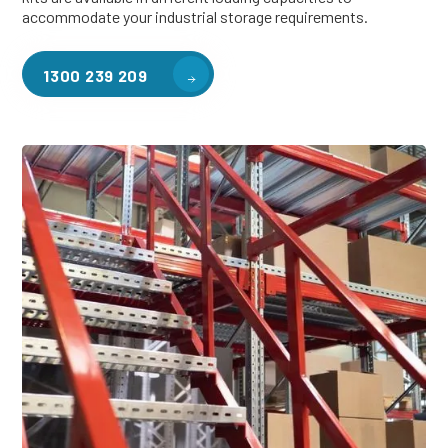
accommodate your industrial storage requirements.
1300 239 209