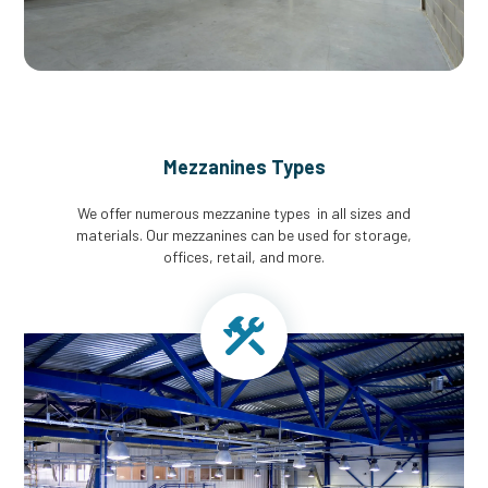
Mezzanines Types
We offer numerous mezzanine types in all sizes and
materials. Our mezzanines can be used for storage,
offices, retail, and more.