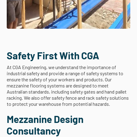
Safety First With CGA
At CGA Engineering, we understand the importance of
industrial safety and provide a range of safety systems to
ensure the safety of your workers and products. Our
mezzanine flooring systems are designed to meet
Australian standards, including safety gates and hand pallet
racking. We also offer safety fence and rack safety solutions
to protect your warehouse from potential hazards.
Mezzanine Design
Consultancy