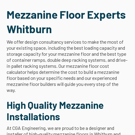
Mezzanine Floor Experts
Whitburn
We offer design consultancy services to make the most of
your existing space, including the best loading capacity and
storage capacity for your mezzanine floor and the best type
of container ramps, double deep racking systems, and drive-
in pallet racking systems. Our mezzanine floor cost
calculator helps determine the cost to build a mezzanine
floor based on your specific needs and our experienced
mezzanine floor builders will guide you every step of the
way.
High Quality Mezzanine
Installations
At CGA Engineering, we are proud to be a designer and
installer of high-quality mezzanine floors in Whitburn and