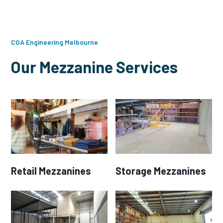
CGA Engineering Melbourne
Our Mezzanine Services
Retail Mezzanines
Storage Mezzanines