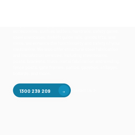
Our mezzanine product range includes various types
of mezzanine flooring, including structural
mezzanines, racking based mezzanines, and pallet
racking mezzanines, as well as raised storage and
longspan shelving systems. With our mezzanine
accessories, such as ladders, handrails, safety gates,
steel staircases, forklift guide rails, goods lifts, and
more, we enhance the functionality and safety of your
mezzanine. We also offer structural steel fabrication
and installation services, including steel beams,
posts, brackets, truss, metal fabrication and welding,
fence posts, gate frames, patios, gazebos, stillages,
bollards, and more.
Contact Us
1300 239 209