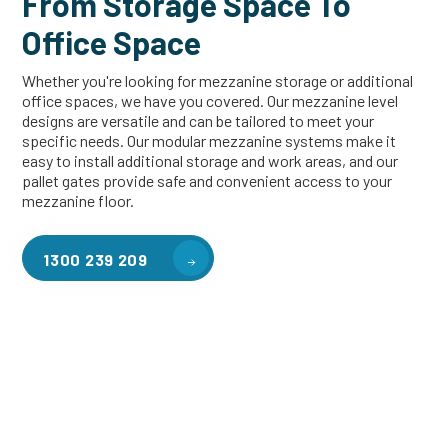
From Storage Space To
Office Space
Whether you're looking for mezzanine storage or additional
office spaces, we have you covered. Our mezzanine level
designs are versatile and can be tailored to meet your
specific needs. Our modular mezzanine systems make it
easy to install additional storage and work areas, and our
pallet gates provide safe and convenient access to your
mezzanine floor.
1300 239 209