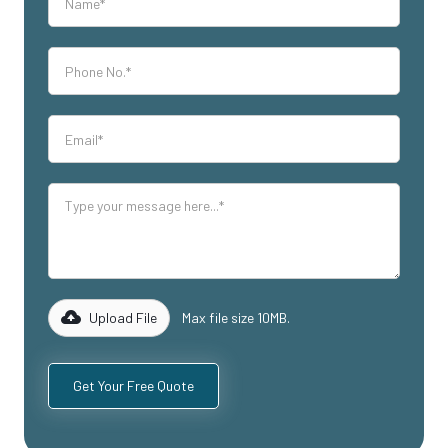
Upload File
Max file size 10MB.