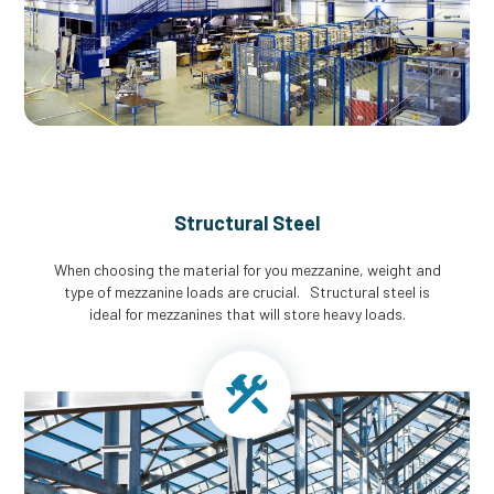
Structural Steel
When choosing the material for you mezzanine, weight and
type of mezzanine loads are crucial. Structural steel is
ideal for mezzanines that will store heavy loads.