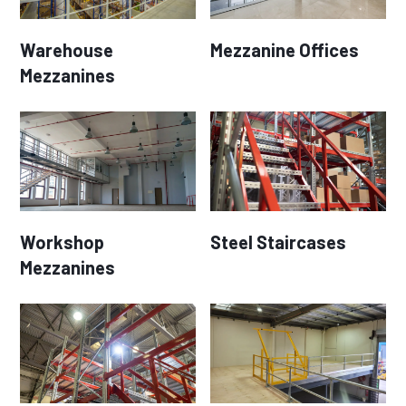
Warehouse
Mezzanine Offices
Mezzanines
Workshop
Steel Staircases
Mezzanines