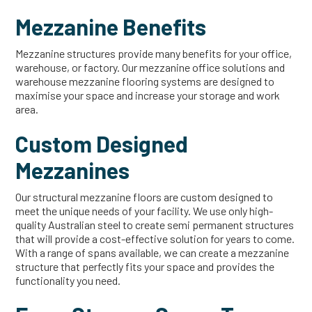
Mezzanine Benefits
Mezzanine structures provide many benefits for your office,
warehouse, or factory. Our mezzanine office solutions and
warehouse mezzanine flooring systems are designed to
maximise your space and increase your storage and work
area.
Custom Designed
Mezzanines
Our structural mezzanine floors are custom designed to
meet the unique needs of your facility. We use only high-
quality Australian steel to create semi permanent structures
that will provide a cost-effective solution for years to come.
With a range of spans available, we can create a mezzanine
structure that perfectly fits your space and provides the
functionality you need.