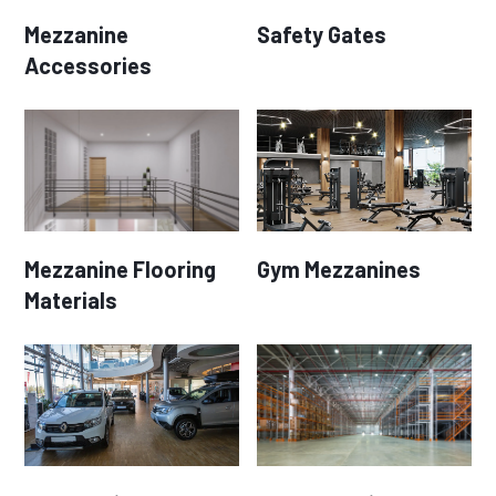
Mezzanine
Safety Gates
Accessories
Mezzanine Flooring
Gym Mezzanines
Materials