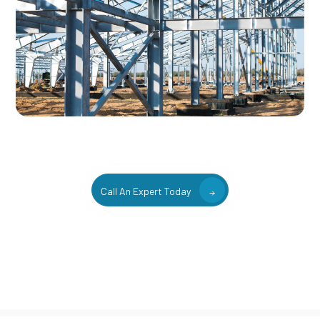
Call An Expert Today