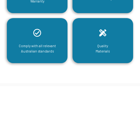
Warranty
Comply with all relevant
Quality
Australian standards
Materials
CGA Engineering For Your Mezzanine
& Structural Steel Needs