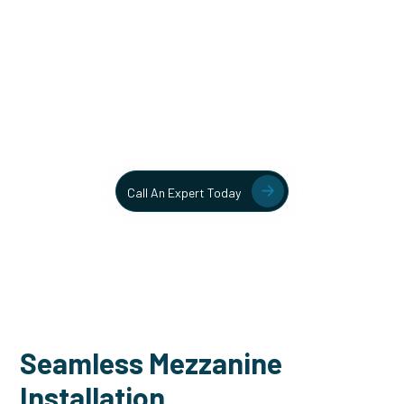
Unlock More Usable Space
In Your Facility Today!
Contact our team today to learn more about our mezzanine
and structural steel solutions.
Call An Expert Today
Seamless Mezzanine
Installation