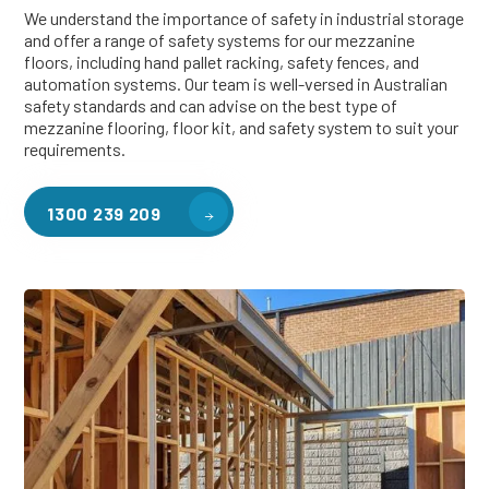
We understand the importance of safety in industrial storage
and offer a range of safety systems for our mezzanine
floors, including hand pallet racking, safety fences, and
automation systems. Our team is well-versed in Australian
safety standards and can advise on the best type of
mezzanine flooring, floor kit, and safety system to suit your
requirements.
1300 239 209