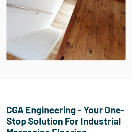
CGA Engineering - Your One-
Stop Solution For Industrial