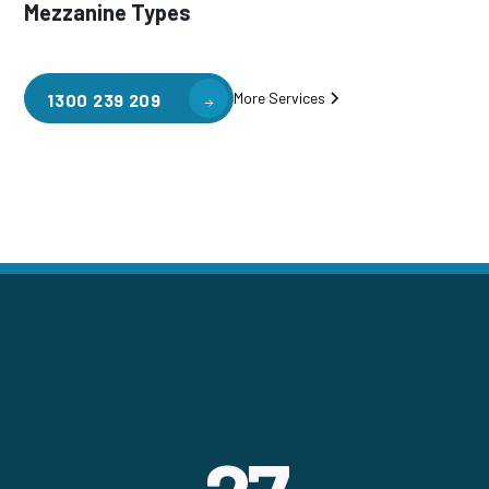
Mezzanine Types
More Services
1300 239 209