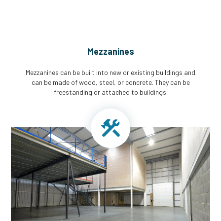
Mezzanines
Mezzanines can be built into new or existing buildings and
can be made of wood, steel, or concrete. They can be
freestanding or attached to buildings.