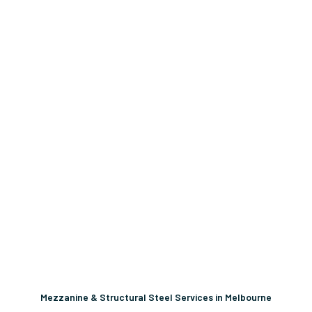
Mezzanine & Structural Steel Services in Melbourne