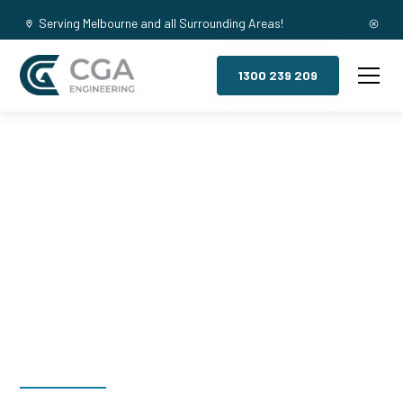
Serving Melbourne and all Surrounding Areas!
1300 239 209
Mezzanine
Floors,
Whitburn