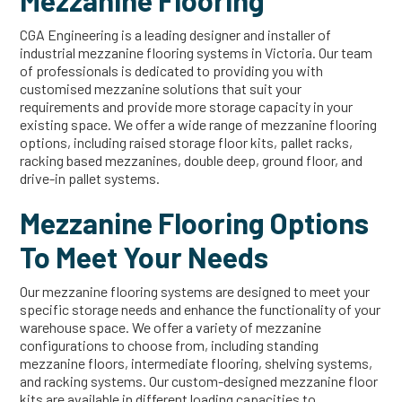
Mezzanine Flooring
CGA Engineering is a leading designer and installer of
industrial mezzanine flooring systems in Victoria. Our team
of professionals is dedicated to providing you with
customised mezzanine solutions that suit your
requirements and provide more storage capacity in your
existing space. We offer a wide range of mezzanine flooring
options, including raised storage floor kits, pallet racks,
racking based mezzanines, double deep, ground floor, and
drive-in pallet systems.
Mezzanine Flooring Options
To Meet Your Needs
Our mezzanine flooring systems are designed to meet your
specific storage needs and enhance the functionality of your
warehouse space. We offer a variety of mezzanine
configurations to choose from, including standing
mezzanine floors, intermediate flooring, shelving systems,
and racking systems. Our custom-designed mezzanine floor
kits are available in different loading capacities to