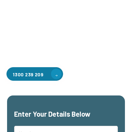
Welcome to CGA Engineering, your one-stop shop for all your
industrial mezzanine needs. We are the leading supplier of
high-quality mezzanine floors in Whitburn for a variety of
applications, including warehouse storage, factory
workspaces, retail spaces, hospitality areas, and residential
homes. Our team of professionals, with years of experience
in steel fabrication and metal welding, will work with you to
design and install the perfect mezzanine solution for your
specific requirements, customised to your unique needs.
1300 239 209
Enter Your Details Below