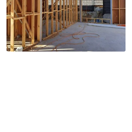
Extensive Mezzanine
Solutions