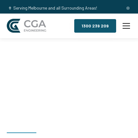
Serving Melbourne and all Surrounding Areas!
1300 239 209
Mezzanine
Floors,
Westmelton