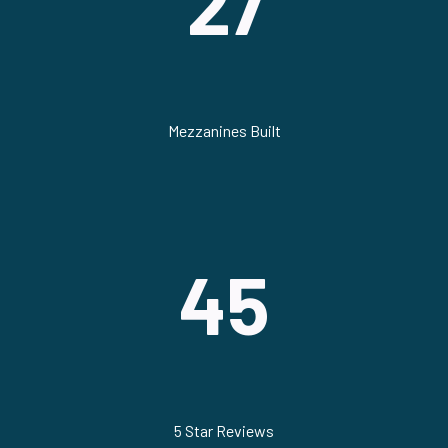
27
Mezzanines Built
45
5 Star Reviews