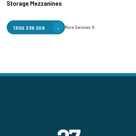
Storage Mezzanines
More Services
1300 239 209