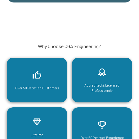
Why Choose CGA Engineering?
Accredited & Licensed
Over 50 Satisfied Customers
Professionals
Lifetime
Over 20 Years of Experience