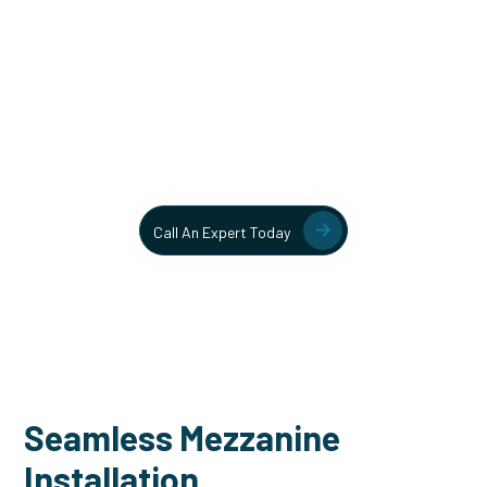
Unlock More Usable Space
In Your Facility Today!
Contact our team today to learn more about our mezzanine
and structural steel solutions.
Call An Expert Today
Seamless Mezzanine
Installation