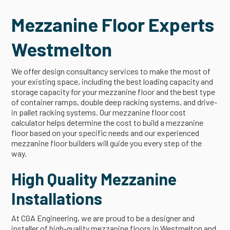
Mezzanine Floor Experts
Westmelton
We offer design consultancy services to make the most of
your existing space, including the best loading capacity and
storage capacity for your mezzanine floor and the best type
of container ramps, double deep racking systems, and drive-
in pallet racking systems. Our mezzanine floor cost
calculator helps determine the cost to build a mezzanine
floor based on your specific needs and our experienced
mezzanine floor builders will guide you every step of the
way.
High Quality Mezzanine
Installations
At CGA Engineering, we are proud to be a designer and
installer of high-quality mezzanine floors in Westmelton and