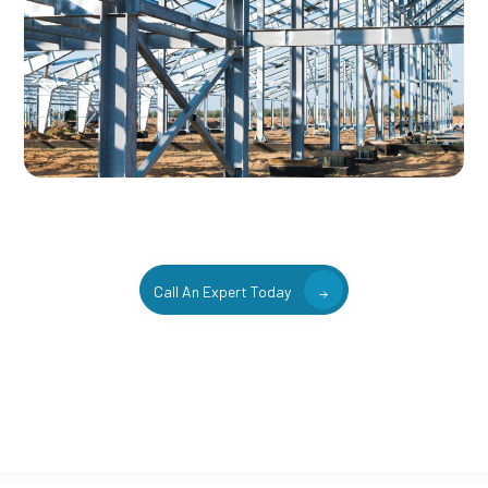
Call An Expert Today