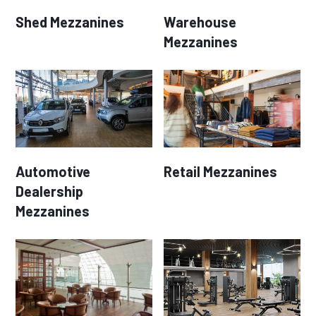
Shed Mezzanines
Warehouse
Mezzanines
Automotive
Retail Mezzanines
Dealership
Mezzanines