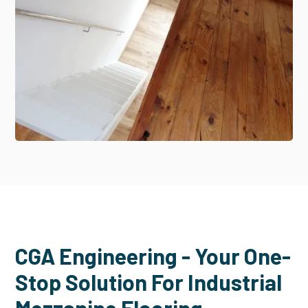
CGA Engineering - Your One-
Stop Solution For Industrial