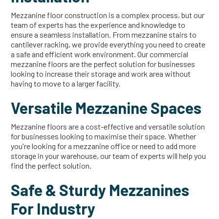
Mezzanine floor construction is a complex process, but our
team of experts has the experience and knowledge to
ensure a seamless installation. From mezzanine stairs to
cantilever racking, we provide everything you need to create
a safe and efficient work environment. Our commercial
mezzanine floors are the perfect solution for businesses
looking to increase their storage and work area without
having to move to a larger facility.
Versatile Mezzanine Spaces
Mezzanine floors are a cost-effective and versatile solution
for businesses looking to maximise their space. Whether
you're looking for a mezzanine office or need to add more
storage in your warehouse, our team of experts will help you
find the perfect solution.
Safe & Sturdy Mezzanines
For Industry