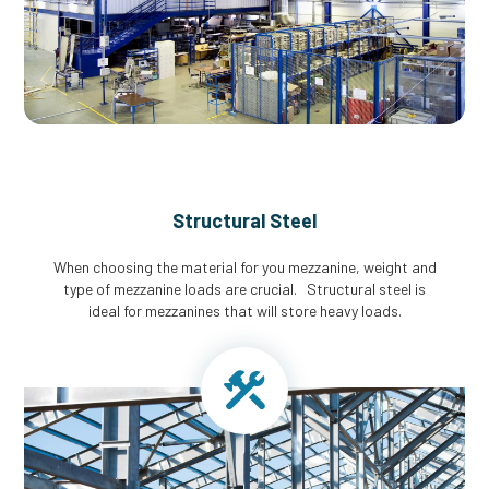
Structural Steel
When choosing the material for you mezzanine, weight and
type of mezzanine loads are crucial. Structural steel is
ideal for mezzanines that will store heavy loads.