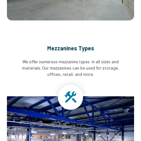
Mezzanines Types
We offer numerous mezzanine types in all sizes and
materials. Our mezzanines can be used for storage,
offices, retail, and more.