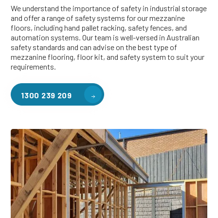
We understand the importance of safety in industrial storage
and offer a range of safety systems for our mezzanine
floors, including hand pallet racking, safety fences, and
automation systems. Our team is well-versed in Australian
safety standards and can advise on the best type of
mezzanine flooring, floor kit, and safety system to suit your
requirements.
1300 239 209