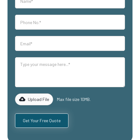
Upload File
Max file size 10MB.