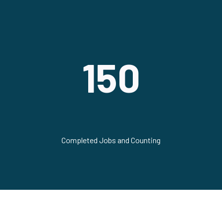
150
Completed Jobs and Counting