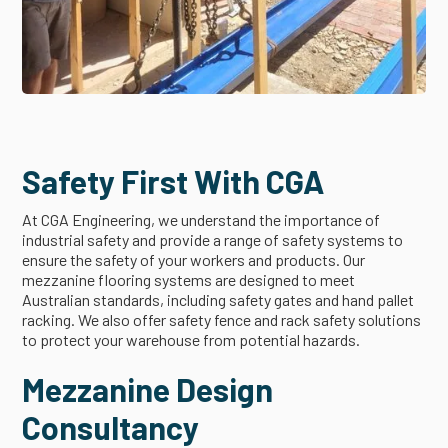
Safety First With CGA
At CGA Engineering, we understand the importance of
industrial safety and provide a range of safety systems to
ensure the safety of your workers and products. Our
mezzanine flooring systems are designed to meet
Australian standards, including safety gates and hand pallet
racking. We also offer safety fence and rack safety solutions
to protect your warehouse from potential hazards.
Mezzanine Design
Consultancy