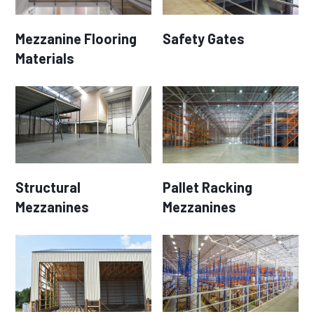
Mezzanine Flooring
Safety Gates
Materials
Structural
Pallet Racking
Mezzanines
Mezzanines