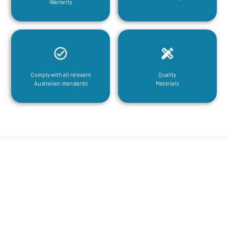
Warranty
Comply with all relevant
Quality
Australian standards
Materials
CGA Engineering For Your Mezzanine
& Structural Steel Needs