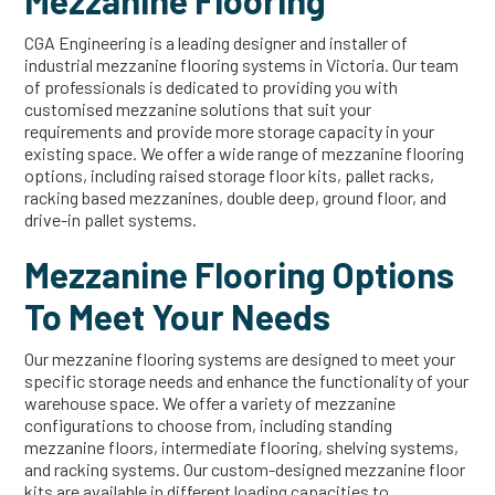
Mezzanine Flooring
CGA Engineering is a leading designer and installer of
industrial mezzanine flooring systems in Victoria. Our team
of professionals is dedicated to providing you with
customised mezzanine solutions that suit your
requirements and provide more storage capacity in your
existing space. We offer a wide range of mezzanine flooring
options, including raised storage floor kits, pallet racks,
racking based mezzanines, double deep, ground floor, and
drive-in pallet systems.
Mezzanine Flooring Options
To Meet Your Needs
Our mezzanine flooring systems are designed to meet your
specific storage needs and enhance the functionality of your
warehouse space. We offer a variety of mezzanine
configurations to choose from, including standing
mezzanine floors, intermediate flooring, shelving systems,
and racking systems. Our custom-designed mezzanine floor
kits are available in different loading capacities to