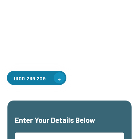
Welcome to CGA Engineering, your one-stop shop for all your
industrial mezzanine needs. We are the leading supplier of
high-quality mezzanine floors in Westmelton for a variety of
applications, including warehouse storage, factory
workspaces, retail spaces, hospitality areas, and residential
homes. Our team of professionals, with years of experience
in steel fabrication and metal welding, will work with you to
design and install the perfect mezzanine solution for your
specific requirements, customised to your unique needs.
1300 239 209
Enter Your Details Below