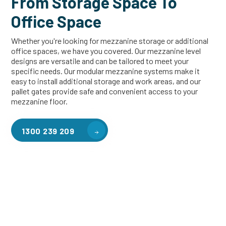
From Storage Space To
Office Space
Whether you're looking for mezzanine storage or additional
office spaces, we have you covered. Our mezzanine level
designs are versatile and can be tailored to meet your
specific needs. Our modular mezzanine systems make it
easy to install additional storage and work areas, and our
pallet gates provide safe and convenient access to your
mezzanine floor.
1300 239 209