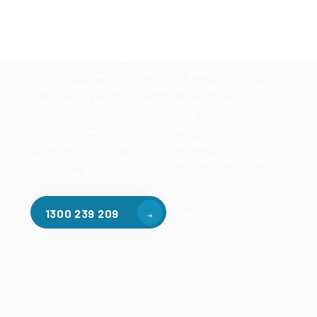
Our mezzanine product range includes various types
of mezzanine flooring, including structural
mezzanines, racking based mezzanines, and pallet
racking mezzanines, as well as raised storage and
longspan shelving systems. With our mezzanine
accessories, such as ladders, handrails, safety gates,
steel staircases, forklift guide rails, goods lifts, and
more, we enhance the functionality and safety of your
mezzanine. We also offer structural steel fabrication
and installation services, including steel beams,
posts, brackets, truss, metal fabrication and welding,
fence posts, gate frames, patios, gazebos, stillages,
bollards, and more.
Contact Us
1300 239 209