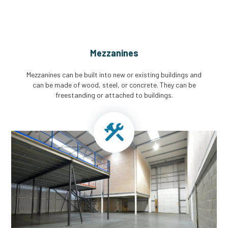
Mezzanines
Mezzanines can be built into new or existing buildings and
can be made of wood, steel, or concrete. They can be
freestanding or attached to buildings.