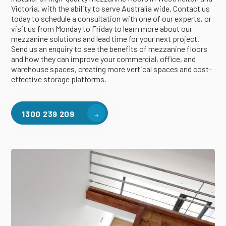
Victoria, with the ability to serve Australia wide. Contact us
today to schedule a consultation with one of our experts, or
visit us from Monday to Friday to learn more about our
mezzanine solutions and lead time for your next project.
Send us an enquiry to see the benefits of mezzanine floors
and how they can improve your commercial, office, and
warehouse spaces, creating more vertical spaces and cost-
effective storage platforms.
1300 239 209