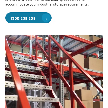
accommodate your industrial storage requirements.
1300 239 209