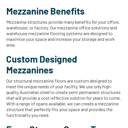
Mezzanine Benefits
Mezzanine structures provide many benefits for your office,
warehouse, or factory. Our mezzanine office solutions and
warehouse mezzanine flooring systems are designed to
maximise your space and increase your storage and work
area.
Custom Designed
Mezzanines
Our structural mezzanine floors are custom designed to
meet the unique needs of your facility. We use only high-
quality Australian steel to create semi permanent structures
that will provide a cost-effective solution for years to come.
With a range of spans available, we can create a mezzanine
structure that perfectly fits your space and provides the
functionality you need.