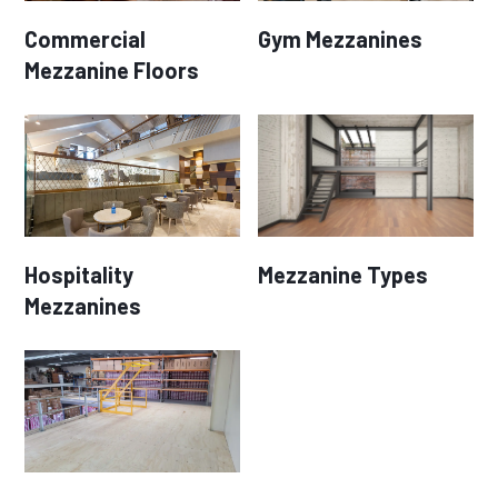
Commercial
Gym Mezzanines
Mezzanine Floors
Hospitality
Mezzanine Types
Mezzanines