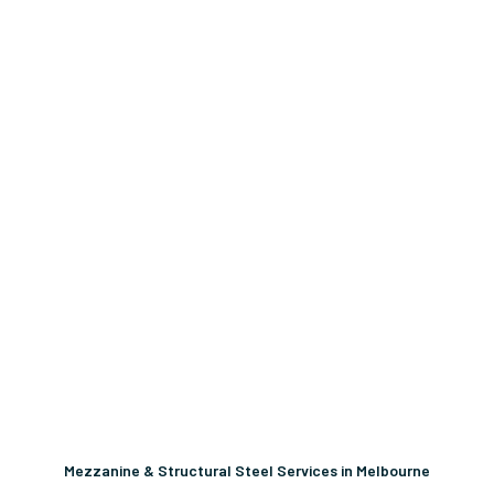
Mezzanine & Structural Steel Services in Melbourne