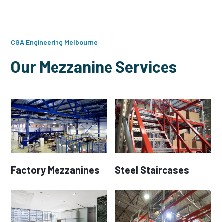
CGA Engineering Melbourne
Our Mezzanine Services
Factory Mezzanines
Steel Staircases