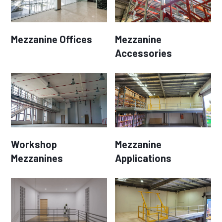
Mezzanine Offices
Mezzanine
Accessories
Workshop
Mezzanine
Mezzanines
Applications