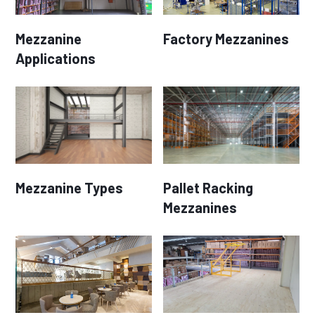
Mezzanine
Factory Mezzanines
Applications
Mezzanine Types
Pallet Racking
Mezzanines