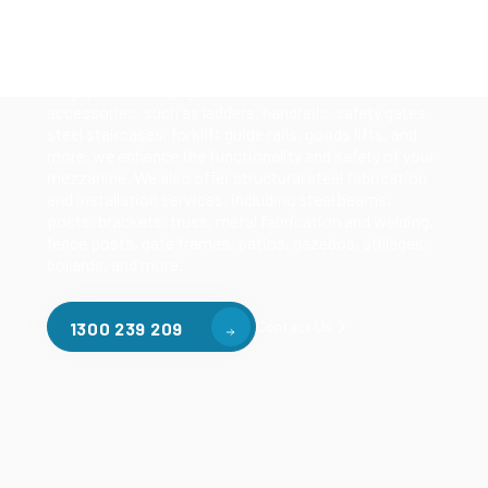
Our mezzanine product range includes various types
of mezzanine flooring, including structural
mezzanines, racking based mezzanines, and pallet
racking mezzanines, as well as raised storage and
longspan shelving systems. With our mezzanine
accessories, such as ladders, handrails, safety gates,
steel staircases, forklift guide rails, goods lifts, and
more, we enhance the functionality and safety of your
mezzanine. We also offer structural steel fabrication
and installation services, including steel beams,
posts, brackets, truss, metal fabrication and welding,
fence posts, gate frames, patios, gazebos, stillages,
bollards, and more.
Contact Us
1300 239 209