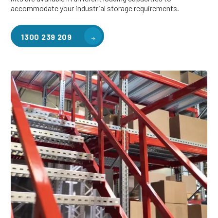
accommodate your industrial storage requirements.
1300 239 209