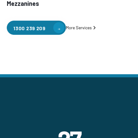
Mezzanines
More Services
1300 239 209