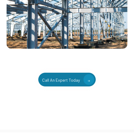
Call An Expert Today