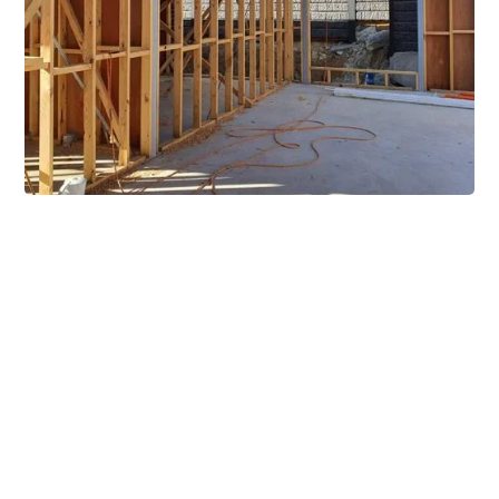
Extensive Mezzanine
Solutions