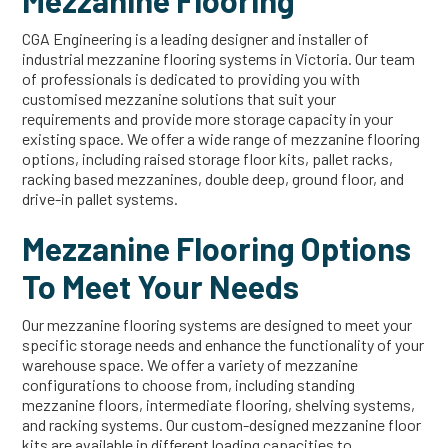
Mezzanine Flooring
CGA Engineering is a leading designer and installer of
industrial mezzanine flooring systems in Victoria. Our team
of professionals is dedicated to providing you with
customised mezzanine solutions that suit your
requirements and provide more storage capacity in your
existing space. We offer a wide range of mezzanine flooring
options, including raised storage floor kits, pallet racks,
racking based mezzanines, double deep, ground floor, and
drive-in pallet systems.
Mezzanine Flooring Options
To Meet Your Needs
Our mezzanine flooring systems are designed to meet your
specific storage needs and enhance the functionality of your
warehouse space. We offer a variety of mezzanine
configurations to choose from, including standing
mezzanine floors, intermediate flooring, shelving systems,
and racking systems. Our custom-designed mezzanine floor
kits are available in different loading capacities to