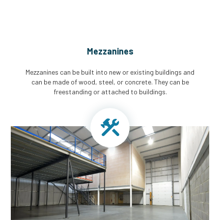
Mezzanines
Mezzanines can be built into new or existing buildings and
can be made of wood, steel, or concrete. They can be
freestanding or attached to buildings.