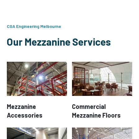
CGA Engineering Melbourne
Our Mezzanine Services
Mezzanine
Commercial
Accessories
Mezzanine Floors