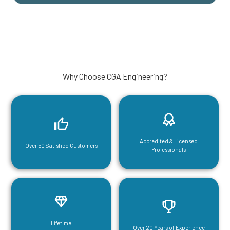
Why Choose CGA Engineering?
Accredited & Licensed
Over 50 Satisfied Customers
Professionals
Lifetime
Over 20 Years of Experience