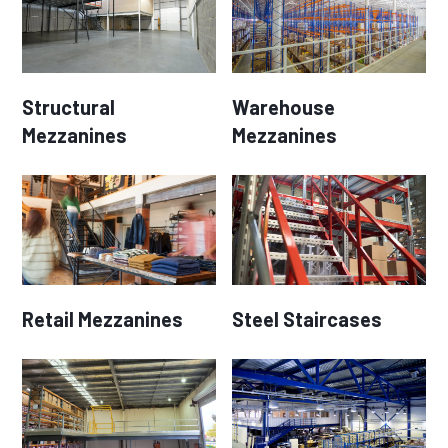
Structural
Warehouse
Mezzanines
Mezzanines
Retail Mezzanines
Steel Staircases