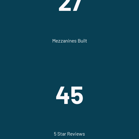
27
Mezzanines Built
45
5 Star Reviews