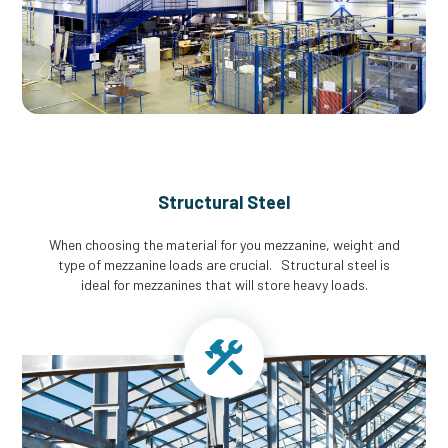
Structural Steel
When choosing the material for you mezzanine, weight and
type of mezzanine loads are crucial. Structural steel is
ideal for mezzanines that will store heavy loads.