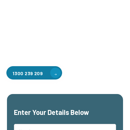
Welcome to CGA Engineering, your one-stop shop for all your
industrial mezzanine needs. We are the leading supplier of
high-quality mezzanine floors in Wantirna for a variety of
applications, including warehouse storage, factory
workspaces, retail spaces, hospitality areas, and residential
homes. Our team of professionals, with years of experience
in steel fabrication and metal welding, will work with you to
design and install the perfect mezzanine solution for your
specific requirements, customised to your unique needs.
1300 239 209
Enter Your Details Below