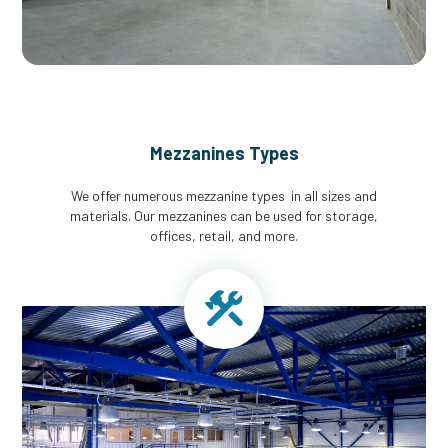
Mezzanines Types
We offer numerous mezzanine types in all sizes and
materials. Our mezzanines can be used for storage,
offices, retail, and more.