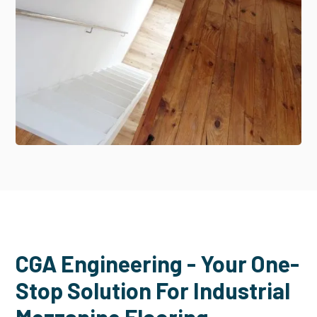
CGA Engineering - Your One-
Stop Solution For Industrial