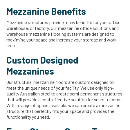
Mezzanine Benefits
Mezzanine structures provide many benefits for your office,
warehouse, or factory. Our mezzanine office solutions and
warehouse mezzanine flooring systems are designed to
maximise your space and increase your storage and work
area.
Custom Designed
Mezzanines
Our structural mezzanine floors are custom designed to
meet the unique needs of your facility. We use only high-
quality Australian steel to create semi permanent structures
that will provide a cost-effective solution for years to come.
With a range of spans available, we can create a mezzanine
structure that perfectly fits your space and provides the
functionality you need.