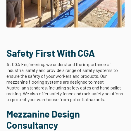
Safety First With CGA
At CGA Engineering, we understand the importance of
industrial safety and provide a range of safety systems to
ensure the safety of your workers and products. Our
mezzanine flooring systems are designed to meet
Australian standards, including safety gates and hand pallet
racking. We also offer safety fence and rack safety solutions
to protect your warehouse from potential hazards.
Mezzanine Design
Consultancy