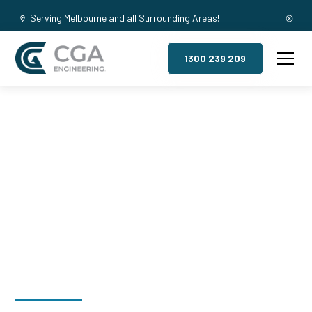
Serving Melbourne and all Surrounding Areas!
1300 239 209
Mezzanine
Floors,
Wantirna