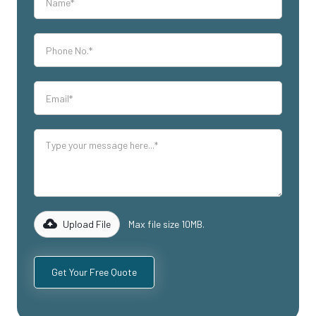
Upload File
Max file size 10MB.