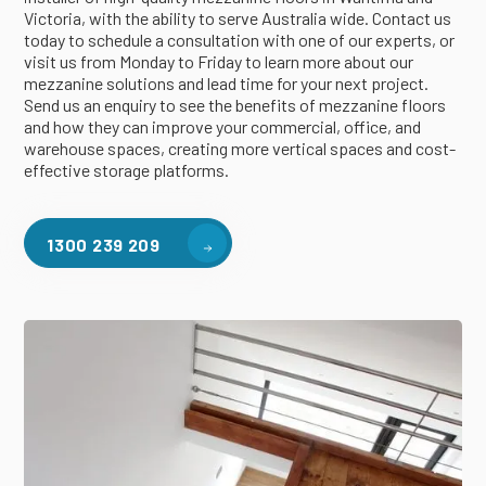
Victoria, with the ability to serve Australia wide. Contact us
today to schedule a consultation with one of our experts, or
visit us from Monday to Friday to learn more about our
mezzanine solutions and lead time for your next project.
Send us an enquiry to see the benefits of mezzanine floors
and how they can improve your commercial, office, and
warehouse spaces, creating more vertical spaces and cost-
effective storage platforms.
1300 239 209