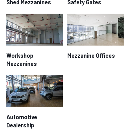
Shed Mezzanines
Safety Gates
Workshop
Mezzanine Offices
Mezzanines
Automotive
Dealership