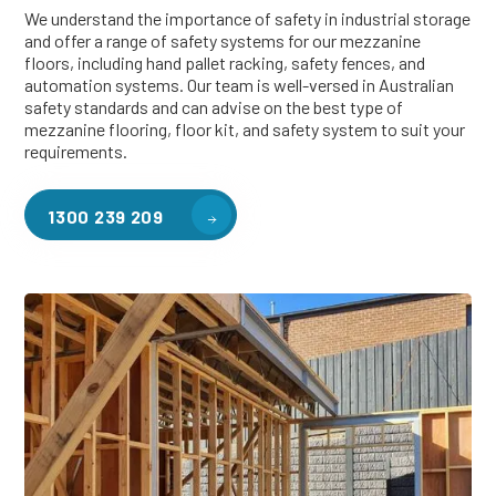
We understand the importance of safety in industrial storage
and offer a range of safety systems for our mezzanine
floors, including hand pallet racking, safety fences, and
automation systems. Our team is well-versed in Australian
safety standards and can advise on the best type of
mezzanine flooring, floor kit, and safety system to suit your
requirements.
1300 239 209