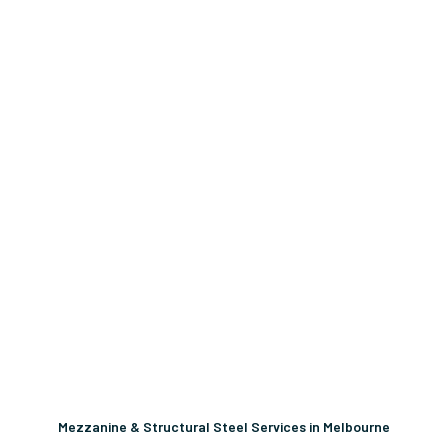
Mezzanine & Structural Steel Services in Melbourne