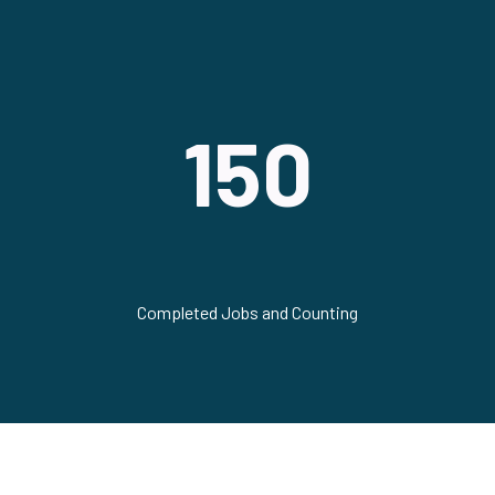
150
Completed Jobs and Counting