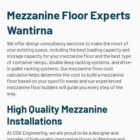
Mezzanine Floor Experts
Wantirna
We offer design consultancy services to make the most of
your existing space, including the best loading capacity and
storage capacity for your mezzanine floor and the best type
of container ramps, double deep racking systems, and drive-
in pallet racking systems. Our mezzanine floor cost
calculator helps determine the cost to build a mezzanine
floor based on your specific needs and our experienced
mezzanine floor builders will guide you every step of the
way.
High Quality Mezzanine
Installations
At CGA Engineering, we are proud to be a designer and
installer of high-quality mezzanine floors in Wantirna and