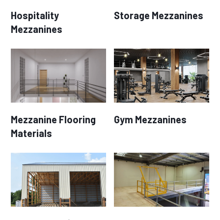
Hospitality
Storage Mezzanines
Mezzanines
Mezzanine Flooring
Gym Mezzanines
Materials