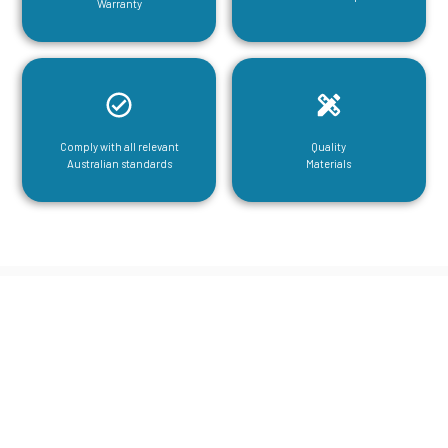
Warranty
Comply with all relevant
Quality
Australian standards
Materials
CGA Engineering For Your Mezzanine
& Structural Steel Needs