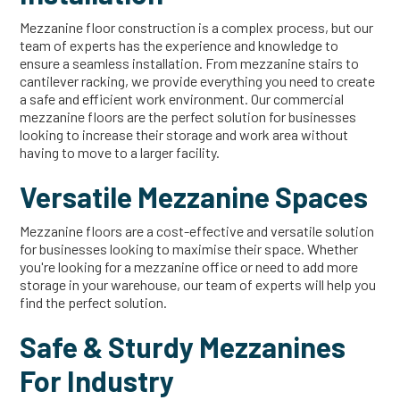
Mezzanine floor construction is a complex process, but our
team of experts has the experience and knowledge to
ensure a seamless installation. From mezzanine stairs to
cantilever racking, we provide everything you need to create
a safe and efficient work environment. Our commercial
mezzanine floors are the perfect solution for businesses
looking to increase their storage and work area without
having to move to a larger facility.
Versatile Mezzanine Spaces
Mezzanine floors are a cost-effective and versatile solution
for businesses looking to maximise their space. Whether
you're looking for a mezzanine office or need to add more
storage in your warehouse, our team of experts will help you
find the perfect solution.
Safe & Sturdy Mezzanines
For Industry