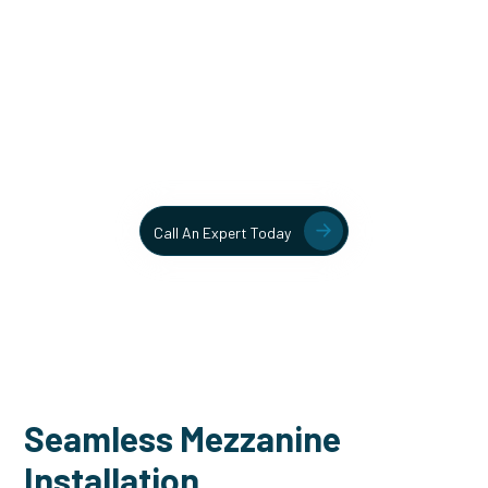
Unlock More Usable Space
In Your Facility Today!
Contact our team today to learn more about our mezzanine
and structural steel solutions.
Call An Expert Today
Seamless Mezzanine
Installation