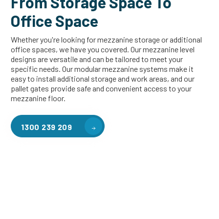
From Storage Space To
Office Space
Whether you're looking for mezzanine storage or additional
office spaces, we have you covered. Our mezzanine level
designs are versatile and can be tailored to meet your
specific needs. Our modular mezzanine systems make it
easy to install additional storage and work areas, and our
pallet gates provide safe and convenient access to your
mezzanine floor.
1300 239 209