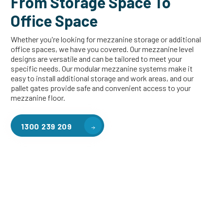
From Storage Space To
Office Space
Whether you're looking for mezzanine storage or additional
office spaces, we have you covered. Our mezzanine level
designs are versatile and can be tailored to meet your
specific needs. Our modular mezzanine systems make it
easy to install additional storage and work areas, and our
pallet gates provide safe and convenient access to your
mezzanine floor.
1300 239 209