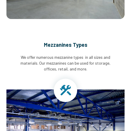
Mezzanines Types
We offer numerous mezzanine types in all sizes and
materials. Our mezzanines can be used for storage,
offices, retail, and more.