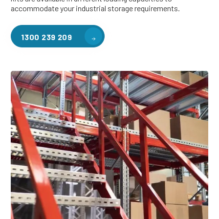
accommodate your industrial storage requirements.
1300 239 209