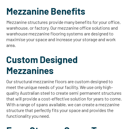
Mezzanine Benefits
Mezzanine structures provide many benefits for your office,
warehouse, or factory. Our mezzanine office solutions and
warehouse mezzanine flooring systems are designed to
maximise your space and increase your storage and work
area.
Custom Designed
Mezzanines
Our structural mezzanine floors are custom designed to
meet the unique needs of your facility. We use only high-
quality Australian steel to create semi permanent structures
that will provide a cost-effective solution for years to come.
With a range of spans available, we can create a mezzanine
structure that perfectly fits your space and provides the
functionality you need.