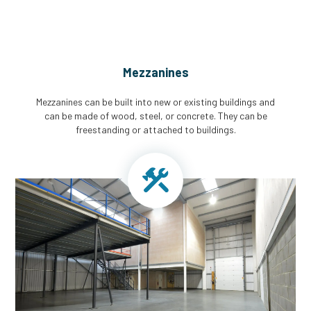
Mezzanines
Mezzanines can be built into new or existing buildings and
can be made of wood, steel, or concrete. They can be
freestanding or attached to buildings.