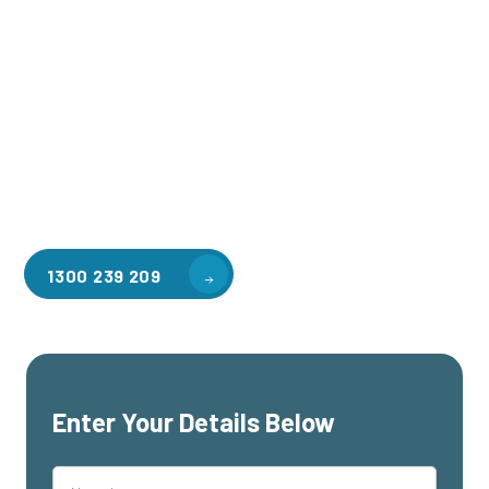
Welcome to CGA Engineering, your one-stop shop for all your
industrial mezzanine needs. We are the leading supplier of
high-quality mezzanine floors in The Basin for a variety of
applications, including warehouse storage, factory
workspaces, retail spaces, hospitality areas, and residential
homes. Our team of professionals, with years of experience
in steel fabrication and metal welding, will work with you to
design and install the perfect mezzanine solution for your
specific requirements, customised to your unique needs.
1300 239 209
Enter Your Details Below