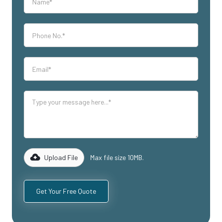
Upload File
Max file size 10MB.