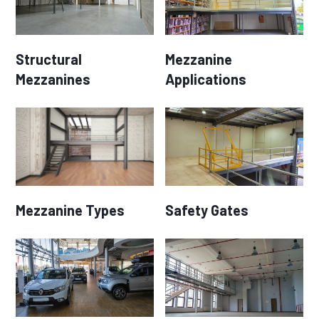
Structural
Mezzanine
Mezzanines
Applications
Mezzanine Types
Safety Gates