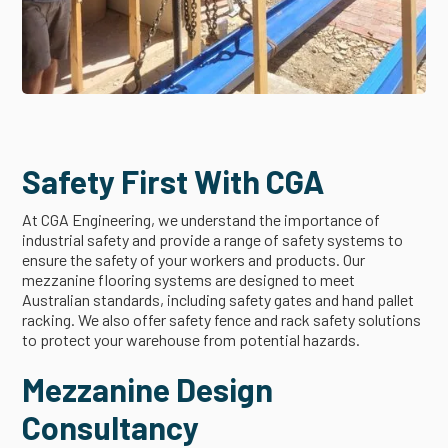
Safety First With CGA
At CGA Engineering, we understand the importance of
industrial safety and provide a range of safety systems to
ensure the safety of your workers and products. Our
mezzanine flooring systems are designed to meet
Australian standards, including safety gates and hand pallet
racking. We also offer safety fence and rack safety solutions
to protect your warehouse from potential hazards.
Mezzanine Design
Consultancy