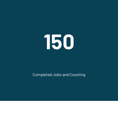
150
Completed Jobs and Counting