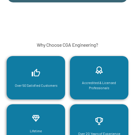
Why Choose CGA Engineering?
Accredited & Licensed
Over 50 Satisfied Customers
Professionals
Lifetime
Over 20 Years of Experience