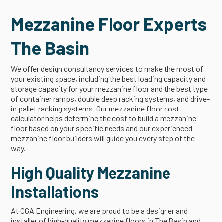
Mezzanine Floor Experts
The Basin
We offer design consultancy services to make the most of
your existing space, including the best loading capacity and
storage capacity for your mezzanine floor and the best type
of container ramps, double deep racking systems, and drive-
in pallet racking systems. Our mezzanine floor cost
calculator helps determine the cost to build a mezzanine
floor based on your specific needs and our experienced
mezzanine floor builders will guide you every step of the
way.
High Quality Mezzanine
Installations
At CGA Engineering, we are proud to be a designer and
installer of high-quality mezzanine floors in The Basin and