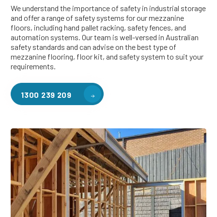
We understand the importance of safety in industrial storage
and offer a range of safety systems for our mezzanine
floors, including hand pallet racking, safety fences, and
automation systems. Our team is well-versed in Australian
safety standards and can advise on the best type of
mezzanine flooring, floor kit, and safety system to suit your
requirements.
1300 239 209