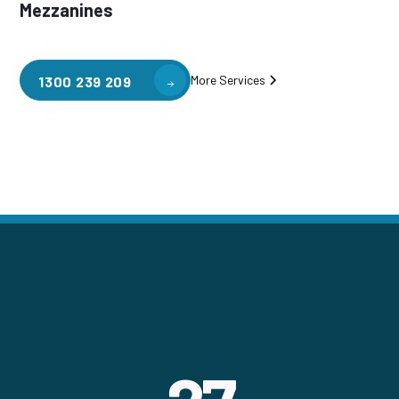
Mezzanines
More Services
1300 239 209