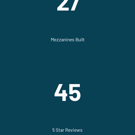
27
Mezzanines Built
45
5 Star Reviews