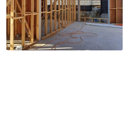
Extensive Mezzanine
Solutions