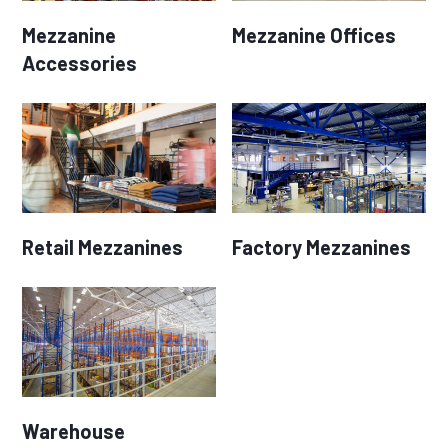
Mezzanine
Mezzanine Offices
Accessories
Retail Mezzanines
Factory Mezzanines
Warehouse