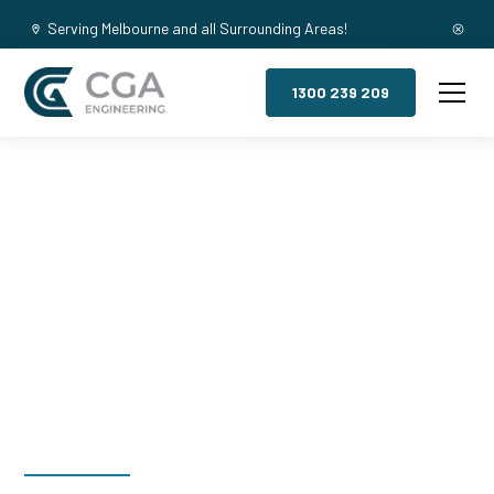
Serving Melbourne and all Surrounding Areas!
1300 239 209
Mezzanine
Floors, The
Basin