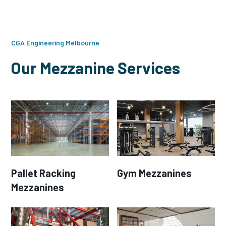
CGA Engineering Melbourne
Our Mezzanine Services
Pallet Racking
Gym Mezzanines
Mezzanines