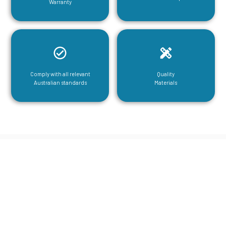
Warranty
Comply with all relevant
Quality
Australian standards
Materials
CGA Engineering For Your Mezzanine
& Structural Steel Needs