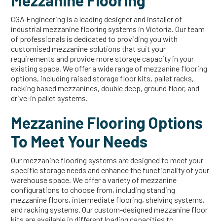
Mezzanine Flooring
CGA Engineering is a leading designer and installer of
industrial mezzanine flooring systems in Victoria. Our team
of professionals is dedicated to providing you with
customised mezzanine solutions that suit your
requirements and provide more storage capacity in your
existing space. We offer a wide range of mezzanine flooring
options, including raised storage floor kits, pallet racks,
racking based mezzanines, double deep, ground floor, and
drive-in pallet systems.
Mezzanine Flooring Options
To Meet Your Needs
Our mezzanine flooring systems are designed to meet your
specific storage needs and enhance the functionality of your
warehouse space. We offer a variety of mezzanine
configurations to choose from, including standing
mezzanine floors, intermediate flooring, shelving systems,
and racking systems. Our custom-designed mezzanine floor
kits are available in different loading capacities to