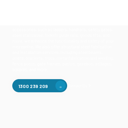
Our mezzanine product range includes various types
of mezzanine flooring, including structural
mezzanines, racking based mezzanines, and pallet
racking mezzanines, as well as raised storage and
longspan shelving systems. With our mezzanine
accessories, such as ladders, handrails, safety gates,
steel staircases, forklift guide rails, goods lifts, and
more, we enhance the functionality and safety of your
mezzanine. We also offer structural steel fabrication
and installation services, including steel beams,
posts, brackets, truss, metal fabrication and welding,
fence posts, gate frames, patios, gazebos, stillages,
bollards, and more.
Contact Us
1300 239 209