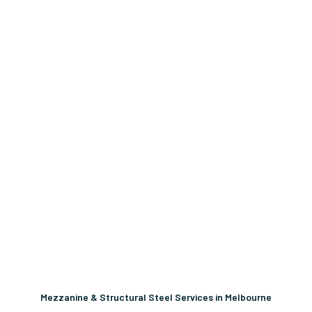
Mezzanine & Structural Steel Services in Melbourne