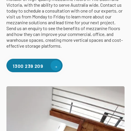
Victoria, with the ability to serve Australia wide. Contact us
today to schedule a consultation with one of our experts, or
visit us from Monday to Friday to learn more about our
mezzanine solutions and lead time for your next project.
Send us an enquiry to see the benefits of mezzanine floors
and how they can improve your commercial, office, and
warehouse spaces, creating more vertical spaces and cost-
effective storage platforms.
1300 239 209