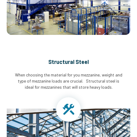
Structural Steel
When choosing the material for you mezzanine, weight and
type of mezzanine loads are crucial. Structural steel is
ideal for mezzanines that will store heavy loads.