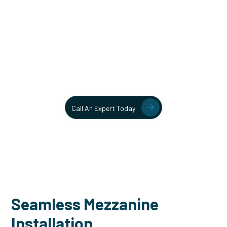
Unlock More Usable Space
In Your Facility Today!
Contact our team today to learn more about our mezzanine
and structural steel solutions.
Call An Expert Today
Seamless Mezzanine
Installation