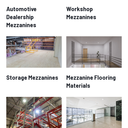
Automotive
Workshop
Dealership
Mezzanines
Mezzanines
Storage Mezzanines
Mezzanine Flooring
Materials