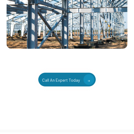
Call An Expert Today