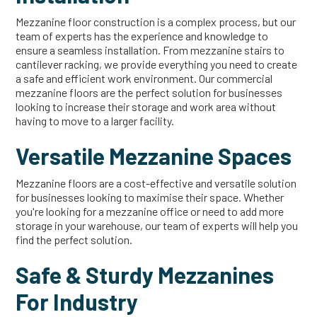
Mezzanine floor construction is a complex process, but our
team of experts has the experience and knowledge to
ensure a seamless installation. From mezzanine stairs to
cantilever racking, we provide everything you need to create
a safe and efficient work environment. Our commercial
mezzanine floors are the perfect solution for businesses
looking to increase their storage and work area without
having to move to a larger facility.
Versatile Mezzanine Spaces
Mezzanine floors are a cost-effective and versatile solution
for businesses looking to maximise their space. Whether
you're looking for a mezzanine office or need to add more
storage in your warehouse, our team of experts will help you
find the perfect solution.
Safe & Sturdy Mezzanines
For Industry