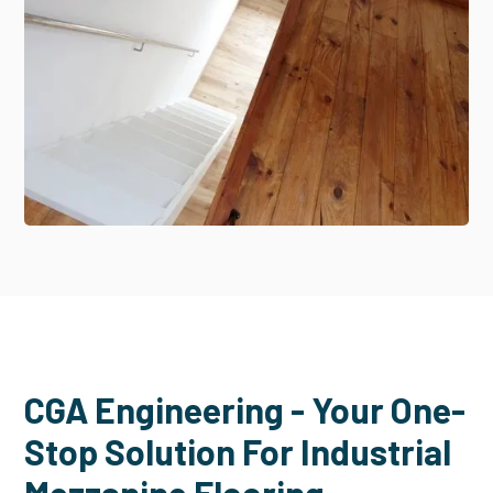
CGA Engineering - Your One-
Stop Solution For Industrial