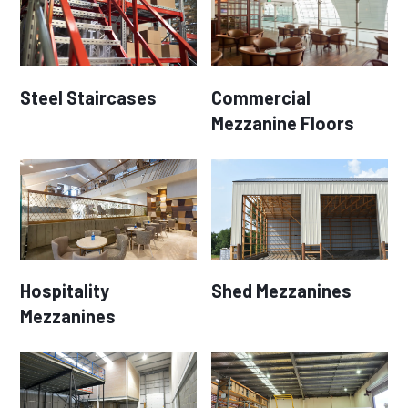
Steel Staircases
Commercial
Mezzanine Floors
Hospitality
Shed Mezzanines
Mezzanines