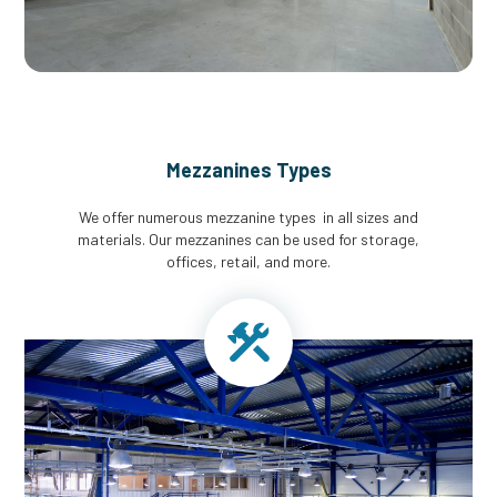
Mezzanines Types
We offer numerous mezzanine types in all sizes and
materials. Our mezzanines can be used for storage,
offices, retail, and more.