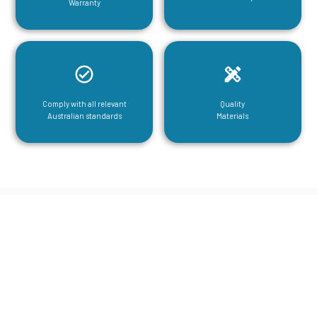
Warranty
Comply with all relevant
Quality
Australian standards
Materials
CGA Engineering For Your Mezzanine
& Structural Steel Needs