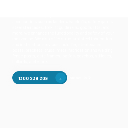
mezzanines, racking based mezzanines, and pallet
racking mezzanines, as well as raised storage and
longspan shelving systems. With our mezzanine
accessories, such as ladders, handrails, safety gates,
steel staircases, forklift guide rails, goods lifts, and
more, we enhance the functionality and safety of your
mezzanine. We also offer structural steel fabrication
and installation services, including steel beams,
posts, brackets, truss, metal fabrication and welding,
fence posts, gate frames, patios, gazebos, stillages,
bollards, and more.
Contact Us
1300 239 209