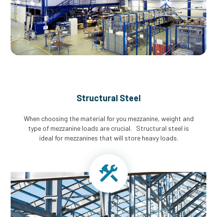
Structural Steel
When choosing the material for you mezzanine, weight and
type of mezzanine loads are crucial. Structural steel is
ideal for mezzanines that will store heavy loads.