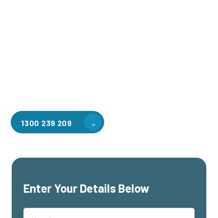
Welcome to CGA Engineering, your one-stop shop for all your
industrial mezzanine needs. We are the leading supplier of
high-quality mezzanine floors in Tarrango for a variety of
applications, including warehouse storage, factory
workspaces, retail spaces, hospitality areas, and residential
homes. Our team of professionals, with years of experience
in steel fabrication and metal welding, will work with you to
design and install the perfect mezzanine solution for your
specific requirements, customised to your unique needs.
1300 239 209
Enter Your Details Below