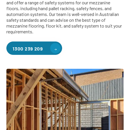
and offer a range of safety systems for our mezzanine
floors, including hand pallet racking, safety fences, and
automation systems. Our team is well-versed in Australian
safety standards and can advise on the best type of
mezzanine flooring, floor kit, and safety system to suit your
requirements.
1300 239 209