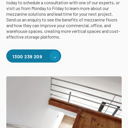
today to schedule a consultation with one of our experts, or
visit us from Monday to Friday to learn more about our
mezzanine solutions and lead time for your next project.
Send us an enquiry to see the benefits of mezzanine floors
and how they can improve your commercial, office, and
warehouse spaces, creating more vertical spaces and cost-
effective storage platforms.
1300 239 209