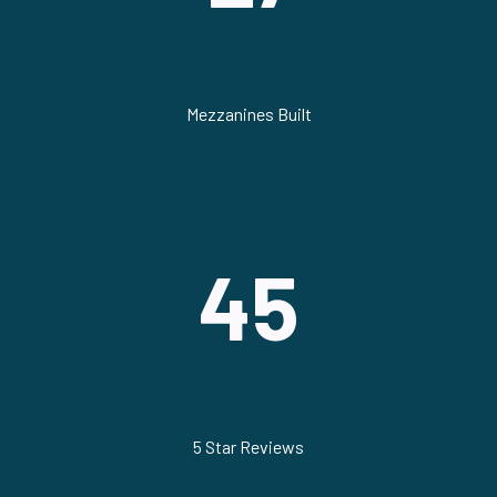
Mezzanines Built
45
5 Star Reviews