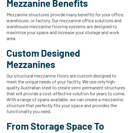
Mezzanine Benefits
Mezzanine structures provide many benefits for your office,
warehouse, or factory. Our mezzanine office solutions and
warehouse mezzanine flooring systems are designed to
maximise your space and increase your storage and work
area.
Custom Designed
Mezzanines
Our structural mezzanine floors are custom designed to
meet the unique needs of your facility. We use only high-
quality Australian steel to create semi permanent structures
that will provide a cost-effective solution for years to come.
With a range of spans available, we can create a mezzanine
structure that perfectly fits your space and provides the
functionality you need.
From Storage Space To