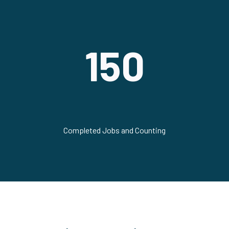
150
Completed Jobs and Counting