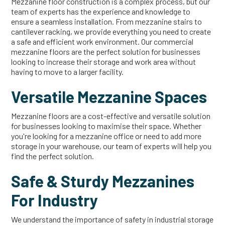
Mezzanine floor construction is a complex process, but our
team of experts has the experience and knowledge to
ensure a seamless installation. From mezzanine stairs to
cantilever racking, we provide everything you need to create
a safe and efficient work environment. Our commercial
mezzanine floors are the perfect solution for businesses
looking to increase their storage and work area without
having to move to a larger facility.
Versatile Mezzanine Spaces
Mezzanine floors are a cost-effective and versatile solution
for businesses looking to maximise their space. Whether
you're looking for a mezzanine office or need to add more
storage in your warehouse, our team of experts will help you
find the perfect solution.
Safe & Sturdy Mezzanines
For Industry
We understand the importance of safety in industrial storage