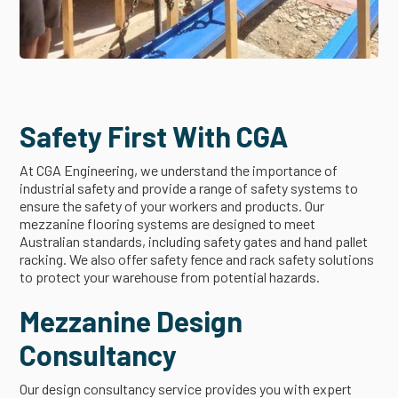
Safety First With CGA
At CGA Engineering, we understand the importance of
industrial safety and provide a range of safety systems to
ensure the safety of your workers and products. Our
mezzanine flooring systems are designed to meet
Australian standards, including safety gates and hand pallet
racking. We also offer safety fence and rack safety solutions
to protect your warehouse from potential hazards.
Mezzanine Design
Consultancy
Our design consultancy service provides you with expert