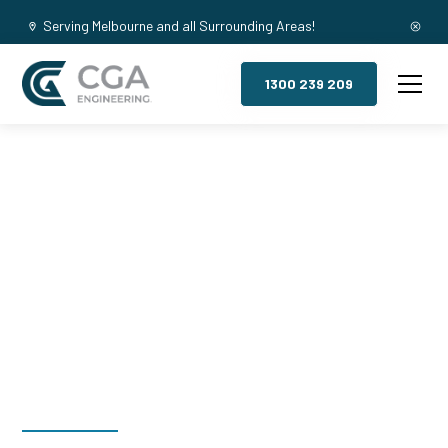
Serving Melbourne and all Surrounding Areas!
1300 239 209
Mezzanine
Floors,
Tarrango