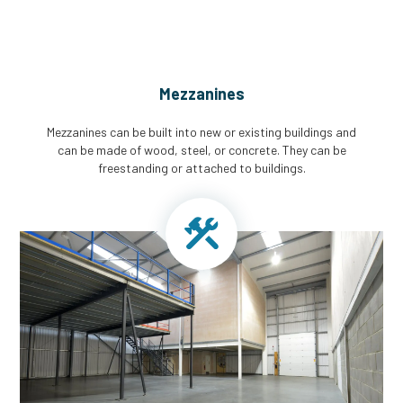
Mezzanines
Mezzanines can be built into new or existing buildings and
can be made of wood, steel, or concrete. They can be
freestanding or attached to buildings.