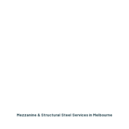
Mezzanine & Structural Steel Services in Melbourne