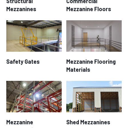
Structural
Commercial
Mezzanines
Mezzanine Floors
Safety Gates
Mezzanine Flooring
Materials
Mezzanine
Shed Mezzanines