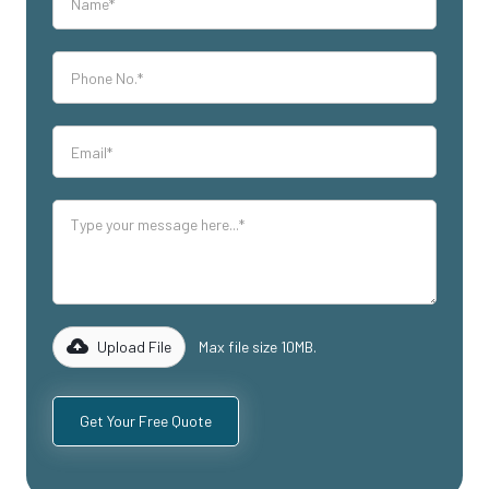
Upload File
Max file size 10MB.