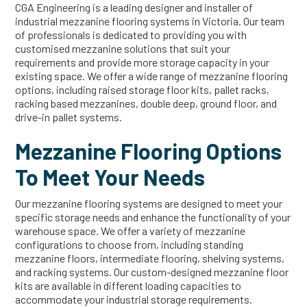
CGA Engineering is a leading designer and installer of
industrial mezzanine flooring systems in Victoria. Our team
of professionals is dedicated to providing you with
customised mezzanine solutions that suit your
requirements and provide more storage capacity in your
existing space. We offer a wide range of mezzanine flooring
options, including raised storage floor kits, pallet racks,
racking based mezzanines, double deep, ground floor, and
drive-in pallet systems.
Mezzanine Flooring Options
To Meet Your Needs
Our mezzanine flooring systems are designed to meet your
specific storage needs and enhance the functionality of your
warehouse space. We offer a variety of mezzanine
configurations to choose from, including standing
mezzanine floors, intermediate flooring, shelving systems,
and racking systems. Our custom-designed mezzanine floor
kits are available in different loading capacities to
accommodate your industrial storage requirements.