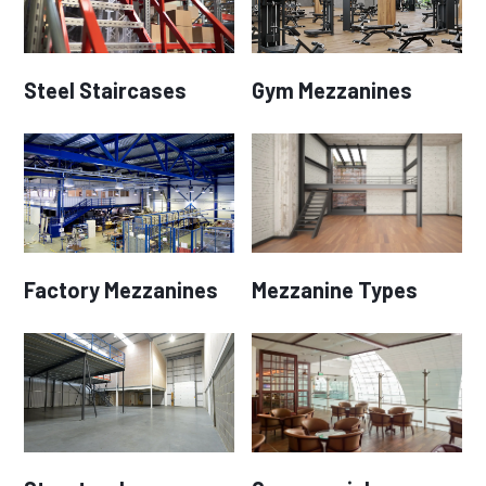
Steel Staircases
Gym Mezzanines
Factory Mezzanines
Mezzanine Types