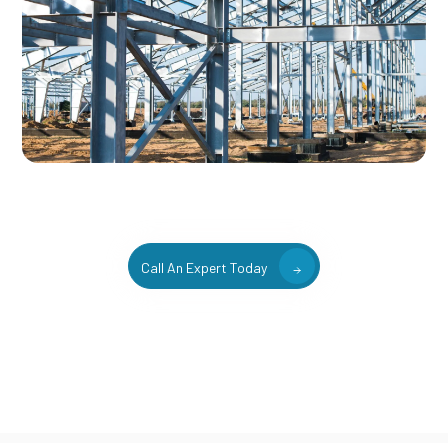
Call An Expert Today