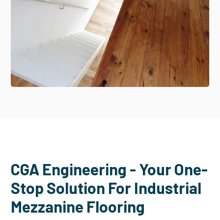
CGA Engineering - Your One-
Stop Solution For Industrial
Mezzanine Flooring