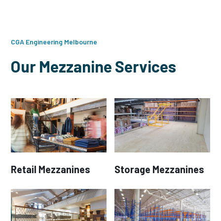
CGA Engineering Melbourne
Our Mezzanine Services
Retail Mezzanines
Storage Mezzanines