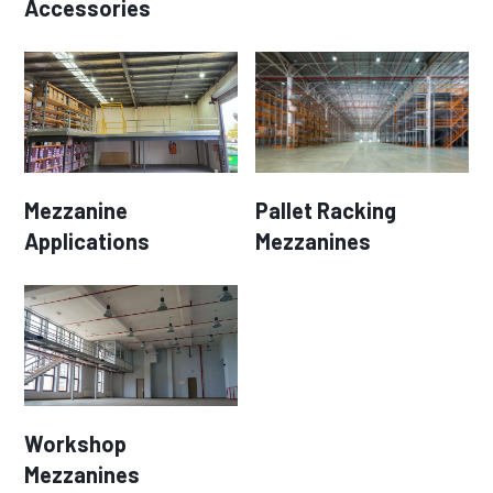
Accessories
Mezzanine
Pallet Racking
Applications
Mezzanines
Workshop
Mezzanines