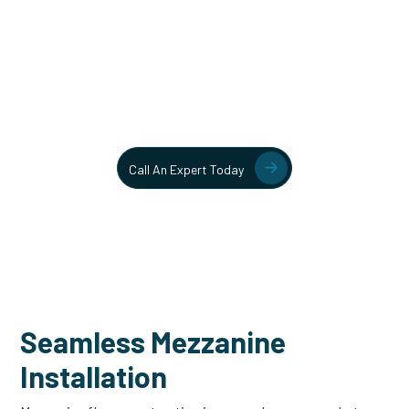
Unlock More Usable Space
In Your Facility Today!
Contact our team today to learn more about our mezzanine
and structural steel solutions.
Call An Expert Today
Seamless Mezzanine
Installation