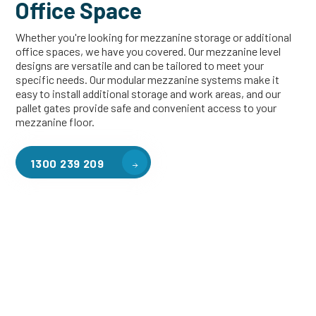
Office Space
Whether you're looking for mezzanine storage or additional
office spaces, we have you covered. Our mezzanine level
designs are versatile and can be tailored to meet your
specific needs. Our modular mezzanine systems make it
easy to install additional storage and work areas, and our
pallet gates provide safe and convenient access to your
mezzanine floor.
1300 239 209