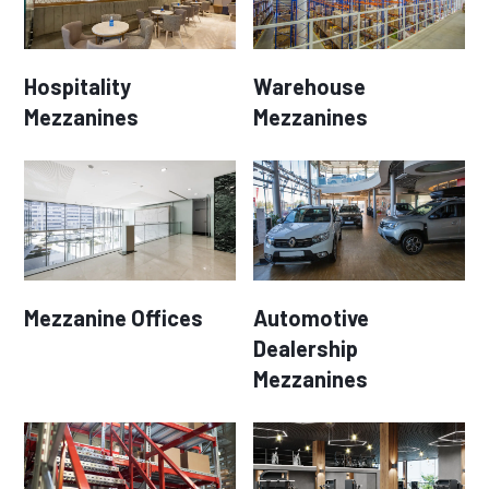
Hospitality
Warehouse
Mezzanines
Mezzanines
Mezzanine Offices
Automotive
Dealership
Mezzanines