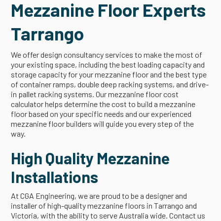
Mezzanine Floor Experts
Tarrango
We offer design consultancy services to make the most of
your existing space, including the best loading capacity and
storage capacity for your mezzanine floor and the best type
of container ramps, double deep racking systems, and drive-
in pallet racking systems. Our mezzanine floor cost
calculator helps determine the cost to build a mezzanine
floor based on your specific needs and our experienced
mezzanine floor builders will guide you every step of the
way.
High Quality Mezzanine
Installations
At CGA Engineering, we are proud to be a designer and
installer of high-quality mezzanine floors in Tarrango and
Victoria, with the ability to serve Australia wide. Contact us