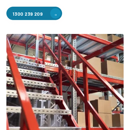
1300 239 209