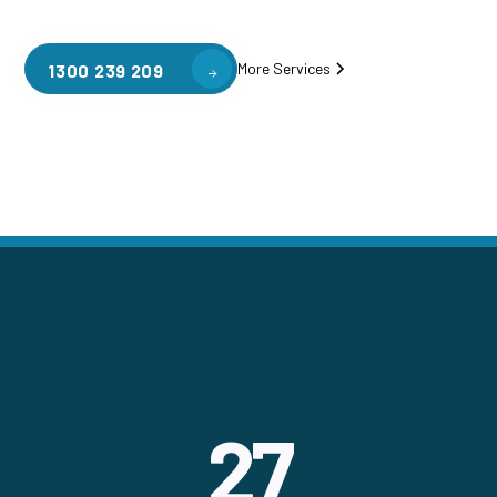
More Services
1300 239 209
27