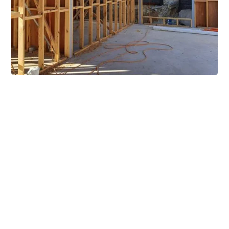
Extensive Mezzanine
Solutions
Our mezzanine product range includes various types
of mezzanine flooring, including structural