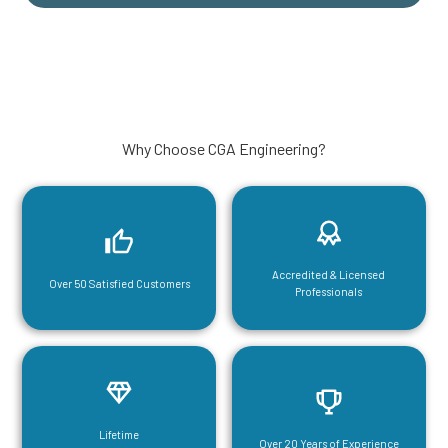
Why Choose CGA Engineering?
Accredited & Licensed
Over 50 Satisfied Customers
Professionals
Lifetime
Over 20 Years of Experience