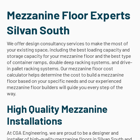
Mezzanine Floor Experts
Silvan South
We offer design consultancy services to make the most of
your existing space, including the best loading capacity and
storage capacity for your mezzanine floor and the best type
of container ramps, double deep racking systems, and drive-
in pallet racking systems. Our mezzanine floor cost
calculator helps determine the cost to build a mezzanine
floor based on your specific needs and our experienced
mezzanine floor builders will guide you every step of the
way.
High Quality Mezzanine
Installations
At CGA Engineering, we are proud to be a designer and
installer of high-quality mezzanine floors in Silvan South and