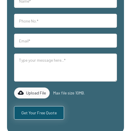
Upload File
Max file size 10MB.