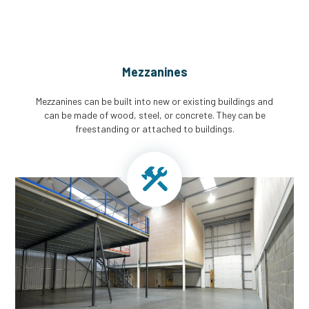
Mezzanines
Mezzanines can be built into new or existing buildings and
can be made of wood, steel, or concrete. They can be
freestanding or attached to buildings.