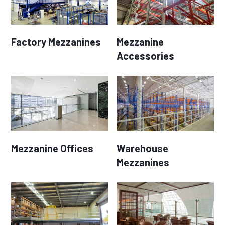
Factory Mezzanines
Mezzanine
Accessories
Mezzanine Offices
Warehouse
Mezzanines