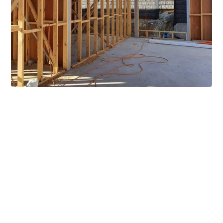
Extensive Mezzanine
Solutions