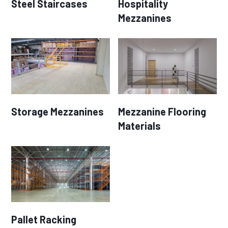
Steel Staircases
Hospitality
Mezzanines
Storage Mezzanines
Mezzanine Flooring
Materials
Pallet Racking