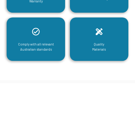
Warranty
Comply with all relevant
Quality
Australian standards
Materials
CGA Engineering For Your Mezzanine
& Structural Steel Needs