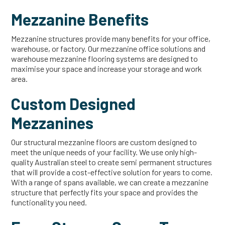
Mezzanine Benefits
Mezzanine structures provide many benefits for your office,
warehouse, or factory. Our mezzanine office solutions and
warehouse mezzanine flooring systems are designed to
maximise your space and increase your storage and work
area.
Custom Designed
Mezzanines
Our structural mezzanine floors are custom designed to
meet the unique needs of your facility. We use only high-
quality Australian steel to create semi permanent structures
that will provide a cost-effective solution for years to come.
With a range of spans available, we can create a mezzanine
structure that perfectly fits your space and provides the
functionality you need.