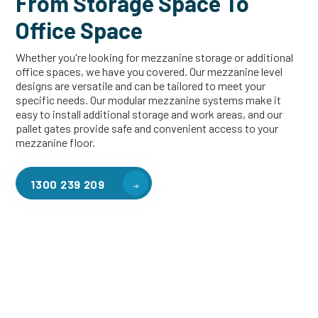
From Storage Space To
Office Space
Whether you're looking for mezzanine storage or additional
office spaces, we have you covered. Our mezzanine level
designs are versatile and can be tailored to meet your
specific needs. Our modular mezzanine systems make it
easy to install additional storage and work areas, and our
pallet gates provide safe and convenient access to your
mezzanine floor.
1300 239 209