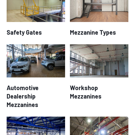
Safety Gates
Mezzanine Types
Automotive
Workshop
Dealership
Mezzanines
Mezzanines