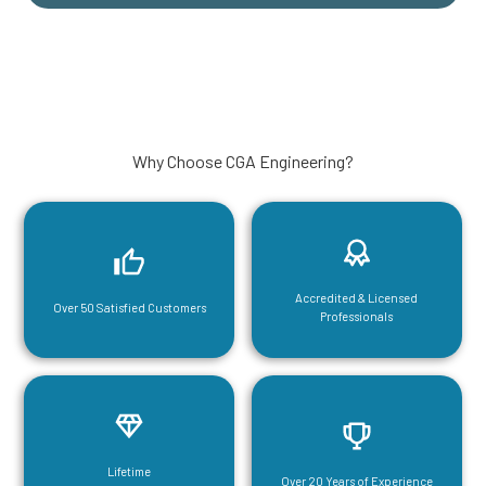
Why Choose CGA Engineering?
Accredited & Licensed
Over 50 Satisfied Customers
Professionals
Lifetime
Over 20 Years of Experience