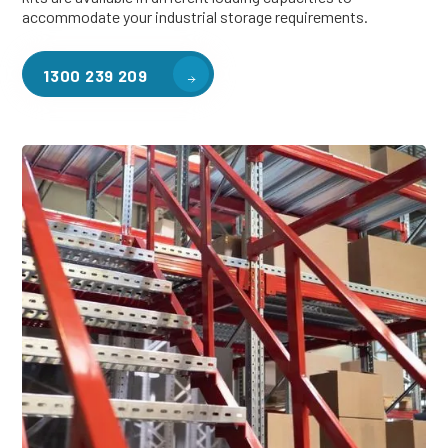
accommodate your industrial storage requirements.
1300 239 209