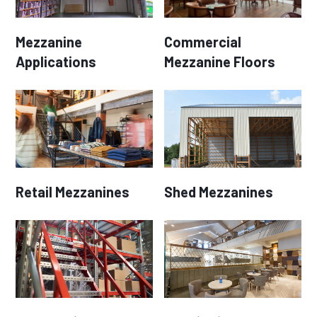
Mezzanine
Commercial
Applications
Mezzanine Floors
Retail Mezzanines
Shed Mezzanines