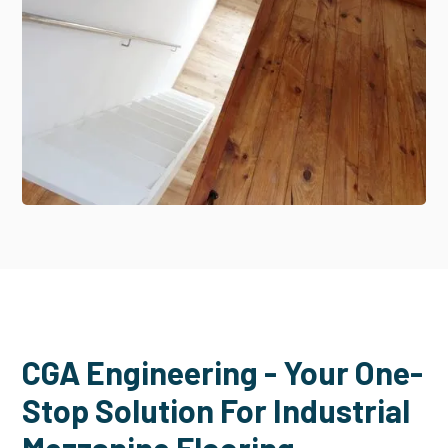
CGA Engineering - Your One-
Stop Solution For Industrial