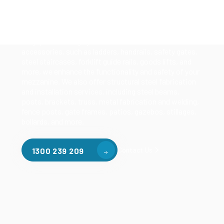
Our mezzanine product range includes various types
of mezzanine flooring, including structural
mezzanines, racking based mezzanines, and pallet
racking mezzanines, as well as raised storage and
longspan shelving systems. With our mezzanine
accessories, such as ladders, handrails, safety gates,
steel staircases, forklift guide rails, goods lifts, and
more, we enhance the functionality and safety of your
mezzanine. We also offer structural steel fabrication
and installation services, including steel beams,
posts, brackets, truss, metal fabrication and welding,
fence posts, gate frames, patios, gazebos, stillages,
bollards, and more.
Contact Us
1300 239 209