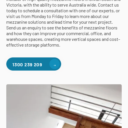
Victoria, with the ability to serve Australia wide. Contact us
today to schedule a consultation with one of our experts, or
visit us from Monday to Friday to learn more about our
mezzanine solutions and lead time for your next project.
Send us an enquiry to see the benefits of mezzanine floors
and how they can improve your commercial, office, and
warehouse spaces, creating more vertical spaces and cost-
effective storage platforms.
1300 239 209