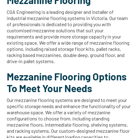
Mezzanine Flooring
CGA Engineering is a leading designer and installer of
industrial mezzanine flooring systems in Victoria. Our team
of professionals is dedicated to providing you with
customised mezzanine solutions that suit your
requirements and provide more storage capacity in your
existing space. We offer a wide range of mezzanine flooring
options, including raised storage floor kits, pallet racks,
racking based mezzanines, double deep, ground floor, and
drive-in pallet systems.
Mezzanine Flooring Options
To Meet Your Needs
Our mezzanine flooring systems are designed to meet your
specific storage needs and enhance the functionality of your
warehouse space. We offer a variety of mezzanine
configurations to choose from, including standing
mezzanine floors, intermediate flooring, shelving systems,
and racking systems. Our custom-designed mezzanine floor
kits are available in different loading capacities to