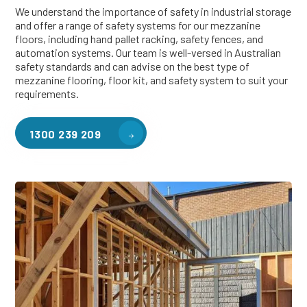
We understand the importance of safety in industrial storage
and offer a range of safety systems for our mezzanine
floors, including hand pallet racking, safety fences, and
automation systems. Our team is well-versed in Australian
safety standards and can advise on the best type of
mezzanine flooring, floor kit, and safety system to suit your
requirements.
1300 239 209