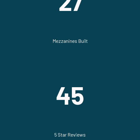
27
Mezzanines Built
45
5 Star Reviews