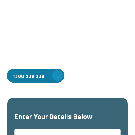
Welcome to CGA Engineering, your one-stop shop for all your
industrial mezzanine needs. We are the leading supplier of
high-quality mezzanine floors in Silvan South for a variety of
applications, including warehouse storage, factory
workspaces, retail spaces, hospitality areas, and residential
homes. Our team of professionals, with years of experience
in steel fabrication and metal welding, will work with you to
design and install the perfect mezzanine solution for your
specific requirements, customised to your unique needs.
1300 239 209
Enter Your Details Below