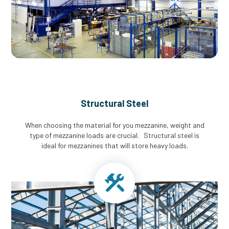
Structural Steel
When choosing the material for you mezzanine, weight and
type of mezzanine loads are crucial. Structural steel is
ideal for mezzanines that will store heavy loads.