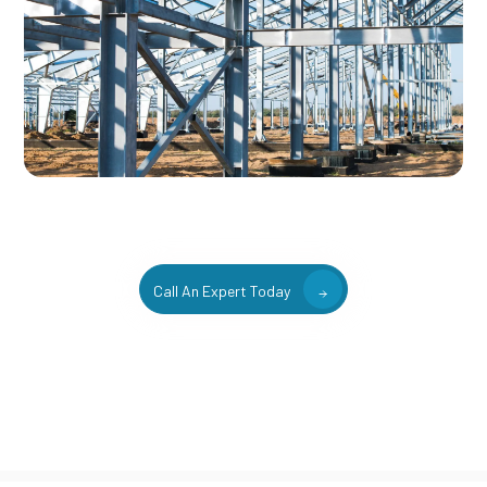
Call An Expert Today