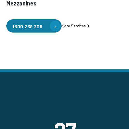
Mezzanines
More Services
1300 239 209