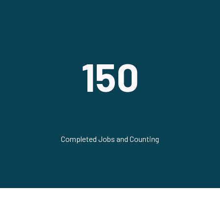
150
Completed Jobs and Counting