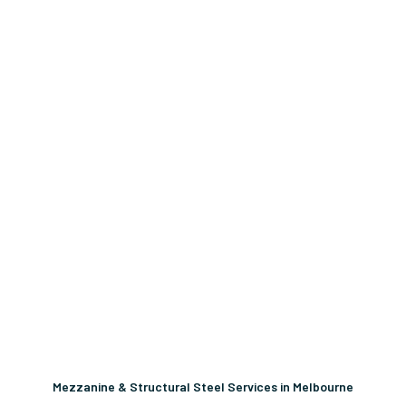
Mezzanine & Structural Steel Services in Melbourne