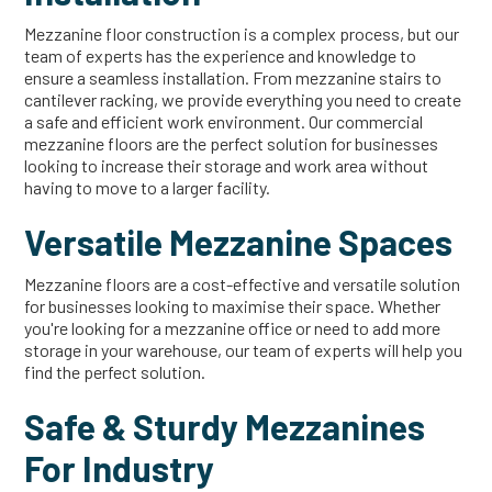
Mezzanine floor construction is a complex process, but our
team of experts has the experience and knowledge to
ensure a seamless installation. From mezzanine stairs to
cantilever racking, we provide everything you need to create
a safe and efficient work environment. Our commercial
mezzanine floors are the perfect solution for businesses
looking to increase their storage and work area without
having to move to a larger facility.
Versatile Mezzanine Spaces
Mezzanine floors are a cost-effective and versatile solution
for businesses looking to maximise their space. Whether
you're looking for a mezzanine office or need to add more
storage in your warehouse, our team of experts will help you
find the perfect solution.
Safe & Sturdy Mezzanines
For Industry