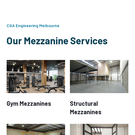
CGA Engineering Melbourne
Our Mezzanine Services
Gym Mezzanines
Structural
Mezzanines