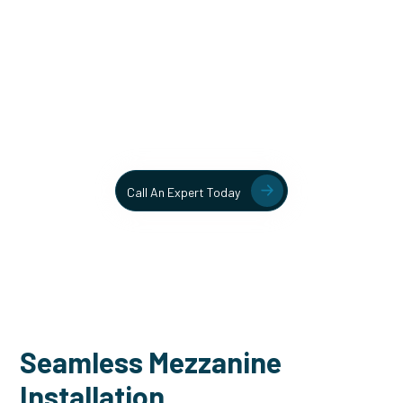
Unlock More Usable Space
In Your Facility Today!
Contact our team today to learn more about our mezzanine
and structural steel solutions.
Call An Expert Today
Seamless Mezzanine
Installation