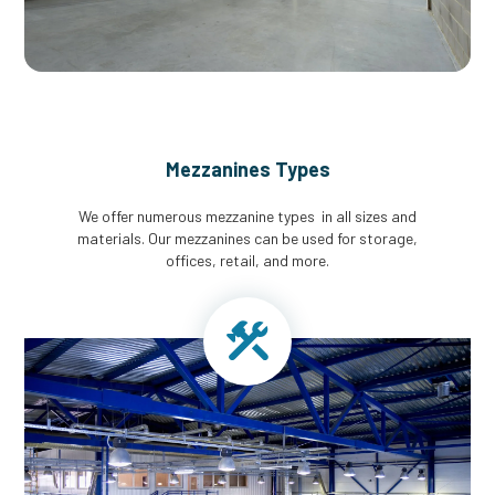
Mezzanines Types
We offer numerous mezzanine types in all sizes and
materials. Our mezzanines can be used for storage,
offices, retail, and more.