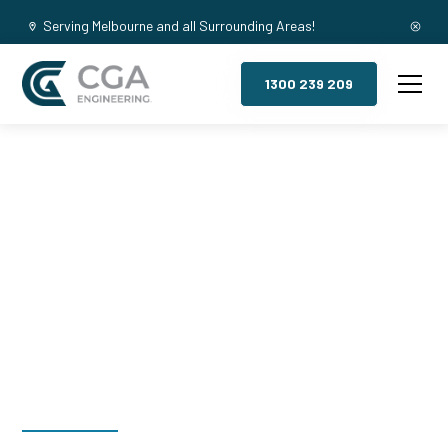
Serving Melbourne and all Surrounding Areas!
1300 239 209
Mezzanine
Floors, Silvan
South