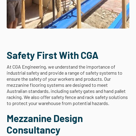
Safety First With CGA
At CGA Engineering, we understand the importance of
industrial safety and provide a range of safety systems to
ensure the safety of your workers and products. Our
mezzanine flooring systems are designed to meet
Australian standards, including safety gates and hand pallet
racking. We also offer safety fence and rack safety solutions
to protect your warehouse from potential hazards.
Mezzanine Design
Consultancy