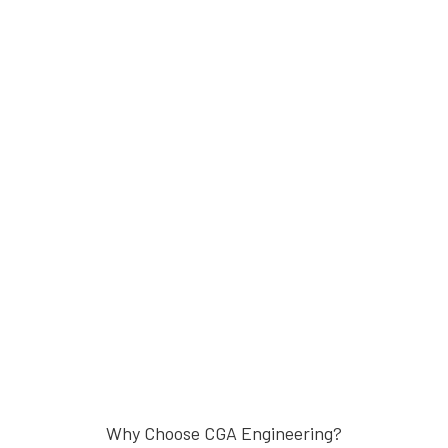
Why Choose CGA Engineering?