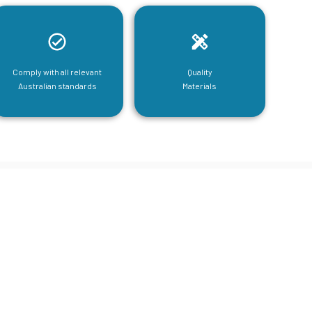
Comply with all relevant
Quality
Australian standards
Materials
tructural