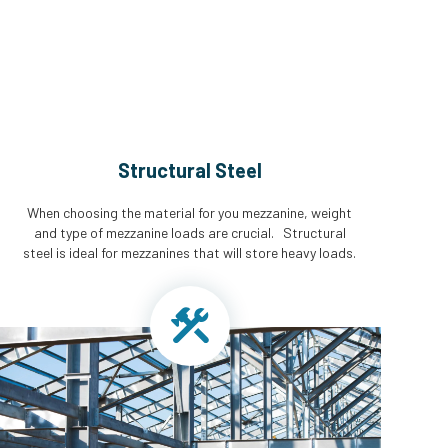
Structural Steel
When choosing the material for you mezzanine, weight
and type of mezzanine loads are crucial. Structural
steel is ideal for mezzanines that will store heavy loads.