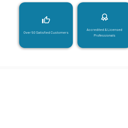
Accredited & Licensed
Over 50 Satisfied Customers
Professionals
CGA Engi