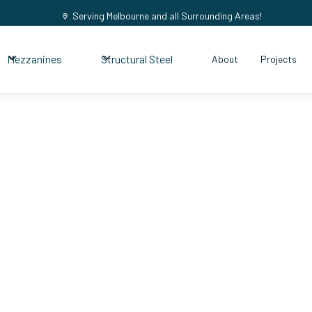
Serving Melbourne and all Surrounding Areas!
Mezzanines
Structural Steel
About
Projects