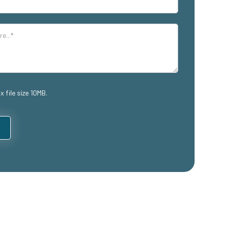
x file size 10MB.