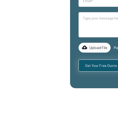
our industrial
lity mezzanine
luding
ospitality
with years of
rk with you to
 specific
Upload File
Ma