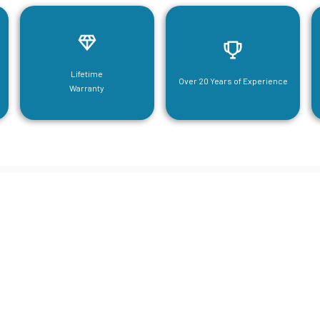
Lifetime
Over 20 Years of Experience
Warranty
neering For Your Mezzanine & S
Steel Needs