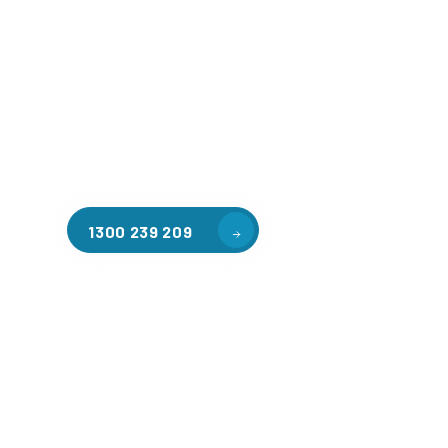
Welcome to CGA Engineering, your one-stop shop for all y
mezzanine needs. We are the leading supplier of high-qua
floors in Saint Benedicts for a variety of applications, inc
warehouse storage, factory workspaces, retail spaces, h
areas, and residential homes. Our team of professionals, 
experience in steel fabrication and metal welding, will wo
design and install the perfect mezzanine solution for your
requirements, customised to your unique needs.
1300 239 209