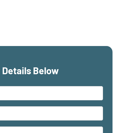
 Details Below