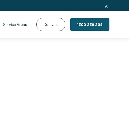
Service Areas
Contact
1300 239 209