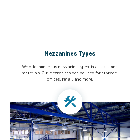
Mezzanines Types
We offer numerous mezzanine types in all sizes and
materials. Our mezzanines can be used for storage,
offices, retail, and more.