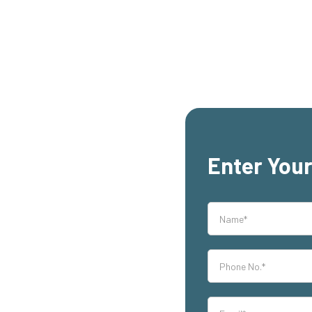
Enter Your
rs,
s