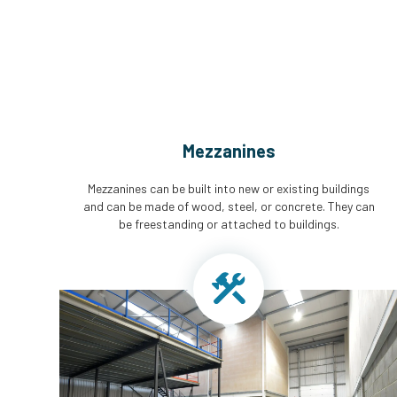
Mezzanines
Mezzanines can be built into new or existing buildings
and can be made of wood, steel, or concrete. They can
be freestanding or attached to buildings.