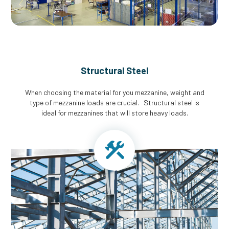
Structural Steel
When choosing the material for you mezzanine, weight and
type of mezzanine loads are crucial. Structural steel is
ideal for mezzanines that will store heavy loads.