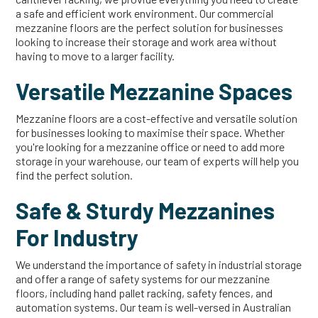
a safe and efficient work environment. Our commercial
mezzanine floors are the perfect solution for businesses
looking to increase their storage and work area without
having to move to a larger facility.
Versatile Mezzanine Spaces
Mezzanine floors are a cost-effective and versatile solution
for businesses looking to maximise their space. Whether
you're looking for a mezzanine office or need to add more
storage in your warehouse, our team of experts will help you
find the perfect solution.
Safe & Sturdy Mezzanines
For Industry
We understand the importance of safety in industrial storage
and offer a range of safety systems for our mezzanine
floors, including hand pallet racking, safety fences, and
automation systems. Our team is well-versed in Australian