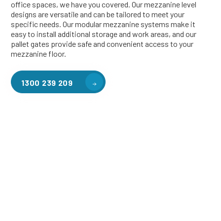
office spaces, we have you covered. Our mezzanine level
designs are versatile and can be tailored to meet your
specific needs. Our modular mezzanine systems make it
easy to install additional storage and work areas, and our
pallet gates provide safe and convenient access to your
mezzanine floor.
1300 239 209