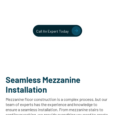
Contact our team today to learn more about our mezzanine
and structural steel solutions.
Call An Expert Today
Seamless Mezzanine
Installation
Mezzanine floor construction is a complex process, but our
team of experts has the experience and knowledge to
ensure a seamless installation. From mezzanine stairs to
cantilever racking, we provide everything you need to create