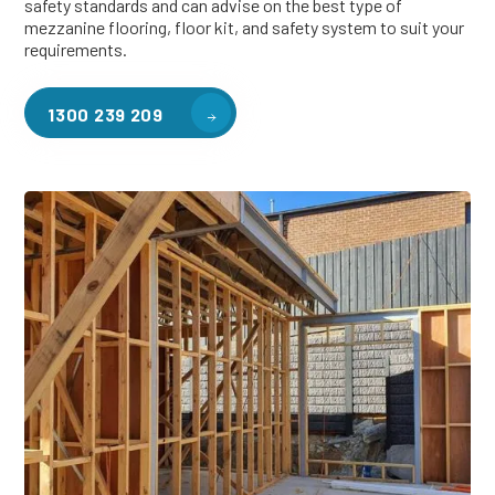
safety standards and can advise on the best type of
mezzanine flooring, floor kit, and safety system to suit your
requirements.
1300 239 209