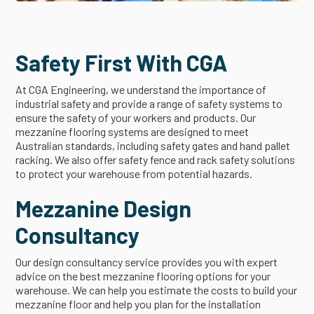
Safety First With CGA
At CGA Engineering, we understand the importance of
industrial safety and provide a range of safety systems to
ensure the safety of your workers and products. Our
mezzanine flooring systems are designed to meet
Australian standards, including safety gates and hand pallet
racking. We also offer safety fence and rack safety solutions
to protect your warehouse from potential hazards.
Mezzanine Design
Consultancy
Our design consultancy service provides you with expert
advice on the best mezzanine flooring options for your
warehouse. We can help you estimate the costs to build your
mezzanine floor and help you plan for the installation