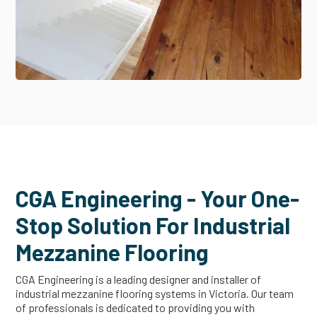
CGA Engineering - Your One-
Stop Solution For Industrial
Mezzanine Flooring
CGA Engineering is a leading designer and installer of
industrial mezzanine flooring systems in Victoria. Our team
of professionals is dedicated to providing you with