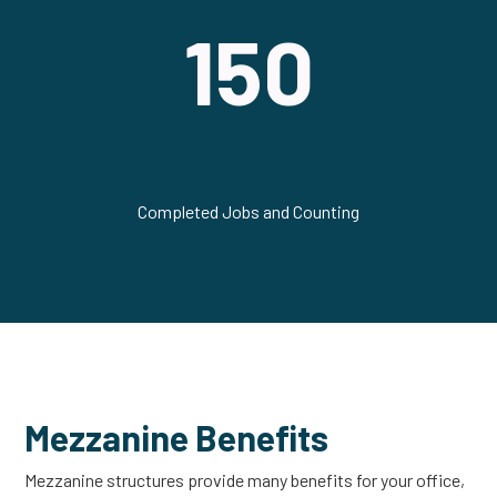
150
Completed Jobs and Counting
Mezzanine Benefits
Mezzanine structures provide many benefits for your office,