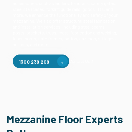
accessories, such as ladders, handrails, safety gates,
steel staircases, forklift guide rails, goods lifts, and
more, we enhance the functionality and safety of your
mezzanine. We also offer structural steel fabrication
and installation services, including steel beams,
posts, brackets, truss, metal fabrication and welding,
fence posts, gate frames, patios, gazebos, stillages,
bollards, and more.
Contact Us
1300 239 209
Mezzanine Floor Experts