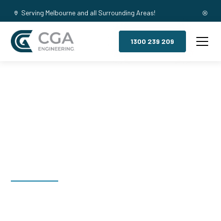
Serving Melbourne and all Surrounding Areas!
1300 239 209
Mezzanine
Floors, Ruthven
Welcome to CGA Engineering, your one-stop shop for all your
industrial mezzanine needs. We are the leading supplier of
high-quality mezzanine floors in Ruthven for a variety of