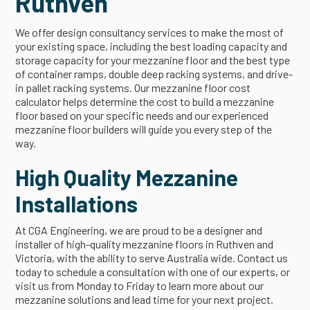
Ruthven
We offer design consultancy services to make the most of
your existing space, including the best loading capacity and
storage capacity for your mezzanine floor and the best type
of container ramps, double deep racking systems, and drive-
in pallet racking systems. Our mezzanine floor cost
calculator helps determine the cost to build a mezzanine
floor based on your specific needs and our experienced
mezzanine floor builders will guide you every step of the
way.
High Quality Mezzanine
Installations
At CGA Engineering, we are proud to be a designer and
installer of high-quality mezzanine floors in Ruthven and
Victoria, with the ability to serve Australia wide. Contact us
today to schedule a consultation with one of our experts, or
visit us from Monday to Friday to learn more about our
mezzanine solutions and lead time for your next project.