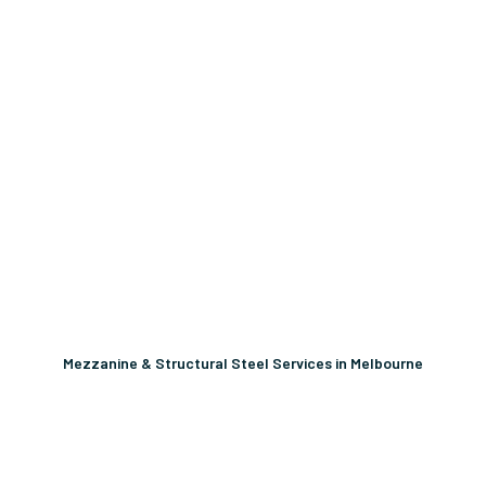
Mezzanine & Structural Steel Services in Melbourne
Unlock More Usable Space
In Your Facility Today!