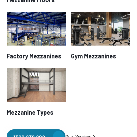
Factory Mezzanines
Gym Mezzanines
Mezzanine Types
More Services
1300 239 209