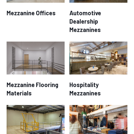
Mezzanine Offices
Automotive
Dealership
Mezzanines
Mezzanine Flooring
Hospitality
Materials
Mezzanines