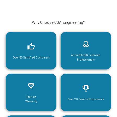
Why Choose CGA Engineering?
Accredited & Licensed
Over 50 Satisfied Customers
Professionals
Lifetime
Over 20 Years of Experience
Warranty