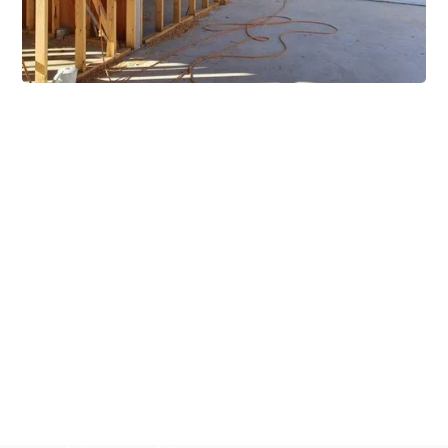
Extensive Mezzanine
Solutions
Our mezzanine product range includes various types
of mezzanine flooring, including structural
mezzanines, racking based mezzanines, and pallet
racking mezzanines, as well as raised storage and
longspan shelving systems. With our mezzanine