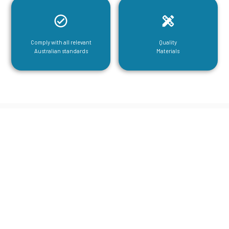
Comply with all relevant
Quality
Australian standards
Materials
CGA Engineering For Your Mezzanine
& Structural Steel Needs