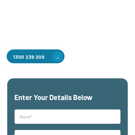
applications, including warehouse storage, factory
workspaces, retail spaces, hospitality areas, and residential
homes. Our team of professionals, with years of experience
in steel fabrication and metal welding, will work with you to
design and install the perfect mezzanine solution for your
specific requirements, customised to your unique needs.
1300 239 209
Enter Your Details Below