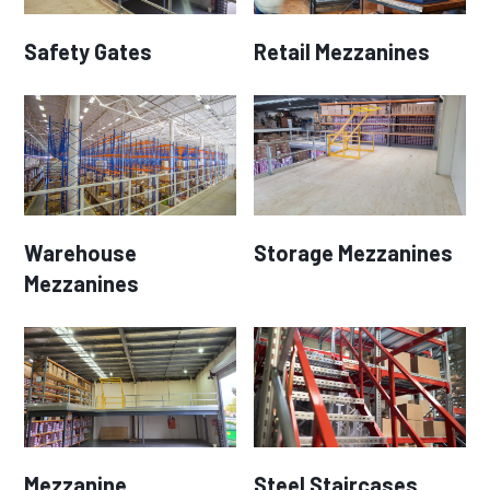
Safety Gates
Retail Mezzanines
Warehouse
Storage Mezzanines
Mezzanines
Mezzanine
Steel Staircases