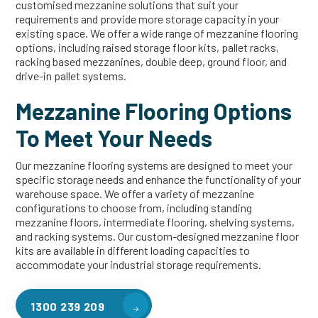
customised mezzanine solutions that suit your
requirements and provide more storage capacity in your
existing space. We offer a wide range of mezzanine flooring
options, including raised storage floor kits, pallet racks,
racking based mezzanines, double deep, ground floor, and
drive-in pallet systems.
Mezzanine Flooring Options
To Meet Your Needs
Our mezzanine flooring systems are designed to meet your
specific storage needs and enhance the functionality of your
warehouse space. We offer a variety of mezzanine
configurations to choose from, including standing
mezzanine floors, intermediate flooring, shelving systems,
and racking systems. Our custom-designed mezzanine floor
kits are available in different loading capacities to
accommodate your industrial storage requirements.
1300 239 209