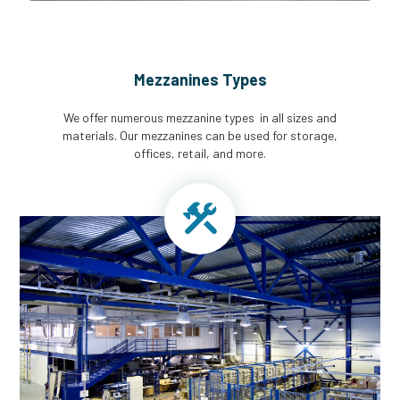
Mezzanines Types
We offer numerous mezzanine types in all sizes and
materials. Our mezzanines can be used for storage,
offices, retail, and more.