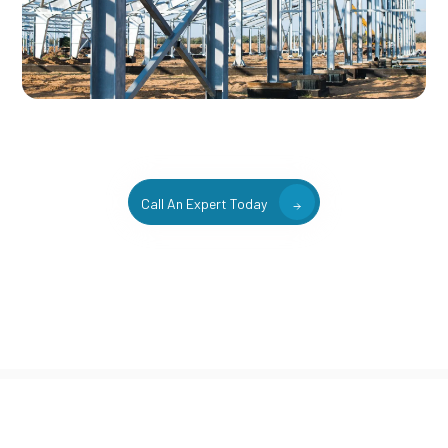
Call An Expert Today