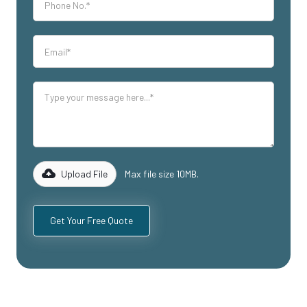
Upload File
Max file size 10MB.