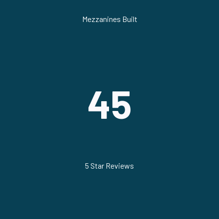
Mezzanines Built
45
5 Star Reviews