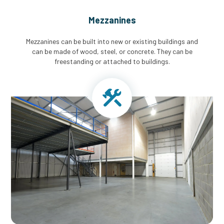
Mezzanines
Mezzanines can be built into new or existing buildings and
can be made of wood, steel, or concrete. They can be
freestanding or attached to buildings.