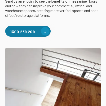
Send us an enquiry to see the benefits of mezzanine floors
and how they can improve your commercial, office, and
warehouse spaces, creating more vertical spaces and cost-
effective storage platforms.
1300 239 209