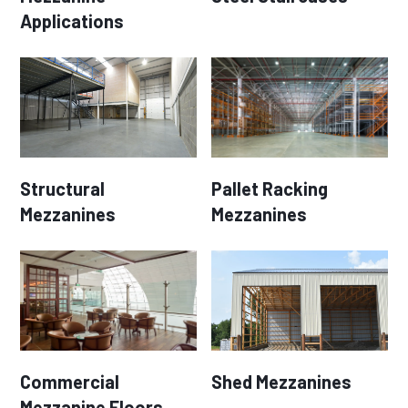
Applications
Structural
Pallet Racking
Mezzanines
Mezzanines
Commercial
Shed Mezzanines
Mezzanine Floors