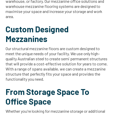
warehouse, or factory. Our mezzanine office solutions and
warehouse mezzanine flooring systems are designed to
maximise your space and increase your storage and work
area.
Custom Designed
Mezzanines
Our structural mezzanine floors are custom designed to
meet the unique needs of your facility. We use only high-
quality Australian steel to create semi permanent structures
that will provide a cost-effective solution for years to come.
With a range of spans available, we can create a mezzanine
structure that perfectly fits your space and provides the
functionality you need.
From Storage Space To
Office Space
Whether you're looking for mezzanine storage or additional