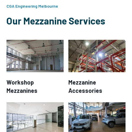
CGA Engineering Melbourne
Our Mezzanine Services
Workshop
Mezzanine
Mezzanines
Accessories