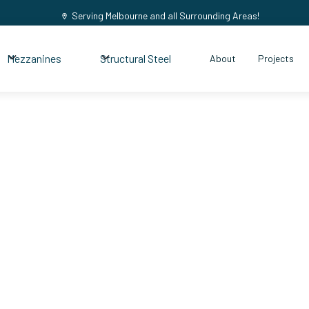
Serving Melbourne and all Surrounding Areas!
Mezzanines
Structural Steel
About
Projects