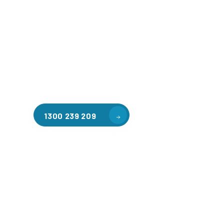
Welcome to CGA Engineering, your one-stop shop for all y
mezzanine needs. We are the leading supplier of high-qua
floors in Ringwood North for a variety of applications, in
warehouse storage, factory workspaces, retail spaces, h
areas, and residential homes. Our team of professionals, 
experience in steel fabrication and metal welding, will wo
design and install the perfect mezzanine solution for your
requirements, customised to your unique needs.
1300 239 209