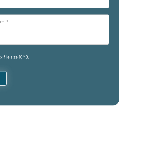
x file size 10MB.