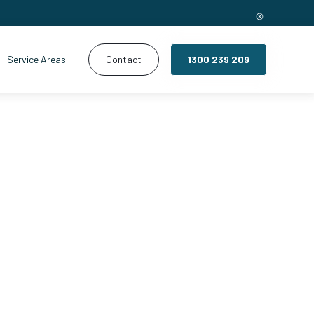
Service Areas
Contact
1300 239 209