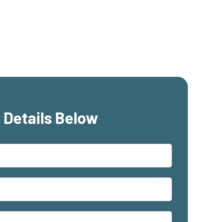
 Details Below