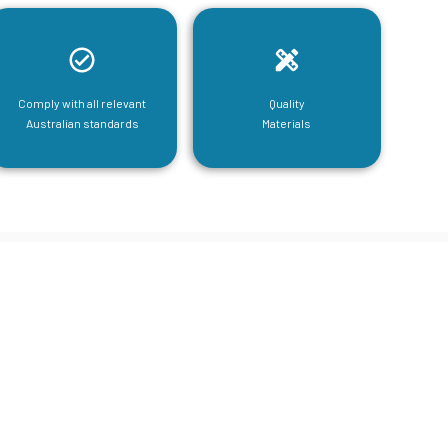
Comply with all relevant
Quality
Australian standards
Materials
tructural