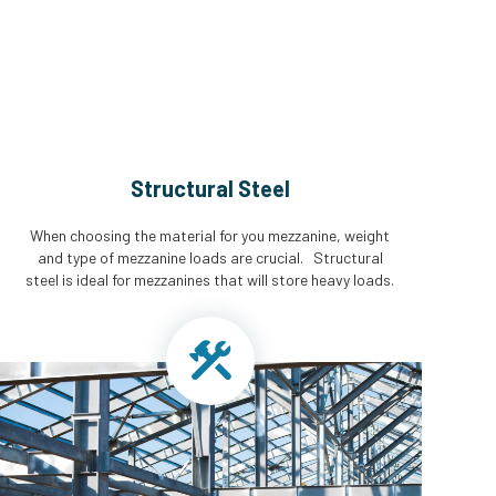
Structural Steel
When choosing the material for you mezzanine, weight
and type of mezzanine loads are crucial. Structural
steel is ideal for mezzanines that will store heavy loads.