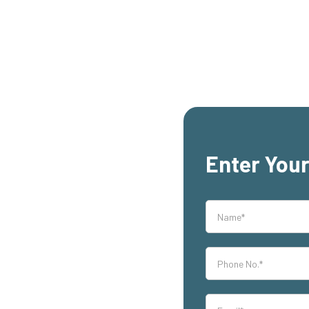
Enter Your
rs,
h