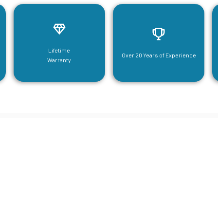
Lifetime
Over 20 Years of Experience
Warranty
neering For Your Mezzanine & S
Steel Needs