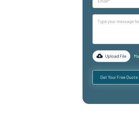
our industrial
lity mezzanine
cluding
ospitality
with years of
rk with you to
 specific
Upload File
Ma