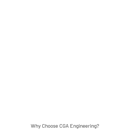
Why Choose CGA Engineering?