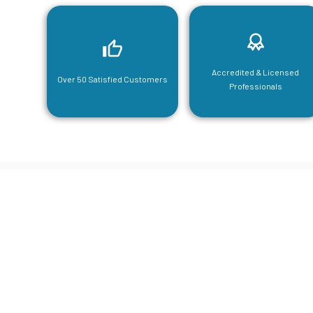
Accredited & Licensed
Over 50 Satisfied Customers
Professionals
CGA Engi