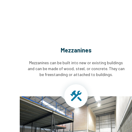
Mezzanines
Mezzanines can be built into new or existing buildings
and can be made of wood, steel, or concrete. They can
be freestanding or attached to buildings.