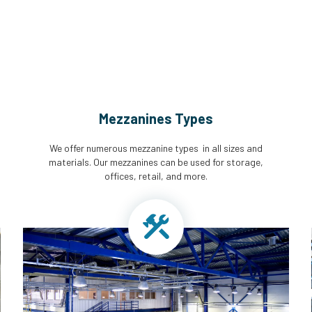
Mezzanines Types
We offer numerous mezzanine types in all sizes and
materials. Our mezzanines can be used for storage,
offices, retail, and more.