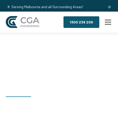
Serving Melbourne and all Surrounding Areas!
1300 239 209
Mezzanine
Floors, Portsea
Welcome to CGA Engineering, your one-stop shop for all your
industrial mezzanine needs. We are the leading supplier of
high-quality mezzanine floors in Portsea for a variety of