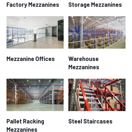
Factory Mezzanines
Storage Mezzanines
Mezzanine Offices
Warehouse
Mezzanines
Pallet Racking
Steel Staircases
Mezzanines