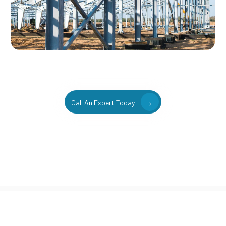
Call An Expert Today