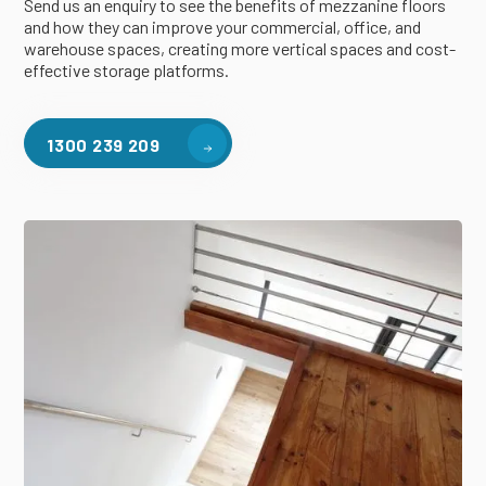
Send us an enquiry to see the benefits of mezzanine floors
and how they can improve your commercial, office, and
warehouse spaces, creating more vertical spaces and cost-
effective storage platforms.
1300 239 209