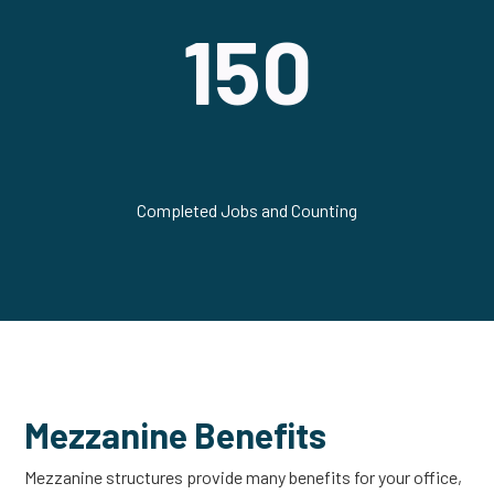
150
Completed Jobs and Counting
Mezzanine Benefits
Mezzanine structures provide many benefits for your office,