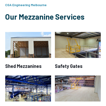
CGA Engineering Melbourne
Our Mezzanine Services
Shed Mezzanines
Safety Gates