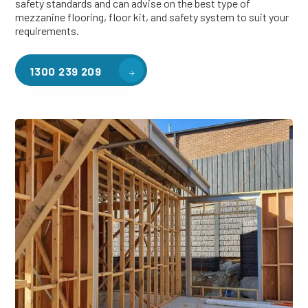
safety standards and can advise on the best type of
mezzanine flooring, floor kit, and safety system to suit your
requirements.
1300 239 209