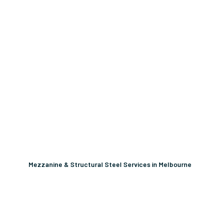
Mezzanine & Structural Steel Services in Melbourne
Unlock More Usable Space
In Your Facility Today!