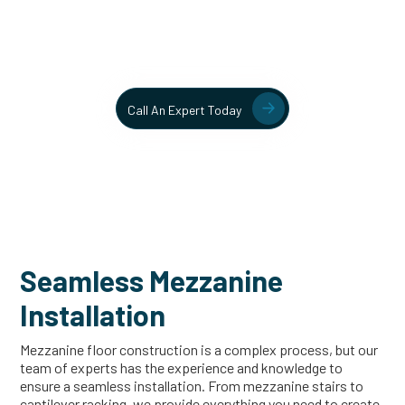
Contact our team today to learn more about our mezzanine
and structural steel solutions.
Call An Expert Today
Seamless Mezzanine
Installation
Mezzanine floor construction is a complex process, but our
team of experts has the experience and knowledge to
ensure a seamless installation. From mezzanine stairs to
cantilever racking, we provide everything you need to create