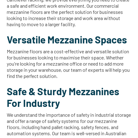
a safe and efficient work environment. Our commercial
mezzanine floors are the perfect solution for businesses
looking to increase their storage and work area without
having to move to a larger facility.
Versatile Mezzanine Spaces
Mezzanine floors are a cost-effective and versatile solution
for businesses looking to maximise their space. Whether
you're looking for a mezzanine office or need to add more
storage in your warehouse, our team of experts will help you
find the perfect solution.
Safe & Sturdy Mezzanines
For Industry
We understand the importance of safety in industrial storage
and offer a range of safety systems for our mezzanine
floors, including hand pallet racking, safety fences, and
automation systems. Our team is well-versed in Australian