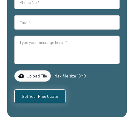
Upload File
Max file size 10MB.