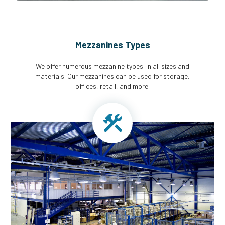
Mezzanines Types
We offer numerous mezzanine types in all sizes and
materials. Our mezzanines can be used for storage,
offices, retail, and more.