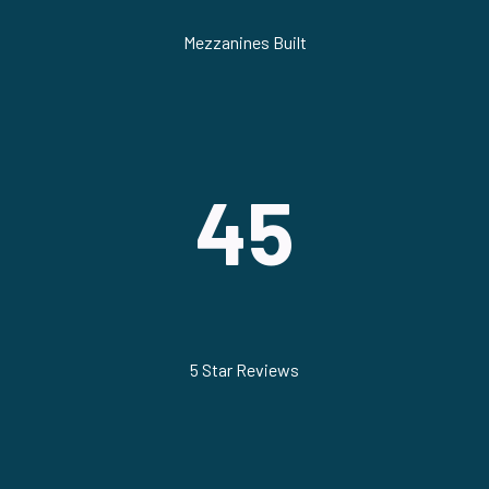
Mezzanines Built
45
5 Star Reviews