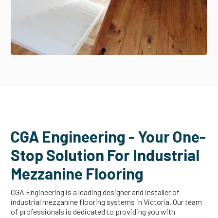
CGA Engineering - Your One-
Stop Solution For Industrial
Mezzanine Flooring
CGA Engineering is a leading designer and installer of
industrial mezzanine flooring systems in Victoria. Our team
of professionals is dedicated to providing you with