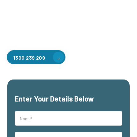
applications, including warehouse storage, factory
workspaces, retail spaces, hospitality areas, and residential
homes. Our team of professionals, with years of experience
in steel fabrication and metal welding, will work with you to
design and install the perfect mezzanine solution for your
specific requirements, customised to your unique needs.
1300 239 209
Enter Your Details Below