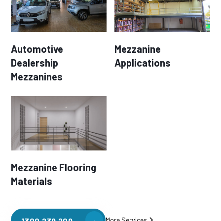
Automotive
Mezzanine
Dealership
Applications
Mezzanines
Mezzanine Flooring
Materials
More Services
1300 239 209