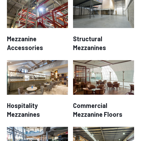
Mezzanine
Structural
Accessories
Mezzanines
Hospitality
Commercial
Mezzanines
Mezzanine Floors