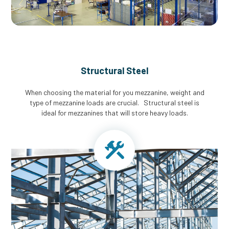
Structural Steel
When choosing the material for you mezzanine, weight and
type of mezzanine loads are crucial. Structural steel is
ideal for mezzanines that will store heavy loads.