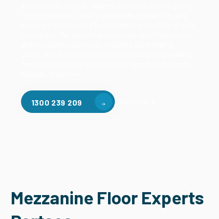
accessories, such as ladders, handrails, safety gates,
steel staircases, forklift guide rails, goods lifts, and
more, we enhance the functionality and safety of your
mezzanine. We also offer structural steel fabrication
and installation services, including steel beams,
posts, brackets, truss, metal fabrication and welding,
fence posts, gate frames, patios, gazebos, stillages,
bollards, and more.
Contact Us
1300 239 209
Mezzanine Floor Experts