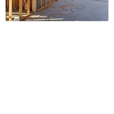
Extensive Mezzanine
Solutions
Our mezzanine product range includes various types
of mezzanine flooring, including structural
mezzanines, racking based mezzanines, and pallet
racking mezzanines, as well as raised storage and
longspan shelving systems. With our mezzanine