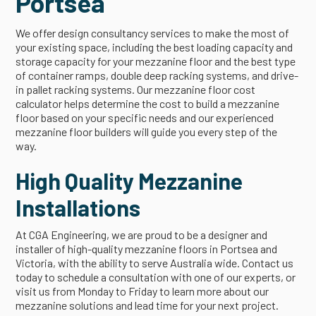
Portsea
We offer design consultancy services to make the most of
your existing space, including the best loading capacity and
storage capacity for your mezzanine floor and the best type
of container ramps, double deep racking systems, and drive-
in pallet racking systems. Our mezzanine floor cost
calculator helps determine the cost to build a mezzanine
floor based on your specific needs and our experienced
mezzanine floor builders will guide you every step of the
way.
High Quality Mezzanine
Installations
At CGA Engineering, we are proud to be a designer and
installer of high-quality mezzanine floors in Portsea and
Victoria, with the ability to serve Australia wide. Contact us
today to schedule a consultation with one of our experts, or
visit us from Monday to Friday to learn more about our
mezzanine solutions and lead time for your next project.