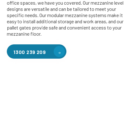
office spaces, we have you covered. Our mezzanine level
designs are versatile and can be tailored to meet your
specific needs. Our modular mezzanine systems make it
easy to install additional storage and work areas, and our
pallet gates provide safe and convenient access to your
mezzanine floor.
1300 239 209