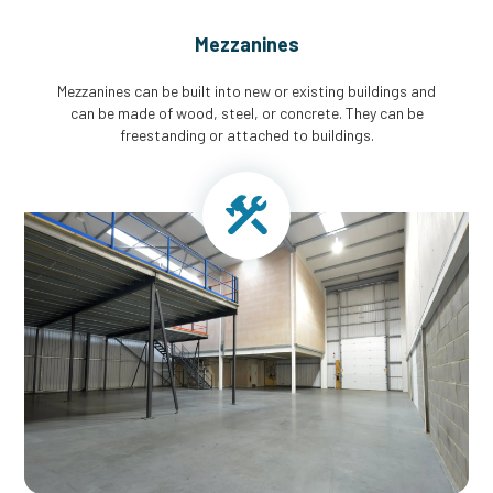
Mezzanines
Mezzanines can be built into new or existing buildings and
can be made of wood, steel, or concrete. They can be
freestanding or attached to buildings.