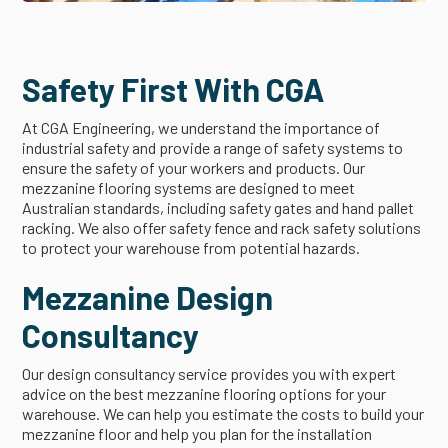
Safety First With CGA
At CGA Engineering, we understand the importance of
industrial safety and provide a range of safety systems to
ensure the safety of your workers and products. Our
mezzanine flooring systems are designed to meet
Australian standards, including safety gates and hand pallet
racking. We also offer safety fence and rack safety solutions
to protect your warehouse from potential hazards.
Mezzanine Design
Consultancy
Our design consultancy service provides you with expert
advice on the best mezzanine flooring options for your
warehouse. We can help you estimate the costs to build your
mezzanine floor and help you plan for the installation