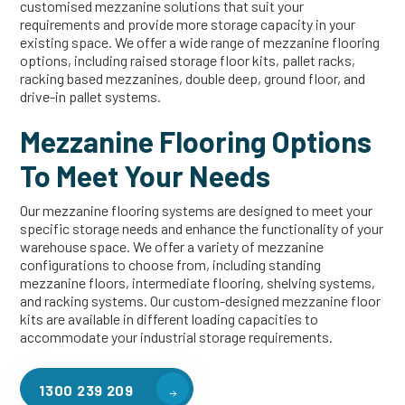
customised mezzanine solutions that suit your
requirements and provide more storage capacity in your
existing space. We offer a wide range of mezzanine flooring
options, including raised storage floor kits, pallet racks,
racking based mezzanines, double deep, ground floor, and
drive-in pallet systems.
Mezzanine Flooring Options
To Meet Your Needs
Our mezzanine flooring systems are designed to meet your
specific storage needs and enhance the functionality of your
warehouse space. We offer a variety of mezzanine
configurations to choose from, including standing
mezzanine floors, intermediate flooring, shelving systems,
and racking systems. Our custom-designed mezzanine floor
kits are available in different loading capacities to
accommodate your industrial storage requirements.
1300 239 209