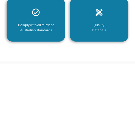
Comply with all relevant
Quality
Australian standards
Materials
CGA Engineering For Your Mezzanine
& Structural Steel Needs