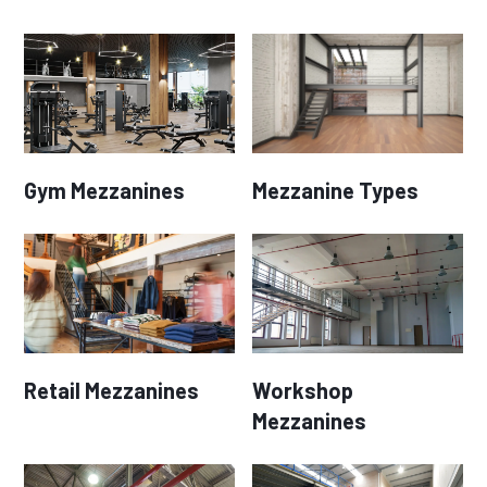
Gym Mezzanines
Mezzanine Types
Retail Mezzanines
Workshop
Mezzanines