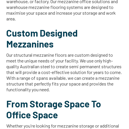
warehouse, or factory. Our mezzanine office solutions and
warehouse mezzanine flooring systems are designed to
maximise your space and increase your storage and work
area.
Custom Designed
Mezzanines
Our structural mezzanine floors are custom designed to
meet the unique needs of your facility. We use only high-
quality Australian steel to create semi permanent structures
that will provide a cost-effective solution for years to come.
With a range of spans available, we can create a mezzanine
structure that perfectly fits your space and provides the
functionality you need.
From Storage Space To
Office Space
Whether you're looking for mezzanine storage or additional