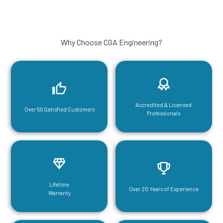
Why Choose CGA Engineering?
Accredited & Licensed
Over 50 Satisfied Customers
Professionals
Lifetime
Over 20 Years of Experience
Warranty