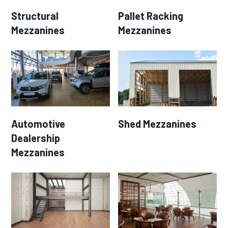
Structural
Pallet Racking
Mezzanines
Mezzanines
Automotive
Shed Mezzanines
Dealership
Mezzanines