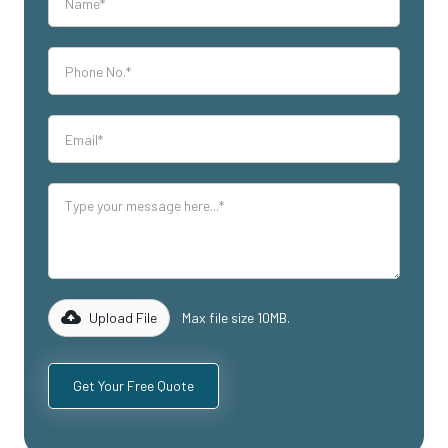
Upload File
Max file size 10MB.