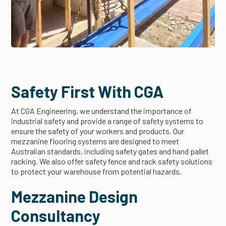
Safety First With CGA
At CGA Engineering, we understand the importance of
industrial safety and provide a range of safety systems to
ensure the safety of your workers and products. Our
mezzanine flooring systems are designed to meet
Australian standards, including safety gates and hand pallet
racking. We also offer safety fence and rack safety solutions
to protect your warehouse from potential hazards.
Mezzanine Design
Consultancy