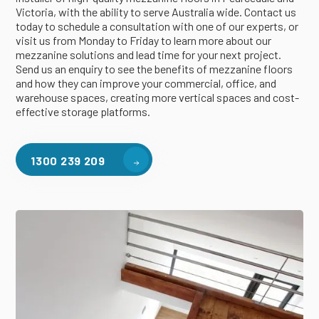
Victoria, with the ability to serve Australia wide. Contact us
today to schedule a consultation with one of our experts, or
visit us from Monday to Friday to learn more about our
mezzanine solutions and lead time for your next project.
Send us an enquiry to see the benefits of mezzanine floors
and how they can improve your commercial, office, and
warehouse spaces, creating more vertical spaces and cost-
effective storage platforms.
1300 239 209