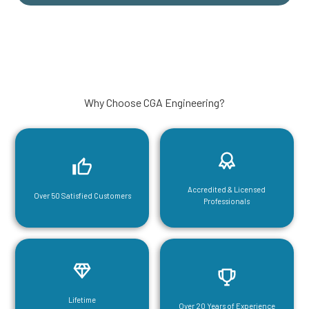
Why Choose CGA Engineering?
Accredited & Licensed
Over 50 Satisfied Customers
Professionals
Lifetime
Over 20 Years of Experience