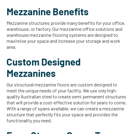
Mezzanine Benefits
Mezzanine structures provide many benefits for your office,
warehouse, or factory. Our mezzanine office solutions and
warehouse mezzanine flooring systems are designed to
maximise your space and increase your storage and work
area.
Custom Designed
Mezzanines
Our structural mezzanine floors are custom designed to
meet the unique needs of your facility. We use only high-
quality Australian steel to create semi permanent structures
that will provide a cost-effective solution for years to come.
With a range of spans available, we can create a mezzanine
structure that perfectly fits your space and provides the
functionality you need.