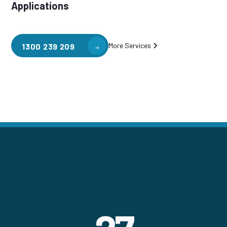
Applications
More Services
1300 239 209