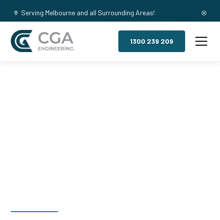
Serving Melbourne and all Surrounding Areas!
1300 239 209
Mezzanine
Floors,
Pearcedale