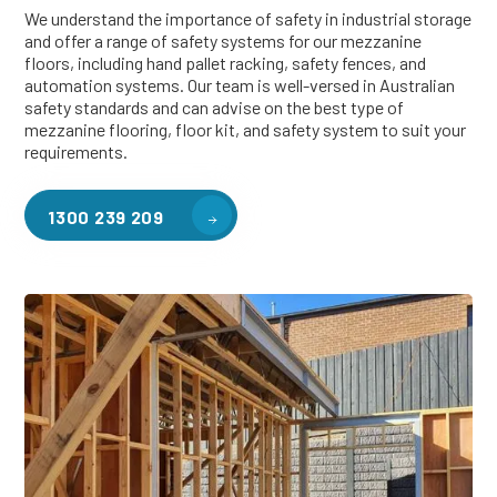
We understand the importance of safety in industrial storage
and offer a range of safety systems for our mezzanine
floors, including hand pallet racking, safety fences, and
automation systems. Our team is well-versed in Australian
safety standards and can advise on the best type of
mezzanine flooring, floor kit, and safety system to suit your
requirements.
1300 239 209