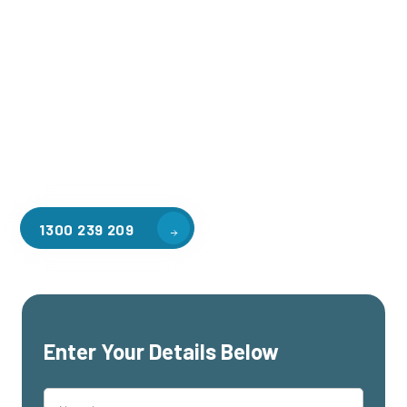
Welcome to CGA Engineering, your one-stop shop for all your
industrial mezzanine needs. We are the leading supplier of
high-quality mezzanine floors in Pearcedale for a variety of
applications, including warehouse storage, factory
workspaces, retail spaces, hospitality areas, and residential
homes. Our team of professionals, with years of experience
in steel fabrication and metal welding, will work with you to
design and install the perfect mezzanine solution for your
specific requirements, customised to your unique needs.
1300 239 209
Enter Your Details Below