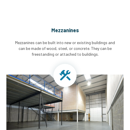
Mezzanines
Mezzanines can be built into new or existing buildings and
can be made of wood, steel, or concrete. They can be
freestanding or attached to buildings.