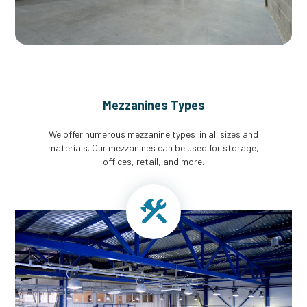
Mezzanines Types
We offer numerous mezzanine types in all sizes and
materials. Our mezzanines can be used for storage,
offices, retail, and more.