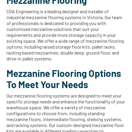
Mezzanine Flooring
CGA Engineering is a leading designer and installer of
industrial mezzanine flooring systems in Victoria. Our team
of professionals is dedicated to providing you with
customised mezzanine solutions that suit your
requirements and provide more storage capacity in your
existing space. We offer a wide range of mezzanine flooring
options, including raised storage floor kits, pallet racks,
racking based mezzanines, double deep, ground floor, and
drive-in pallet systems.
Mezzanine Flooring Options
To Meet Your Needs
Our mezzanine flooring systems are designed to meet your
specific storage needs and enhance the functionality of your
warehouse space. We offer a variety of mezzanine
configurations to choose from, including standing
mezzanine floors, intermediate flooring, shelving systems,
and racking systems. Our custom-designed mezzanine floor
kits are available in different loading capacities to