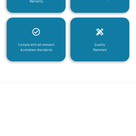
Warranty
Comply with all relevant
Quality
Australian standards
Materials
CGA Engineering For Your Mezzanine
& Structural Steel Needs