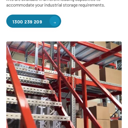
accommodate your industrial storage requirements.
1300 239 209