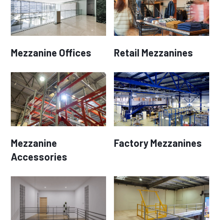
Mezzanine Offices
Retail Mezzanines
Mezzanine
Factory Mezzanines
Accessories