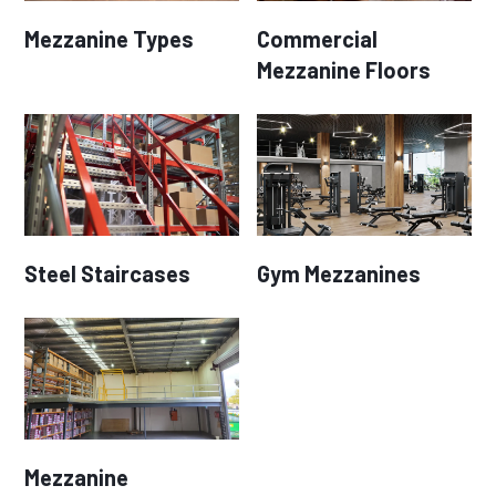
Mezzanine Types
Commercial
Mezzanine Floors
Steel Staircases
Gym Mezzanines
Mezzanine