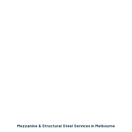
Mezzanine & Structural Steel Services in Melbourne