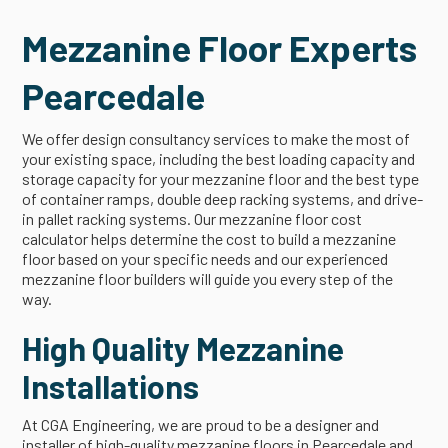
Mezzanine Floor Experts
Pearcedale
We offer design consultancy services to make the most of
your existing space, including the best loading capacity and
storage capacity for your mezzanine floor and the best type
of container ramps, double deep racking systems, and drive-
in pallet racking systems. Our mezzanine floor cost
calculator helps determine the cost to build a mezzanine
floor based on your specific needs and our experienced
mezzanine floor builders will guide you every step of the
way.
High Quality Mezzanine
Installations
At CGA Engineering, we are proud to be a designer and
installer of high-quality mezzanine floors in Pearcedale and