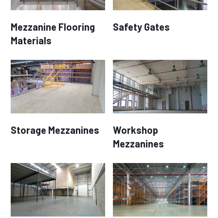
Mezzanine Flooring
Safety Gates
Materials
Storage Mezzanines
Workshop
Mezzanines