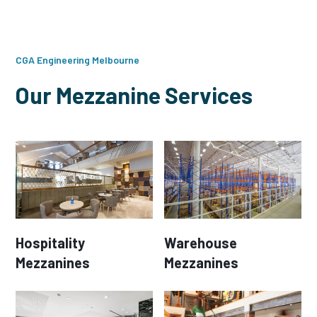
CGA Engineering Melbourne
Our Mezzanine Services
Hospitality
Warehouse
Mezzanines
Mezzanines