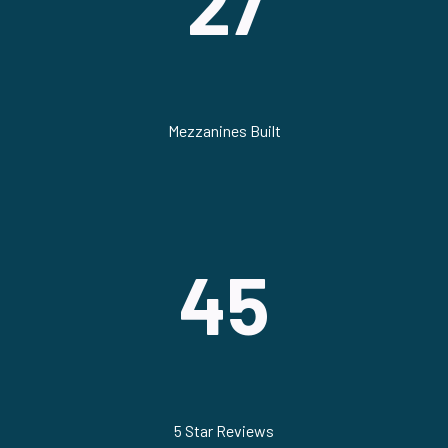
27
Mezzanines Built
45
5 Star Reviews