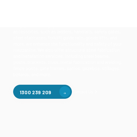
Our mezzanine product range includes various types
of mezzanine flooring, including structural
mezzanines, racking based mezzanines, and pallet
racking mezzanines, as well as raised storage and
longspan shelving systems. With our mezzanine
accessories, such as ladders, handrails, safety gates,
steel staircases, forklift guide rails, goods lifts, and
more, we enhance the functionality and safety of your
mezzanine. We also offer structural steel fabrication
and installation services, including steel beams,
posts, brackets, truss, metal fabrication and welding,
fence posts, gate frames, patios, gazebos, stillages,
bollards, and more.
Contact Us
1300 239 209