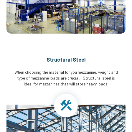
Structural Steel
When choosing the material for you mezzanine, weight and
type of mezzanine loads are crucial. Structural steel is
ideal for mezzanines that will store heavy loads.