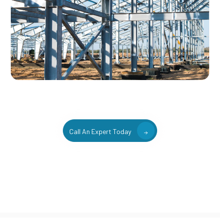
Call An Expert Today