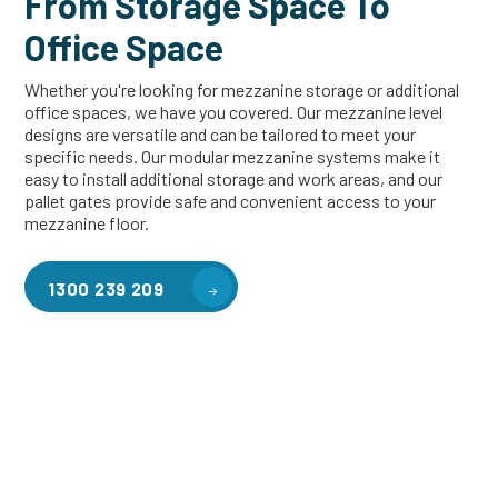
From Storage Space To
Office Space
Whether you're looking for mezzanine storage or additional
office spaces, we have you covered. Our mezzanine level
designs are versatile and can be tailored to meet your
specific needs. Our modular mezzanine systems make it
easy to install additional storage and work areas, and our
pallet gates provide safe and convenient access to your
mezzanine floor.
1300 239 209