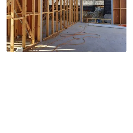
Extensive Mezzanine
Solutions