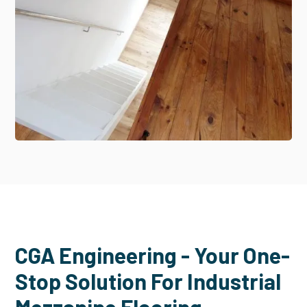
CGA Engineering - Your One-
Stop Solution For Industrial