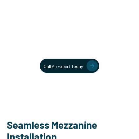
Unlock More Usable Space
In Your Facility Today!
Contact our team today to learn more about our mezzanine
and structural steel solutions.
Call An Expert Today
Seamless Mezzanine
Installation