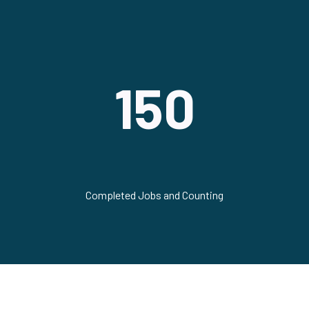
150
Completed Jobs and Counting