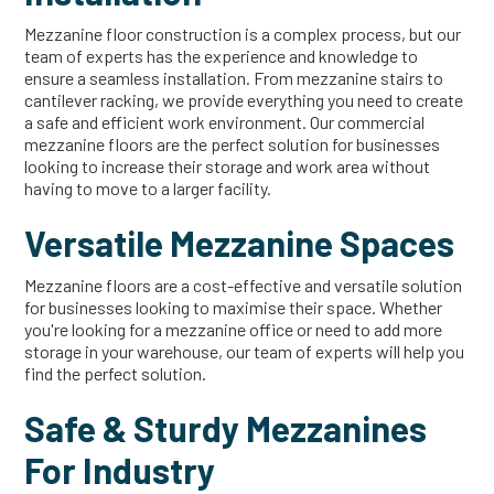
Mezzanine floor construction is a complex process, but our
team of experts has the experience and knowledge to
ensure a seamless installation. From mezzanine stairs to
cantilever racking, we provide everything you need to create
a safe and efficient work environment. Our commercial
mezzanine floors are the perfect solution for businesses
looking to increase their storage and work area without
having to move to a larger facility.
Versatile Mezzanine Spaces
Mezzanine floors are a cost-effective and versatile solution
for businesses looking to maximise their space. Whether
you're looking for a mezzanine office or need to add more
storage in your warehouse, our team of experts will help you
find the perfect solution.
Safe & Sturdy Mezzanines
For Industry