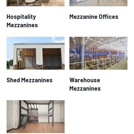
Hospitality
Mezzanine Offices
Mezzanines
Shed Mezzanines
Warehouse
Mezzanines