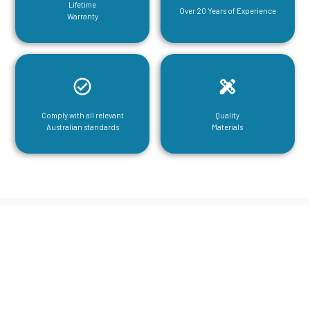
Lifetime
Over 20 Years of Experience
Warranty
Comply with all relevant
Quality
Australian standards
Materials
CGA Engineering For Your Mezzanine
& Structural Steel Needs