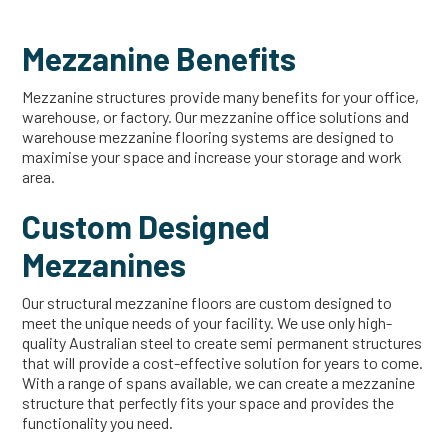
Mezzanine Benefits
Mezzanine structures provide many benefits for your office,
warehouse, or factory. Our mezzanine office solutions and
warehouse mezzanine flooring systems are designed to
maximise your space and increase your storage and work
area.
Custom Designed
Mezzanines
Our structural mezzanine floors are custom designed to
meet the unique needs of your facility. We use only high-
quality Australian steel to create semi permanent structures
that will provide a cost-effective solution for years to come.
With a range of spans available, we can create a mezzanine
structure that perfectly fits your space and provides the
functionality you need.