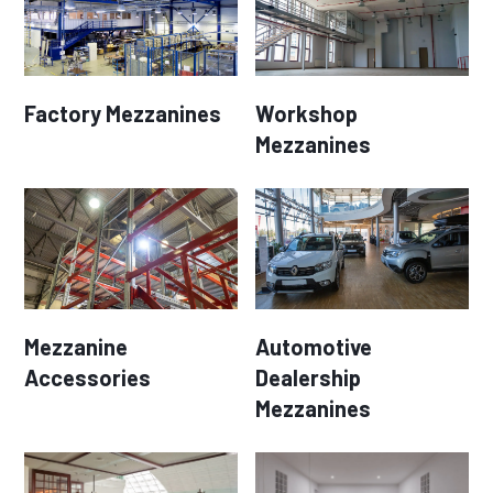
Factory Mezzanines
Workshop
Mezzanines
Mezzanine
Automotive
Accessories
Dealership
Mezzanines