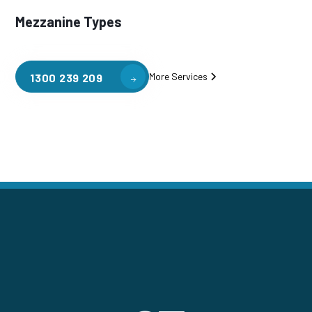
Mezzanine Types
More Services
1300 239 209