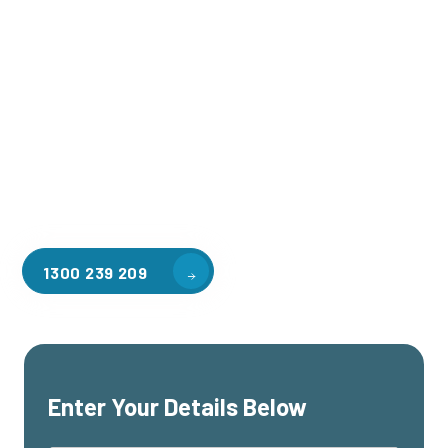
Welcome to CGA Engineering, your one-stop shop for all your
industrial mezzanine needs. We are the leading supplier of
high-quality mezzanine floors in North Richmond for a
variety of applications, including warehouse storage,
factory workspaces, retail spaces, hospitality areas, and
residential homes. Our team of professionals, with years of
experience in steel fabrication and metal welding, will work
with you to design and install the perfect mezzanine solution
for your specific requirements, customised to your unique
needs.
1300 239 209
Enter Your Details Below