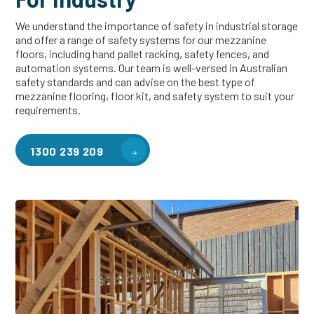
We understand the importance of safety in industrial storage
and offer a range of safety systems for our mezzanine
floors, including hand pallet racking, safety fences, and
automation systems. Our team is well-versed in Australian
safety standards and can advise on the best type of
mezzanine flooring, floor kit, and safety system to suit your
requirements.
1300 239 209