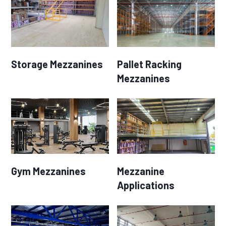
Storage Mezzanines
Pallet Racking
Mezzanines
Gym Mezzanines
Mezzanine
Applications