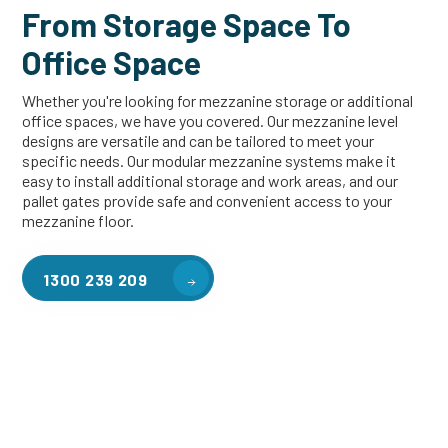
From Storage Space To
Office Space
Whether you're looking for mezzanine storage or additional
office spaces, we have you covered. Our mezzanine level
designs are versatile and can be tailored to meet your
specific needs. Our modular mezzanine systems make it
easy to install additional storage and work areas, and our
pallet gates provide safe and convenient access to your
mezzanine floor.
1300 239 209