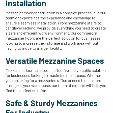
Installation
Mezzanine floor construction is a complex process, but our
team of experts has the experience and knowledge to
ensure a seamless installation. From mezzanine stairs to
cantilever racking, we provide everything you need to create
a safe and efficient work environment. Our commercial
mezzanine floors are the perfect solution for businesses
looking to increase their storage and work area without
having to move to a larger facility.
Versatile Mezzanine Spaces
Mezzanine floors are a cost-effective and versatile solution
for businesses looking to maximise their space. Whether
you're looking for a mezzanine office or need to add more
storage in your warehouse, our team of experts will help you
find the perfect solution.
Safe & Sturdy Mezzanines
For Industry