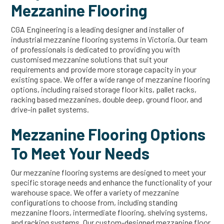
Mezzanine Flooring
CGA Engineering is a leading designer and installer of
industrial mezzanine flooring systems in Victoria. Our team
of professionals is dedicated to providing you with
customised mezzanine solutions that suit your
requirements and provide more storage capacity in your
existing space. We offer a wide range of mezzanine flooring
options, including raised storage floor kits, pallet racks,
racking based mezzanines, double deep, ground floor, and
drive-in pallet systems.
Mezzanine Flooring Options
To Meet Your Needs
Our mezzanine flooring systems are designed to meet your
specific storage needs and enhance the functionality of your
warehouse space. We offer a variety of mezzanine
configurations to choose from, including standing
mezzanine floors, intermediate flooring, shelving systems,
and racking systems. Our custom-designed mezzanine floor