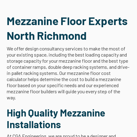
Mezzanine Floor Experts
North Richmond
We offer design consultancy services to make the most of
your existing space, including the best loading capacity and
storage capacity for your mezzanine floor and the best type
of container ramps, double deep racking systems, and drive-
in pallet racking systems. Our mezzanine floor cost
calculator helps determine the cost to build a mezzanine
floor based on your specific needs and our experienced
mezzanine floor builders will guide you every step of the
way.
High Quality Mezzanine
Installations
At CGA Engineering, we are proud to be a designer and