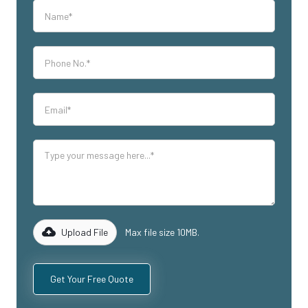
Upload File
Max file size 10MB.