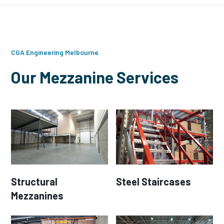
CGA Engineering Melbourne
Our Mezzanine Services
Structural
Steel Staircases
Mezzanines