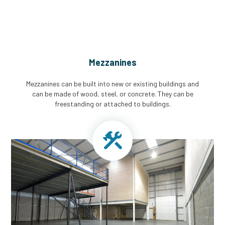
Mezzanines
Mezzanines can be built into new or existing buildings and
can be made of wood, steel, or concrete. They can be
freestanding or attached to buildings.