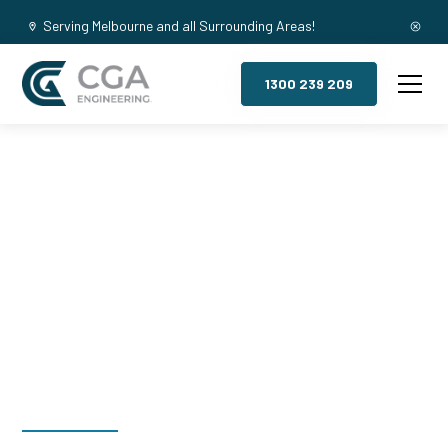
Serving Melbourne and all Surrounding Areas!
1300 239 209
Mezzanine
Floors, North
Richmond