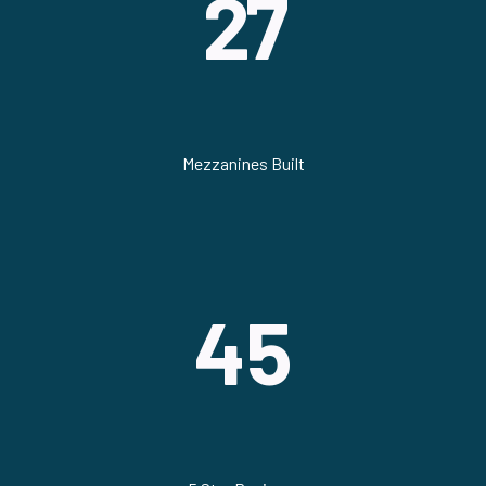
27
Mezzanines Built
45