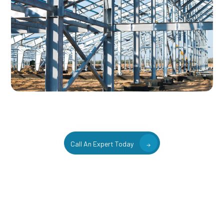
Call An Expert Today