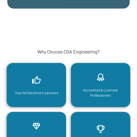
Why Choose CGA Engineering?
Accredited & Licensed
Over 50 Satisfied Customers
Professionals