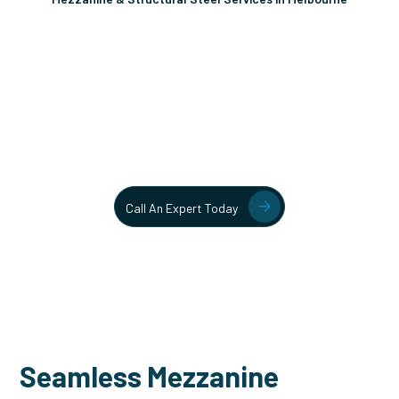
Unlock More Usable Space
In Your Facility Today!
Contact our team today to learn more about our mezzanine
and structural steel solutions.
Call An Expert Today
Seamless Mezzanine