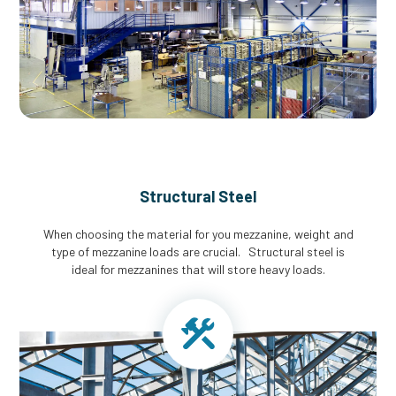
Structural Steel
When choosing the material for you mezzanine, weight and
type of mezzanine loads are crucial. Structural steel is
ideal for mezzanines that will store heavy loads.