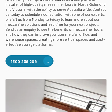
installer of high-quality mezzanine floors in North Richmond
and Victoria, with the ability to serve Australia wide. Contact
us today to schedule a consultation with one of our experts,
or visit us from Monday to Friday to learn more about our
mezzanine solutions and lead time for your next project.
Send us an enquiry to see the benefits of mezzanine floors
and how they can improve your commercial, office, and
warehouse spaces, creating more vertical spaces and cost-
effective storage platforms.
1300 239 209