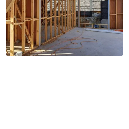
Extensive Mezzanine
Solutions