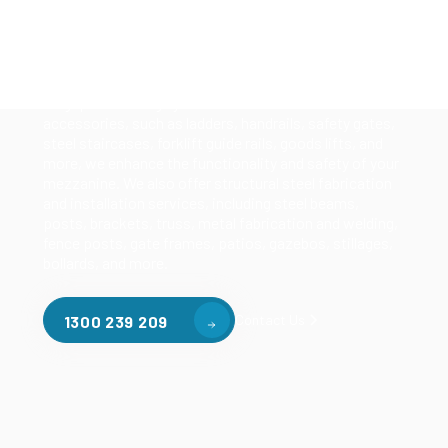
Our mezzanine product range includes various types
of mezzanine flooring, including structural
mezzanines, racking based mezzanines, and pallet
racking mezzanines, as well as raised storage and
longspan shelving systems. With our mezzanine
accessories, such as ladders, handrails, safety gates,
steel staircases, forklift guide rails, goods lifts, and
more, we enhance the functionality and safety of your
mezzanine. We also offer structural steel fabrication
and installation services, including steel beams,
posts, brackets, truss, metal fabrication and welding,
fence posts, gate frames, patios, gazebos, stillages,
bollards, and more.
Contact Us
1300 239 209