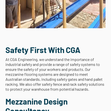
Safety First With CGA
At CGA Engineering, we understand the importance of
industrial safety and provide a range of safety systems to
ensure the safety of your workers and products. Our
mezzanine flooring systems are designed to meet
Australian standards, including safety gates and hand pallet
racking. We also offer safety fence and rack safety solutions
to protect your warehouse from potential hazards.
Mezzanine Design
Consultancy