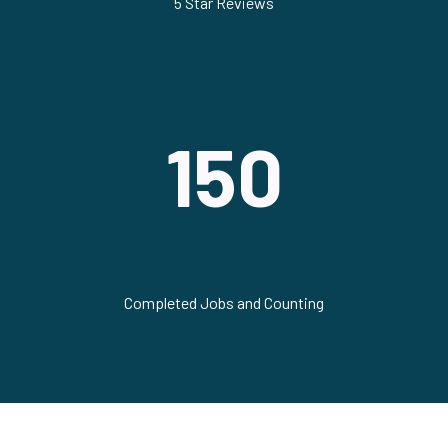
5 Star Reviews
150
Completed Jobs and Counting