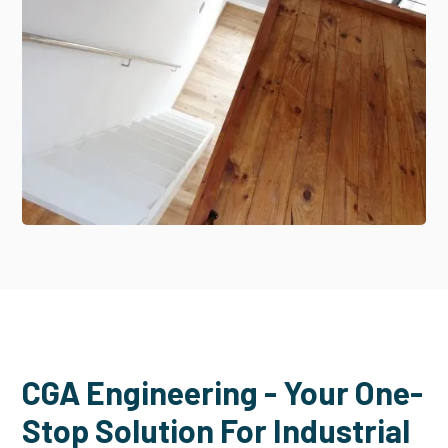
CGA Engineering - Your One-
Stop Solution For Industrial