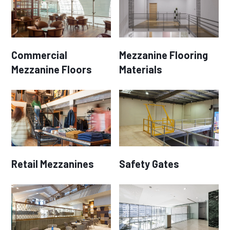
Commercial
Mezzanine Flooring
Mezzanine Floors
Materials
Retail Mezzanines
Safety Gates