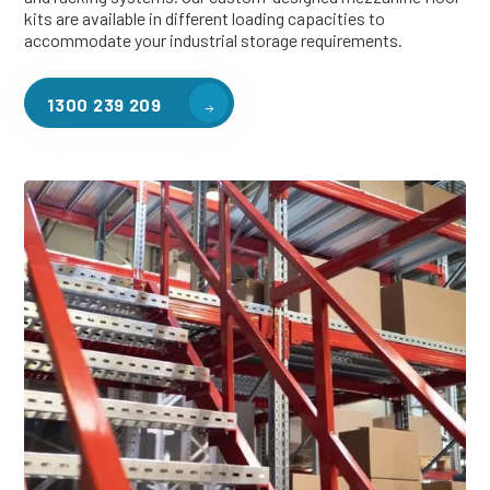
kits are available in different loading capacities to
accommodate your industrial storage requirements.
1300 239 209