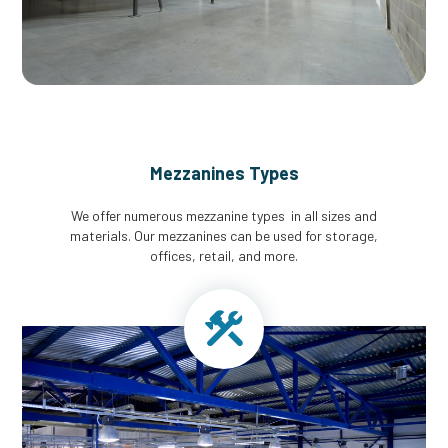
Mezzanines Types
We offer numerous mezzanine types in all sizes and
materials. Our mezzanines can be used for storage,
offices, retail, and more.