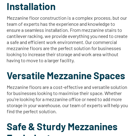
Installation
Mezzanine floor construction is a complex process, but our
team of experts has the experience and knowledge to
ensure a seamless installation. From mezzanine stairs to
cantilever racking, we provide everything you need to create
a safe and efficient work environment. Our commercial
mezzanine floors are the perfect solution for businesses
looking to increase their storage and work area without
having to move to a larger facility.
Versatile Mezzanine Spaces
Mezzanine floors are a cost-effective and versatile solution
for businesses looking to maximise their space. Whether
you're looking for a mezzanine office or need to add more
storage in your warehouse, our team of experts will help you
find the perfect solution.
Safe & Sturdy Mezzanines