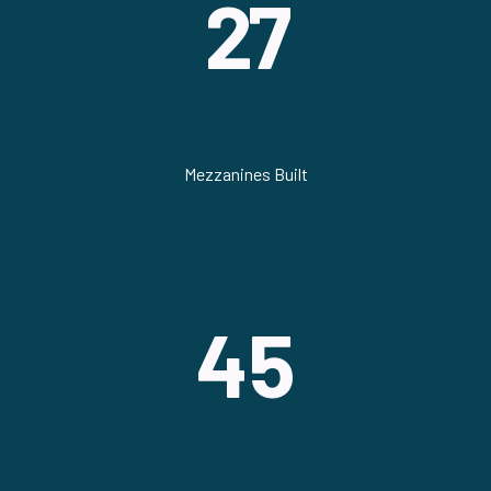
27
Mezzanines Built
45