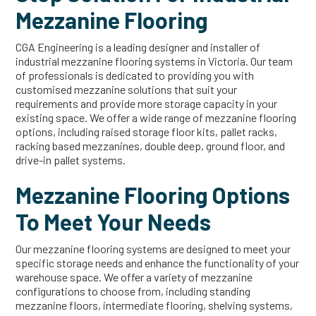
Mezzanine Flooring
CGA Engineering is a leading designer and installer of
industrial mezzanine flooring systems in Victoria. Our team
of professionals is dedicated to providing you with
customised mezzanine solutions that suit your
requirements and provide more storage capacity in your
existing space. We offer a wide range of mezzanine flooring
options, including raised storage floor kits, pallet racks,
racking based mezzanines, double deep, ground floor, and
drive-in pallet systems.
Mezzanine Flooring Options
To Meet Your Needs
Our mezzanine flooring systems are designed to meet your
specific storage needs and enhance the functionality of your
warehouse space. We offer a variety of mezzanine
configurations to choose from, including standing
mezzanine floors, intermediate flooring, shelving systems,