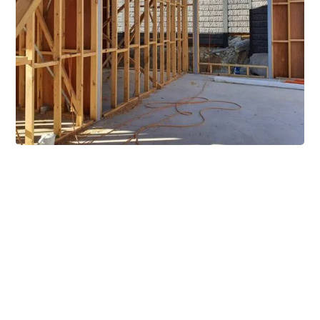
Extensive Mezzanine
Solutions