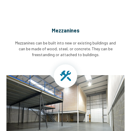
Mezzanines
Mezzanines can be built into new or existing buildings and
can be made of wood, steel, or concrete. They can be
freestanding or attached to buildings.