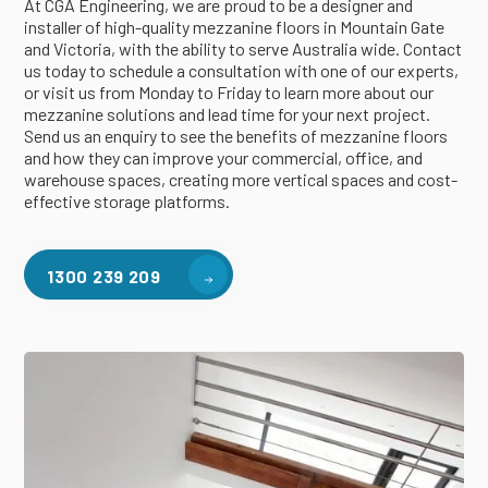
At CGA Engineering, we are proud to be a designer and
installer of high-quality mezzanine floors in Mountain Gate
and Victoria, with the ability to serve Australia wide. Contact
us today to schedule a consultation with one of our experts,
or visit us from Monday to Friday to learn more about our
mezzanine solutions and lead time for your next project.
Send us an enquiry to see the benefits of mezzanine floors
and how they can improve your commercial, office, and
warehouse spaces, creating more vertical spaces and cost-
effective storage platforms.
1300 239 209