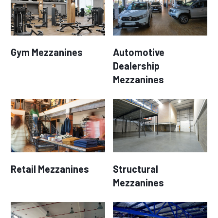
Gym Mezzanines
Automotive
Dealership
Mezzanines
Retail Mezzanines
Structural
Mezzanines