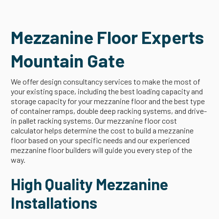
Mezzanine Floor Experts
Mountain Gate
We offer design consultancy services to make the most of
your existing space, including the best loading capacity and
storage capacity for your mezzanine floor and the best type
of container ramps, double deep racking systems, and drive-
in pallet racking systems. Our mezzanine floor cost
calculator helps determine the cost to build a mezzanine
floor based on your specific needs and our experienced
mezzanine floor builders will guide you every step of the
way.
High Quality Mezzanine
Installations