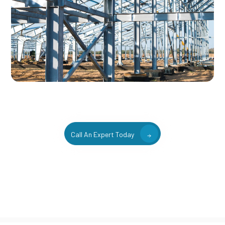
Call An Expert Today