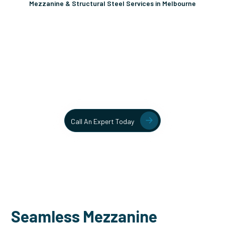
Mezzanine & Structural Steel Services in Melbourne
Unlock More Usable Space
In Your Facility Today!
Contact our team today to learn more about our mezzanine
and structural steel solutions.
Call An Expert Today
Seamless Mezzanine