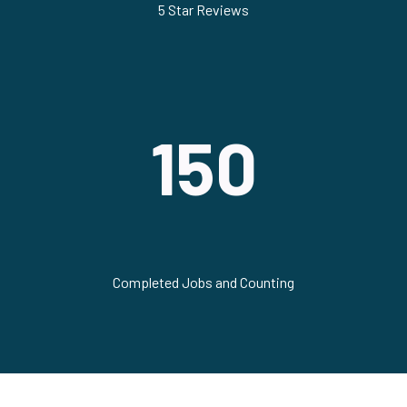
5 Star Reviews
150
Completed Jobs and Counting