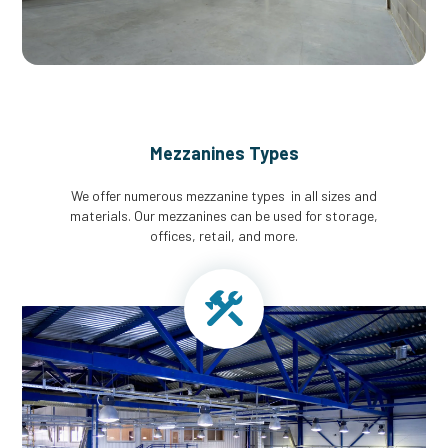
Mezzanines Types
We offer numerous mezzanine types in all sizes and
materials. Our mezzanines can be used for storage,
offices, retail, and more.