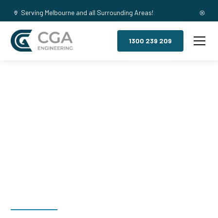
Serving Melbourne and all Surrounding Areas!
1300 239 209
Mezzanine
Floors,
Mountain Gate