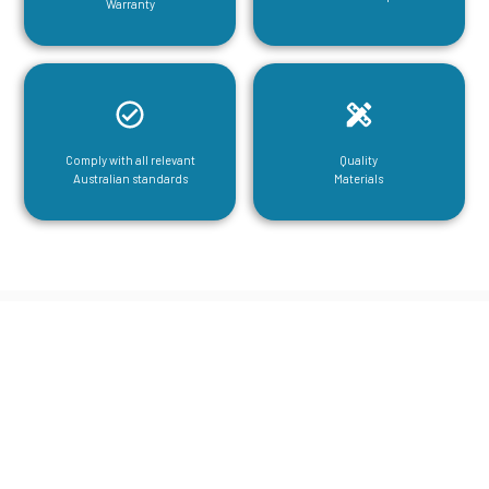
Warranty
Comply with all relevant
Quality
Australian standards
Materials
CGA Engineering For Your Mezzanine
& Structural Steel Needs