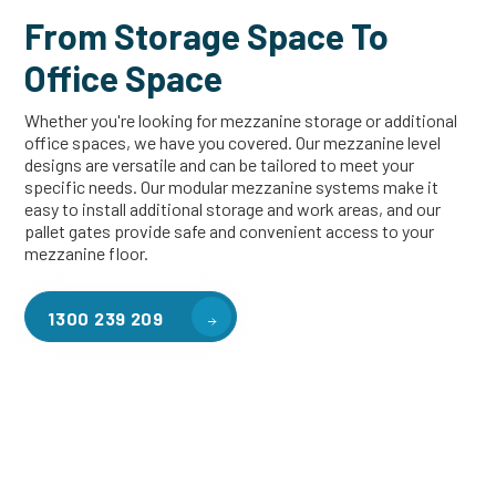
From Storage Space To
Office Space
Whether you're looking for mezzanine storage or additional
office spaces, we have you covered. Our mezzanine level
designs are versatile and can be tailored to meet your
specific needs. Our modular mezzanine systems make it
easy to install additional storage and work areas, and our
pallet gates provide safe and convenient access to your
mezzanine floor.
1300 239 209