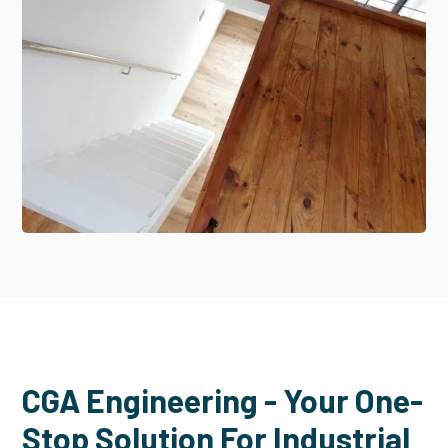
CGA Engineering - Your One-
Stop Solution For Industrial