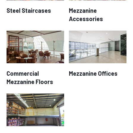
Steel Staircases
Mezzanine
Accessories
Commercial
Mezzanine Offices
Mezzanine Floors