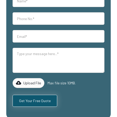
Upload File
Max file size 10MB.