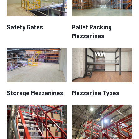
Safety Gates
Pallet Racking
Mezzanines
Storage Mezzanines
Mezzanine Types