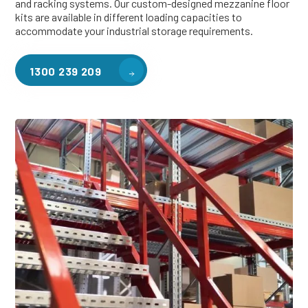
and racking systems. Our custom-designed mezzanine floor
kits are available in different loading capacities to
accommodate your industrial storage requirements.
1300 239 209