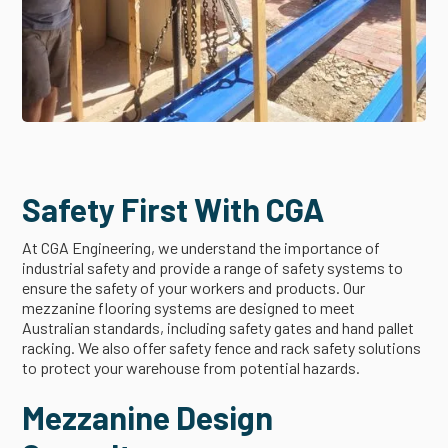
Safety First With CGA
At CGA Engineering, we understand the importance of
industrial safety and provide a range of safety systems to
ensure the safety of your workers and products. Our
mezzanine flooring systems are designed to meet
Australian standards, including safety gates and hand pallet
racking. We also offer safety fence and rack safety solutions
to protect your warehouse from potential hazards.
Mezzanine Design