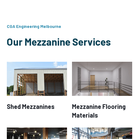
CGA Engineering Melbourne
Our Mezzanine Services
Shed Mezzanines
Mezzanine Flooring
Materials