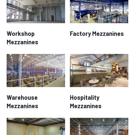
Workshop
Factory Mezzanines
Mezzanines
Warehouse
Hospitality
Mezzanines
Mezzanines