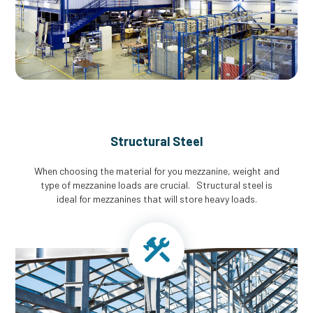
Structural Steel
When choosing the material for you mezzanine, weight and
type of mezzanine loads are crucial. Structural steel is
ideal for mezzanines that will store heavy loads.