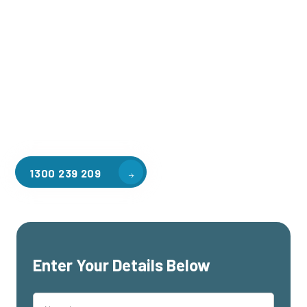
Welcome to CGA Engineering, your one-stop shop for all your
industrial mezzanine needs. We are the leading supplier of
high-quality mezzanine floors in Mountain Gate for a variety
of applications, including warehouse storage, factory
workspaces, retail spaces, hospitality areas, and residential
homes. Our team of professionals, with years of experience
in steel fabrication and metal welding, will work with you to
design and install the perfect mezzanine solution for your
specific requirements, customised to your unique needs.
1300 239 209
Enter Your Details Below