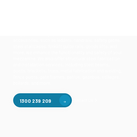
Our mezzanine product range includes various types
of mezzanine flooring, including structural
mezzanines, racking based mezzanines, and pallet
racking mezzanines, as well as raised storage and
longspan shelving systems. With our mezzanine
accessories, such as ladders, handrails, safety gates,
steel staircases, forklift guide rails, goods lifts, and
more, we enhance the functionality and safety of your
mezzanine. We also offer structural steel fabrication
and installation services, including steel beams,
posts, brackets, truss, metal fabrication and welding,
fence posts, gate frames, patios, gazebos, stillages,
bollards, and more.
Contact Us
1300 239 209