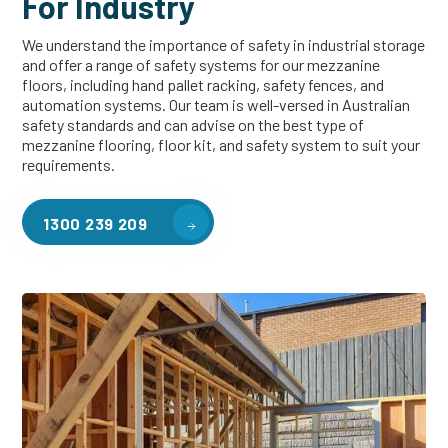
For Industry
We understand the importance of safety in industrial storage
and offer a range of safety systems for our mezzanine
floors, including hand pallet racking, safety fences, and
automation systems. Our team is well-versed in Australian
safety standards and can advise on the best type of
mezzanine flooring, floor kit, and safety system to suit your
requirements.
1300 239 209