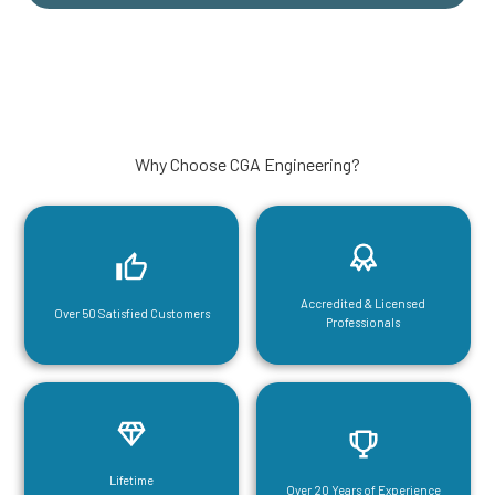
Why Choose CGA Engineering?
Accredited & Licensed
Over 50 Satisfied Customers
Professionals
Lifetime
Over 20 Years of Experience