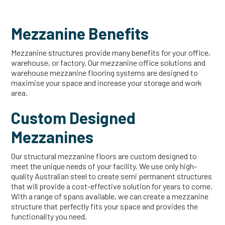
Mezzanine Benefits
Mezzanine structures provide many benefits for your office,
warehouse, or factory. Our mezzanine office solutions and
warehouse mezzanine flooring systems are designed to
maximise your space and increase your storage and work
area.
Custom Designed
Mezzanines
Our structural mezzanine floors are custom designed to
meet the unique needs of your facility. We use only high-
quality Australian steel to create semi permanent structures
that will provide a cost-effective solution for years to come.
With a range of spans available, we can create a mezzanine
structure that perfectly fits your space and provides the
functionality you need.