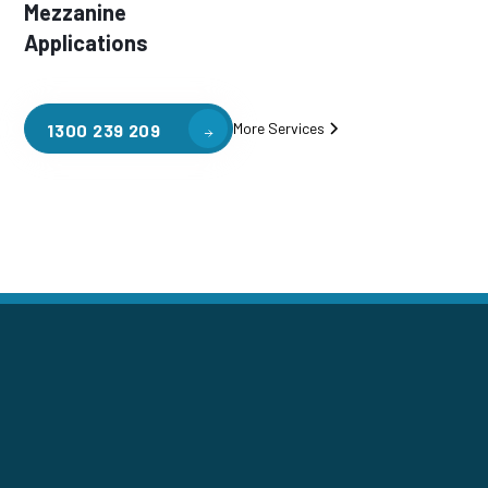
Mezzanine
Applications
More Services
1300 239 209