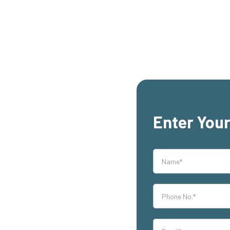
Enter Your
rs,