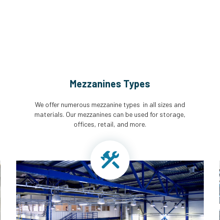
Mezzanines Types
We offer numerous mezzanine types in all sizes and
materials. Our mezzanines can be used for storage,
offices, retail, and more.