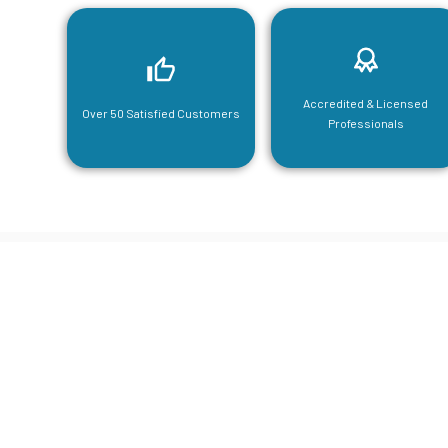
Accredited & Licensed
Over 50 Satisfied Customers
Professionals
CGA Engi