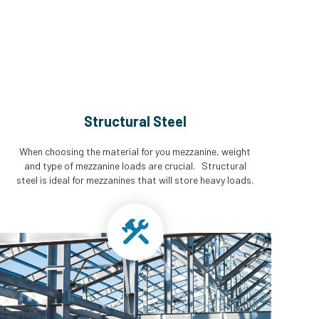
Structural Steel
When choosing the material for you mezzanine, weight
and type of mezzanine loads are crucial. Structural
steel is ideal for mezzanines that will store heavy loads.