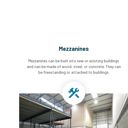
Mezzanines
Mezzanines can be built into new or existing buildings
and can be made of wood, steel, or concrete. They can
be freestanding or attached to buildings.