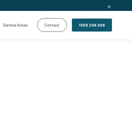
Service Areas
Contact
1300 239 209