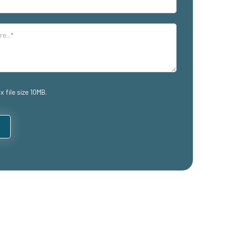
x file size 10MB.