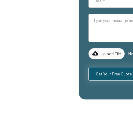
our industrial
lity mezzanine
uding
ospitality
with years of
rk with you to
 specific
Upload File
Ma