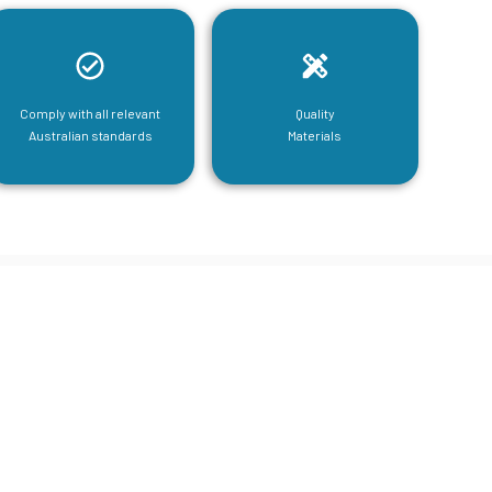
Comply with all relevant
Quality
Australian standards
Materials
tructural