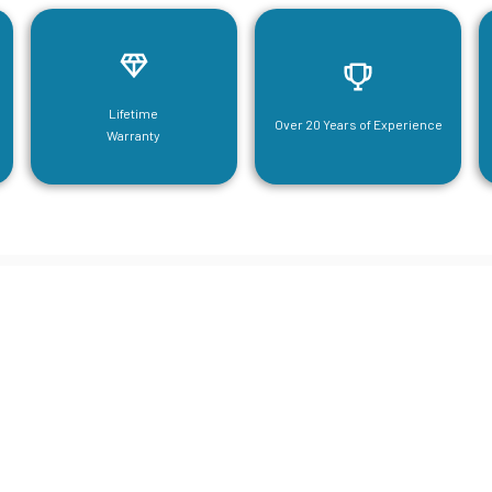
Lifetime
Over 20 Years of Experience
Warranty
neering For Your Mezzanine & S
Steel Needs