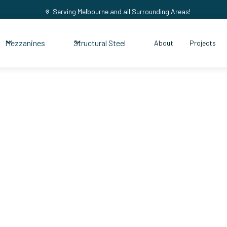
Serving Melbourne and all Surrounding Areas!
Mezzanines
Structural Steel
About
Projects