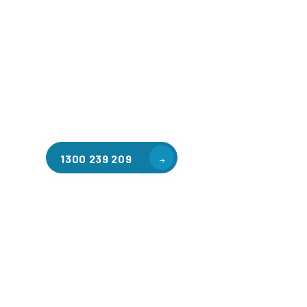
Welcome to CGA Engineering, your one-stop shop for all y
mezzanine needs. We are the leading supplier of high-qua
floors in Mount Cottrell for a variety of applications, incl
warehouse storage, factory workspaces, retail spaces, h
areas, and residential homes. Our team of professionals, 
experience in steel fabrication and metal welding, will wo
design and install the perfect mezzanine solution for your
requirements, customised to your unique needs.
1300 239 209