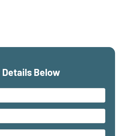
 Details Below