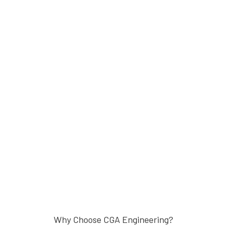
Why Choose CGA Engineering?