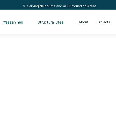
Serving Melbourne and all Surrounding Areas!
Mezzanines
Structural Steel
About
Projects