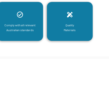
Comply with all relevant
Quality
Australian standards
Materials
tructural