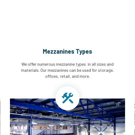
Mezzanines Types
We offer numerous mezzanine types in all sizes and
materials. Our mezzanines can be used for storage,
offices, retail, and more.