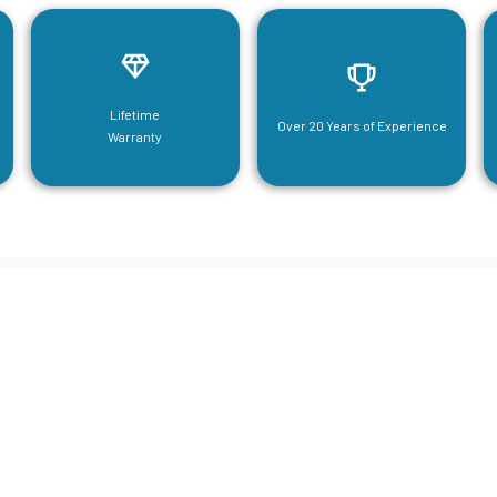
Lifetime
Over 20 Years of Experience
Warranty
neering For Your Mezzanine & S
Steel Needs