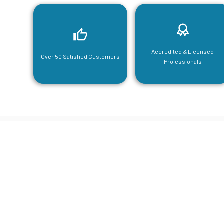
Accredited & Licensed
Over 50 Satisfied Customers
Professionals
CGA Engi