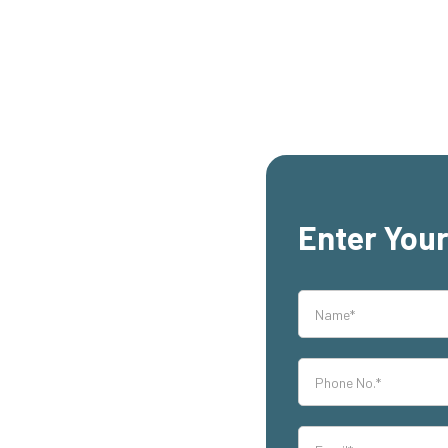
Enter Your
rs,