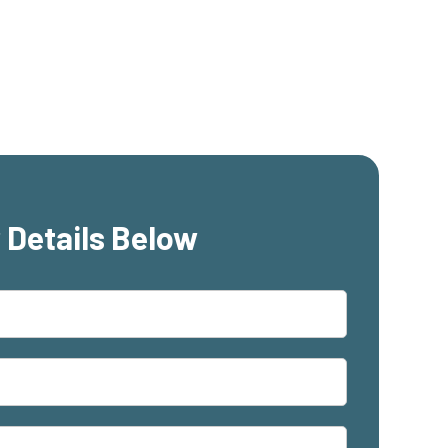
 Details Below