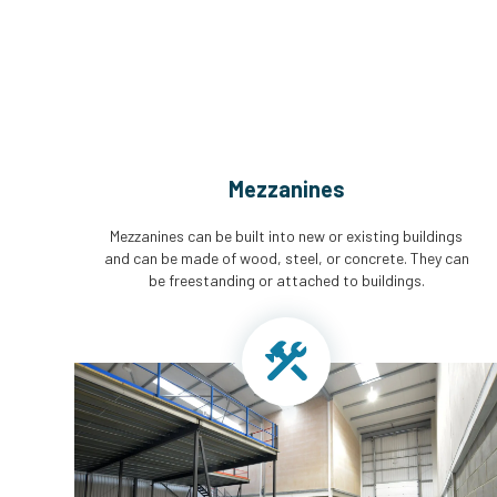
Mezzanines
Mezzanines can be built into new or existing buildings
and can be made of wood, steel, or concrete. They can
be freestanding or attached to buildings.