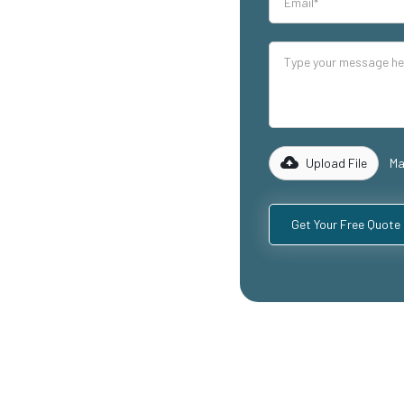
our industrial
lity mezzanine
ding
ospitality
with years of
rk with you to
 specific
Upload File
Ma