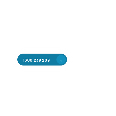
Welcome to CGA Engineering, your one-stop shop for all y
mezzanine needs. We are the leading supplier of high-qua
floors in Montmorency for a variety of applications, inclu
warehouse storage, factory workspaces, retail spaces, h
areas, and residential homes. Our team of professionals, 
experience in steel fabrication and metal welding, will wo
design and install the perfect mezzanine solution for your
requirements, customised to your unique needs.
1300 239 209