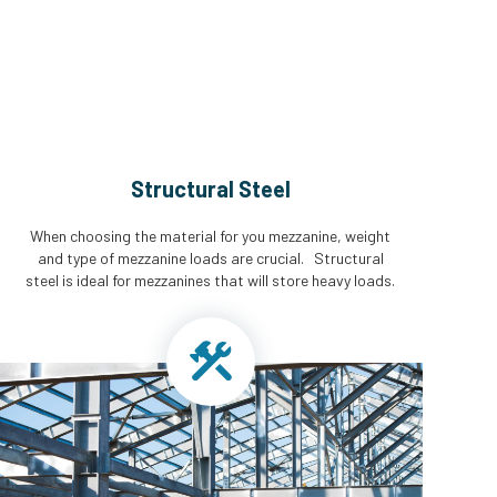
Structural Steel
When choosing the material for you mezzanine, weight
and type of mezzanine loads are crucial. Structural
steel is ideal for mezzanines that will store heavy loads.