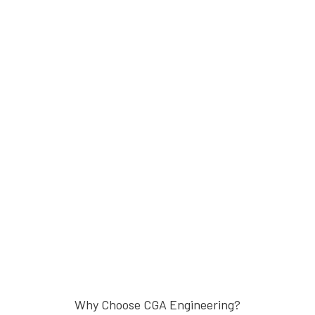
Why Choose CGA Engineering?