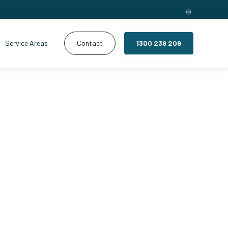
Service Areas
Contact
1300 239 209