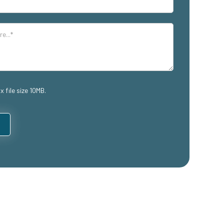
x file size 10MB.