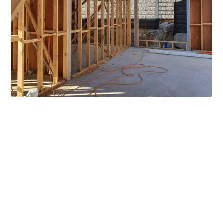
Extensive Mezzanine
Solutions