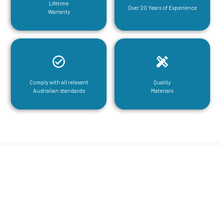
Lifetime
Over 20 Years of Experience
Warranty
Comply with all relevant
Quality
Australian standards
Materials
CGA Engineering For Your Mezzanine
& Structural Steel Needs