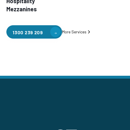
Hospitality
Mezzanines
More Services
1300 239 209