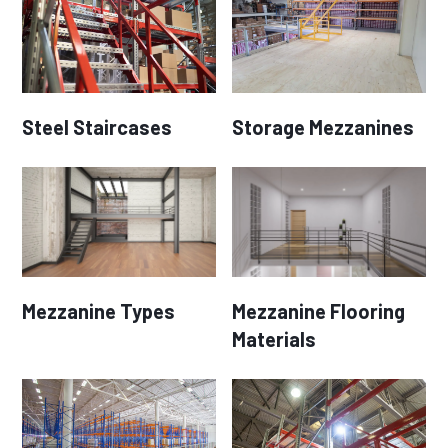
Steel Staircases
Storage Mezzanines
Mezzanine Types
Mezzanine Flooring
Materials