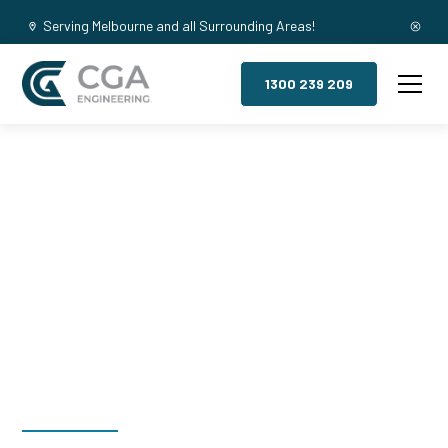
Serving Melbourne and all Surrounding Areas!
1300 239 209
Mezzanine
Floors, Monash
University