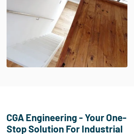
CGA Engineering - Your One-
Stop Solution For Industrial