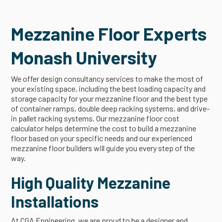
Mezzanine Floor Experts
Monash University
We offer design consultancy services to make the most of
your existing space, including the best loading capacity and
storage capacity for your mezzanine floor and the best type
of container ramps, double deep racking systems, and drive-
in pallet racking systems. Our mezzanine floor cost
calculator helps determine the cost to build a mezzanine
floor based on your specific needs and our experienced
mezzanine floor builders will guide you every step of the
way.
High Quality Mezzanine
Installations
At CGA Engineering, we are proud to be a designer and