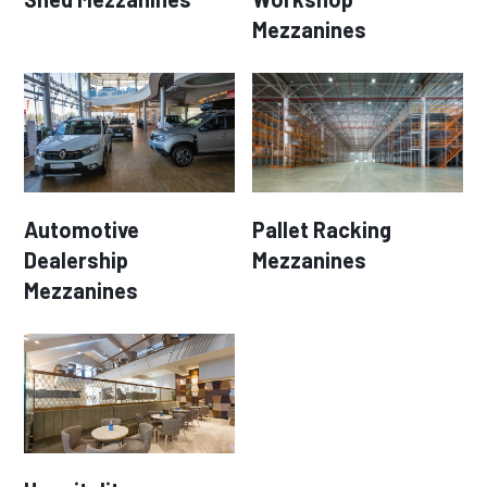
Mezzanines
Automotive
Pallet Racking
Dealership
Mezzanines
Mezzanines