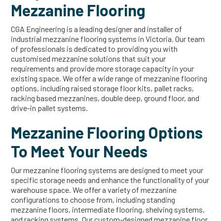
Mezzanine Flooring
CGA Engineering is a leading designer and installer of
industrial mezzanine flooring systems in Victoria. Our team
of professionals is dedicated to providing you with
customised mezzanine solutions that suit your
requirements and provide more storage capacity in your
existing space. We offer a wide range of mezzanine flooring
options, including raised storage floor kits, pallet racks,
racking based mezzanines, double deep, ground floor, and
drive-in pallet systems.
Mezzanine Flooring Options
To Meet Your Needs
Our mezzanine flooring systems are designed to meet your
specific storage needs and enhance the functionality of your
warehouse space. We offer a variety of mezzanine
configurations to choose from, including standing
mezzanine floors, intermediate flooring, shelving systems,
and racking systems. Our custom-designed mezzanine floor