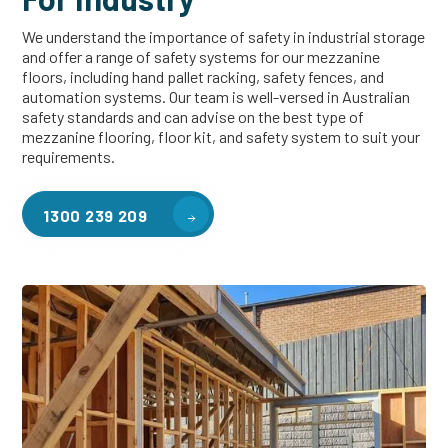
We understand the importance of safety in industrial storage
and offer a range of safety systems for our mezzanine
floors, including hand pallet racking, safety fences, and
automation systems. Our team is well-versed in Australian
safety standards and can advise on the best type of
mezzanine flooring, floor kit, and safety system to suit your
requirements.
1300 239 209