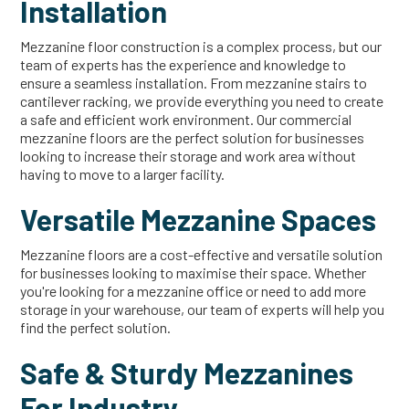
Installation
Mezzanine floor construction is a complex process, but our
team of experts has the experience and knowledge to
ensure a seamless installation. From mezzanine stairs to
cantilever racking, we provide everything you need to create
a safe and efficient work environment. Our commercial
mezzanine floors are the perfect solution for businesses
looking to increase their storage and work area without
having to move to a larger facility.
Versatile Mezzanine Spaces
Mezzanine floors are a cost-effective and versatile solution
for businesses looking to maximise their space. Whether
you're looking for a mezzanine office or need to add more
storage in your warehouse, our team of experts will help you
find the perfect solution.
Safe & Sturdy Mezzanines
For Industry