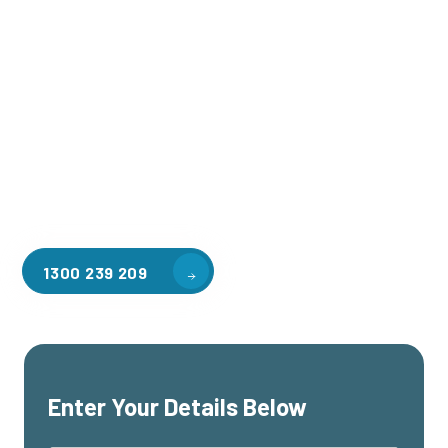
Welcome to CGA Engineering, your one-stop shop for all your
industrial mezzanine needs. We are the leading supplier of
high-quality mezzanine floors in Monash University for a
variety of applications, including warehouse storage,
factory workspaces, retail spaces, hospitality areas, and
residential homes. Our team of professionals, with years of
experience in steel fabrication and metal welding, will work
with you to design and install the perfect mezzanine solution
for your specific requirements, customised to your unique
needs.
1300 239 209
Enter Your Details Below