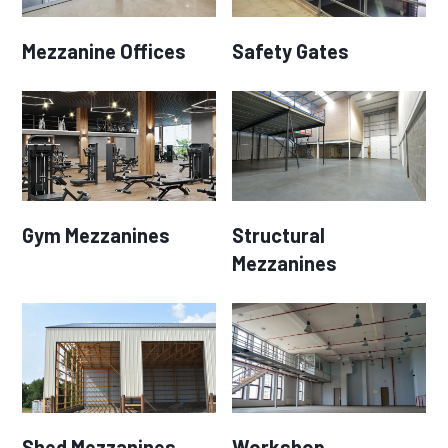
Mezzanine Offices
Safety Gates
Gym Mezzanines
Structural
Mezzanines
Shed Mezzanines
Workshop