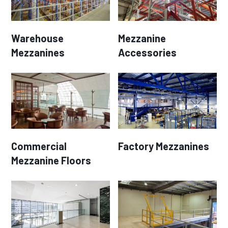
Warehouse
Mezzanine
Mezzanines
Accessories
Commercial
Factory Mezzanines
Mezzanine Floors