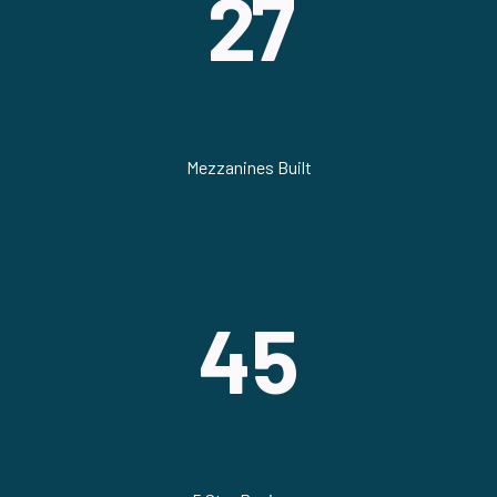
27
Mezzanines Built
45