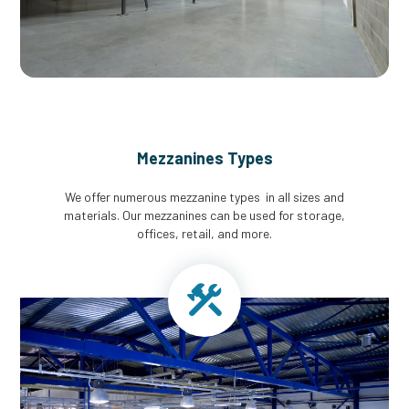
Mezzanines Types
We offer numerous mezzanine types in all sizes and
materials. Our mezzanines can be used for storage,
offices, retail, and more.