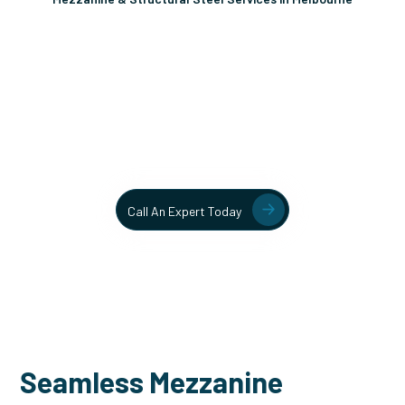
Unlock More Usable Space
In Your Facility Today!
Contact our team today to learn more about our mezzanine
and structural steel solutions.
Call An Expert Today
Seamless Mezzanine