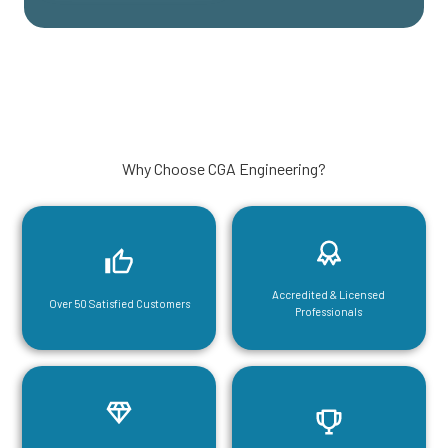
Why Choose CGA Engineering?
Accredited & Licensed
Over 50 Satisfied Customers
Professionals