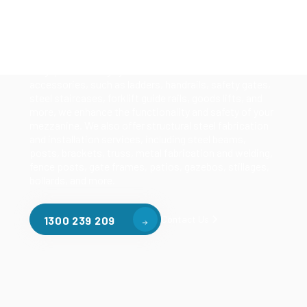
Our mezzanine product range includes various types
of mezzanine flooring, including structural
mezzanines, racking based mezzanines, and pallet
racking mezzanines, as well as raised storage and
longspan shelving systems. With our mezzanine
accessories, such as ladders, handrails, safety gates,
steel staircases, forklift guide rails, goods lifts, and
more, we enhance the functionality and safety of your
mezzanine. We also offer structural steel fabrication
and installation services, including steel beams,
posts, brackets, truss, metal fabrication and welding,
fence posts, gate frames, patios, gazebos, stillages,
bollards, and more.
Contact Us
1300 239 209