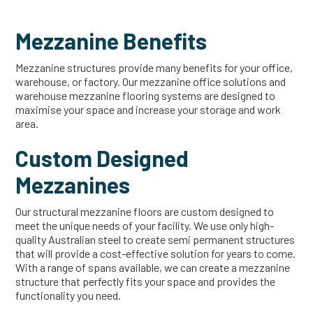
Mezzanine Benefits
Mezzanine structures provide many benefits for your office,
warehouse, or factory. Our mezzanine office solutions and
warehouse mezzanine flooring systems are designed to
maximise your space and increase your storage and work
area.
Custom Designed
Mezzanines
Our structural mezzanine floors are custom designed to
meet the unique needs of your facility. We use only high-
quality Australian steel to create semi permanent structures
that will provide a cost-effective solution for years to come.
With a range of spans available, we can create a mezzanine
structure that perfectly fits your space and provides the
functionality you need.