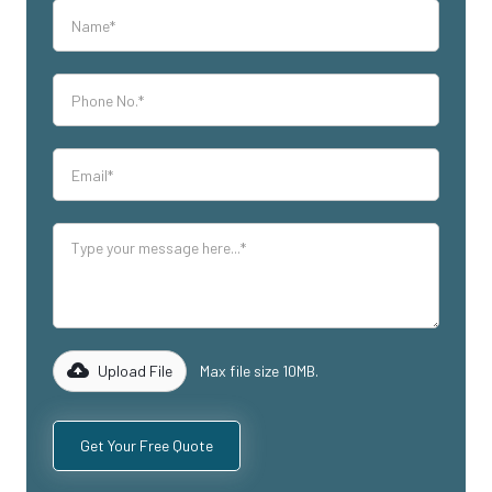
Upload File
Max file size 10MB.