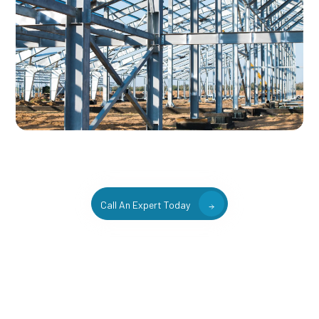
Call An Expert Today