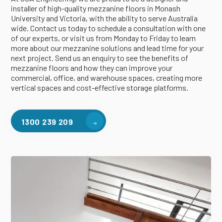
installer of high-quality mezzanine floors in Monash
University and Victoria, with the ability to serve Australia
wide. Contact us today to schedule a consultation with one
of our experts, or visit us from Monday to Friday to learn
more about our mezzanine solutions and lead time for your
next project. Send us an enquiry to see the benefits of
mezzanine floors and how they can improve your
commercial, office, and warehouse spaces, creating more
vertical spaces and cost-effective storage platforms.
1300 239 209