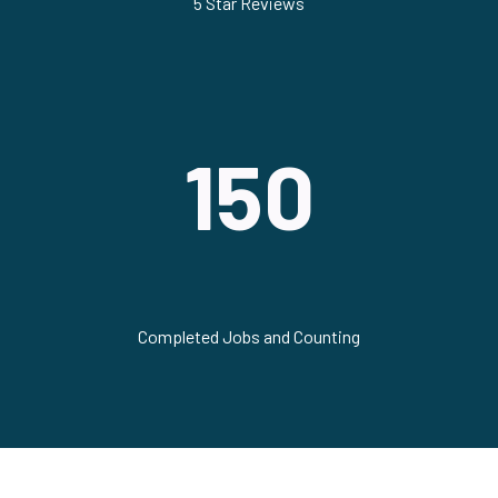
5 Star Reviews
150
Completed Jobs and Counting