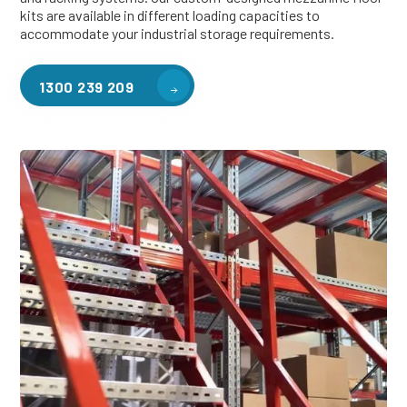
kits are available in different loading capacities to
accommodate your industrial storage requirements.
1300 239 209