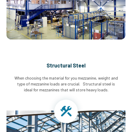
Structural Steel
When choosing the material for you mezzanine, weight and
type of mezzanine loads are crucial. Structural steel is
ideal for mezzanines that will store heavy loads.