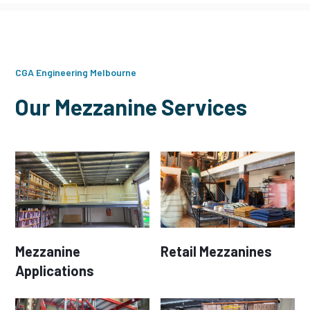
CGA Engineering Melbourne
Our Mezzanine Services
Mezzanine
Retail Mezzanines
Applications