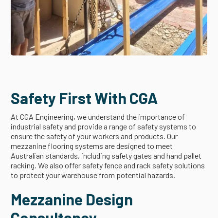
Safety First With CGA
At CGA Engineering, we understand the importance of
industrial safety and provide a range of safety systems to
ensure the safety of your workers and products. Our
mezzanine flooring systems are designed to meet
Australian standards, including safety gates and hand pallet
racking. We also offer safety fence and rack safety solutions
to protect your warehouse from potential hazards.
Mezzanine Design
Consultancy