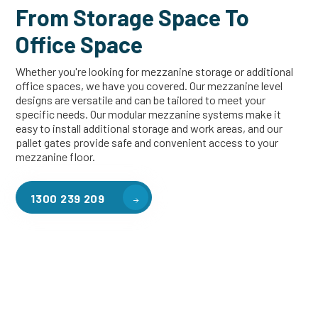
From Storage Space To
Office Space
Whether you're looking for mezzanine storage or additional
office spaces, we have you covered. Our mezzanine level
designs are versatile and can be tailored to meet your
specific needs. Our modular mezzanine systems make it
easy to install additional storage and work areas, and our
pallet gates provide safe and convenient access to your
mezzanine floor.
1300 239 209