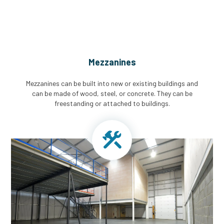
Mezzanines
Mezzanines can be built into new or existing buildings and
can be made of wood, steel, or concrete. They can be
freestanding or attached to buildings.