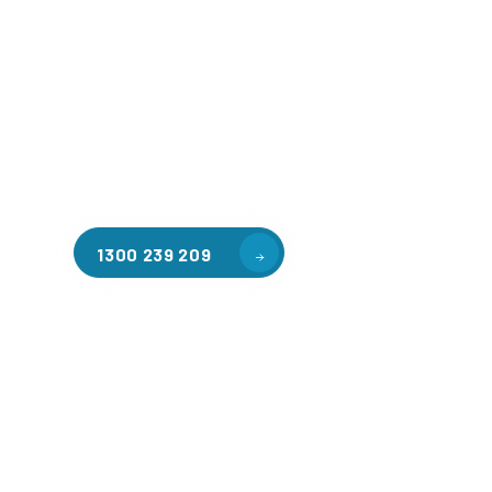
Welcome to CGA Engineering, your one-stop shop for all y
mezzanine needs. We are the leading supplier of high-qua
floors in Mickleham for a variety of applications, includ
storage, factory workspaces, retail spaces, hospitality a
residential homes. Our team of professionals, with years
in steel fabrication and metal welding, will work with you
install the perfect mezzanine solution for your specific r
customised to your unique needs.
1300 239 209