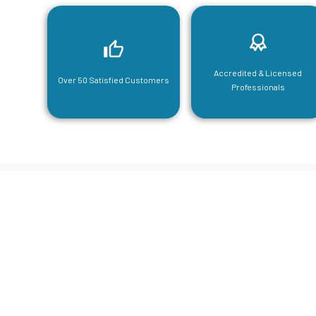
Accredited & Licensed
Over 50 Satisfied Customers
Professionals
CGA Engi