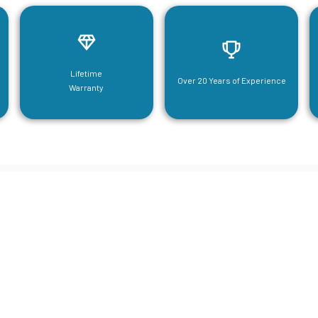
Lifetime
Over 20 Years of Experience
Warranty
neering For Your Mezzanine & S
Steel Needs