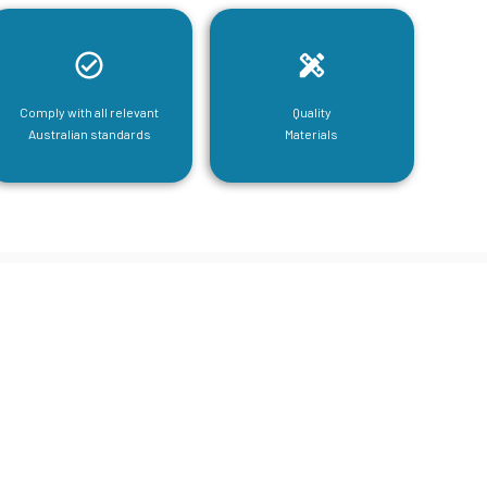
Comply with all relevant
Quality
Australian standards
Materials
tructural