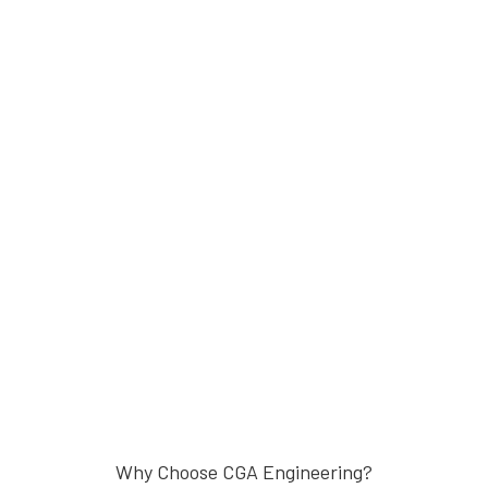
Why Choose CGA Engineering?