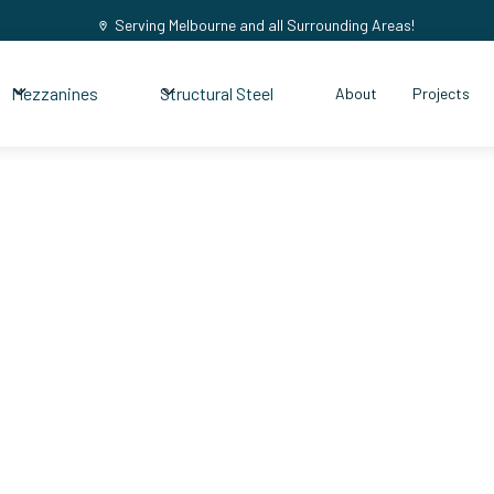
Serving Melbourne and all Surrounding Areas!
Mezzanines
Structural Steel
About
Projects