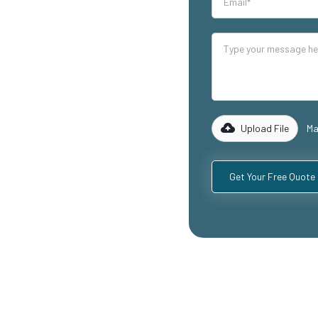
our industrial
lity mezzanine
ing warehouse
reas, and
 of experience
 to design and
equirements,
Upload File
Ma