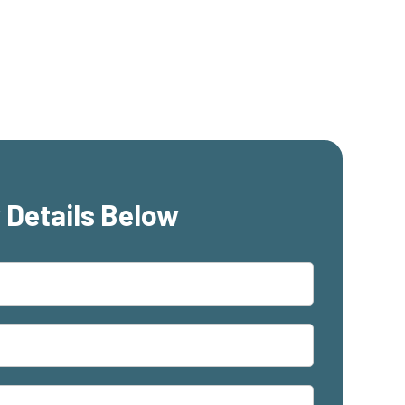
 Details Below