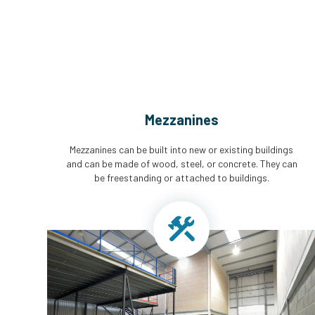
Mezzanines
Mezzanines can be built into new or existing buildings
and can be made of wood, steel, or concrete. They can
be freestanding or attached to buildings.