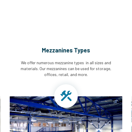
Mezzanines Types
We offer numerous mezzanine types in all sizes and
materials. Our mezzanines can be used for storage,
offices, retail, and more.