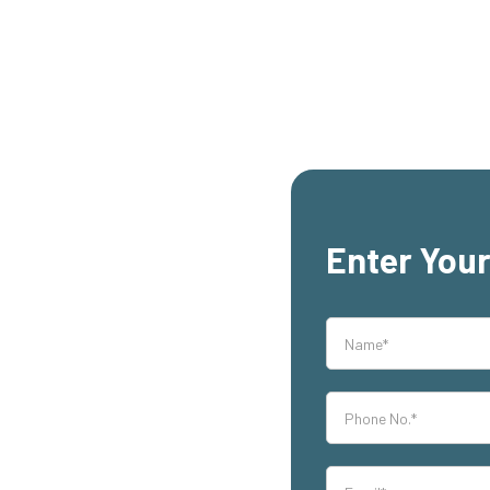
Enter Your
rs,