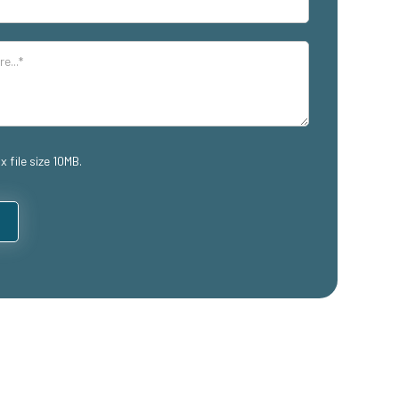
x file size 10MB.