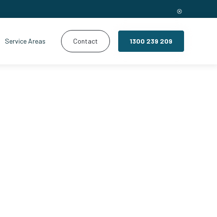
Service Areas
Contact
1300 239 209