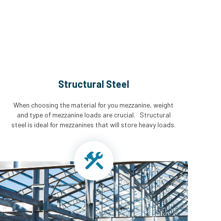
Structural Steel
When choosing the material for you mezzanine, weight
and type of mezzanine loads are crucial. Structural
steel is ideal for mezzanines that will store heavy loads.