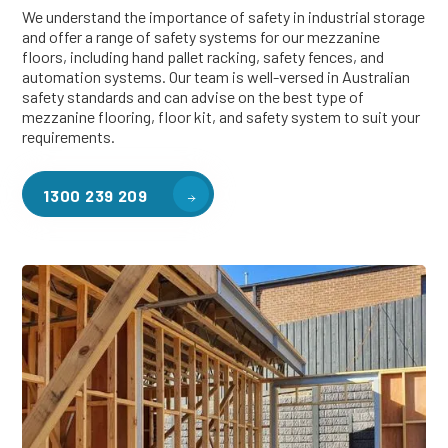
We understand the importance of safety in industrial storage
and offer a range of safety systems for our mezzanine
floors, including hand pallet racking, safety fences, and
automation systems. Our team is well-versed in Australian
safety standards and can advise on the best type of
mezzanine flooring, floor kit, and safety system to suit your
requirements.
1300 239 209