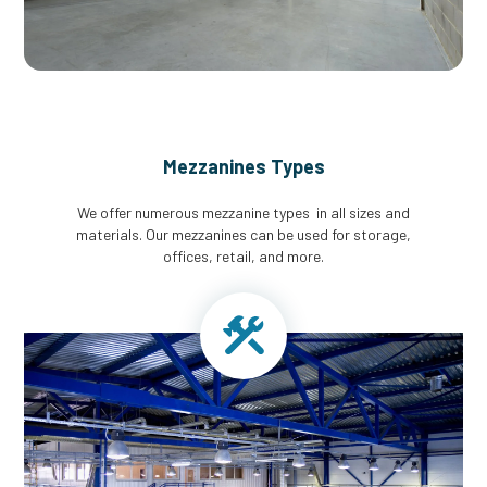
Mezzanines Types
We offer numerous mezzanine types in all sizes and
materials. Our mezzanines can be used for storage,
offices, retail, and more.