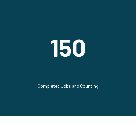
150
Completed Jobs and Counting