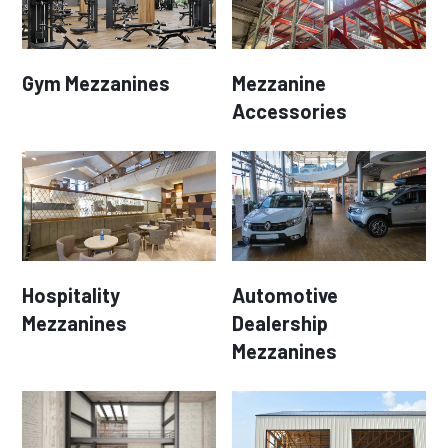
Gym Mezzanines
Mezzanine
Accessories
Hospitality
Automotive
Mezzanines
Dealership
Mezzanines