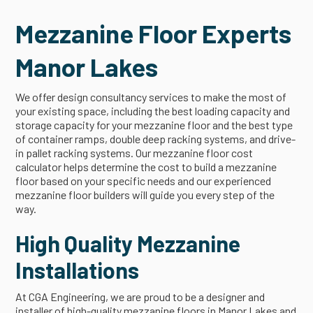
Mezzanine Floor Experts
Manor Lakes
We offer design consultancy services to make the most of
your existing space, including the best loading capacity and
storage capacity for your mezzanine floor and the best type
of container ramps, double deep racking systems, and drive-
in pallet racking systems. Our mezzanine floor cost
calculator helps determine the cost to build a mezzanine
floor based on your specific needs and our experienced
mezzanine floor builders will guide you every step of the
way.
High Quality Mezzanine
Installations
At CGA Engineering, we are proud to be a designer and
installer of high-quality mezzanine floors in Manor Lakes and