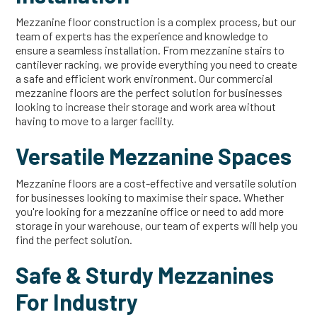
Mezzanine floor construction is a complex process, but our
team of experts has the experience and knowledge to
ensure a seamless installation. From mezzanine stairs to
cantilever racking, we provide everything you need to create
a safe and efficient work environment. Our commercial
mezzanine floors are the perfect solution for businesses
looking to increase their storage and work area without
having to move to a larger facility.
Versatile Mezzanine Spaces
Mezzanine floors are a cost-effective and versatile solution
for businesses looking to maximise their space. Whether
you're looking for a mezzanine office or need to add more
storage in your warehouse, our team of experts will help you
find the perfect solution.
Safe & Sturdy Mezzanines
For Industry