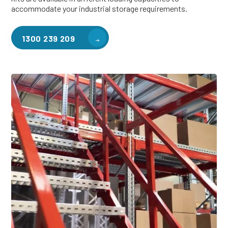
accommodate your industrial storage requirements.
1300 239 209