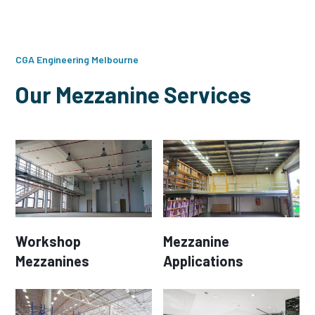
CGA Engineering Melbourne
Our Mezzanine Services
Workshop
Mezzanine
Mezzanines
Applications