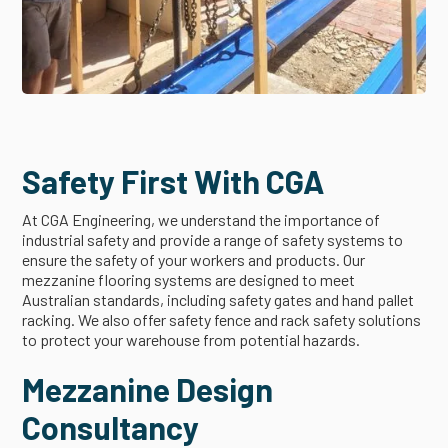
Safety First With CGA
At CGA Engineering, we understand the importance of
industrial safety and provide a range of safety systems to
ensure the safety of your workers and products. Our
mezzanine flooring systems are designed to meet
Australian standards, including safety gates and hand pallet
racking. We also offer safety fence and rack safety solutions
to protect your warehouse from potential hazards.
Mezzanine Design
Consultancy