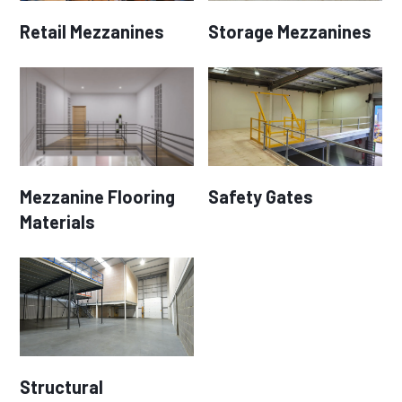
Retail Mezzanines
Storage Mezzanines
Mezzanine Flooring
Safety Gates
Materials
Structural