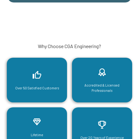
Why Choose CGA Engineering?
Accredited & Licensed
Over 50 Satisfied Customers
Professionals
Lifetime
Over 20 Years of Experience