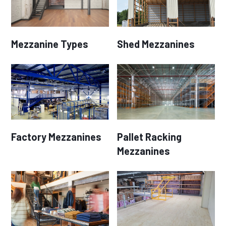
Mezzanine Types
Shed Mezzanines
Factory Mezzanines
Pallet Racking
Mezzanines