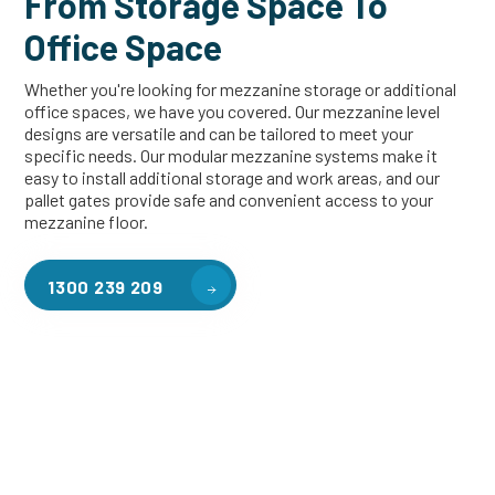
From Storage Space To
Office Space
Whether you're looking for mezzanine storage or additional
office spaces, we have you covered. Our mezzanine level
designs are versatile and can be tailored to meet your
specific needs. Our modular mezzanine systems make it
easy to install additional storage and work areas, and our
pallet gates provide safe and convenient access to your
mezzanine floor.
1300 239 209