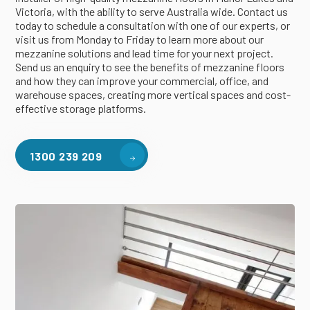
Victoria, with the ability to serve Australia wide. Contact us
today to schedule a consultation with one of our experts, or
visit us from Monday to Friday to learn more about our
mezzanine solutions and lead time for your next project.
Send us an enquiry to see the benefits of mezzanine floors
and how they can improve your commercial, office, and
warehouse spaces, creating more vertical spaces and cost-
effective storage platforms.
1300 239 209