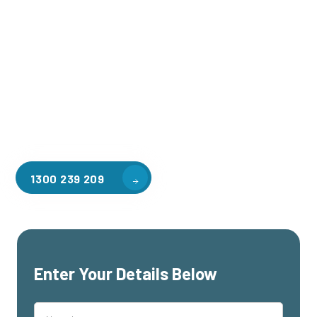
Welcome to CGA Engineering, your one-stop shop for all your
industrial mezzanine needs. We are the leading supplier of
high-quality mezzanine floors in Manor Lakes for a variety of
applications, including warehouse storage, factory
workspaces, retail spaces, hospitality areas, and residential
homes. Our team of professionals, with years of experience
in steel fabrication and metal welding, will work with you to
design and install the perfect mezzanine solution for your
specific requirements, customised to your unique needs.
1300 239 209
Enter Your Details Below