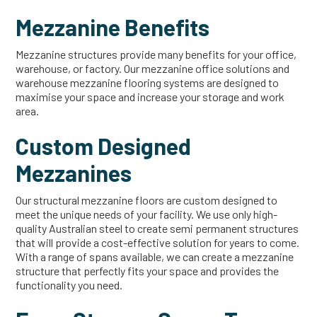
Mezzanine Benefits
Mezzanine structures provide many benefits for your office,
warehouse, or factory. Our mezzanine office solutions and
warehouse mezzanine flooring systems are designed to
maximise your space and increase your storage and work
area.
Custom Designed
Mezzanines
Our structural mezzanine floors are custom designed to
meet the unique needs of your facility. We use only high-
quality Australian steel to create semi permanent structures
that will provide a cost-effective solution for years to come.
With a range of spans available, we can create a mezzanine
structure that perfectly fits your space and provides the
functionality you need.