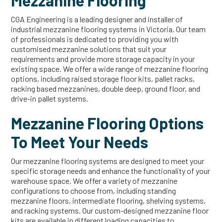
Mezzanine Flooring
CGA Engineering is a leading designer and installer of
industrial mezzanine flooring systems in Victoria. Our team
of professionals is dedicated to providing you with
customised mezzanine solutions that suit your
requirements and provide more storage capacity in your
existing space. We offer a wide range of mezzanine flooring
options, including raised storage floor kits, pallet racks,
racking based mezzanines, double deep, ground floor, and
drive-in pallet systems.
Mezzanine Flooring Options
To Meet Your Needs
Our mezzanine flooring systems are designed to meet your
specific storage needs and enhance the functionality of your
warehouse space. We offer a variety of mezzanine
configurations to choose from, including standing
mezzanine floors, intermediate flooring, shelving systems,
and racking systems. Our custom-designed mezzanine floor
kits are available in different loading capacities to