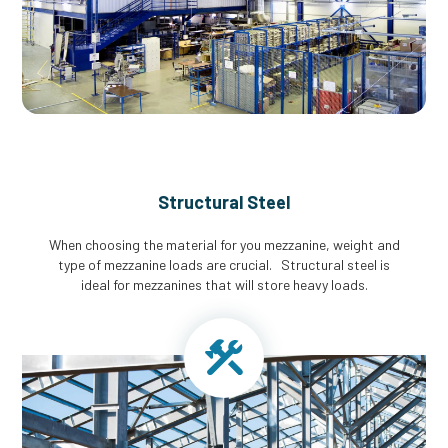
Structural Steel
When choosing the material for you mezzanine, weight and
type of mezzanine loads are crucial. Structural steel is
ideal for mezzanines that will store heavy loads.