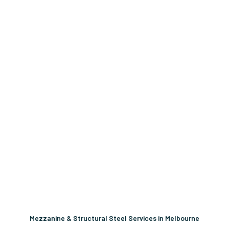
Mezzanine & Structural Steel Services in Melbourne