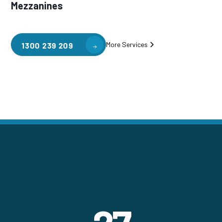
Mezzanines
More Services
1300 239 209