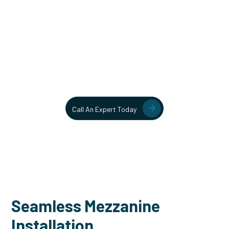
Unlock More Usable Space
In Your Facility Today!
Contact our team today to learn more about our mezzanine
and structural steel solutions.
Call An Expert Today
Seamless Mezzanine
Installation