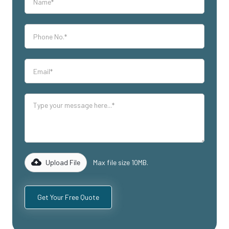
Upload File
Max file size 10MB.