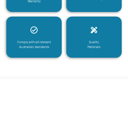
Warranty
Comply with all relevant
Quality
Australian standards
Materials
CGA Engineering For Your Mezzanine
& Structural Steel Needs