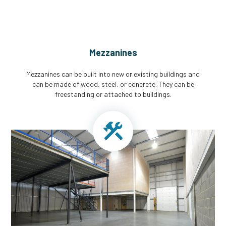
Mezzanines
Mezzanines can be built into new or existing buildings and
can be made of wood, steel, or concrete. They can be
freestanding or attached to buildings.