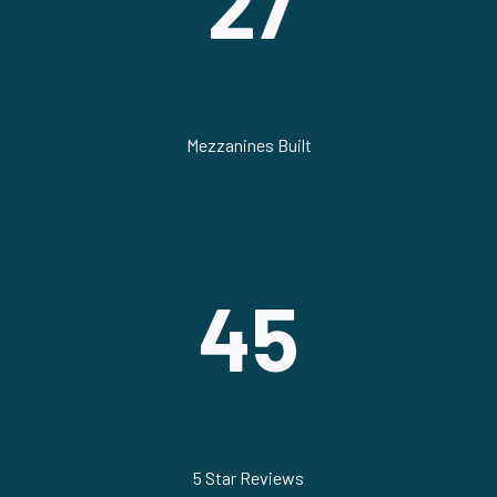
27
Mezzanines Built
45
5 Star Reviews