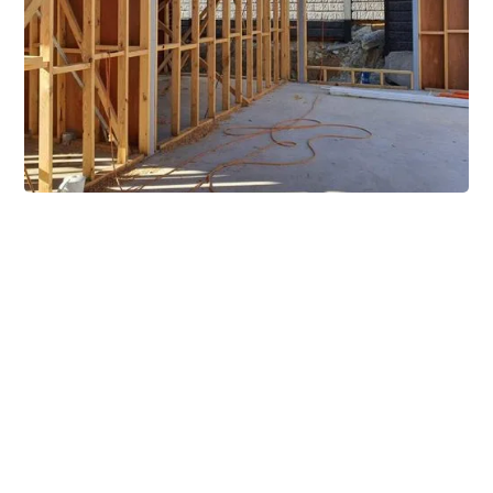
Extensive Mezzanine
Solutions