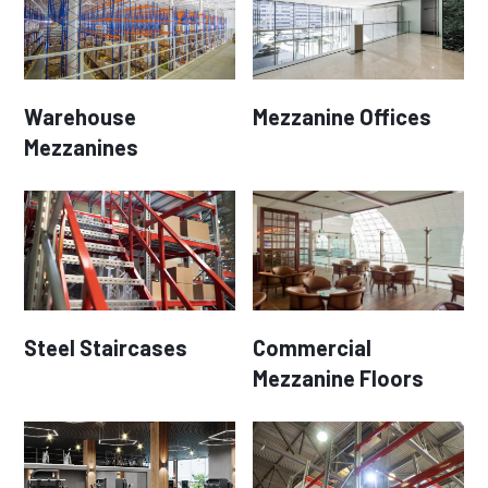
Warehouse
Mezzanine Offices
Mezzanines
Steel Staircases
Commercial
Mezzanine Floors