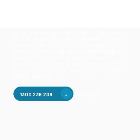
Our mezzanine product range includes various types
of mezzanine flooring, including structural
mezzanines, racking based mezzanines, and pallet
racking mezzanines, as well as raised storage and
longspan shelving systems. With our mezzanine
accessories, such as ladders, handrails, safety gates,
steel staircases, forklift guide rails, goods lifts, and
more, we enhance the functionality and safety of your
mezzanine. We also offer structural steel fabrication
and installation services, including steel beams,
posts, brackets, truss, metal fabrication and welding,
fence posts, gate frames, patios, gazebos, stillages,
bollards, and more.
Contact Us
1300 239 209