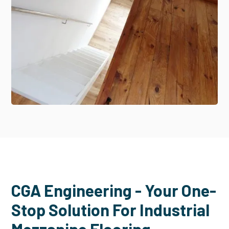
CGA Engineering - Your One-
Stop Solution For Industrial