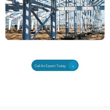
Call An Expert Today