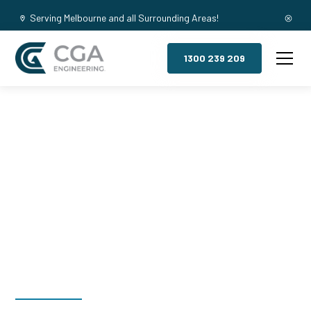
Serving Melbourne and all Surrounding Areas!
1300 239 209
Mezzanine
Floors, Manor
Lakes