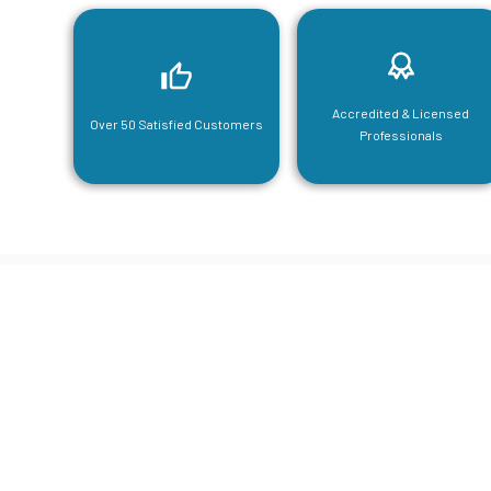
Accredited & Licensed
Over 50 Satisfied Customers
Professionals
CGA Engi