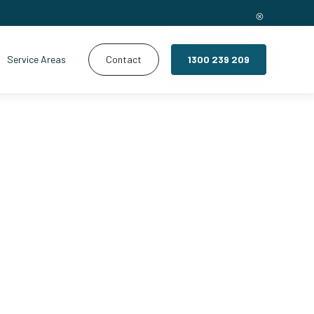
Service Areas
Contact
1300 239 209