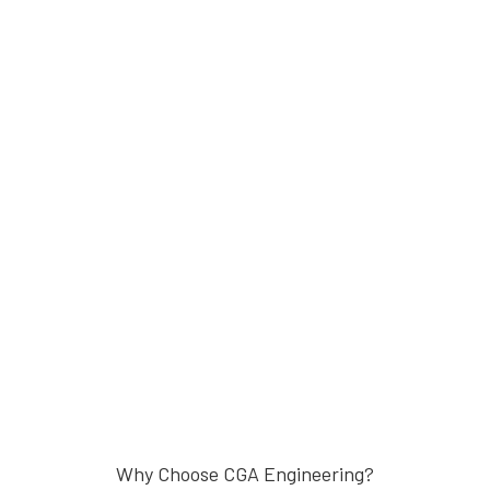
Why Choose CGA Engineering?