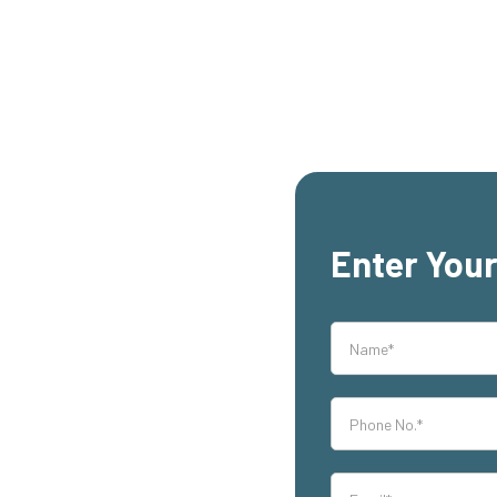
Enter Your
rs,