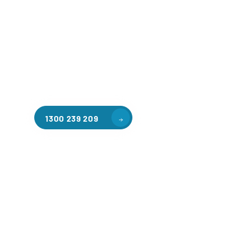
Welcome to CGA Engineering, your one-stop shop for all y
mezzanine needs. We are the leading supplier of high-qua
floors in Macedon for a variety of applications, includin
storage, factory workspaces, retail spaces, hospitality a
residential homes. Our team of professionals, with years
in steel fabrication and metal welding, will work with you
install the perfect mezzanine solution for your specific r
customised to your unique needs.
1300 239 209