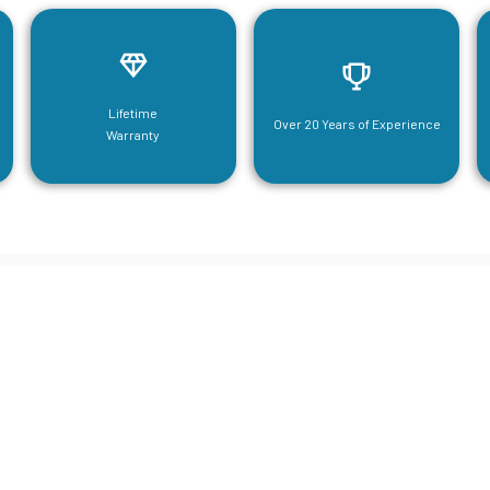
Lifetime
Over 20 Years of Experience
Warranty
neering For Your Mezzanine & S
Steel Needs