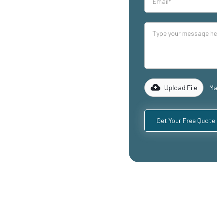
our industrial
lity mezzanine
g warehouse
reas, and
 of experience
 to design and
equirements,
Upload File
Ma