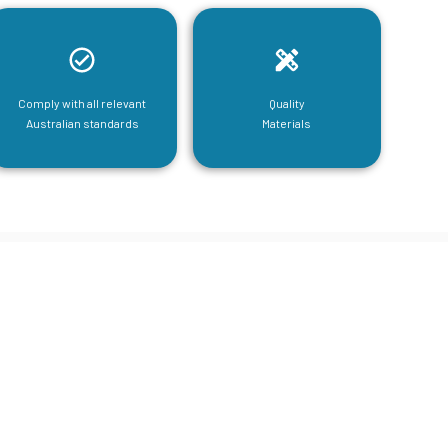
Comply with all relevant
Quality
Australian standards
Materials
tructural