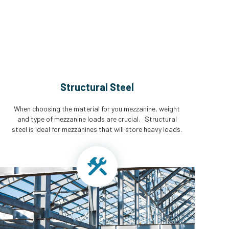
Structural Steel
When choosing the material for you mezzanine, weight
and type of mezzanine loads are crucial. Structural
steel is ideal for mezzanines that will store heavy loads.