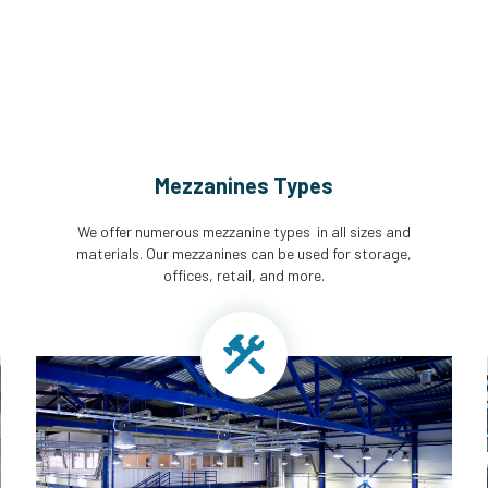
Mezzanines Types
We offer numerous mezzanine types in all sizes and
materials. Our mezzanines can be used for storage,
offices, retail, and more.