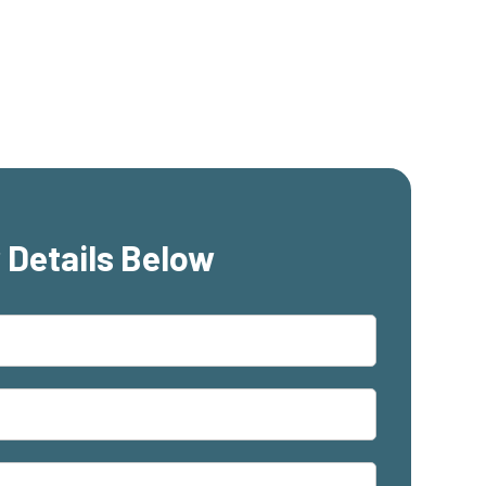
 Details Below