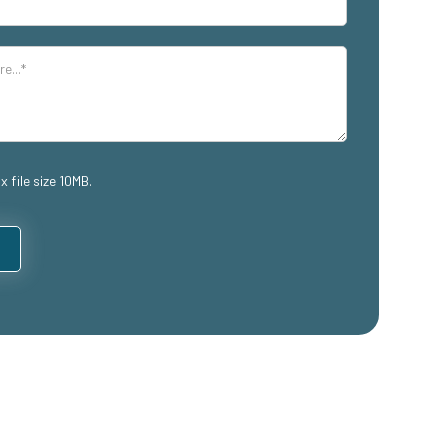
x file size 10MB.