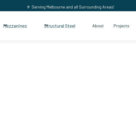
Serving Melbourne and all Surrounding Areas!
Mezzanines
Structural Steel
About
Projects