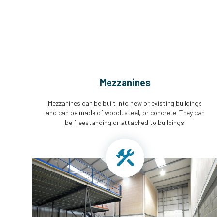
Mezzanines
Mezzanines can be built into new or existing buildings
and can be made of wood, steel, or concrete. They can
be freestanding or attached to buildings.