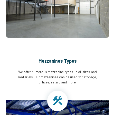
Mezzanines Types
We offer numerous mezzanine types in all sizes and
materials. Our mezzanines can be used for storage,
offices, retail, and more.