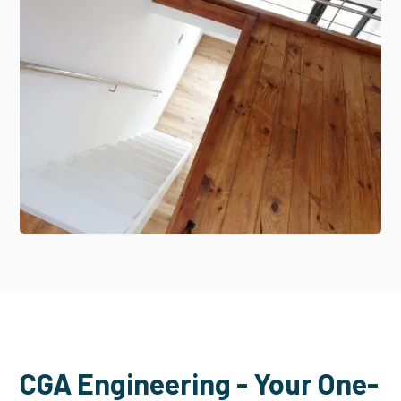
CGA Engineering - Your One-