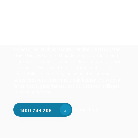
Our mezzanine product range includes various types
of mezzanine flooring, including structural
mezzanines, racking based mezzanines, and pallet
racking mezzanines, as well as raised storage and
longspan shelving systems. With our mezzanine
accessories, such as ladders, handrails, safety gates,
steel staircases, forklift guide rails, goods lifts, and
more, we enhance the functionality and safety of your
mezzanine. We also offer structural steel fabrication
and installation services, including steel beams,
posts, brackets, truss, metal fabrication and welding,
fence posts, gate frames, patios, gazebos, stillages,
bollards, and more.
Contact Us
1300 239 209