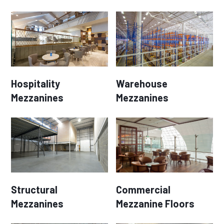
Hospitality
Warehouse
Mezzanines
Mezzanines
Structural
Commercial
Mezzanines
Mezzanine Floors