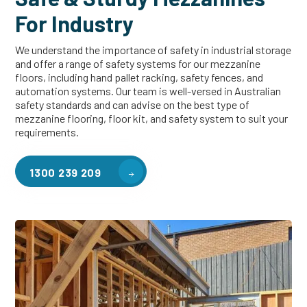
For Industry
We understand the importance of safety in industrial storage
and offer a range of safety systems for our mezzanine
floors, including hand pallet racking, safety fences, and
automation systems. Our team is well-versed in Australian
safety standards and can advise on the best type of
mezzanine flooring, floor kit, and safety system to suit your
requirements.
1300 239 209