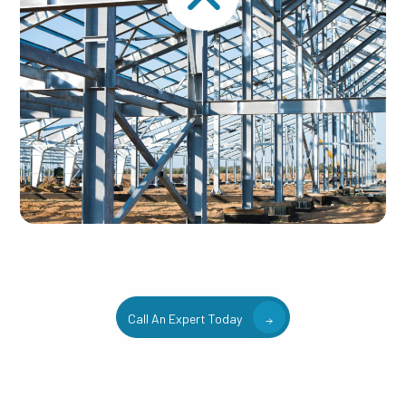
Call An Expert Today