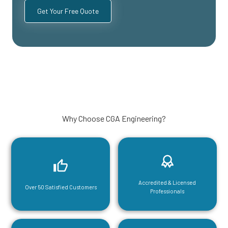
Why Choose CGA Engineering?
Accredited & Licensed
Over 50 Satisfied Customers
Professionals