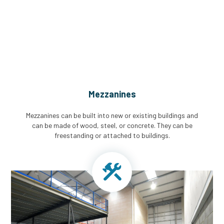
CGA Engineering For Your Mezzanine
& Structural Steel Needs
Mezzanines
Mezzanines can be built into new or existing buildings and
can be made of wood, steel, or concrete. They can be
freestanding or attached to buildings.