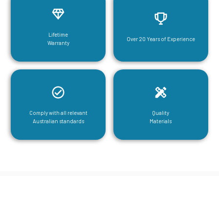
Lifetime
Over 20 Years of Experience
Warranty
Comply with all relevant
Quality
Australian standards
Materials