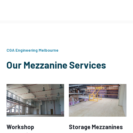
CGA Engineering Melbourne
Our Mezzanine Services
Workshop
Storage Mezzanines