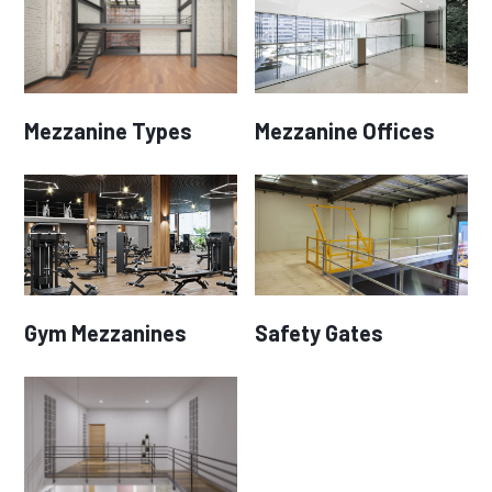
Mezzanine Types
Mezzanine Offices
Gym Mezzanines
Safety Gates