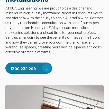
At CGA Engineering, we are proud to be a designer and
installer of high-quality mezzanine floors in Lyndhurst South
and Victoria, with the ability to serve Australia wide. Contact
us today to schedule a consultation with one of our experts,
or visit us from Monday to Friday to learn more about our
mezzanine solutions and lead time for your next project.
Send us an enquiry to see the benefits of mezzanine floors
and how they can improve your commercial, office, and
warehouse spaces, creating more vertical spaces and cost-
effective storage platforms.
1300 239 209