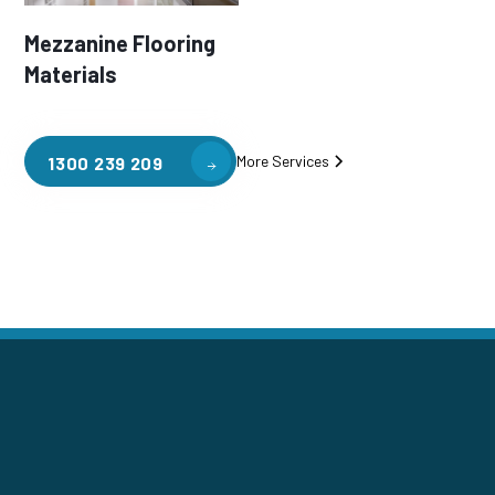
Mezzanine Flooring
Materials
More Services
1300 239 209