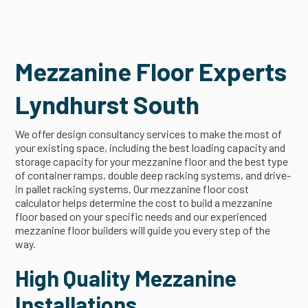
Mezzanine Floor Experts
Lyndhurst South
We offer design consultancy services to make the most of
your existing space, including the best loading capacity and
storage capacity for your mezzanine floor and the best type
of container ramps, double deep racking systems, and drive-
in pallet racking systems. Our mezzanine floor cost
calculator helps determine the cost to build a mezzanine
floor based on your specific needs and our experienced
mezzanine floor builders will guide you every step of the
way.
High Quality Mezzanine
Installations