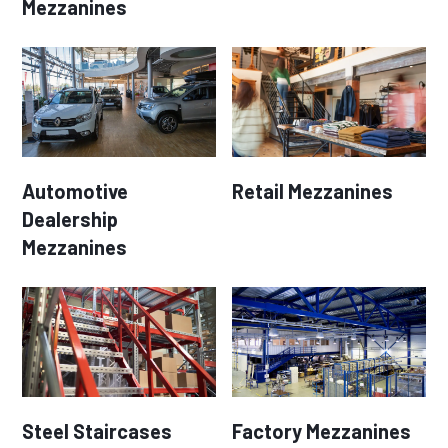
Mezzanines
Automotive
Retail Mezzanines
Dealership
Mezzanines
Steel Staircases
Factory Mezzanines