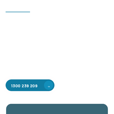
Welcome to CGA Engineering, your one-stop shop for all your
industrial mezzanine needs. We are the leading supplier of
high-quality mezzanine floors in Lyndhurst South for a
variety of applications, including warehouse storage,
factory workspaces, retail spaces, hospitality areas, and
residential homes. Our team of professionals, with years of
experience in steel fabrication and metal welding, will work
with you to design and install the perfect mezzanine solution
for your specific requirements, customised to your unique
needs.
1300 239 209