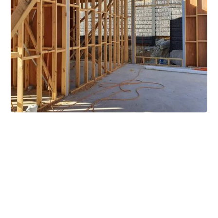
Extensive Mezzanine
Solutions