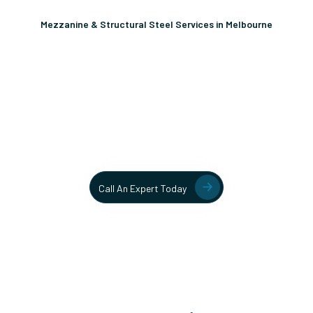
Mezzanine & Structural Steel Services in Melbourne
Unlock More Usable Space
In Your Facility Today!
Contact our team today to learn more about our mezzanine
and structural steel solutions.
Call An Expert Today