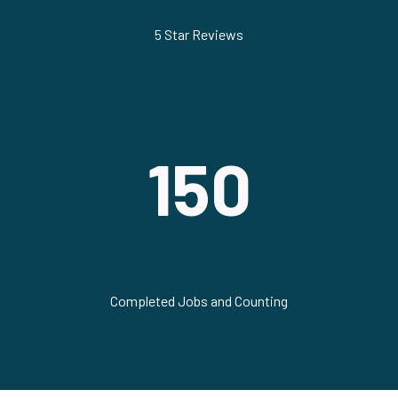
5 Star Reviews
150
Completed Jobs and Counting