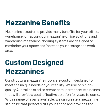
Mezzanine Benefits
Mezzanine structures provide many benefits for your office,
warehouse, or factory. Our mezzanine office solutions and
warehouse mezzanine flooring systems are designed to
maximise your space and increase your storage and work
area.
Custom Designed
Mezzanines
Our structural mezzanine floors are custom designed to
meet the unique needs of your facility. We use only high-
quality Australian steel to create semi permanent structures
that will provide a cost-effective solution for years to come.
With a range of spans available, we can create a mezzanine
structure that perfectly fits your space and provides the