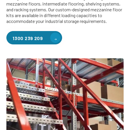
mezzanine floors, intermediate flooring, shelving systems,
and racking systems. Our custom-designed mezzanine floor
kits are available in different loading capacities to
accommodate your industrial storage requirements.
1300 239 209