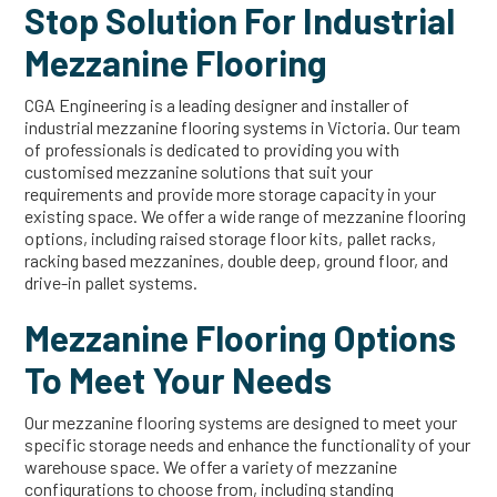
Stop Solution For Industrial
Mezzanine Flooring
CGA Engineering is a leading designer and installer of
industrial mezzanine flooring systems in Victoria. Our team
of professionals is dedicated to providing you with
customised mezzanine solutions that suit your
requirements and provide more storage capacity in your
existing space. We offer a wide range of mezzanine flooring
options, including raised storage floor kits, pallet racks,
racking based mezzanines, double deep, ground floor, and
drive-in pallet systems.
Mezzanine Flooring Options
To Meet Your Needs
Our mezzanine flooring systems are designed to meet your
specific storage needs and enhance the functionality of your
warehouse space. We offer a variety of mezzanine
configurations to choose from, including standing