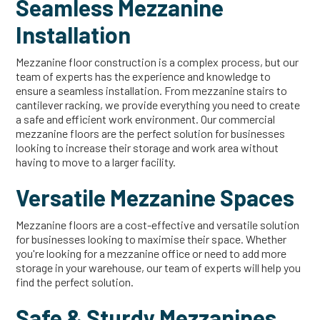
Seamless Mezzanine
Installation
Mezzanine floor construction is a complex process, but our
team of experts has the experience and knowledge to
ensure a seamless installation. From mezzanine stairs to
cantilever racking, we provide everything you need to create
a safe and efficient work environment. Our commercial
mezzanine floors are the perfect solution for businesses
looking to increase their storage and work area without
having to move to a larger facility.
Versatile Mezzanine Spaces
Mezzanine floors are a cost-effective and versatile solution
for businesses looking to maximise their space. Whether
you're looking for a mezzanine office or need to add more
storage in your warehouse, our team of experts will help you
find the perfect solution.
Safe & Sturdy Mezzanines