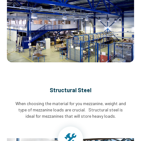
Structural Steel
When choosing the material for you mezzanine, weight and
type of mezzanine loads are crucial. Structural steel is
ideal for mezzanines that will store heavy loads.