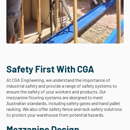
Safety First With CGA
At CGA Engineering, we understand the importance of
industrial safety and provide a range of safety systems to
ensure the safety of your workers and products. Our
mezzanine flooring systems are designed to meet
Australian standards, including safety gates and hand pallet
racking. We also offer safety fence and rack safety solutions
to protect your warehouse from potential hazards.
Mezzanine Design