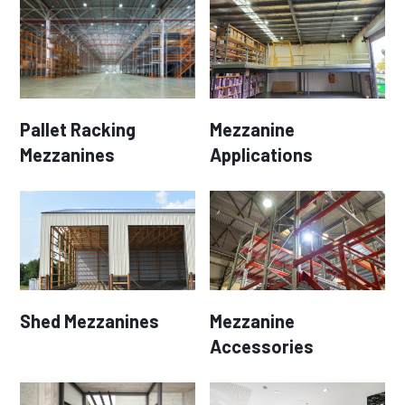
Pallet Racking
Mezzanine
Mezzanines
Applications
Shed Mezzanines
Mezzanine
Accessories