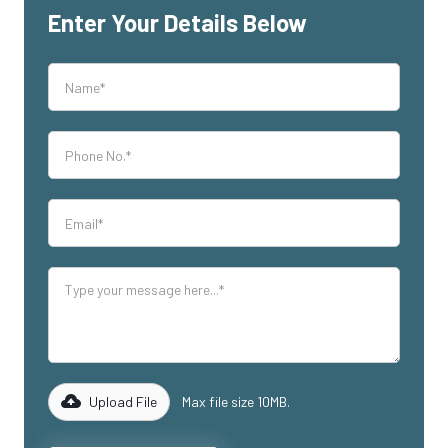
Enter Your Details Below
Upload File
Max file size 10MB.