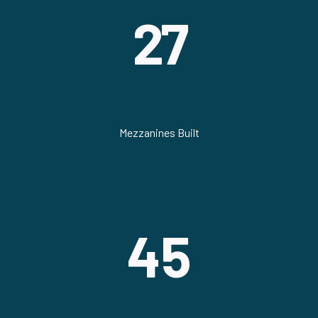
27
Mezzanines Built
45