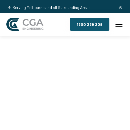
Serving Melbourne and all Surrounding Areas!
1300 239 209
Mezzanine
Floors,
Lyndhurst
South