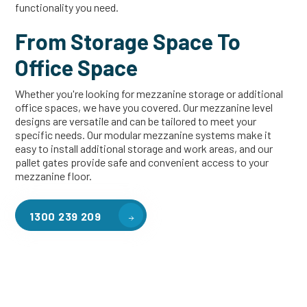
functionality you need.
From Storage Space To
Office Space
Whether you're looking for mezzanine storage or additional
office spaces, we have you covered. Our mezzanine level
designs are versatile and can be tailored to meet your
specific needs. Our modular mezzanine systems make it
easy to install additional storage and work areas, and our
pallet gates provide safe and convenient access to your
mezzanine floor.
1300 239 209