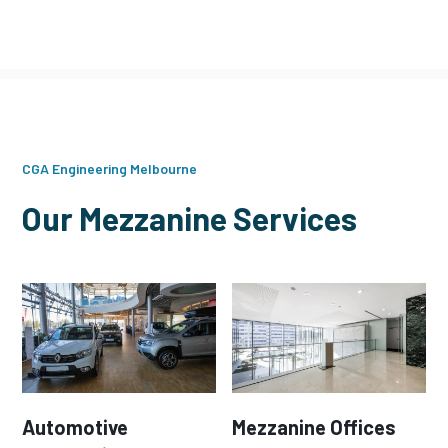
CGA Engineering Melbourne
Our Mezzanine Services
Automotive
Mezzanine Offices