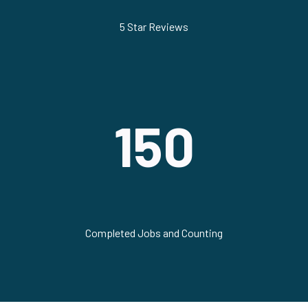
5 Star Reviews
150
Completed Jobs and Counting