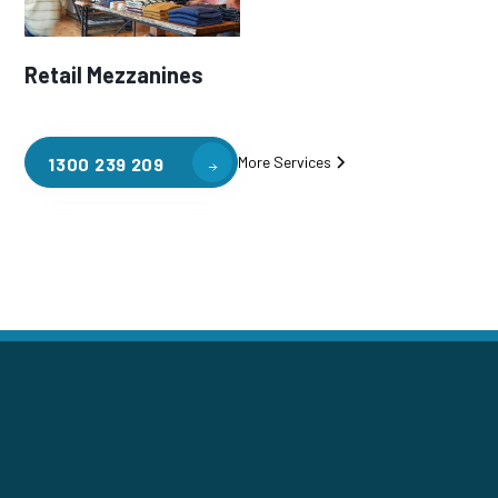
Retail Mezzanines
More Services
1300 239 209