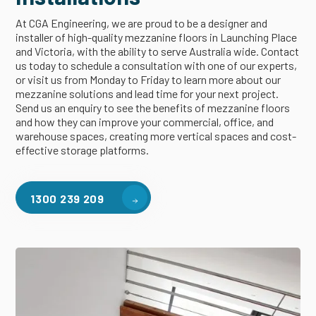
At CGA Engineering, we are proud to be a designer and
installer of high-quality mezzanine floors in Launching Place
and Victoria, with the ability to serve Australia wide. Contact
us today to schedule a consultation with one of our experts,
or visit us from Monday to Friday to learn more about our
mezzanine solutions and lead time for your next project.
Send us an enquiry to see the benefits of mezzanine floors
and how they can improve your commercial, office, and
warehouse spaces, creating more vertical spaces and cost-
effective storage platforms.
1300 239 209