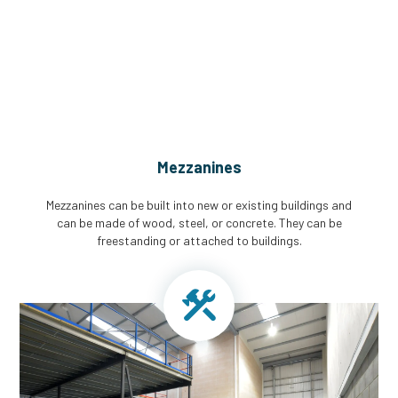
CGA Engineering For Your Mezzanine
& Structural Steel Needs
Mezzanines
Mezzanines can be built into new or existing buildings and
can be made of wood, steel, or concrete. They can be
freestanding or attached to buildings.