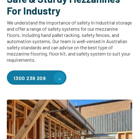
For Industry
We understand the importance of safety in industrial storage
and offer a range of safety systems for our mezzanine
floors, including hand pallet racking, safety fences, and
automation systems. Our team is well-versed in Australian
safety standards and can advise on the best type of
mezzanine flooring, floor kit, and safety system to suit your
requirements.
1300 239 209