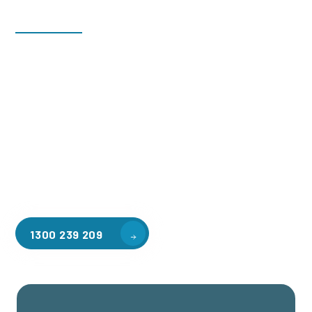
Welcome to CGA Engineering, your one-stop shop for all your
industrial mezzanine needs. We are the leading supplier of
high-quality mezzanine floors in Launching Place for a
variety of applications, including warehouse storage,
factory workspaces, retail spaces, hospitality areas, and
residential homes. Our team of professionals, with years of
experience in steel fabrication and metal welding, will work
with you to design and install the perfect mezzanine solution
for your specific requirements, customised to your unique
needs.
1300 239 209