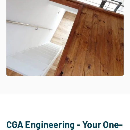
CGA Engineering - Your One-