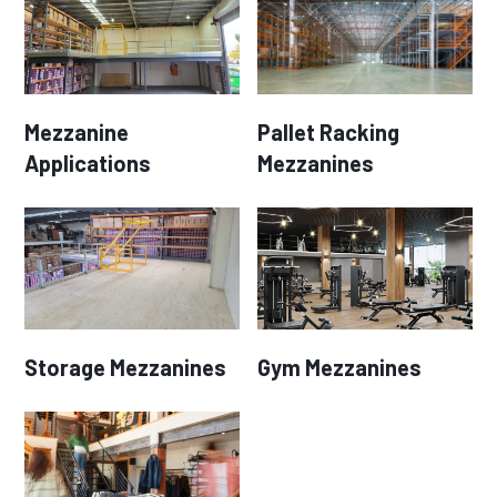
Mezzanine
Pallet Racking
Applications
Mezzanines
Storage Mezzanines
Gym Mezzanines