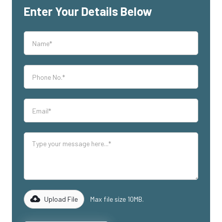
Enter Your Details Below
Upload File
Max file size 10MB.