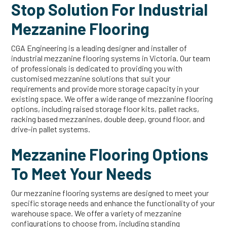
Stop Solution For Industrial
Mezzanine Flooring
CGA Engineering is a leading designer and installer of
industrial mezzanine flooring systems in Victoria. Our team
of professionals is dedicated to providing you with
customised mezzanine solutions that suit your
requirements and provide more storage capacity in your
existing space. We offer a wide range of mezzanine flooring
options, including raised storage floor kits, pallet racks,
racking based mezzanines, double deep, ground floor, and
drive-in pallet systems.
Mezzanine Flooring Options
To Meet Your Needs
Our mezzanine flooring systems are designed to meet your
specific storage needs and enhance the functionality of your
warehouse space. We offer a variety of mezzanine
configurations to choose from, including standing