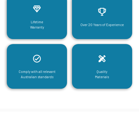
Lifetime
Over 20 Years of Experience
Warranty
Comply with all relevant
Quality
Australian standards
Materials