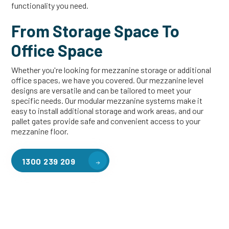
functionality you need.
From Storage Space To
Office Space
Whether you're looking for mezzanine storage or additional
office spaces, we have you covered. Our mezzanine level
designs are versatile and can be tailored to meet your
specific needs. Our modular mezzanine systems make it
easy to install additional storage and work areas, and our
pallet gates provide safe and convenient access to your
mezzanine floor.
1300 239 209