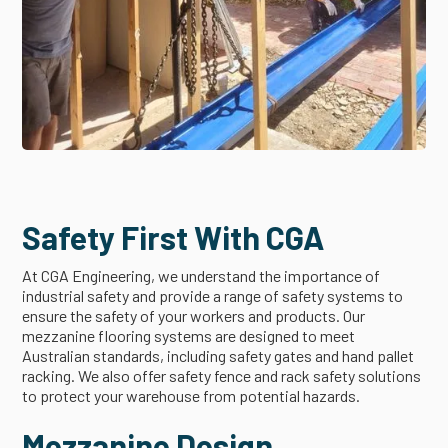
Safety First With CGA
At CGA Engineering, we understand the importance of
industrial safety and provide a range of safety systems to
ensure the safety of your workers and products. Our
mezzanine flooring systems are designed to meet
Australian standards, including safety gates and hand pallet
racking. We also offer safety fence and rack safety solutions
to protect your warehouse from potential hazards.
Mezzanine Design