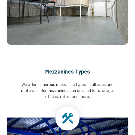
Mezzanines Types
We offer numerous mezzanine types in all sizes and
materials. Our mezzanines can be used for storage,
offices, retail, and more.