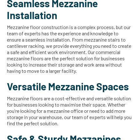
Seamless Mezzanine
Installation
Mezzanine floor construction is a complex process, but our
team of experts has the experience and knowledge to
ensure a seamless installation. From mezzanine stairs to
cantilever racking, we provide everything you need to create
a safe and efficient work environment. Our commercial
mezzanine floors are the perfect solution for businesses
looking to increase their storage and work area without
having to move to a larger facility.
Versatile Mezzanine Spaces
Mezzanine floors are a cost-effective and versatile solution
for businesses looking to maximise their space. Whether
you're looking for a mezzanine office or need to add more
storage in your warehouse, our team of experts will help you
find the perfect solution.
Safe & Sturdy Mezzanines