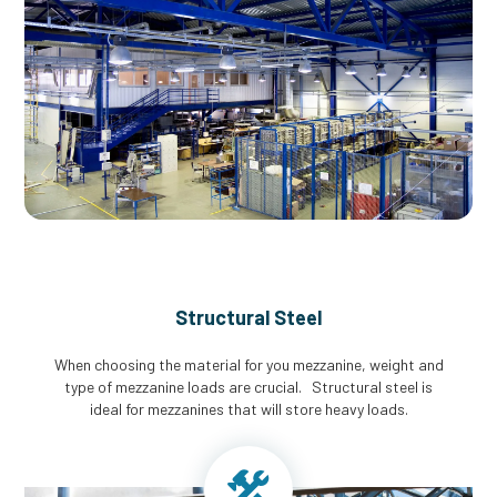
Structural Steel
When choosing the material for you mezzanine, weight and
type of mezzanine loads are crucial. Structural steel is
ideal for mezzanines that will store heavy loads.