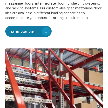
mezzanine floors, intermediate flooring, shelving systems,
and racking systems. Our custom-designed mezzanine floor
kits are available in different loading capacities to
accommodate your industrial storage requirements.
1300 239 209