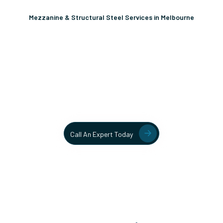
Mezzanine & Structural Steel Services in Melbourne
Unlock More Usable Space
In Your Facility Today!
Contact our team today to learn more about our mezzanine
and structural steel solutions.
Call An Expert Today