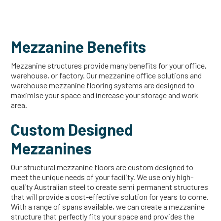
Mezzanine Benefits
Mezzanine structures provide many benefits for your office,
warehouse, or factory. Our mezzanine office solutions and
warehouse mezzanine flooring systems are designed to
maximise your space and increase your storage and work
area.
Custom Designed
Mezzanines
Our structural mezzanine floors are custom designed to
meet the unique needs of your facility. We use only high-
quality Australian steel to create semi permanent structures
that will provide a cost-effective solution for years to come.
With a range of spans available, we can create a mezzanine
structure that perfectly fits your space and provides the