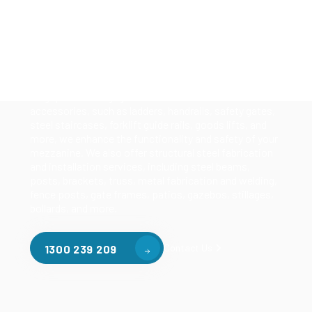
Our mezzanine product range includes various types
of mezzanine flooring, including structural
mezzanines, racking based mezzanines, and pallet
racking mezzanines, as well as raised storage and
longspan shelving systems. With our mezzanine
accessories, such as ladders, handrails, safety gates,
steel staircases, forklift guide rails, goods lifts, and
more, we enhance the functionality and safety of your
mezzanine. We also offer structural steel fabrication
and installation services, including steel beams,
posts, brackets, truss, metal fabrication and welding,
fence posts, gate frames, patios, gazebos, stillages,
bollards, and more.
Contact Us
1300 239 209