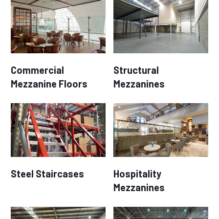
Commercial
Structural
Mezzanine Floors
Mezzanines
Steel Staircases
Hospitality
Mezzanines