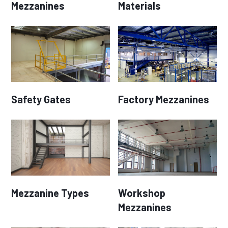
Mezzanines
Materials
Safety Gates
Factory Mezzanines
Mezzanine Types
Workshop
Mezzanines