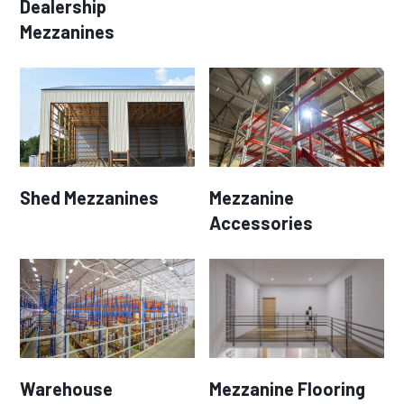
Dealership
Mezzanines
Shed Mezzanines
Mezzanine
Accessories
Warehouse
Mezzanine Flooring