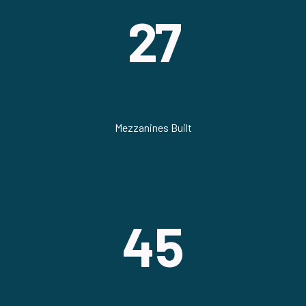
27
Mezzanines Built
45