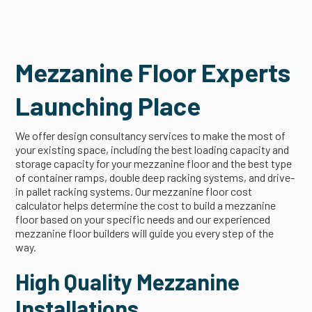
Mezzanine Floor Experts
Launching Place
We offer design consultancy services to make the most of
your existing space, including the best loading capacity and
storage capacity for your mezzanine floor and the best type
of container ramps, double deep racking systems, and drive-
in pallet racking systems. Our mezzanine floor cost
calculator helps determine the cost to build a mezzanine
floor based on your specific needs and our experienced
mezzanine floor builders will guide you every step of the
way.
High Quality Mezzanine
Installations