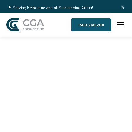
Serving Melbourne and all Surrounding Areas!
1300 239 209
Mezzanine
Floors,
Launching
Place