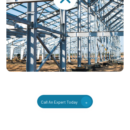
Call An Expert Today