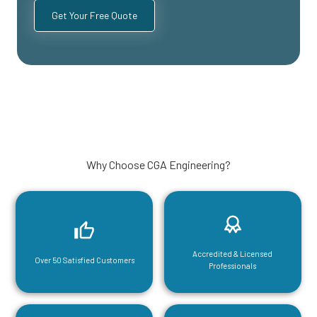
Why Choose CGA Engineering?
Accredited & Licensed
Over 50 Satisfied Customers
Professionals