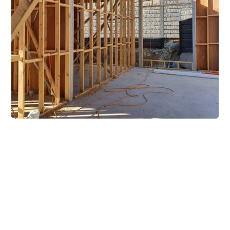
Extensive Mezzanine
Solutions