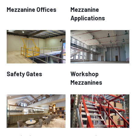
Mezzanine Offices
Mezzanine
Applications
Safety Gates
Workshop
Mezzanines