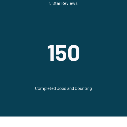
5 Star Reviews
150
Completed Jobs and Counting