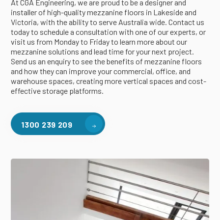
At CGA Engineering, we are proud to be a designer and
installer of high-quality mezzanine floors in Lakeside and
Victoria, with the ability to serve Australia wide. Contact us
today to schedule a consultation with one of our experts, or
visit us from Monday to Friday to learn more about our
mezzanine solutions and lead time for your next project.
Send us an enquiry to see the benefits of mezzanine floors
and how they can improve your commercial, office, and
warehouse spaces, creating more vertical spaces and cost-
effective storage platforms.
1300 239 209