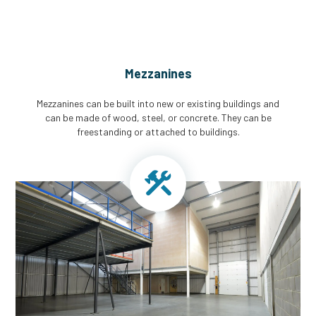
Mezzanines
Mezzanines can be built into new or existing buildings and
can be made of wood, steel, or concrete. They can be
freestanding or attached to buildings.