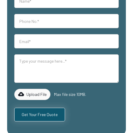
Upload File
Max file size 10MB.