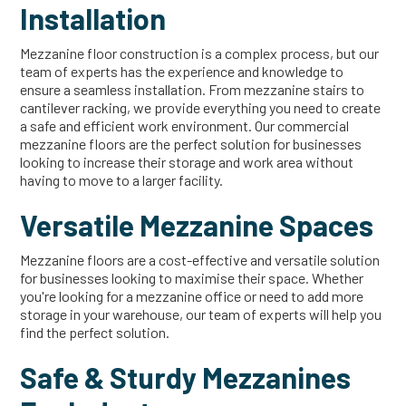
Installation
Mezzanine floor construction is a complex process, but our
team of experts has the experience and knowledge to
ensure a seamless installation. From mezzanine stairs to
cantilever racking, we provide everything you need to create
a safe and efficient work environment. Our commercial
mezzanine floors are the perfect solution for businesses
looking to increase their storage and work area without
having to move to a larger facility.
Versatile Mezzanine Spaces
Mezzanine floors are a cost-effective and versatile solution
for businesses looking to maximise their space. Whether
you're looking for a mezzanine office or need to add more
storage in your warehouse, our team of experts will help you
find the perfect solution.
Safe & Sturdy Mezzanines