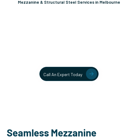
Mezzanine & Structural Steel Services in Melbourne
Unlock More Usable Space
In Your Facility Today!
Contact our team today to learn more about our mezzanine
and structural steel solutions.
Call An Expert Today
Seamless Mezzanine