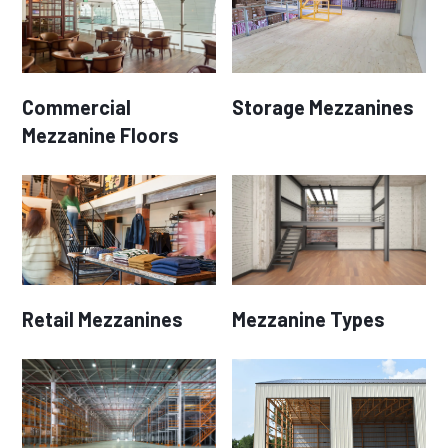
Commercial
Storage Mezzanines
Mezzanine Floors
Retail Mezzanines
Mezzanine Types