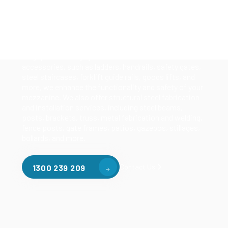
Our mezzanine product range includes various types
of mezzanine flooring, including structural
mezzanines, racking based mezzanines, and pallet
racking mezzanines, as well as raised storage and
longspan shelving systems. With our mezzanine
accessories, such as ladders, handrails, safety gates,
steel staircases, forklift guide rails, goods lifts, and
more, we enhance the functionality and safety of your
mezzanine. We also offer structural steel fabrication
and installation services, including steel beams,
posts, brackets, truss, metal fabrication and welding,
fence posts, gate frames, patios, gazebos, stillages,
bollards, and more.
Contact Us
1300 239 209