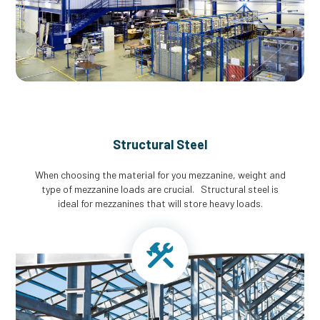
Structural Steel
When choosing the material for you mezzanine, weight and
type of mezzanine loads are crucial. Structural steel is
ideal for mezzanines that will store heavy loads.