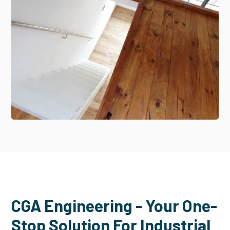
CGA Engineering - Your One-
Stop Solution For Industrial