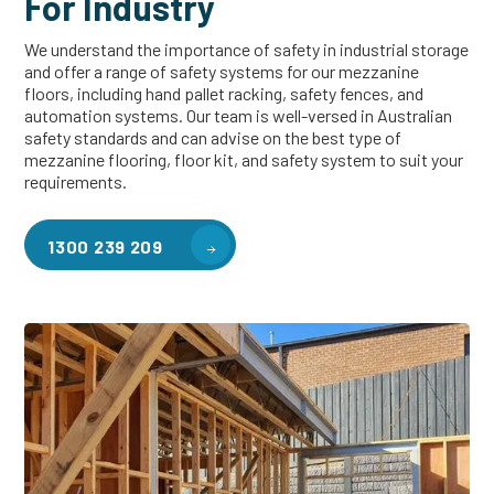
For Industry
We understand the importance of safety in industrial storage
and offer a range of safety systems for our mezzanine
floors, including hand pallet racking, safety fences, and
automation systems. Our team is well-versed in Australian
safety standards and can advise on the best type of
mezzanine flooring, floor kit, and safety system to suit your
requirements.
1300 239 209