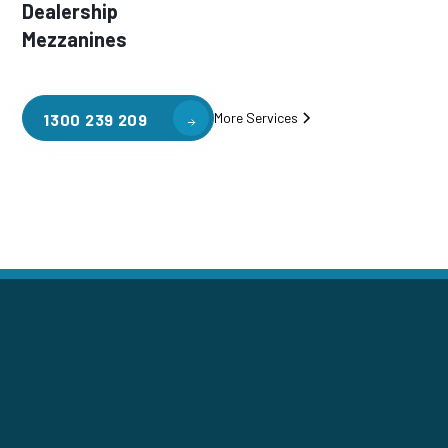
Dealership
Mezzanines
More Services
1300 239 209