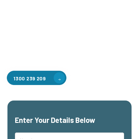
Welcome to CGA Engineering, your one-stop shop for all your
industrial mezzanine needs. We are the leading supplier of
high-quality mezzanine floors in Lakeside for a variety of
applications, including warehouse storage, factory
workspaces, retail spaces, hospitality areas, and residential
homes. Our team of professionals, with years of experience
in steel fabrication and metal welding, will work with you to
design and install the perfect mezzanine solution for your
specific requirements, customised to your unique needs.
1300 239 209
Enter Your Details Below