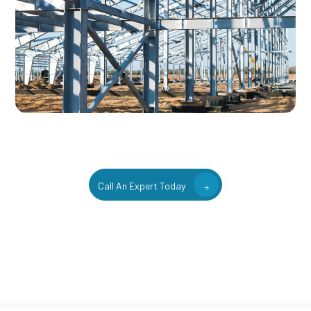
Call An Expert Today