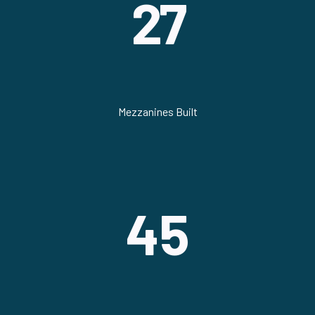
27
Mezzanines Built
45