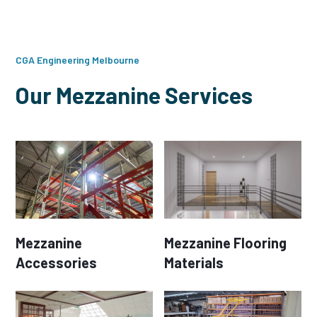
CGA Engineering Melbourne
Our Mezzanine Services
Mezzanine
Mezzanine Flooring
Accessories
Materials