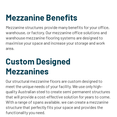
Mezzanine Benefits
Mezzanine structures provide many benefits for your office,
warehouse, or factory. Our mezzanine office solutions and
warehouse mezzanine flooring systems are designed to
maximise your space and increase your storage and work
area.
Custom Designed
Mezzanines
Our structural mezzanine floors are custom designed to
meet the unique needs of your facility. We use only high-
quality Australian steel to create semi permanent structures
that will provide a cost-effective solution for years to come.
With a range of spans available, we can create a mezzanine
structure that perfectly fits your space and provides the
functionality you need.