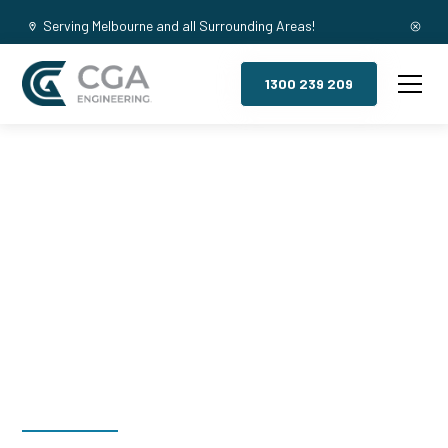
Serving Melbourne and all Surrounding Areas!
1300 239 209
Mezzanine
Floors,
Lakeside