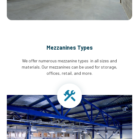
Mezzanines Types
We offer numerous mezzanine types in all sizes and
materials. Our mezzanines can be used for storage,
offices, retail, and more.