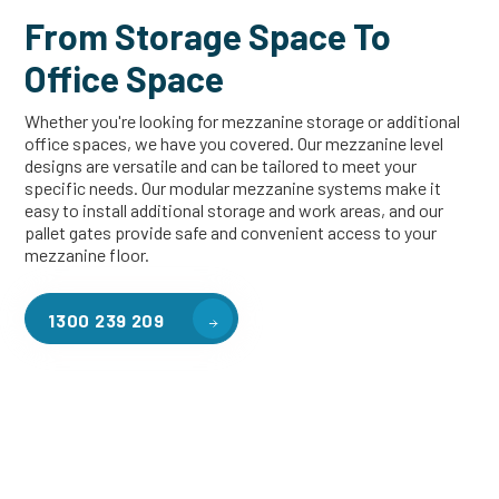
From Storage Space To
Office Space
Whether you're looking for mezzanine storage or additional
office spaces, we have you covered. Our mezzanine level
designs are versatile and can be tailored to meet your
specific needs. Our modular mezzanine systems make it
easy to install additional storage and work areas, and our
pallet gates provide safe and convenient access to your
mezzanine floor.
1300 239 209