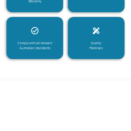
Warranty
Comply with all relevant
Quality
Australian standards
Materials
CGA Engineering For Your Mezzanine
& Structural Steel Needs