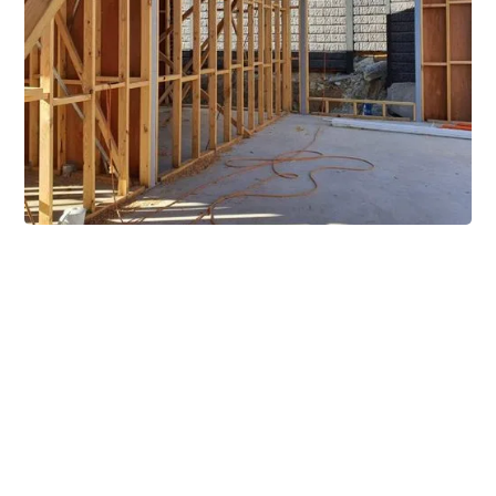
Extensive Mezzanine
Solutions