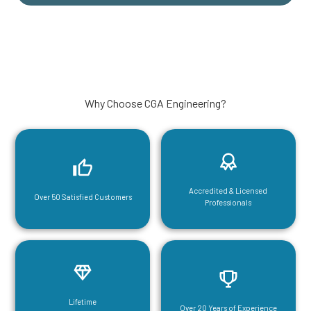
Why Choose CGA Engineering?
Accredited & Licensed
Over 50 Satisfied Customers
Professionals
Lifetime
Over 20 Years of Experience