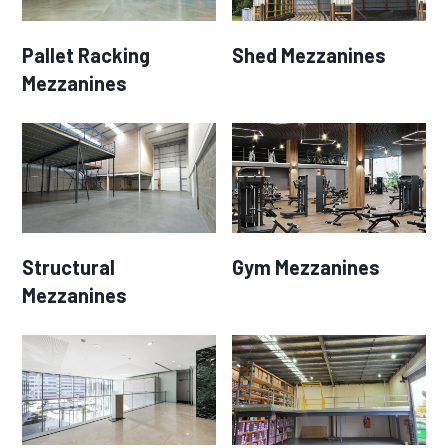
Pallet Racking
Shed Mezzanines
Mezzanines
Structural
Gym Mezzanines
Mezzanines