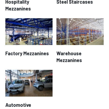
Hospitality
Steel Staircases
Mezzanines
Factory Mezzanines
Warehouse
Mezzanines
Automotive