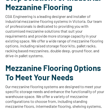
Mezzanine Flooring
CGA Engineering is a leading designer and installer of
industrial mezzanine flooring systems in Victoria. Our team
of professionals is dedicated to providing you with
customised mezzanine solutions that suit your
requirements and provide more storage capacity in your
existing space. We offer a wide range of mezzanine flooring
options, including raised storage floor kits, pallet racks,
racking based mezzanines, double deep, ground floor, and
drive-in pallet systems.
Mezzanine Flooring Options
To Meet Your Needs
Our mezzanine flooring systems are designed to meet your
specific storage needs and enhance the functionality of your
warehouse space. We offer a variety of mezzanine
configurations to choose from, including standing
mezzanine floors, intermediate flooring, shelving systems,