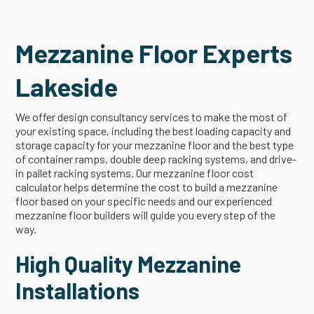
Mezzanine Floor Experts
Lakeside
We offer design consultancy services to make the most of
your existing space, including the best loading capacity and
storage capacity for your mezzanine floor and the best type
of container ramps, double deep racking systems, and drive-
in pallet racking systems. Our mezzanine floor cost
calculator helps determine the cost to build a mezzanine
floor based on your specific needs and our experienced
mezzanine floor builders will guide you every step of the
way.
High Quality Mezzanine
Installations