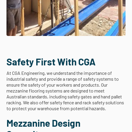
Safety First With CGA
At CGA Engineering, we understand the importance of
industrial safety and provide a range of safety systems to
ensure the safety of your workers and products. Our
mezzanine flooring systems are designed to meet
Australian standards, including safety gates and hand pallet
racking. We also offer safety fence and rack safety solutions
to protect your warehouse from potential hazards.
Mezzanine Design