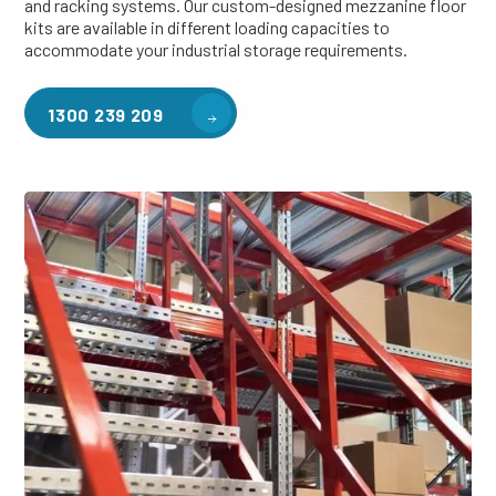
and racking systems. Our custom-designed mezzanine floor
kits are available in different loading capacities to
accommodate your industrial storage requirements.
1300 239 209