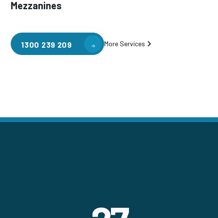
Mezzanines
More Services
1300 239 209