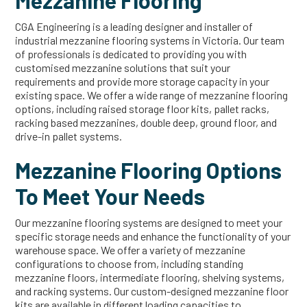
Mezzanine Flooring
CGA Engineering is a leading designer and installer of
industrial mezzanine flooring systems in Victoria. Our team
of professionals is dedicated to providing you with
customised mezzanine solutions that suit your
requirements and provide more storage capacity in your
existing space. We offer a wide range of mezzanine flooring
options, including raised storage floor kits, pallet racks,
racking based mezzanines, double deep, ground floor, and
drive-in pallet systems.
Mezzanine Flooring Options
To Meet Your Needs
Our mezzanine flooring systems are designed to meet your
specific storage needs and enhance the functionality of your
warehouse space. We offer a variety of mezzanine
configurations to choose from, including standing
mezzanine floors, intermediate flooring, shelving systems,
and racking systems. Our custom-designed mezzanine floor
kits are available in different loading capacities to