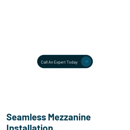
Unlock More Usable Space
In Your Facility Today!
Contact our team today to learn more about our mezzanine
and structural steel solutions.
Call An Expert Today
Seamless Mezzanine
Installation