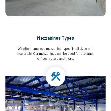
Mezzanines Types
We offer numerous mezzanine types in all sizes and
materials. Our mezzanines can be used for storage,
offices, retail, and more.