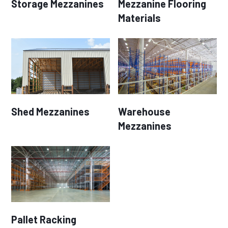
Storage Mezzanines
Mezzanine Flooring
Materials
Shed Mezzanines
Warehouse
Mezzanines
Pallet Racking