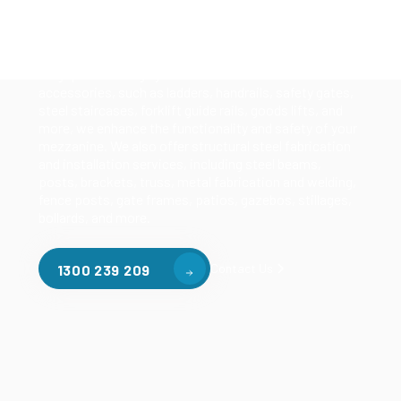
Our mezzanine product range includes various types
of mezzanine flooring, including structural
mezzanines, racking based mezzanines, and pallet
racking mezzanines, as well as raised storage and
longspan shelving systems. With our mezzanine
accessories, such as ladders, handrails, safety gates,
steel staircases, forklift guide rails, goods lifts, and
more, we enhance the functionality and safety of your
mezzanine. We also offer structural steel fabrication
and installation services, including steel beams,
posts, brackets, truss, metal fabrication and welding,
fence posts, gate frames, patios, gazebos, stillages,
bollards, and more.
Contact Us
1300 239 209