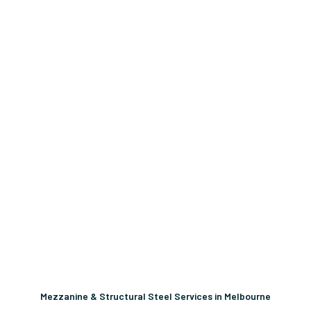
Mezzanine & Structural Steel Services in Melbourne