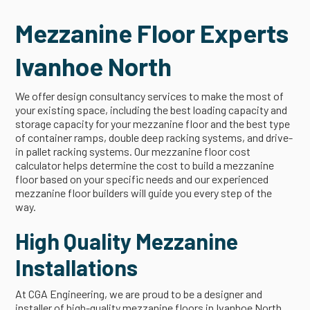
Mezzanine Floor Experts
Ivanhoe North
We offer design consultancy services to make the most of
your existing space, including the best loading capacity and
storage capacity for your mezzanine floor and the best type
of container ramps, double deep racking systems, and drive-
in pallet racking systems. Our mezzanine floor cost
calculator helps determine the cost to build a mezzanine
floor based on your specific needs and our experienced
mezzanine floor builders will guide you every step of the
way.
High Quality Mezzanine
Installations
At CGA Engineering, we are proud to be a designer and
installer of high-quality mezzanine floors in Ivanhoe North