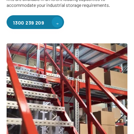
accommodate your industrial storage requirements.
1300 239 209