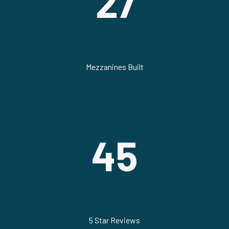
27
Mezzanines Built
45
5 Star Reviews