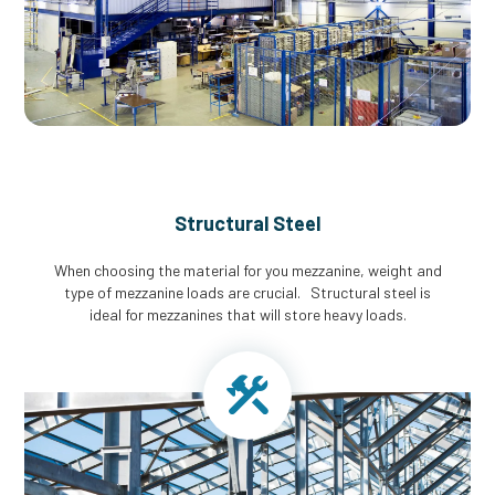
Structural Steel
When choosing the material for you mezzanine, weight and
type of mezzanine loads are crucial. Structural steel is
ideal for mezzanines that will store heavy loads.