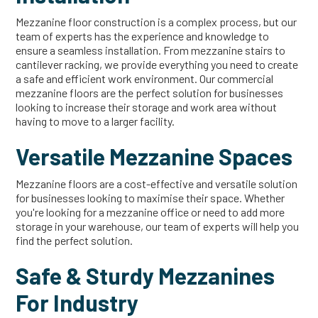
Mezzanine floor construction is a complex process, but our
team of experts has the experience and knowledge to
ensure a seamless installation. From mezzanine stairs to
cantilever racking, we provide everything you need to create
a safe and efficient work environment. Our commercial
mezzanine floors are the perfect solution for businesses
looking to increase their storage and work area without
having to move to a larger facility.
Versatile Mezzanine Spaces
Mezzanine floors are a cost-effective and versatile solution
for businesses looking to maximise their space. Whether
you're looking for a mezzanine office or need to add more
storage in your warehouse, our team of experts will help you
find the perfect solution.
Safe & Sturdy Mezzanines
For Industry