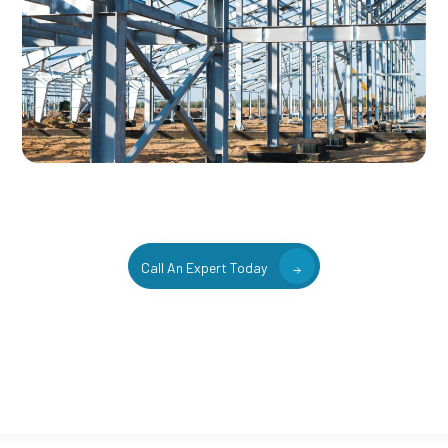
Call An Expert Today