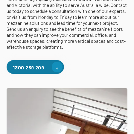
and Victoria, with the ability to serve Australia wide. Contact
us today to schedule a consultation with one of our experts,
or visit us from Monday to Friday to learn more about our
mezzanine solutions and lead time for your next project.
Send us an enquiry to see the benefits of mezzanine floors
and how they can improve your commercial, office, and
warehouse spaces, creating more vertical spaces and cost-
effective storage platforms.
1300 239 209