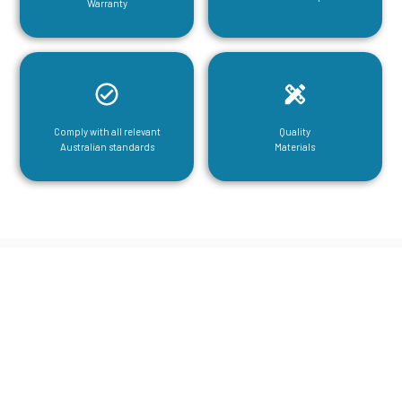
Warranty
Comply with all relevant
Quality
Australian standards
Materials
CGA Engineering For Your Mezzanine
& Structural Steel Needs