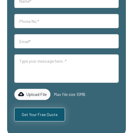
Upload File
Max file size 10MB.