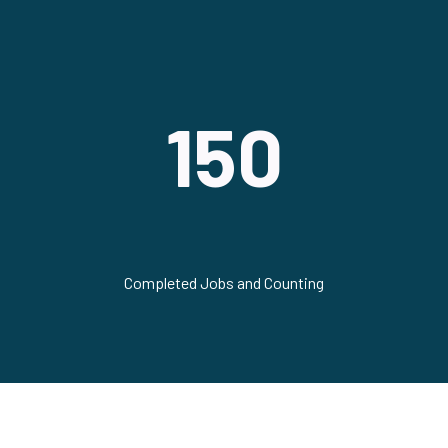
150
Completed Jobs and Counting