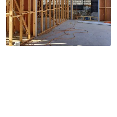
Extensive Mezzanine
Solutions