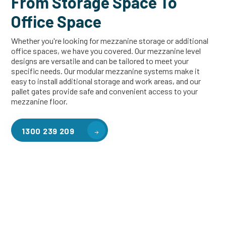
From Storage Space To
Office Space
Whether you're looking for mezzanine storage or additional
office spaces, we have you covered. Our mezzanine level
designs are versatile and can be tailored to meet your
specific needs. Our modular mezzanine systems make it
easy to install additional storage and work areas, and our
pallet gates provide safe and convenient access to your
mezzanine floor.
1300 239 209