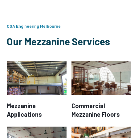
CGA Engineering Melbourne
Our Mezzanine Services
Mezzanine
Commercial
Applications
Mezzanine Floors