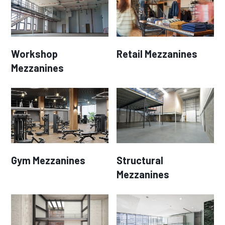
Workshop
Retail Mezzanines
Mezzanines
Gym Mezzanines
Structural
Mezzanines