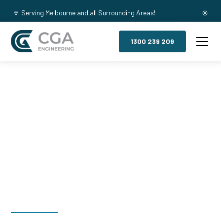
Serving Melbourne and all Surrounding Areas!
1300 239 209
Mezzanine
Floors, Ivanhoe
North