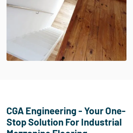
CGA Engineering - Your One-
Stop Solution For Industrial