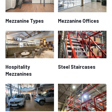
Mezzanine Types
Mezzanine Offices
Hospitality
Steel Staircases
Mezzanines