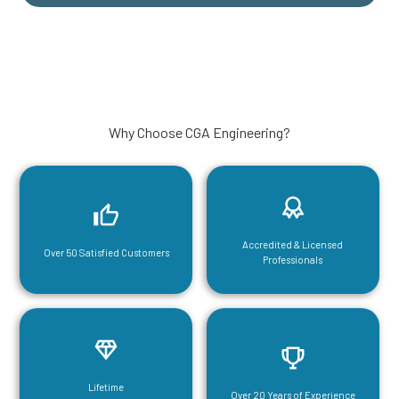
Why Choose CGA Engineering?
Accredited & Licensed
Over 50 Satisfied Customers
Professionals
Lifetime
Over 20 Years of Experience