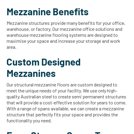
Mezzanine Benefits
Mezzanine structures provide many benefits for your office,
warehouse, or factory. Our mezzanine office solutions and
warehouse mezzanine flooring systems are designed to
maximise your space and increase your storage and work
area.
Custom Designed
Mezzanines
Our structural mezzanine floors are custom designed to
meet the unique needs of your facility. We use only high-
quality Australian steel to create semi permanent structures
that will provide a cost-effective solution for years to come.
With a range of spans available, we can create a mezzanine
structure that perfectly fits your space and provides the
functionality you need.