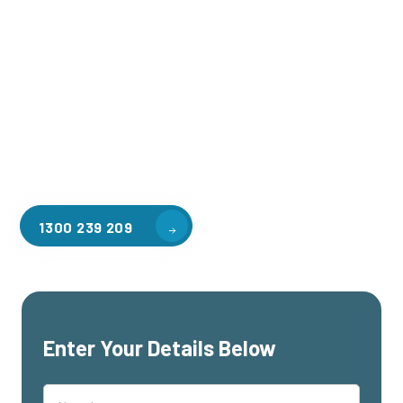
Welcome to CGA Engineering, your one-stop shop for all your
industrial mezzanine needs. We are the leading supplier of
high-quality mezzanine floors in Ivanhoe North for a variety
of applications, including warehouse storage, factory
workspaces, retail spaces, hospitality areas, and residential
homes. Our team of professionals, with years of experience
in steel fabrication and metal welding, will work with you to
design and install the perfect mezzanine solution for your
specific requirements, customised to your unique needs.
1300 239 209
Enter Your Details Below