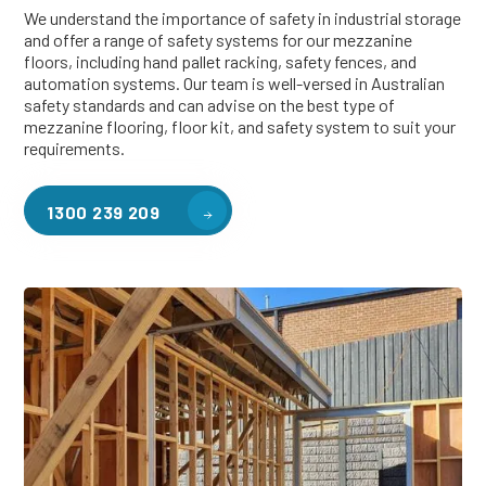
We understand the importance of safety in industrial storage
and offer a range of safety systems for our mezzanine
floors, including hand pallet racking, safety fences, and
automation systems. Our team is well-versed in Australian
safety standards and can advise on the best type of
mezzanine flooring, floor kit, and safety system to suit your
requirements.
1300 239 209