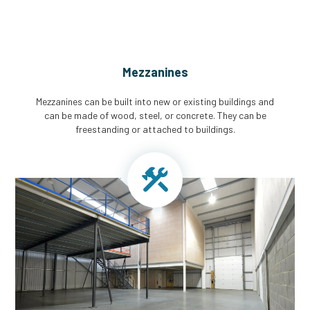
Mezzanines
Mezzanines can be built into new or existing buildings and
can be made of wood, steel, or concrete. They can be
freestanding or attached to buildings.