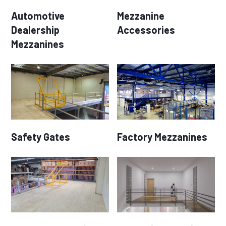
Automotive
Mezzanine
Dealership
Accessories
Mezzanines
Safety Gates
Factory Mezzanines