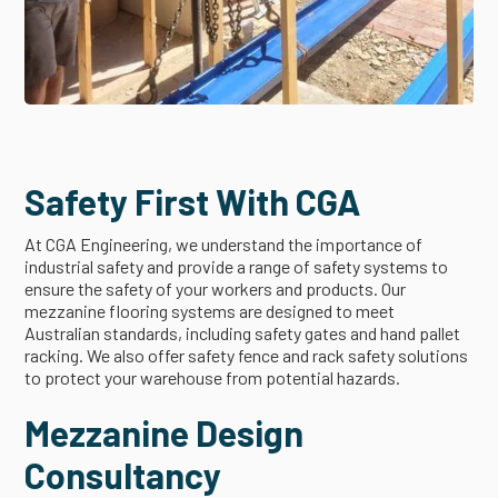
Safety First With CGA
At CGA Engineering, we understand the importance of
industrial safety and provide a range of safety systems to
ensure the safety of your workers and products. Our
mezzanine flooring systems are designed to meet
Australian standards, including safety gates and hand pallet
racking. We also offer safety fence and rack safety solutions
to protect your warehouse from potential hazards.
Mezzanine Design
Consultancy