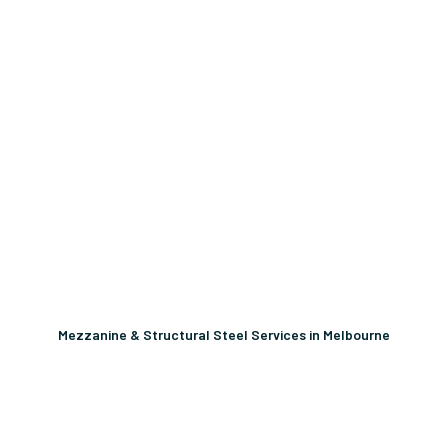
Mezzanine & Structural Steel Services in Melbourne
Unlock More Usable Space
In Your Facility Today!