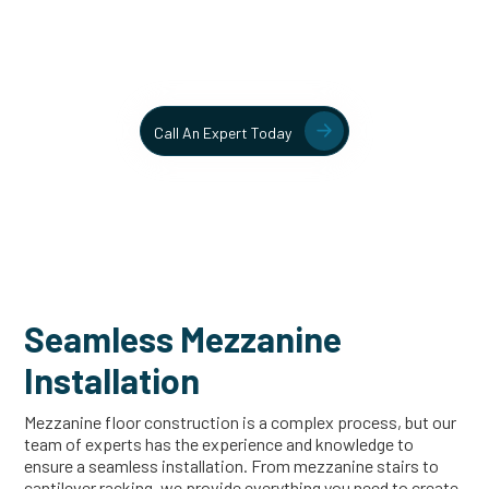
Contact our team today to learn more about our mezzanine
and structural steel solutions.
Call An Expert Today
Seamless Mezzanine
Installation
Mezzanine floor construction is a complex process, but our
team of experts has the experience and knowledge to
ensure a seamless installation. From mezzanine stairs to
cantilever racking, we provide everything you need to create