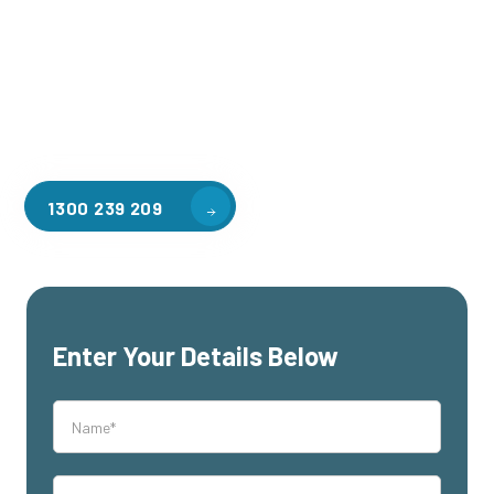
applications, including warehouse storage, factory
workspaces, retail spaces, hospitality areas, and residential
homes. Our team of professionals, with years of experience
in steel fabrication and metal welding, will work with you to
design and install the perfect mezzanine solution for your
specific requirements, customised to your unique needs.
1300 239 209
Enter Your Details Below