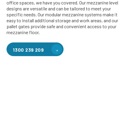
office spaces, we have you covered. Our mezzanine level
designs are versatile and can be tailored to meet your
specific needs. Our modular mezzanine systems make it
easy to install additional storage and work areas, and our
pallet gates provide safe and convenient access to your
mezzanine floor.
1300 239 209