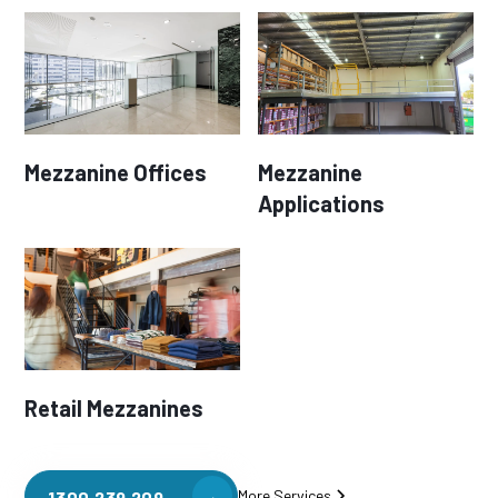
Mezzanine Offices
Mezzanine
Applications
Retail Mezzanines
More Services
1300 239 209