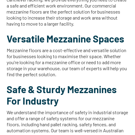
a safe and efficient work environment. Our commercial
mezzanine floors are the perfect solution for businesses
looking to increase their storage and work area without
having to move to a larger facility.
Versatile Mezzanine Spaces
Mezzanine floors are a cost-effective and versatile solution
for businesses looking to maximise their space. Whether
you're looking for a mezzanine office or need to add more
storage in your warehouse, our team of experts will help you
find the perfect solution.
Safe & Sturdy Mezzanines
For Industry
We understand the importance of safety in industrial storage
and offer a range of safety systems for our mezzanine
floors, including hand pallet racking, safety fences, and
automation systems. Our team is well-versed in Australian