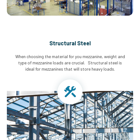
Structural Steel
When choosing the material for you mezzanine, weight and
type of mezzanine loads are crucial. Structural steel is
ideal for mezzanines that will store heavy loads.