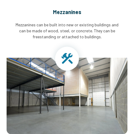
Mezzanines
Mezzanines can be built into new or existing buildings and
can be made of wood, steel, or concrete. They can be
freestanding or attached to buildings.