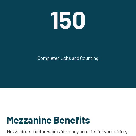
150
Completed Jobs and Counting
Mezzanine Benefits
Mezzanine structures provide many benefits for your office,