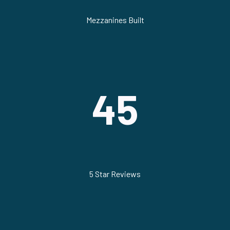
Mezzanines Built
45
5 Star Reviews