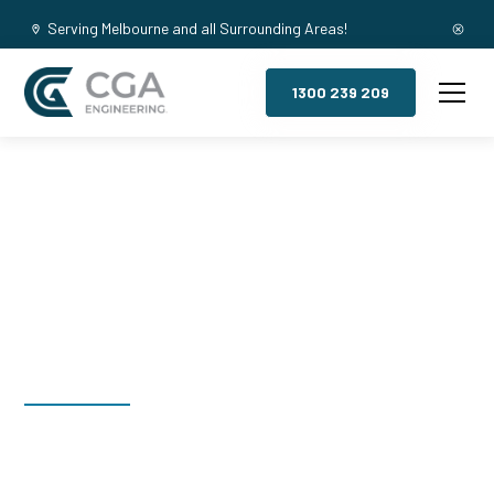
Serving Melbourne and all Surrounding Areas!
1300 239 209
Mezzanine
Floors, Houston
Welcome to CGA Engineering, your one-stop shop for all your
industrial mezzanine needs. We are the leading supplier of
high-quality mezzanine floors in Houston for a variety of