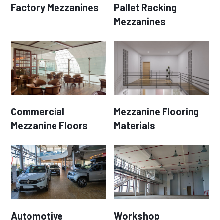
Factory Mezzanines
Pallet Racking
Mezzanines
Commercial
Mezzanine Flooring
Mezzanine Floors
Materials
Automotive
Workshop