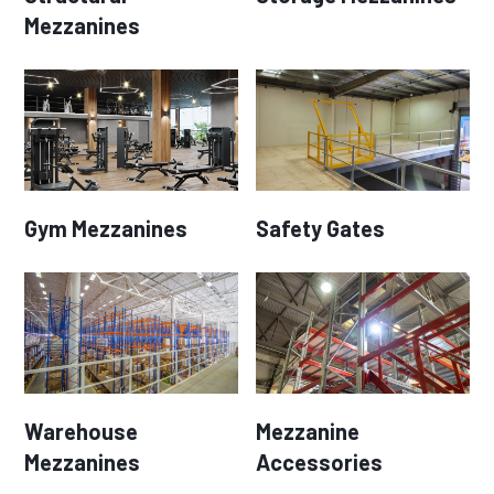
Mezzanines
Gym Mezzanines
Safety Gates
Warehouse
Mezzanine
Mezzanines
Accessories