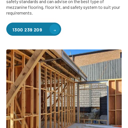
safety standards and can advise on the best type of
mezzanine flooring, floor kit, and safety system to suit your
requirements.
1300 239 209