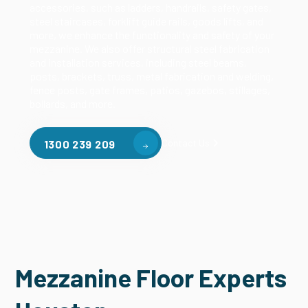
accessories, such as ladders, handrails, safety gates,
steel staircases, forklift guide rails, goods lifts, and
more, we enhance the functionality and safety of your
mezzanine. We also offer structural steel fabrication
and installation services, including steel beams,
posts, brackets, truss, metal fabrication and welding,
fence posts, gate frames, patios, gazebos, stillages,
bollards, and more.
Contact Us
1300 239 209
Mezzanine Floor Experts