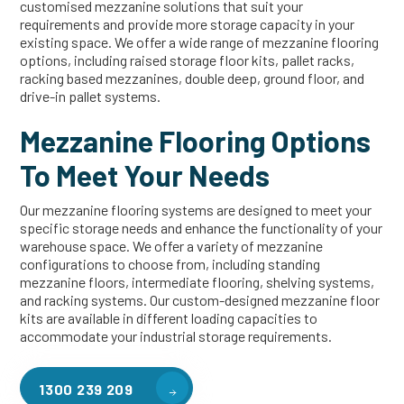
customised mezzanine solutions that suit your
requirements and provide more storage capacity in your
existing space. We offer a wide range of mezzanine flooring
options, including raised storage floor kits, pallet racks,
racking based mezzanines, double deep, ground floor, and
drive-in pallet systems.
Mezzanine Flooring Options
To Meet Your Needs
Our mezzanine flooring systems are designed to meet your
specific storage needs and enhance the functionality of your
warehouse space. We offer a variety of mezzanine
configurations to choose from, including standing
mezzanine floors, intermediate flooring, shelving systems,
and racking systems. Our custom-designed mezzanine floor
kits are available in different loading capacities to
accommodate your industrial storage requirements.
1300 239 209