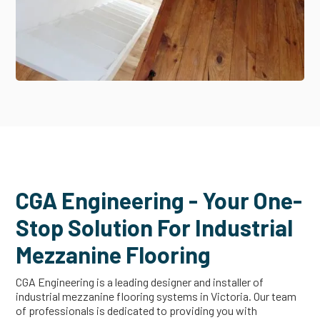
CGA Engineering - Your One-
Stop Solution For Industrial
Mezzanine Flooring
CGA Engineering is a leading designer and installer of
industrial mezzanine flooring systems in Victoria. Our team
of professionals is dedicated to providing you with