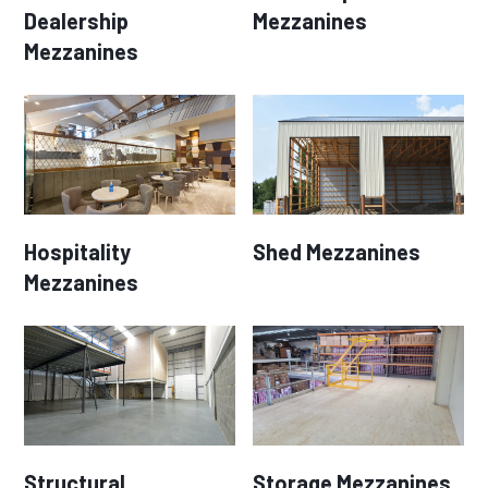
Dealership
Mezzanines
Mezzanines
Hospitality
Shed Mezzanines
Mezzanines
Structural
Storage Mezzanines