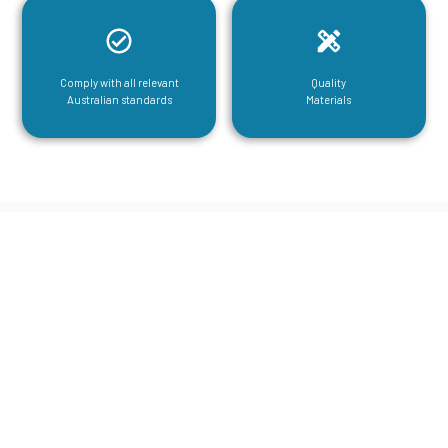
Comply with all relevant
Quality
Australian standards
Materials
CGA Engineering For Your Mezzanine
& Structural Steel Needs