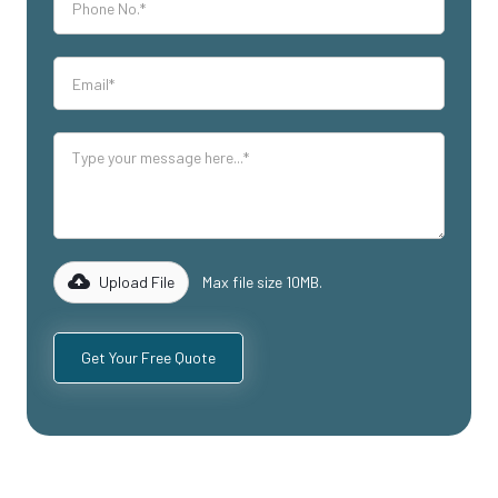
Upload File
Max file size 10MB.