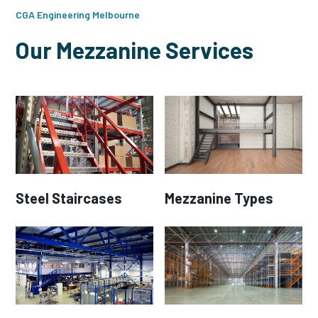
CGA Engineering Melbourne
Our Mezzanine Services
Steel Staircases
Mezzanine Types