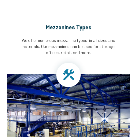
Mezzanines Types
We offer numerous mezzanine types in all sizes and
materials. Our mezzanines can be used for storage,
offices, retail, and more.