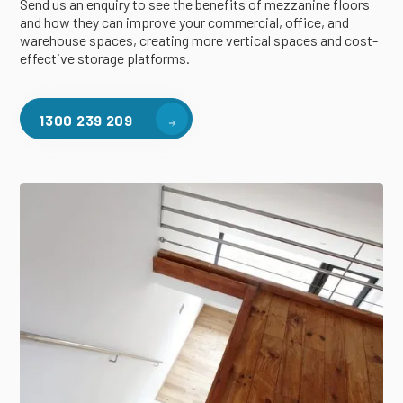
Send us an enquiry to see the benefits of mezzanine floors
and how they can improve your commercial, office, and
warehouse spaces, creating more vertical spaces and cost-
effective storage platforms.
1300 239 209