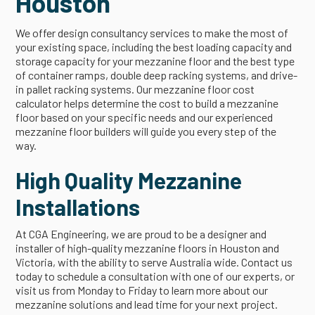
Houston
We offer design consultancy services to make the most of
your existing space, including the best loading capacity and
storage capacity for your mezzanine floor and the best type
of container ramps, double deep racking systems, and drive-
in pallet racking systems. Our mezzanine floor cost
calculator helps determine the cost to build a mezzanine
floor based on your specific needs and our experienced
mezzanine floor builders will guide you every step of the
way.
High Quality Mezzanine
Installations
At CGA Engineering, we are proud to be a designer and
installer of high-quality mezzanine floors in Houston and
Victoria, with the ability to serve Australia wide. Contact us
today to schedule a consultation with one of our experts, or
visit us from Monday to Friday to learn more about our
mezzanine solutions and lead time for your next project.