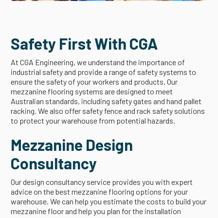
Safety First With CGA
At CGA Engineering, we understand the importance of
industrial safety and provide a range of safety systems to
ensure the safety of your workers and products. Our
mezzanine flooring systems are designed to meet
Australian standards, including safety gates and hand pallet
racking. We also offer safety fence and rack safety solutions
to protect your warehouse from potential hazards.
Mezzanine Design
Consultancy
Our design consultancy service provides you with expert
advice on the best mezzanine flooring options for your
warehouse. We can help you estimate the costs to build your
mezzanine floor and help you plan for the installation