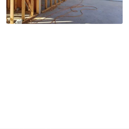
Extensive Mezzanine
Solutions
Our mezzanine product range includes various types
of mezzanine flooring, including structural
mezzanines, racking based mezzanines, and pallet
racking mezzanines, as well as raised storage and
longspan shelving systems. With our mezzanine