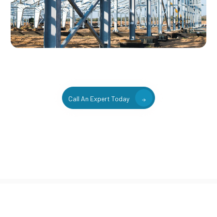
Call An Expert Today