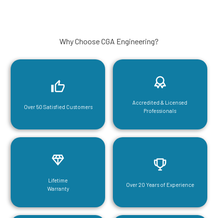
Why Choose CGA Engineering?
Accredited & Licensed
Over 50 Satisfied Customers
Professionals
Lifetime
Over 20 Years of Experience
Warranty