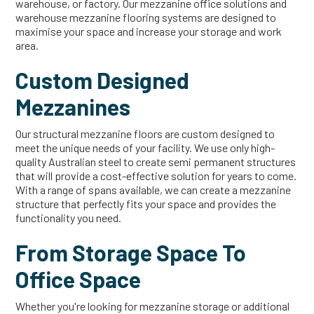
warehouse, or factory. Our mezzanine office solutions and
warehouse mezzanine flooring systems are designed to
maximise your space and increase your storage and work
area.
Custom Designed
Mezzanines
Our structural mezzanine floors are custom designed to
meet the unique needs of your facility. We use only high-
quality Australian steel to create semi permanent structures
that will provide a cost-effective solution for years to come.
With a range of spans available, we can create a mezzanine
structure that perfectly fits your space and provides the
functionality you need.
From Storage Space To
Office Space
Whether you're looking for mezzanine storage or additional