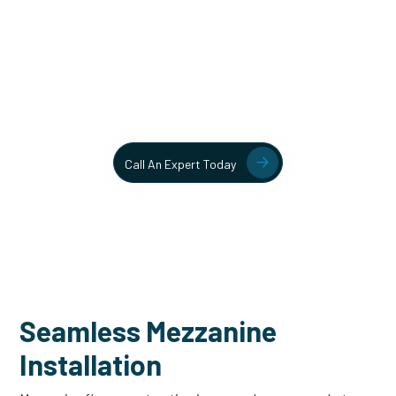
Unlock More Usable Space
In Your Facility Today!
Contact our team today to learn more about our mezzanine
and structural steel solutions.
Call An Expert Today
Seamless Mezzanine
Installation