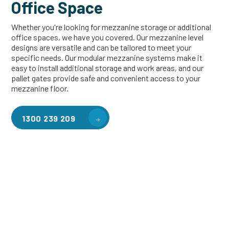
Office Space
Whether you're looking for mezzanine storage or additional
office spaces, we have you covered. Our mezzanine level
designs are versatile and can be tailored to meet your
specific needs. Our modular mezzanine systems make it
easy to install additional storage and work areas, and our
pallet gates provide safe and convenient access to your
mezzanine floor.
1300 239 209