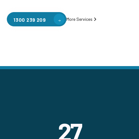
More Services
1300 239 209
27