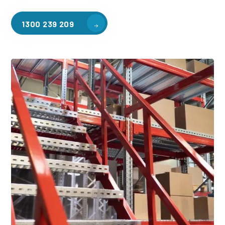
1300 239 209