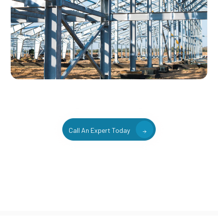
Call An Expert Today