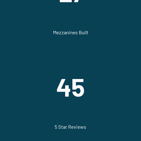
Mezzanines Built
45
5 Star Reviews