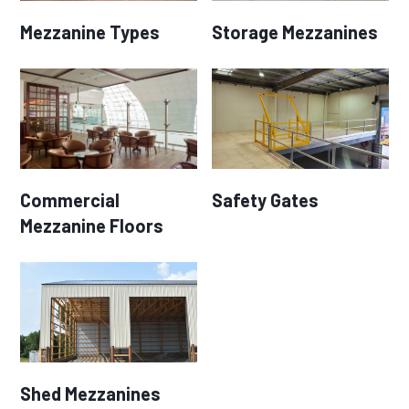
Mezzanine Types
Storage Mezzanines
Commercial
Safety Gates
Mezzanine Floors
Shed Mezzanines