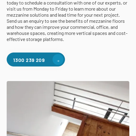
today to schedule a consultation with one of our experts, or
visit us from Monday to Friday to learn more about our
mezzanine solutions and lead time for your next project.
Send us an enquiry to see the benefits of mezzanine floors
and how they can improve your commercial, office, and
warehouse spaces, creating more vertical spaces and cost-
effective storage platforms.
1300 239 209