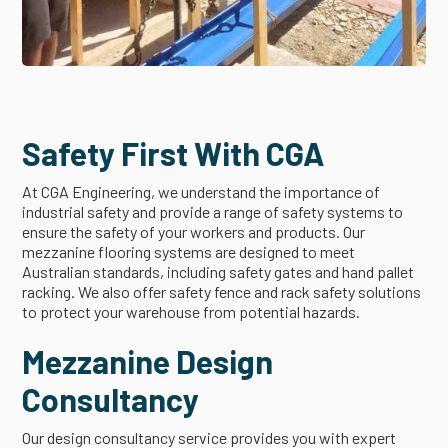
Safety First With CGA
At CGA Engineering, we understand the importance of
industrial safety and provide a range of safety systems to
ensure the safety of your workers and products. Our
mezzanine flooring systems are designed to meet
Australian standards, including safety gates and hand pallet
racking. We also offer safety fence and rack safety solutions
to protect your warehouse from potential hazards.
Mezzanine Design
Consultancy
Our design consultancy service provides you with expert