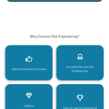
Why Choose CGA Engineering?
Accredited & Licensed
Over 50 Satisfied Customers
Professionals
Lifetime
Over 20 Years of Experience