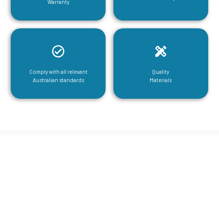
Warranty
Comply with all relevant
Quality
Australian standards
Materials
CGA Engineering For Your Mezzanine
& Structural Steel Needs