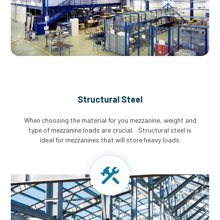
Structural Steel
When choosing the material for you mezzanine, weight and
type of mezzanine loads are crucial. Structural steel is
ideal for mezzanines that will store heavy loads.