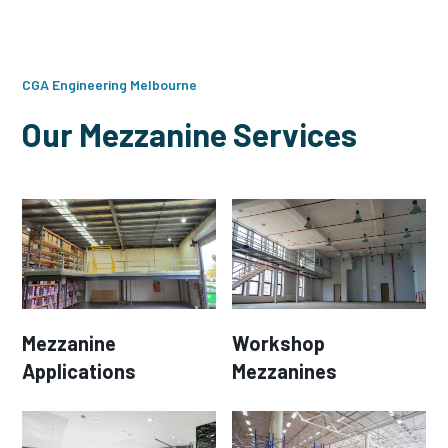
CGA Engineering Melbourne
Our Mezzanine Services
Mezzanine
Workshop
Applications
Mezzanines