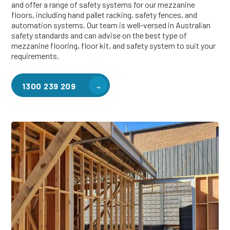
and offer a range of safety systems for our mezzanine
floors, including hand pallet racking, safety fences, and
automation systems. Our team is well-versed in Australian
safety standards and can advise on the best type of
mezzanine flooring, floor kit, and safety system to suit your
requirements.
1300 239 209