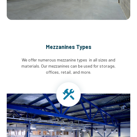
Mezzanines Types
We offer numerous mezzanine types in all sizes and
materials. Our mezzanines can be used for storage,
offices, retail, and more.