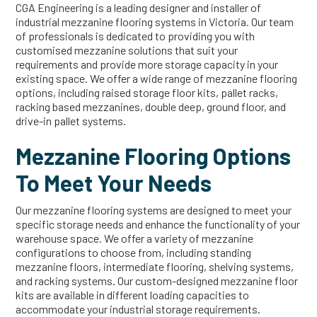
CGA Engineering is a leading designer and installer of
industrial mezzanine flooring systems in Victoria. Our team
of professionals is dedicated to providing you with
customised mezzanine solutions that suit your
requirements and provide more storage capacity in your
existing space. We offer a wide range of mezzanine flooring
options, including raised storage floor kits, pallet racks,
racking based mezzanines, double deep, ground floor, and
drive-in pallet systems.
Mezzanine Flooring Options
To Meet Your Needs
Our mezzanine flooring systems are designed to meet your
specific storage needs and enhance the functionality of your
warehouse space. We offer a variety of mezzanine
configurations to choose from, including standing
mezzanine floors, intermediate flooring, shelving systems,
and racking systems. Our custom-designed mezzanine floor
kits are available in different loading capacities to
accommodate your industrial storage requirements.