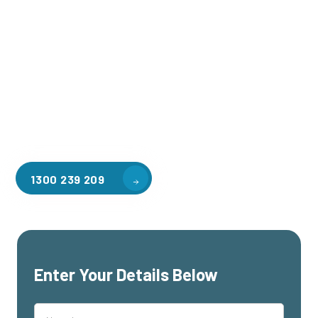
Welcome to CGA Engineering, your one-stop shop for all your
industrial mezzanine needs. We are the leading supplier of
high-quality mezzanine floors in Gilberton for a variety of
applications, including warehouse storage, factory
workspaces, retail spaces, hospitality areas, and residential
homes. Our team of professionals, with years of experience
in steel fabrication and metal welding, will work with you to
design and install the perfect mezzanine solution for your
specific requirements, customised to your unique needs.
1300 239 209
Enter Your Details Below