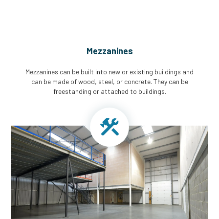
Mezzanines
Mezzanines can be built into new or existing buildings and
can be made of wood, steel, or concrete. They can be
freestanding or attached to buildings.