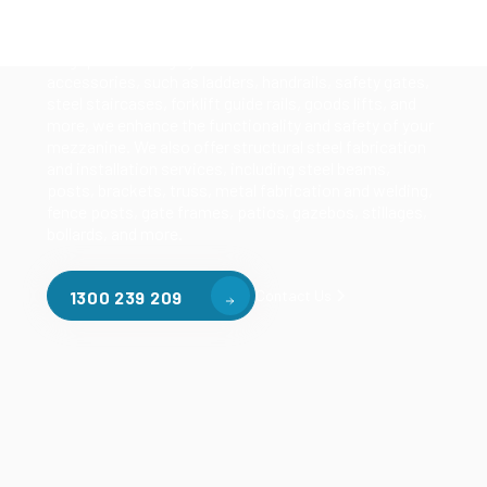
mezzanines, racking based mezzanines, and pallet
racking mezzanines, as well as raised storage and
longspan shelving systems. With our mezzanine
accessories, such as ladders, handrails, safety gates,
steel staircases, forklift guide rails, goods lifts, and
more, we enhance the functionality and safety of your
mezzanine. We also offer structural steel fabrication
and installation services, including steel beams,
posts, brackets, truss, metal fabrication and welding,
fence posts, gate frames, patios, gazebos, stillages,
bollards, and more.
Contact Us
1300 239 209