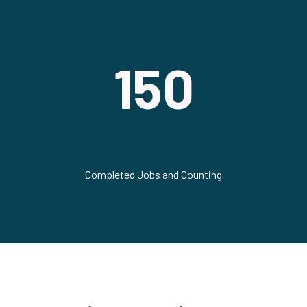
150
Completed Jobs and Counting