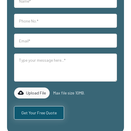
Upload File
Max file size 10MB.