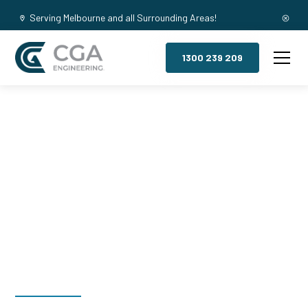
Serving Melbourne and all Surrounding Areas!
1300 239 209
Mezzanine
Floors,
Gilberton