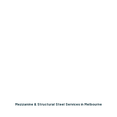
Mezzanine & Structural Steel Services in Melbourne