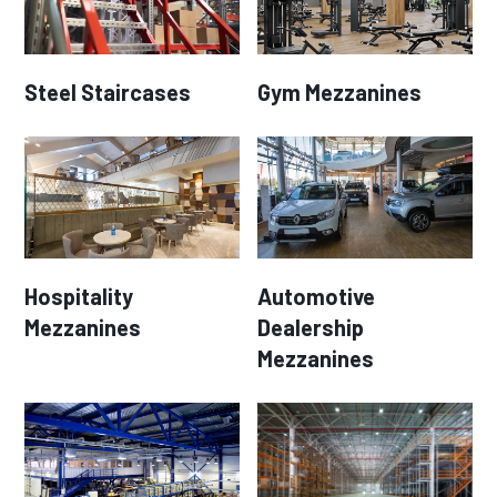
Steel Staircases
Gym Mezzanines
Hospitality
Automotive
Mezzanines
Dealership
Mezzanines