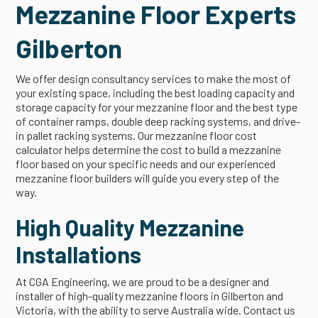
Mezzanine Floor Experts
Gilberton
We offer design consultancy services to make the most of
your existing space, including the best loading capacity and
storage capacity for your mezzanine floor and the best type
of container ramps, double deep racking systems, and drive-
in pallet racking systems. Our mezzanine floor cost
calculator helps determine the cost to build a mezzanine
floor based on your specific needs and our experienced
mezzanine floor builders will guide you every step of the
way.
High Quality Mezzanine
Installations
At CGA Engineering, we are proud to be a designer and
installer of high-quality mezzanine floors in Gilberton and
Victoria, with the ability to serve Australia wide. Contact us