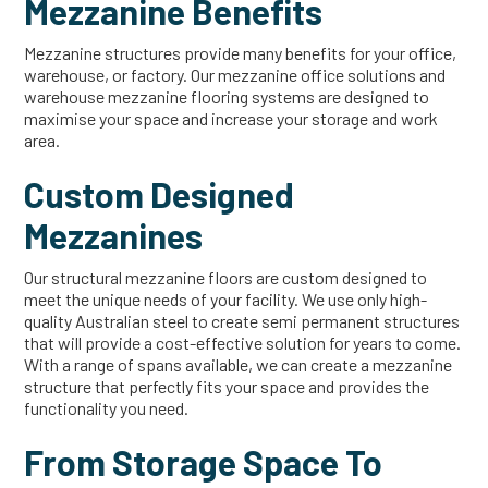
Mezzanine Benefits
Mezzanine structures provide many benefits for your office,
warehouse, or factory. Our mezzanine office solutions and
warehouse mezzanine flooring systems are designed to
maximise your space and increase your storage and work
area.
Custom Designed
Mezzanines
Our structural mezzanine floors are custom designed to
meet the unique needs of your facility. We use only high-
quality Australian steel to create semi permanent structures
that will provide a cost-effective solution for years to come.
With a range of spans available, we can create a mezzanine
structure that perfectly fits your space and provides the
functionality you need.
From Storage Space To