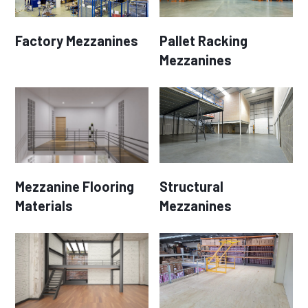
Factory Mezzanines
Pallet Racking
Mezzanines
Mezzanine Flooring
Structural
Materials
Mezzanines