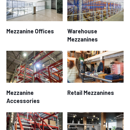
Mezzanine Offices
Warehouse
Mezzanines
Mezzanine
Retail Mezzanines
Accessories