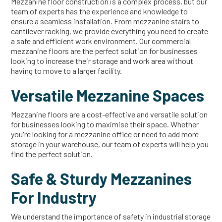
Mezzanine floor construction is a complex process, but our
team of experts has the experience and knowledge to
ensure a seamless installation. From mezzanine stairs to
cantilever racking, we provide everything you need to create
a safe and efficient work environment. Our commercial
mezzanine floors are the perfect solution for businesses
looking to increase their storage and work area without
having to move to a larger facility.
Versatile Mezzanine Spaces
Mezzanine floors are a cost-effective and versatile solution
for businesses looking to maximise their space. Whether
you're looking for a mezzanine office or need to add more
storage in your warehouse, our team of experts will help you
find the perfect solution.
Safe & Sturdy Mezzanines
For Industry
We understand the importance of safety in industrial storage