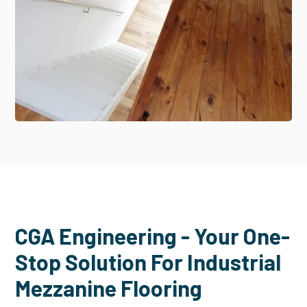
CGA Engineering - Your One-
Stop Solution For Industrial
Mezzanine Flooring