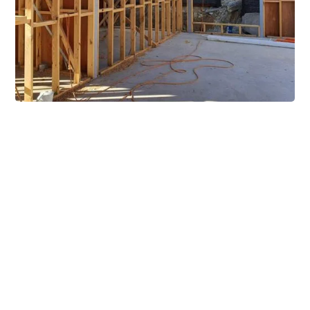
Extensive Mezzanine
Solutions
Our mezzanine product range includes various types
of mezzanine flooring, including structural