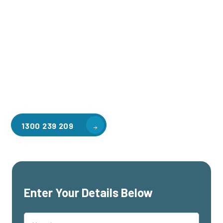
Welcome to CGA Engineering, your one-stop shop for all your
industrial mezzanine needs. We are the leading supplier of
high-quality mezzanine floors in Footscray for a variety of
applications, including warehouse storage, factory
workspaces, retail spaces, hospitality areas, and residential
homes. Our team of professionals, with years of experience
in steel fabrication and metal welding, will work with you to
design and install the perfect mezzanine solution for your
specific requirements, customised to your unique needs.
1300 239 209
Enter Your Details Below