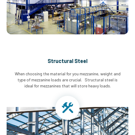
Structural Steel
When choosing the material for you mezzanine, weight and
type of mezzanine loads are crucial. Structural steel is
ideal for mezzanines that will store heavy loads.