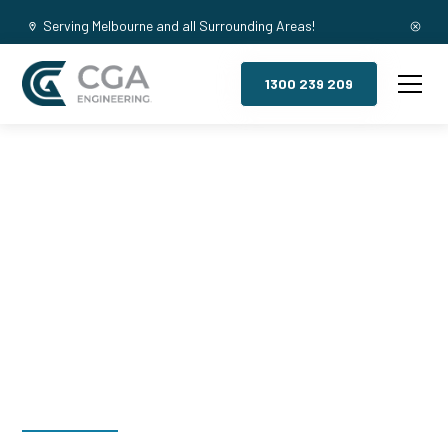
Serving Melbourne and all Surrounding Areas!
1300 239 209
Mezzanine
Floors,
Footscray