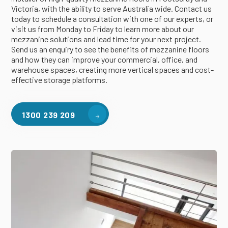
Victoria, with the ability to serve Australia wide. Contact us
today to schedule a consultation with one of our experts, or
visit us from Monday to Friday to learn more about our
mezzanine solutions and lead time for your next project.
Send us an enquiry to see the benefits of mezzanine floors
and how they can improve your commercial, office, and
warehouse spaces, creating more vertical spaces and cost-
effective storage platforms.
1300 239 209