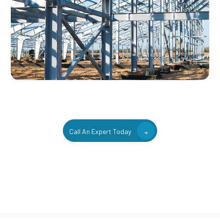
Call An Expert Today