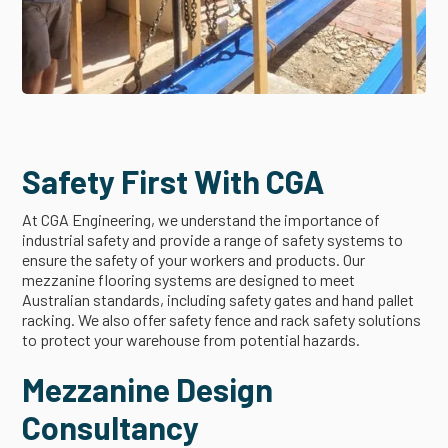
Safety First With CGA
At CGA Engineering, we understand the importance of
industrial safety and provide a range of safety systems to
ensure the safety of your workers and products. Our
mezzanine flooring systems are designed to meet
Australian standards, including safety gates and hand pallet
racking. We also offer safety fence and rack safety solutions
to protect your warehouse from potential hazards.
Mezzanine Design
Consultancy