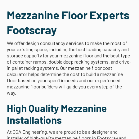
Mezzanine Floor Experts
Footscray
We offer design consultancy services to make the most of
your existing space, including the best loading capacity and
storage capacity for your mezzanine floor and the best type
of container ramps, double deep racking systems, and drive-
in pallet racking systems. Our mezzanine floor cost
calculator helps determine the cost to build a mezzanine
floor based on your specific needs and our experienced
mezzanine floor builders will guide you every step of the
way.
High Quality Mezzanine
Installations
At CGA Engineering, we are proud to be a designer and
installer of high-quality mezzanine floors in Footscray and