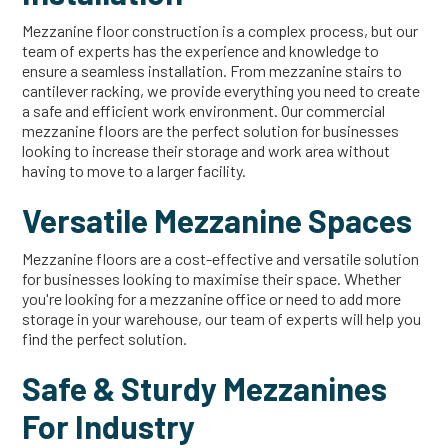
Mezzanine floor construction is a complex process, but our
team of experts has the experience and knowledge to
ensure a seamless installation. From mezzanine stairs to
cantilever racking, we provide everything you need to create
a safe and efficient work environment. Our commercial
mezzanine floors are the perfect solution for businesses
looking to increase their storage and work area without
having to move to a larger facility.
Versatile Mezzanine Spaces
Mezzanine floors are a cost-effective and versatile solution
for businesses looking to maximise their space. Whether
you're looking for a mezzanine office or need to add more
storage in your warehouse, our team of experts will help you
find the perfect solution.
Safe & Sturdy Mezzanines
For Industry