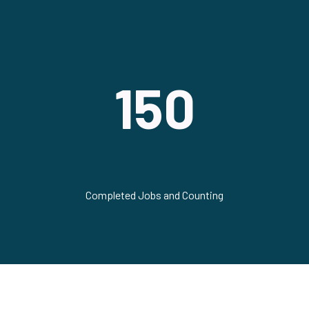
150
Completed Jobs and Counting