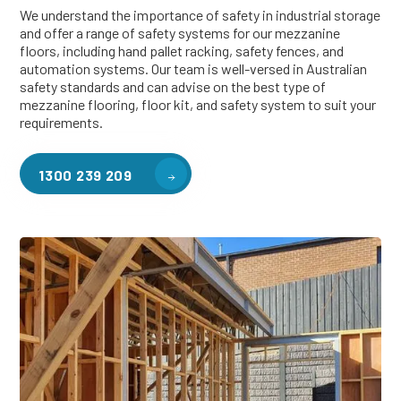
We understand the importance of safety in industrial storage
and offer a range of safety systems for our mezzanine
floors, including hand pallet racking, safety fences, and
automation systems. Our team is well-versed in Australian
safety standards and can advise on the best type of
mezzanine flooring, floor kit, and safety system to suit your
requirements.
1300 239 209