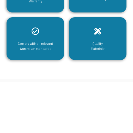
Warranty
Comply with all relevant
Quality
Australian standards
Materials
CGA Engineering For Your Mezzanine
& Structural Steel Needs