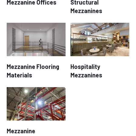
Mezzanine Offices
Structural
Mezzanines
Mezzanine Flooring
Hospitality
Materials
Mezzanines
Mezzanine