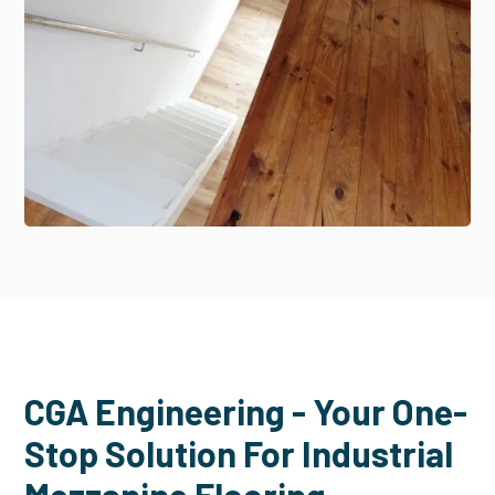
CGA Engineering - Your One-
Stop Solution For Industrial