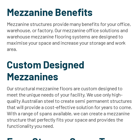
Mezzanine Benefits
Mezzanine structures provide many benefits for your office,
warehouse, or factory. Our mezzanine office solutions and
warehouse mezzanine flooring systems are designed to
maximise your space and increase your storage and work
area.
Custom Designed
Mezzanines
Our structural mezzanine floors are custom designed to
meet the unique needs of your facility. We use only high-
quality Australian steel to create semi permanent structures
that will provide a cost-effective solution for years to come.
With a range of spans available, we can create a mezzanine
structure that perfectly fits your space and provides the
functionality you need.