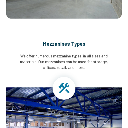
Mezzanines Types
We offer numerous mezzanine types in all sizes and
materials. Our mezzanines can be used for storage,
offices, retail, and more.