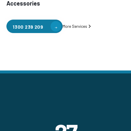
Accessories
More Services
1300 239 209