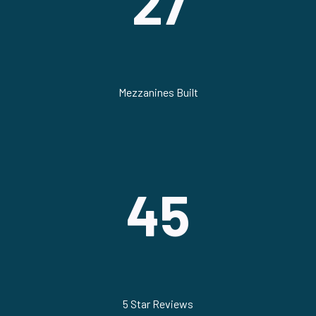
27
Mezzanines Built
45
5 Star Reviews