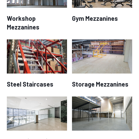
Workshop
Gym Mezzanines
Mezzanines
Steel Staircases
Storage Mezzanines