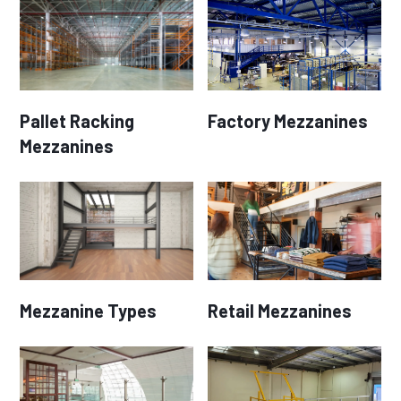
Pallet Racking
Factory Mezzanines
Mezzanines
Mezzanine Types
Retail Mezzanines