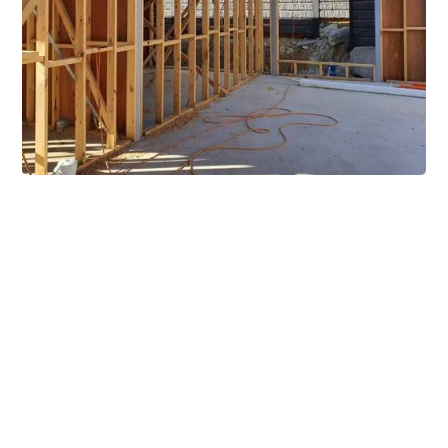
Extensive Mezzanine
Solutions