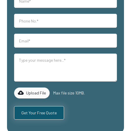
Upload File
Max file size 10MB.