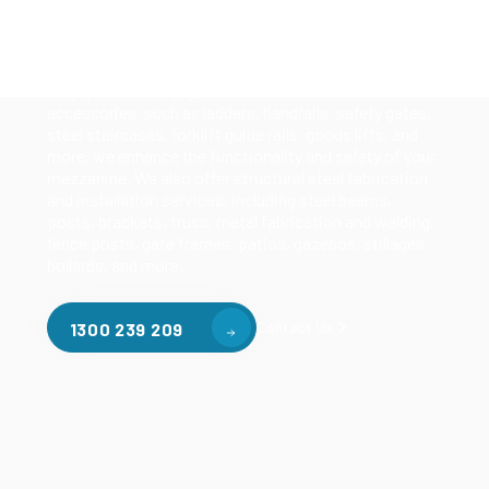
Our mezzanine product range includes various types
of mezzanine flooring, including structural
mezzanines, racking based mezzanines, and pallet
racking mezzanines, as well as raised storage and
longspan shelving systems. With our mezzanine
accessories, such as ladders, handrails, safety gates,
steel staircases, forklift guide rails, goods lifts, and
more, we enhance the functionality and safety of your
mezzanine. We also offer structural steel fabrication
and installation services, including steel beams,
posts, brackets, truss, metal fabrication and welding,
fence posts, gate frames, patios, gazebos, stillages,
bollards, and more.
Contact Us
1300 239 209