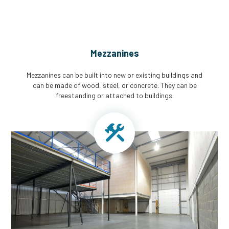
Mezzanines
Mezzanines can be built into new or existing buildings and
can be made of wood, steel, or concrete. They can be
freestanding or attached to buildings.