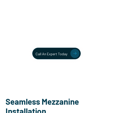
Unlock More Usable Space
In Your Facility Today!
Contact our team today to learn more about our mezzanine
and structural steel solutions.
Call An Expert Today
Seamless Mezzanine
Installation