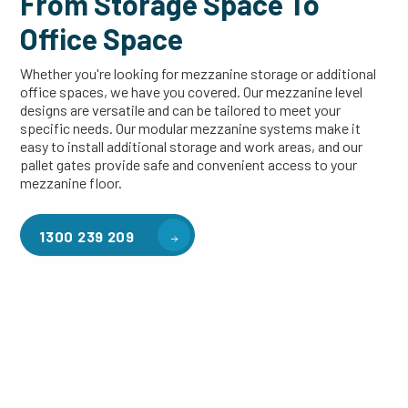
From Storage Space To
Office Space
Whether you're looking for mezzanine storage or additional
office spaces, we have you covered. Our mezzanine level
designs are versatile and can be tailored to meet your
specific needs. Our modular mezzanine systems make it
easy to install additional storage and work areas, and our
pallet gates provide safe and convenient access to your
mezzanine floor.
1300 239 209