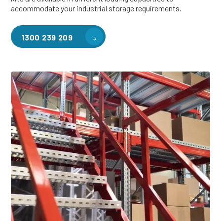
accommodate your industrial storage requirements.
1300 239 209