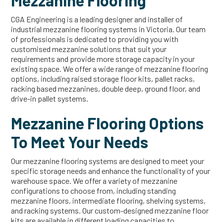
Mezzanine Flooring
CGA Engineering is a leading designer and installer of
industrial mezzanine flooring systems in Victoria. Our team
of professionals is dedicated to providing you with
customised mezzanine solutions that suit your
requirements and provide more storage capacity in your
existing space. We offer a wide range of mezzanine flooring
options, including raised storage floor kits, pallet racks,
racking based mezzanines, double deep, ground floor, and
drive-in pallet systems.
Mezzanine Flooring Options
To Meet Your Needs
Our mezzanine flooring systems are designed to meet your
specific storage needs and enhance the functionality of your
warehouse space. We offer a variety of mezzanine
configurations to choose from, including standing
mezzanine floors, intermediate flooring, shelving systems,
and racking systems. Our custom-designed mezzanine floor
kits are available in different loading capacities to