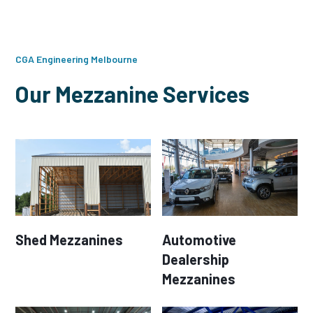
CGA Engineering Melbourne
Our Mezzanine Services
Shed Mezzanines
Automotive
Dealership
Mezzanines