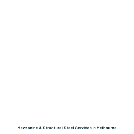
Mezzanine & Structural Steel Services in Melbourne