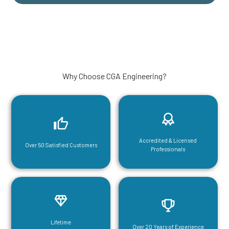
Why Choose CGA Engineering?
Accredited & Licensed
Over 50 Satisfied Customers
Professionals
Lifetime
Over 20 Years of Experience