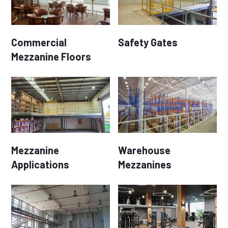
Commercial
Safety Gates
Mezzanine Floors
Mezzanine
Warehouse
Applications
Mezzanines