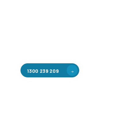
Welcome to CGA Engineering, your one-stop shop for all y
mezzanine needs. We are the leading supplier of high-qua
floors in Fentona for a variety of applications, including
storage, factory workspaces, retail spaces, hospitality a
residential homes. Our team of professionals, with years
in steel fabrication and metal welding, will work with you
install the perfect mezzanine solution for your specific r
customised to your unique needs.
1300 239 209