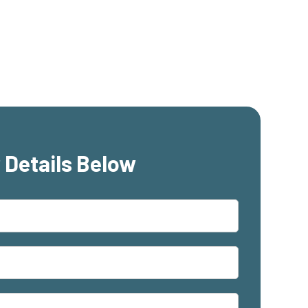
 Details Below