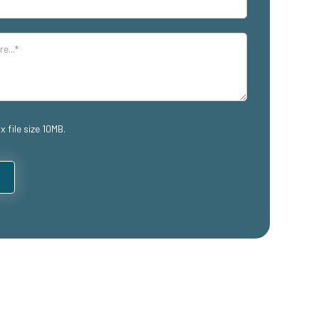
x file size 10MB.