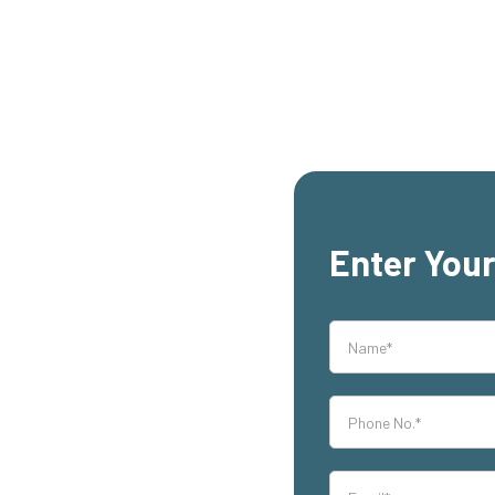
Enter Your
rs,