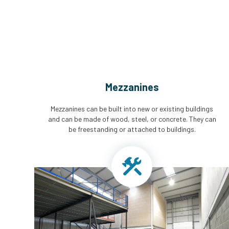
Mezzanines
Mezzanines can be built into new or existing buildings
and can be made of wood, steel, or concrete. They can
be freestanding or attached to buildings.