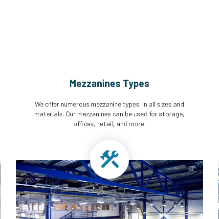
Mezzanines Types
We offer numerous mezzanine types in all sizes and
materials. Our mezzanines can be used for storage,
offices, retail, and more.