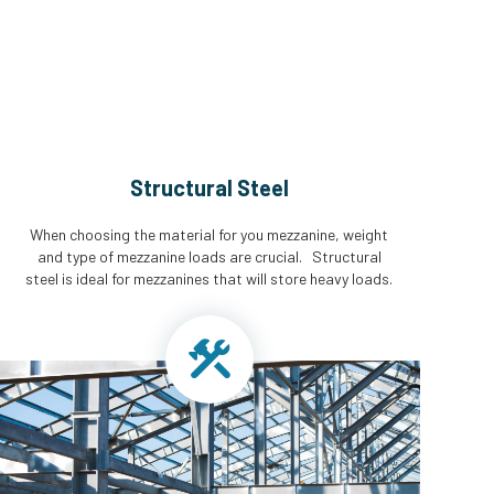
Structural Steel
When choosing the material for you mezzanine, weight
and type of mezzanine loads are crucial. Structural
steel is ideal for mezzanines that will store heavy loads.