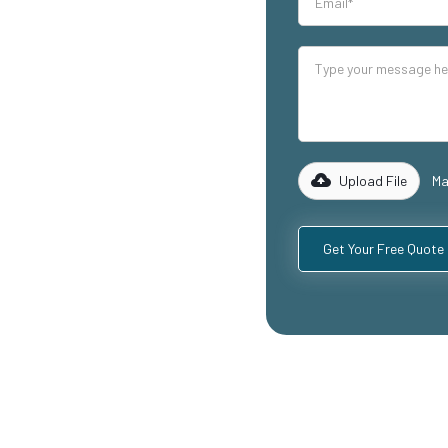
our industrial
lity mezzanine
 warehouse
reas, and
 of experience
 to design and
equirements,
Upload File
Ma