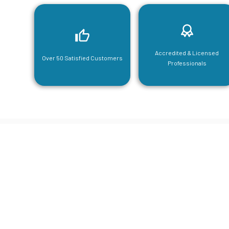
Accredited & Licensed
Over 50 Satisfied Customers
Professionals
CGA Engi