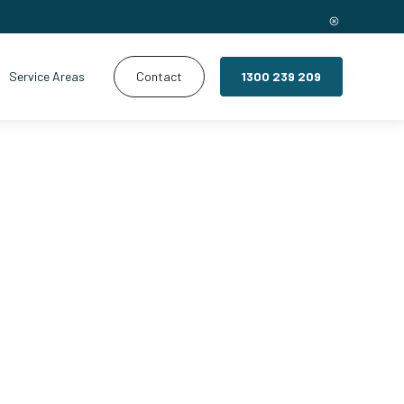
Service Areas
Contact
1300 239 209