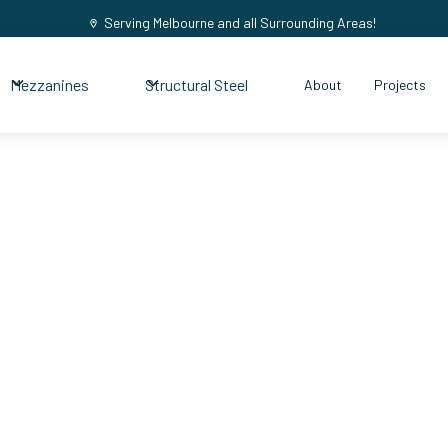
Serving Melbourne and all Surrounding Areas!
Mezzanines
Structural Steel
About
Projects