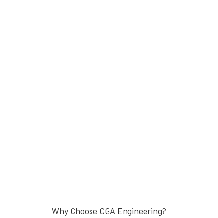
Why Choose CGA Engineering?