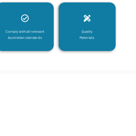
Comply with all relevant
Quality
Australian standards
Materials
tructural