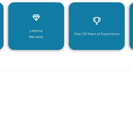
Lifetime
Over 20 Years of Experience
Warranty
neering For Your Mezzanine & S
Steel Needs