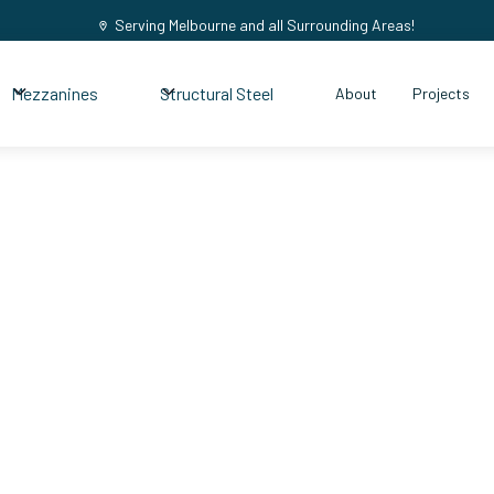
Serving Melbourne and all Surrounding Areas!
Mezzanines
Structural Steel
About
Projects