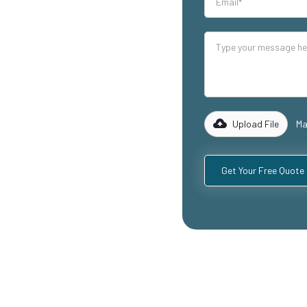
our industrial
lity mezzanine
ding
ospitality
with years of
rk with you to
 specific
Upload File
Ma