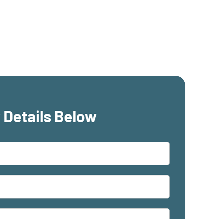
 Details Below