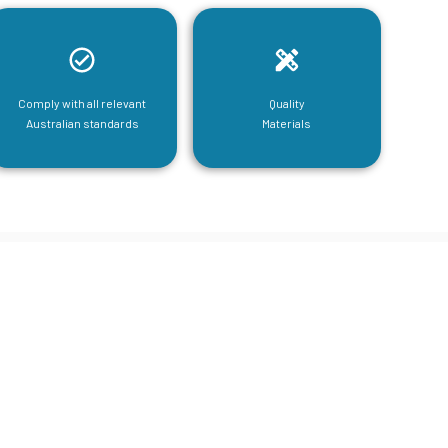
Comply with all relevant
Quality
Australian standards
Materials
tructural