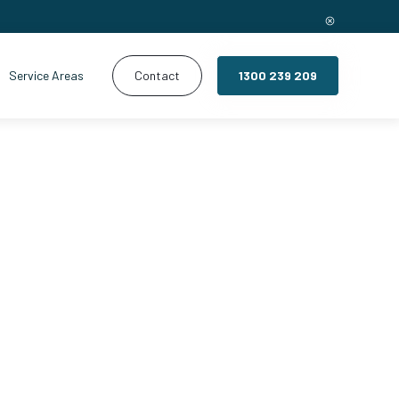
Service Areas
Contact
1300 239 209