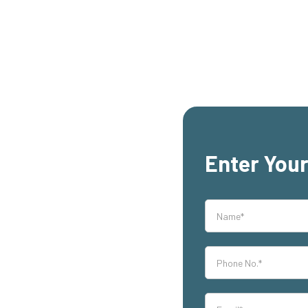
Enter Your
rs,