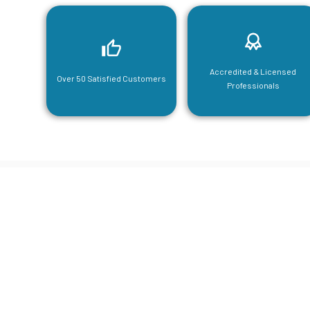
Accredited & Licensed
Over 50 Satisfied Customers
Professionals
CGA Engi