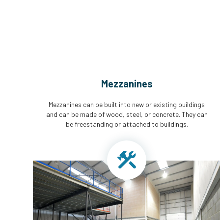
Mezzanines
Mezzanines can be built into new or existing buildings
and can be made of wood, steel, or concrete. They can
be freestanding or attached to buildings.