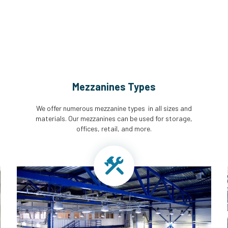
Mezzanines Types
We offer numerous mezzanine types in all sizes and
materials. Our mezzanines can be used for storage,
offices, retail, and more.