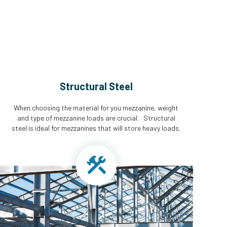
Structural Steel
When choosing the material for you mezzanine, weight
and type of mezzanine loads are crucial. Structural
steel is ideal for mezzanines that will store heavy loads.