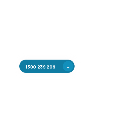
Welcome to CGA Engineering, your one-stop shop for all y
mezzanine needs. We are the leading supplier of high-qua
floors in Fawkner East for a variety of applications, inclu
warehouse storage, factory workspaces, retail spaces, h
areas, and residential homes. Our team of professionals, 
experience in steel fabrication and metal welding, will wo
design and install the perfect mezzanine solution for your
requirements, customised to your unique needs.
1300 239 209