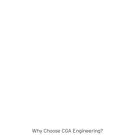
Why Choose CGA Engineering?