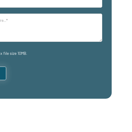
x file size 10MB.