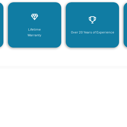
Lifetime
Over 20 Years of Experience
Warranty
neering For Your Mezzanine & S
Steel Needs