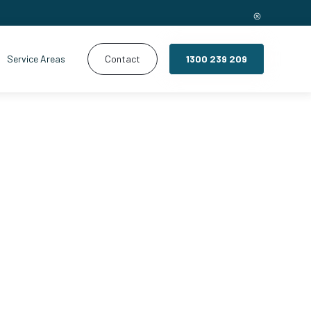
Service Areas
Contact
1300 239 209