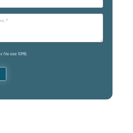
x file size 10MB.