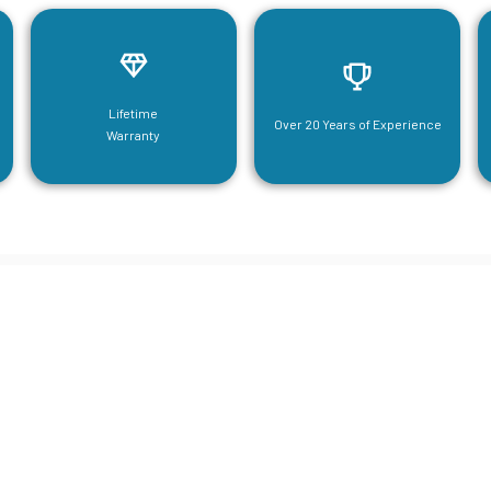
Lifetime
Over 20 Years of Experience
Warranty
neering For Your Mezzanine & S
Steel Needs