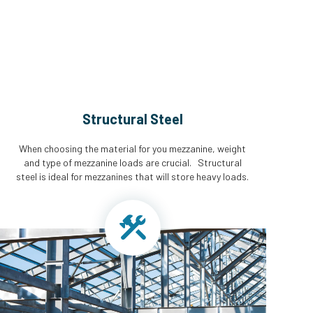
Structural Steel
When choosing the material for you mezzanine, weight
and type of mezzanine loads are crucial. Structural
steel is ideal for mezzanines that will store heavy loads.