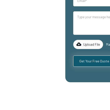
our industrial
lity mezzanine
luding
ospitality
with years of
rk with you to
 specific
Upload File
Ma