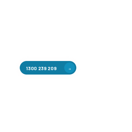
Welcome to CGA Engineering, your one-stop shop for all y
mezzanine needs. We are the leading supplier of high-qua
floors in East Melbourne for a variety of applications, inc
warehouse storage, factory workspaces, retail spaces, h
areas, and residential homes. Our team of professionals, 
experience in steel fabrication and metal welding, will wo
design and install the perfect mezzanine solution for your
requirements, customised to your unique needs.
1300 239 209