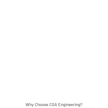
Why Choose CGA Engineering?