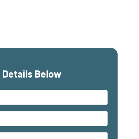
 Details Below