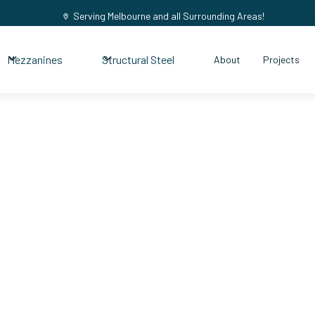
Serving Melbourne and all Surrounding Areas!
Mezzanines
Structural Steel
About
Projects