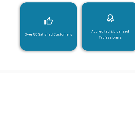
Accredited & Licensed
Over 50 Satisfied Customers
Professionals
CGA Engi