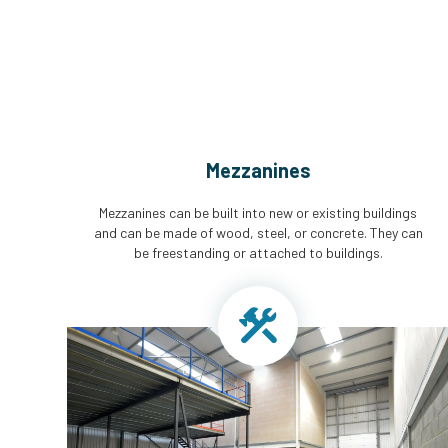
Mezzanines
Mezzanines can be built into new or existing buildings
and can be made of wood, steel, or concrete. They can
be freestanding or attached to buildings.