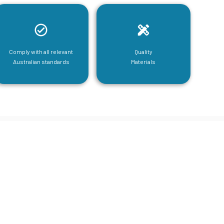
Comply with all relevant
Quality
Australian standards
Materials
tructural