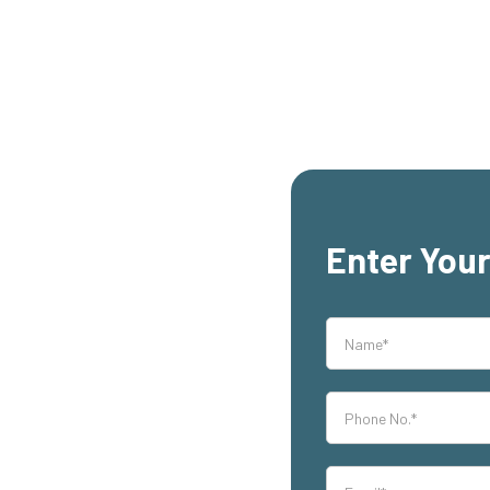
Enter Your
rs, East