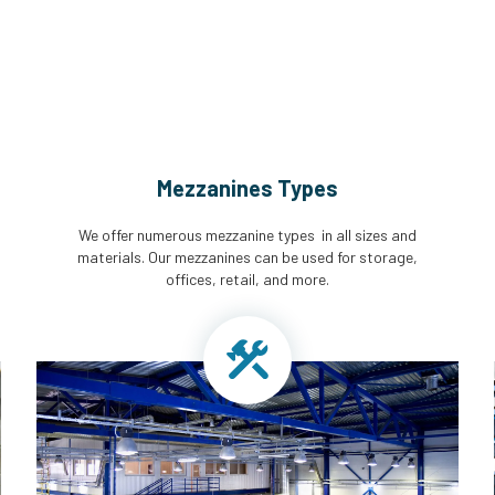
Mezzanines Types
We offer numerous mezzanine types in all sizes and
materials. Our mezzanines can be used for storage,
offices, retail, and more.