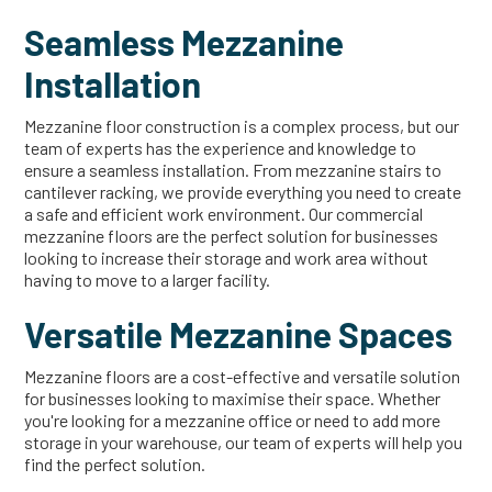
Seamless Mezzanine
Installation
Mezzanine floor construction is a complex process, but our
team of experts has the experience and knowledge to
ensure a seamless installation. From mezzanine stairs to
cantilever racking, we provide everything you need to create
a safe and efficient work environment. Our commercial
mezzanine floors are the perfect solution for businesses
looking to increase their storage and work area without
having to move to a larger facility.
Versatile Mezzanine Spaces
Mezzanine floors are a cost-effective and versatile solution
for businesses looking to maximise their space. Whether
you're looking for a mezzanine office or need to add more
storage in your warehouse, our team of experts will help you
find the perfect solution.