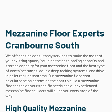
Mezzanine Floor Experts
Cranbourne South
We offer design consultancy services to make the most of
your existing space, including the best loading capacity and
storage capacity for your mezzanine floor and the best type
of container ramps, double deep racking systems, and drive-
in pallet racking systems. Our mezzanine floor cost
calculator helps determine the cost to build a mezzanine
floor based on your specific needs and our experienced
mezzanine floor builders will guide you every step of the
way.
High Quality Mezzanine