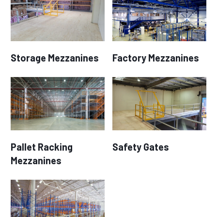
Storage Mezzanines
Factory Mezzanines
Pallet Racking
Safety Gates
Mezzanines