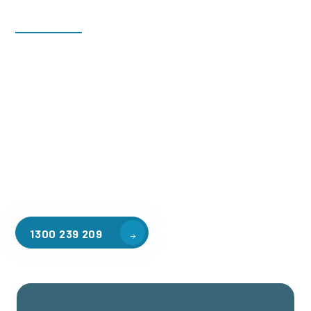
Welcome to CGA Engineering, your one-stop shop for all your
industrial mezzanine needs. We are the leading supplier of
high-quality mezzanine floors in Cranbourne South for a
variety of applications, including warehouse storage,
factory workspaces, retail spaces, hospitality areas, and
residential homes. Our team of professionals, with years of
experience in steel fabrication and metal welding, will work
with you to design and install the perfect mezzanine solution
for your specific requirements, customised to your unique
needs.
1300 239 209