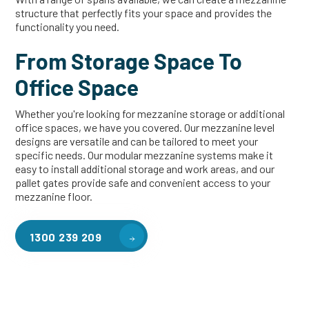
structure that perfectly fits your space and provides the
functionality you need.
From Storage Space To
Office Space
Whether you're looking for mezzanine storage or additional
office spaces, we have you covered. Our mezzanine level
designs are versatile and can be tailored to meet your
specific needs. Our modular mezzanine systems make it
easy to install additional storage and work areas, and our
pallet gates provide safe and convenient access to your
mezzanine floor.
1300 239 209