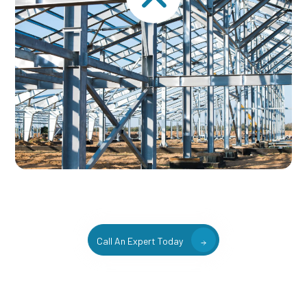
Call An Expert Today