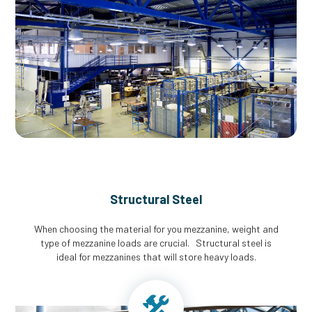
Structural Steel
When choosing the material for you mezzanine, weight and
type of mezzanine loads are crucial. Structural steel is
ideal for mezzanines that will store heavy loads.