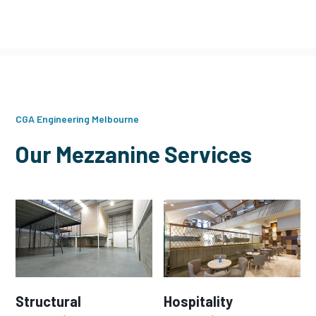
CGA Engineering Melbourne
Our Mezzanine Services
Structural
Hospitality