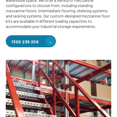
warehouse space. We offer a variety of mezzanine
configurations to choose from, including standing
mezzanine floors, intermediate flooring, shelving systems,
and racking systems. Our custom-designed mezzanine floor
kits are available in different loading capacities to
accommodate your industrial storage requirements.
1300 239 209