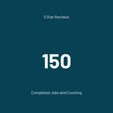
5 Star Reviews
150
Completed Jobs and Counting