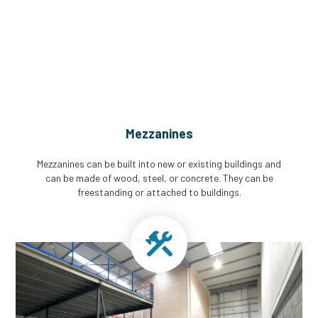
CGA Engineering For Your Mezzanine
& Structural Steel Needs
Mezzanines
Mezzanines can be built into new or existing buildings and
can be made of wood, steel, or concrete. They can be
freestanding or attached to buildings.