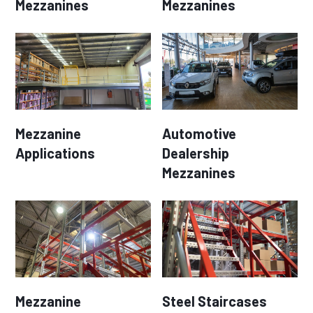
Mezzanines
Mezzanines
Mezzanine
Automotive
Applications
Dealership
Mezzanines
Mezzanine
Steel Staircases