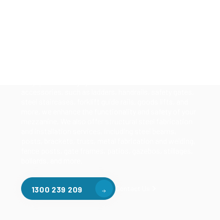
Solutions
Our mezzanine product range includes various types
of mezzanine flooring, including structural
mezzanines, racking based mezzanines, and pallet
racking mezzanines, as well as raised storage and
longspan shelving systems. With our mezzanine
accessories, such as ladders, handrails, safety gates,
steel staircases, forklift guide rails, goods lifts, and
more, we enhance the functionality and safety of your
mezzanine. We also offer structural steel fabrication
and installation services, including steel beams,
posts, brackets, truss, metal fabrication and welding,
fence posts, gate frames, patios, gazebos, stillages,
bollards, and more.
Contact Us
1300 239 209