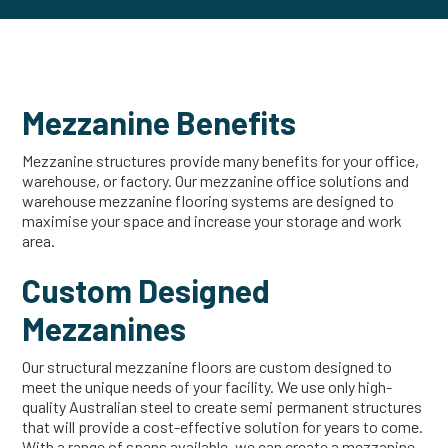
Mezzanine Benefits
Mezzanine structures provide many benefits for your office,
warehouse, or factory. Our mezzanine office solutions and
warehouse mezzanine flooring systems are designed to
maximise your space and increase your storage and work
area.
Custom Designed
Mezzanines
Our structural mezzanine floors are custom designed to
meet the unique needs of your facility. We use only high-
quality Australian steel to create semi permanent structures
that will provide a cost-effective solution for years to come.
With a range of spans available, we can create a mezzanine