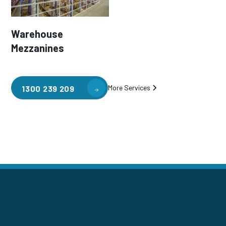
Warehouse
Mezzanines
More Services
1300 239 209