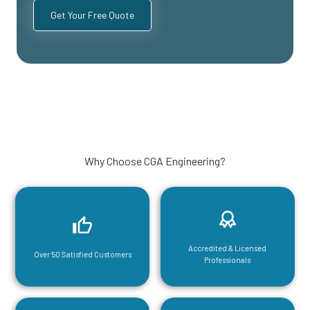
Why Choose CGA Engineering?
Accredited & Licensed
Over 50 Satisfied Customers
Professionals