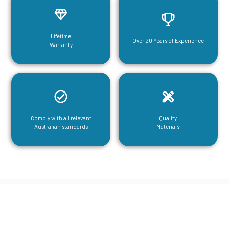
Lifetime
Over 20 Years of Experience
Warranty
Comply with all relevant
Quality
Australian standards
Materials