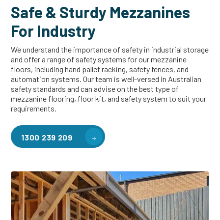
Safe & Sturdy Mezzanines
For Industry
We understand the importance of safety in industrial storage
and offer a range of safety systems for our mezzanine
floors, including hand pallet racking, safety fences, and
automation systems. Our team is well-versed in Australian
safety standards and can advise on the best type of
mezzanine flooring, floor kit, and safety system to suit your
requirements.
1300 239 209