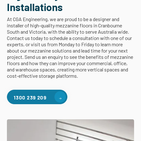
Installations
At CGA Engineering, we are proud to be a designer and
installer of high-quality mezzanine floors in Cranbourne
South and Victoria, with the ability to serve Australia wide.
Contact us today to schedule a consultation with one of our
experts, or visit us from Monday to Friday to learn more
about our mezzanine solutions and lead time for your next
project. Send us an enquiry to see the benefits of mezzanine
floors and how they can improve your commercial, office,
and warehouse spaces, creating more vertical spaces and
cost-effective storage platforms.
1300 239 209