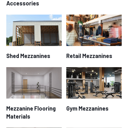
Accessories
Shed Mezzanines
Retail Mezzanines
Mezzanine Flooring
Gym Mezzanines
Materials