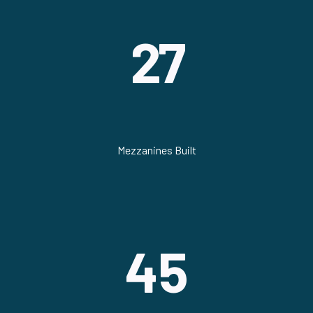
27
Mezzanines Built
45