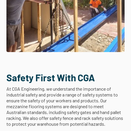
Safety First With CGA
At CGA Engineering, we understand the importance of
industrial safety and provide a range of safety systems to
ensure the safety of your workers and products. Our
mezzanine flooring systems are designed to meet
Australian standards, including safety gates and hand pallet
racking. We also offer safety fence and rack safety solutions
to protect your warehouse from potential hazards.