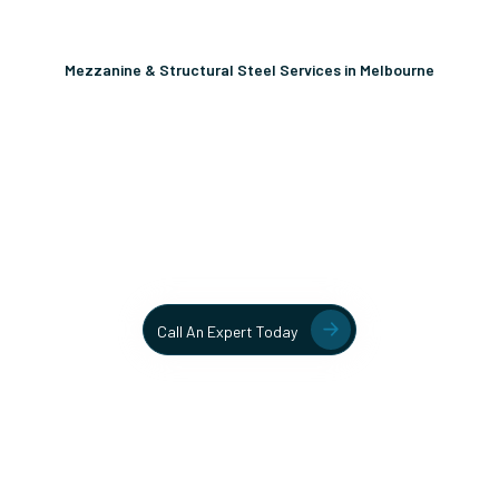
Mezzanine & Structural Steel Services in Melbourne
Unlock More Usable Space
In Your Facility Today!
Contact our team today to learn more about our mezzanine
and structural steel solutions.
Call An Expert Today