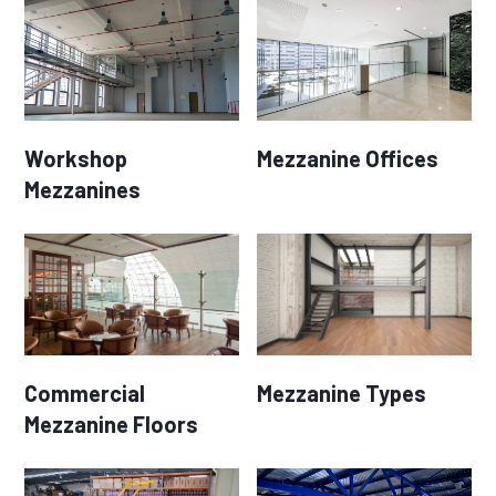
Workshop
Mezzanine Offices
Mezzanines
Commercial
Mezzanine Types
Mezzanine Floors