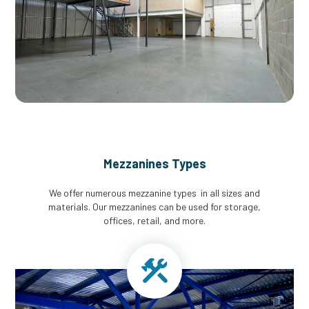
Mezzanines Types
We offer numerous mezzanine types in all sizes and
materials. Our mezzanines can be used for storage,
offices, retail, and more.