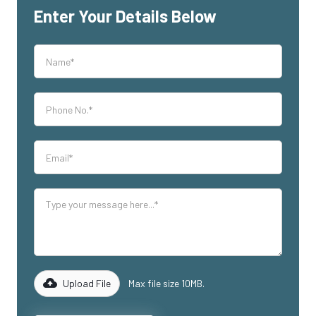
Enter Your Details Below
Upload File
Max file size 10MB.