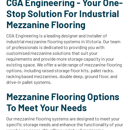
CGA Engineering - Your One-
Stop Solution For Industrial
Mezzanine Flooring
CGA Engineering is a leading designer and installer of
industrial mezzanine flooring systems in Victoria. Our team
of professionals is dedicated to providing you with
customised mezzanine solutions that suit your
requirements and provide more storage capacity in your
existing space. We offer a wide range of mezzanine flooring
options, including raised storage floor kits, pallet racks,
racking based mezzanines, double deep, ground floor, and
drive-in pallet systems.
Mezzanine Flooring Options
To Meet Your Needs
Our mezzanine flooring systems are designed to meet your
specific storage needs and enhance the functionality of your