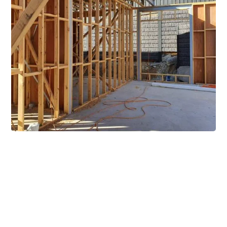
Extensive Mezzanine