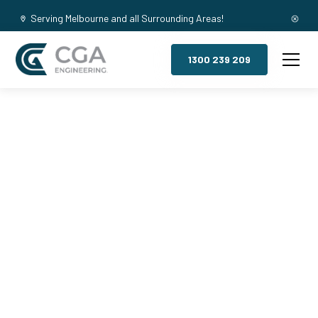
Serving Melbourne and all Surrounding Areas!
1300 239 209
Mezzanine
Floors,
Cranbourne
South