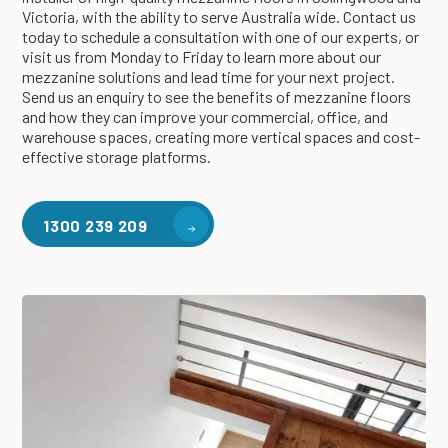
Victoria, with the ability to serve Australia wide. Contact us
today to schedule a consultation with one of our experts, or
visit us from Monday to Friday to learn more about our
mezzanine solutions and lead time for your next project.
Send us an enquiry to see the benefits of mezzanine floors
and how they can improve your commercial, office, and
warehouse spaces, creating more vertical spaces and cost-
effective storage platforms.
1300 239 209