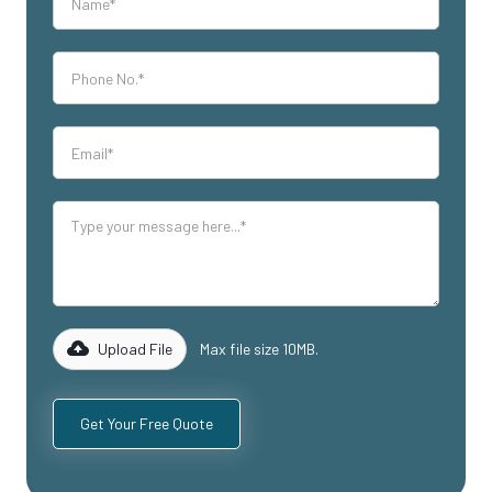
Upload File
Max file size 10MB.