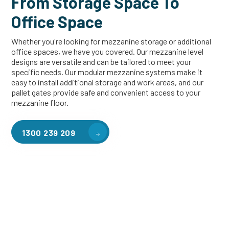
From Storage Space To
Office Space
Whether you're looking for mezzanine storage or additional
office spaces, we have you covered. Our mezzanine level
designs are versatile and can be tailored to meet your
specific needs. Our modular mezzanine systems make it
easy to install additional storage and work areas, and our
pallet gates provide safe and convenient access to your
mezzanine floor.
1300 239 209