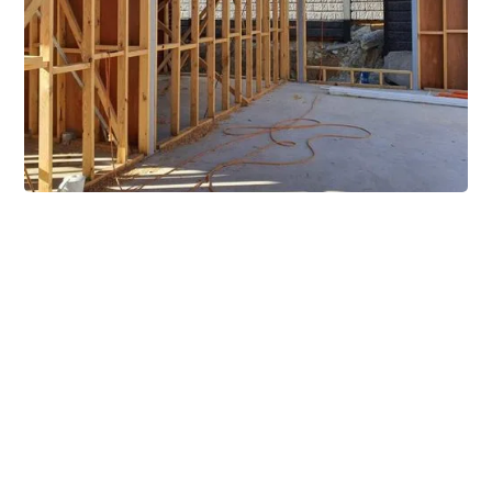
Extensive Mezzanine
Solutions