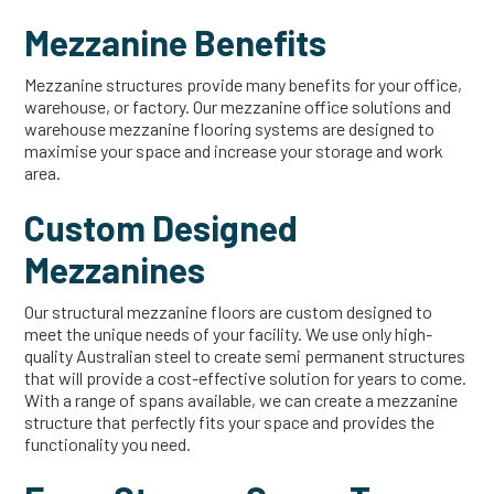
Mezzanine Benefits
Mezzanine structures provide many benefits for your office,
warehouse, or factory. Our mezzanine office solutions and
warehouse mezzanine flooring systems are designed to
maximise your space and increase your storage and work
area.
Custom Designed
Mezzanines
Our structural mezzanine floors are custom designed to
meet the unique needs of your facility. We use only high-
quality Australian steel to create semi permanent structures
that will provide a cost-effective solution for years to come.
With a range of spans available, we can create a mezzanine
structure that perfectly fits your space and provides the
functionality you need.