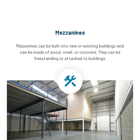
Mezzanines
Mezzanines can be built into new or existing buildings and
can be made of wood, steel, or concrete. They can be
freestanding or attached to buildings.