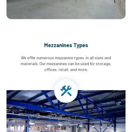
Mezzanines Types
We offer numerous mezzanine types in all sizes and
materials. Our mezzanines can be used for storage,
offices, retail, and more.