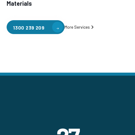
Materials
More Services
1300 239 209