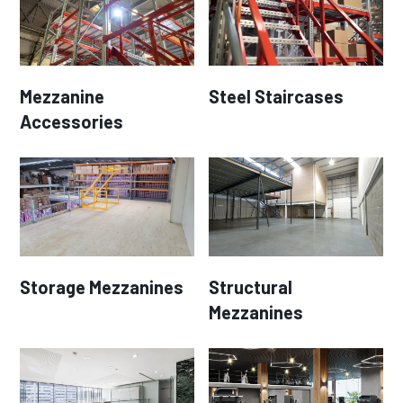
Mezzanine
Steel Staircases
Accessories
Storage Mezzanines
Structural
Mezzanines