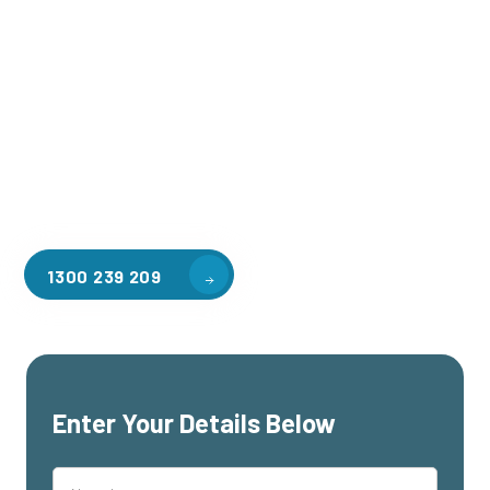
Welcome to CGA Engineering, your one-stop shop for all your
industrial mezzanine needs. We are the leading supplier of
high-quality mezzanine floors in Collingwood for a variety of
applications, including warehouse storage, factory
workspaces, retail spaces, hospitality areas, and residential
homes. Our team of professionals, with years of experience
in steel fabrication and metal welding, will work with you to
design and install the perfect mezzanine solution for your
specific requirements, customised to your unique needs.
1300 239 209
Enter Your Details Below