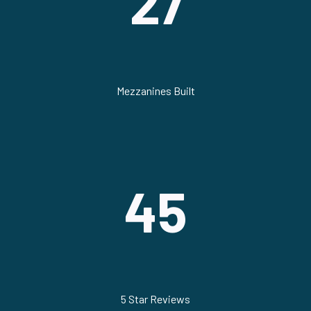
27
Mezzanines Built
45
5 Star Reviews