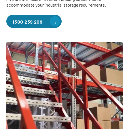
accommodate your industrial storage requirements.
1300 239 209