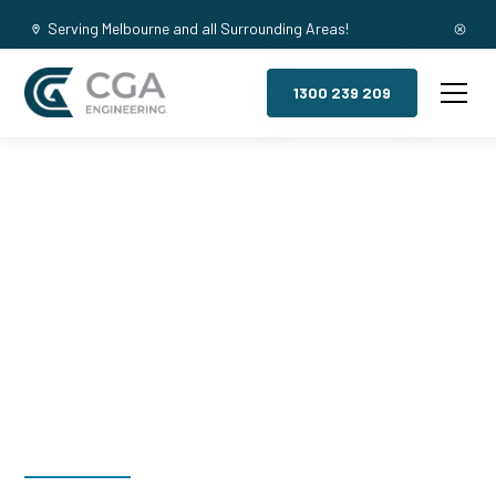
Serving Melbourne and all Surrounding Areas!
1300 239 209
Mezzanine
Floors,
Collingwood