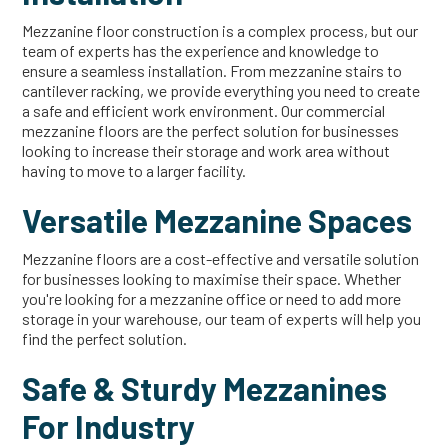
Mezzanine floor construction is a complex process, but our
team of experts has the experience and knowledge to
ensure a seamless installation. From mezzanine stairs to
cantilever racking, we provide everything you need to create
a safe and efficient work environment. Our commercial
mezzanine floors are the perfect solution for businesses
looking to increase their storage and work area without
having to move to a larger facility.
Versatile Mezzanine Spaces
Mezzanine floors are a cost-effective and versatile solution
for businesses looking to maximise their space. Whether
you're looking for a mezzanine office or need to add more
storage in your warehouse, our team of experts will help you
find the perfect solution.
Safe & Sturdy Mezzanines
For Industry