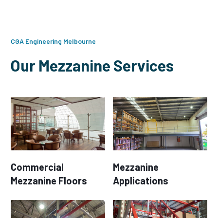
CGA Engineering Melbourne
Our Mezzanine Services
Commercial
Mezzanine
Mezzanine Floors
Applications