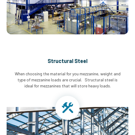
Structural Steel
When choosing the material for you mezzanine, weight and
type of mezzanine loads are crucial. Structural steel is
ideal for mezzanines that will store heavy loads.