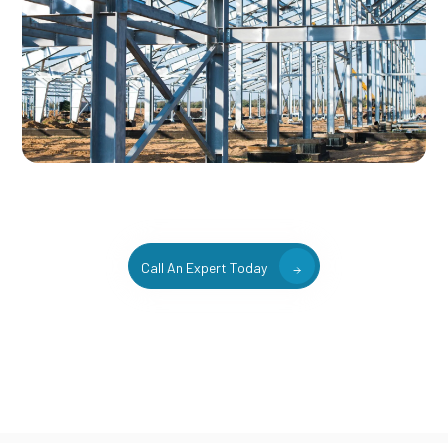
Call An Expert Today