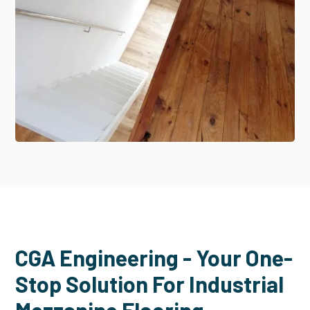
CGA Engineering - Your One-
Stop Solution For Industrial