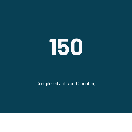
150
Completed Jobs and Counting