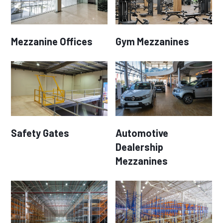
Mezzanine Offices
Gym Mezzanines
Safety Gates
Automotive
Dealership
Mezzanines