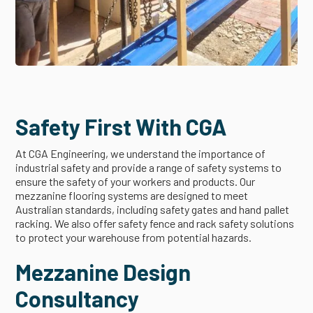
Safety First With CGA
At CGA Engineering, we understand the importance of
industrial safety and provide a range of safety systems to
ensure the safety of your workers and products. Our
mezzanine flooring systems are designed to meet
Australian standards, including safety gates and hand pallet
racking. We also offer safety fence and rack safety solutions
to protect your warehouse from potential hazards.
Mezzanine Design
Consultancy