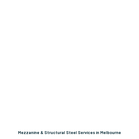
Mezzanine & Structural Steel Services in Melbourne