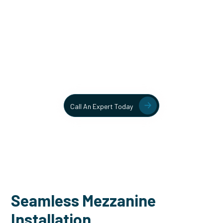
Unlock More Usable Space
In Your Facility Today!
Contact our team today to learn more about our mezzanine
and structural steel solutions.
Call An Expert Today
Seamless Mezzanine
Installation