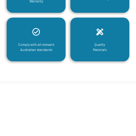
Warranty
Comply with all relevant
Quality
Australian standards
Materials
CGA Engineering For Your Mezzanine
& Structural Steel Needs