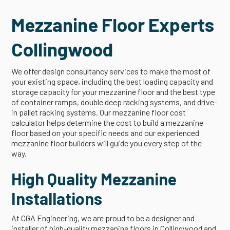
Mezzanine Floor Experts
Collingwood
We offer design consultancy services to make the most of
your existing space, including the best loading capacity and
storage capacity for your mezzanine floor and the best type
of container ramps, double deep racking systems, and drive-
in pallet racking systems. Our mezzanine floor cost
calculator helps determine the cost to build a mezzanine
floor based on your specific needs and our experienced
mezzanine floor builders will guide you every step of the
way.
High Quality Mezzanine
Installations
At CGA Engineering, we are proud to be a designer and
installer of high-quality mezzanine floors in Collingwood and