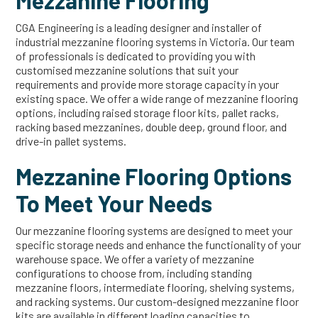
Mezzanine Flooring
CGA Engineering is a leading designer and installer of
industrial mezzanine flooring systems in Victoria. Our team
of professionals is dedicated to providing you with
customised mezzanine solutions that suit your
requirements and provide more storage capacity in your
existing space. We offer a wide range of mezzanine flooring
options, including raised storage floor kits, pallet racks,
racking based mezzanines, double deep, ground floor, and
drive-in pallet systems.
Mezzanine Flooring Options
To Meet Your Needs
Our mezzanine flooring systems are designed to meet your
specific storage needs and enhance the functionality of your
warehouse space. We offer a variety of mezzanine
configurations to choose from, including standing
mezzanine floors, intermediate flooring, shelving systems,
and racking systems. Our custom-designed mezzanine floor
kits are available in different loading capacities to