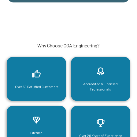
Why Choose CGA Engineering?
Accredited & Licensed
Over 50 Satisfied Customers
Professionals
Lifetime
Over 20 Years of Experience