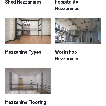
Shed Mezzanines
Hospitality
Mezzanines
Mezzanine Types
Workshop
Mezzanines
Mezzanine Flooring