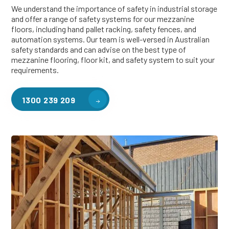
We understand the importance of safety in industrial storage
and offer a range of safety systems for our mezzanine
floors, including hand pallet racking, safety fences, and
automation systems. Our team is well-versed in Australian
safety standards and can advise on the best type of
mezzanine flooring, floor kit, and safety system to suit your
requirements.
1300 239 209