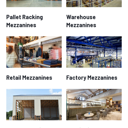
Pallet Racking
Warehouse
Mezzanines
Mezzanines
Retail Mezzanines
Factory Mezzanines