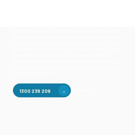
Our mezzanine product range includes various types
of mezzanine flooring, including structural
mezzanines, racking based mezzanines, and pallet
racking mezzanines, as well as raised storage and
longspan shelving systems. With our mezzanine
accessories, such as ladders, handrails, safety gates,
steel staircases, forklift guide rails, goods lifts, and
more, we enhance the functionality and safety of your
mezzanine. We also offer structural steel fabrication
and installation services, including steel beams,
posts, brackets, truss, metal fabrication and welding,
fence posts, gate frames, patios, gazebos, stillages,
bollards, and more.
Contact Us
1300 239 209