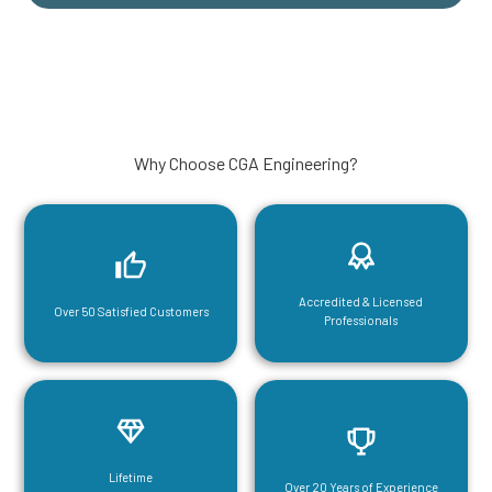
Why Choose CGA Engineering?
Accredited & Licensed
Over 50 Satisfied Customers
Professionals
Lifetime
Over 20 Years of Experience