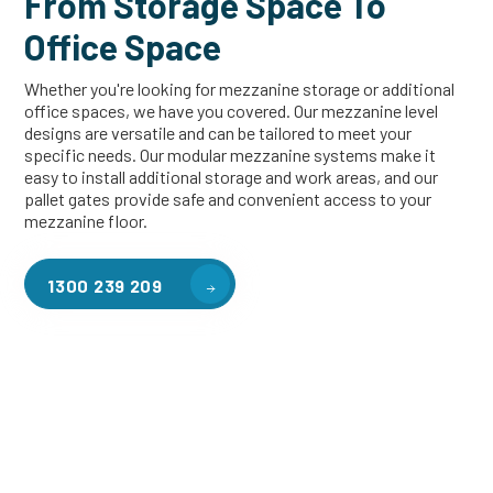
From Storage Space To
Office Space
Whether you're looking for mezzanine storage or additional
office spaces, we have you covered. Our mezzanine level
designs are versatile and can be tailored to meet your
specific needs. Our modular mezzanine systems make it
easy to install additional storage and work areas, and our
pallet gates provide safe and convenient access to your
mezzanine floor.
1300 239 209