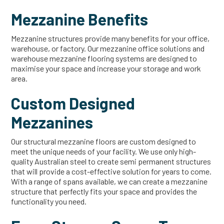
Mezzanine Benefits
Mezzanine structures provide many benefits for your office,
warehouse, or factory. Our mezzanine office solutions and
warehouse mezzanine flooring systems are designed to
maximise your space and increase your storage and work
area.
Custom Designed
Mezzanines
Our structural mezzanine floors are custom designed to
meet the unique needs of your facility. We use only high-
quality Australian steel to create semi permanent structures
that will provide a cost-effective solution for years to come.
With a range of spans available, we can create a mezzanine
structure that perfectly fits your space and provides the
functionality you need.