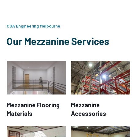
CGA Engineering Melbourne
Our Mezzanine Services
Mezzanine Flooring
Mezzanine
Materials
Accessories