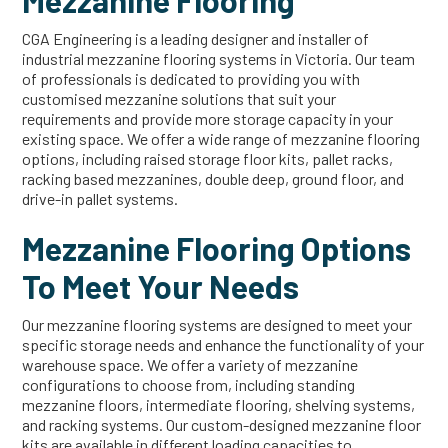
Mezzanine Flooring
CGA Engineering is a leading designer and installer of
industrial mezzanine flooring systems in Victoria. Our team
of professionals is dedicated to providing you with
customised mezzanine solutions that suit your
requirements and provide more storage capacity in your
existing space. We offer a wide range of mezzanine flooring
options, including raised storage floor kits, pallet racks,
racking based mezzanines, double deep, ground floor, and
drive-in pallet systems.
Mezzanine Flooring Options
To Meet Your Needs
Our mezzanine flooring systems are designed to meet your
specific storage needs and enhance the functionality of your
warehouse space. We offer a variety of mezzanine
configurations to choose from, including standing
mezzanine floors, intermediate flooring, shelving systems,
and racking systems. Our custom-designed mezzanine floor
kits are available in different loading capacities to