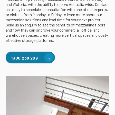
and Victoria, with the ability to serve Australia wide. Contact
us today to schedule a consultation with one of our experts,
or visit us from Monday to Friday to learn more about our
mezzanine solutions and lead time for your next project.
Send us an enquiry to see the benefits of mezzanine floors
and how they can improve your commercial, office, and
warehouse spaces, creating more vertical spaces and cost-
effective storage platforms.
1300 239 209