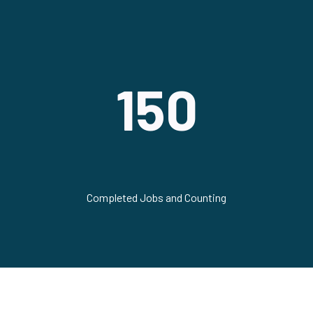
150
Completed Jobs and Counting