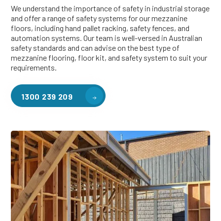
We understand the importance of safety in industrial storage
and offer a range of safety systems for our mezzanine
floors, including hand pallet racking, safety fences, and
automation systems. Our team is well-versed in Australian
safety standards and can advise on the best type of
mezzanine flooring, floor kit, and safety system to suit your
requirements.
1300 239 209