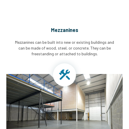
Mezzanines
Mezzanines can be built into new or existing buildings and
can be made of wood, steel, or concrete. They can be
freestanding or attached to buildings.