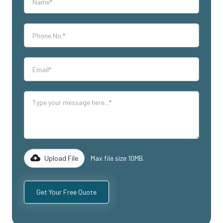
Upload File
Max file size 10MB.