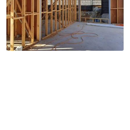
Extensive Mezzanine
Solutions