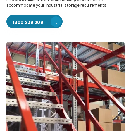
accommodate your industrial storage requirements.
1300 239 209