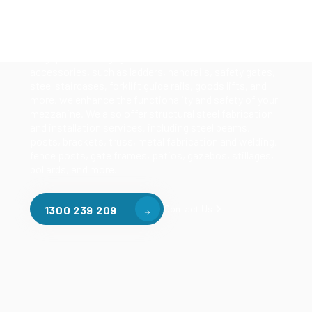
Our mezzanine product range includes various types
of mezzanine flooring, including structural
mezzanines, racking based mezzanines, and pallet
racking mezzanines, as well as raised storage and
longspan shelving systems. With our mezzanine
accessories, such as ladders, handrails, safety gates,
steel staircases, forklift guide rails, goods lifts, and
more, we enhance the functionality and safety of your
mezzanine. We also offer structural steel fabrication
and installation services, including steel beams,
posts, brackets, truss, metal fabrication and welding,
fence posts, gate frames, patios, gazebos, stillages,
bollards, and more.
Contact Us
1300 239 209