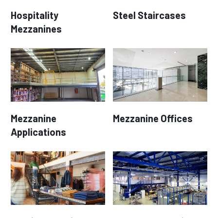
Hospitality
Steel Staircases
Mezzanines
Mezzanine
Mezzanine Offices
Applications