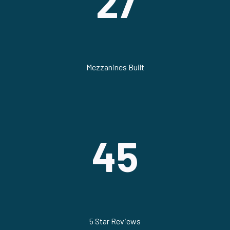
27
Mezzanines Built
45
5 Star Reviews