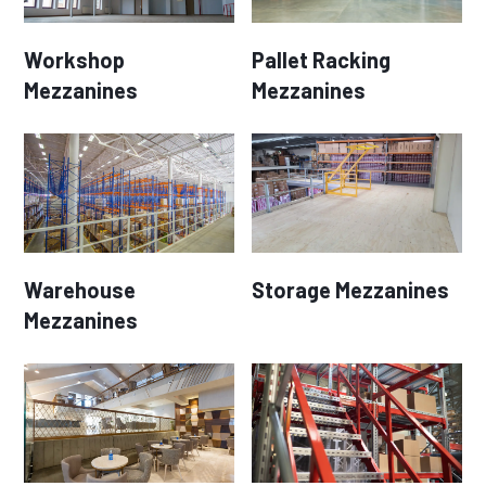
Workshop
Pallet Racking
Mezzanines
Mezzanines
Warehouse
Storage Mezzanines
Mezzanines