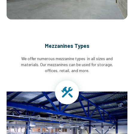
Mezzanines Types
We offer numerous mezzanine types in all sizes and
materials. Our mezzanines can be used for storage,
offices, retail, and more.