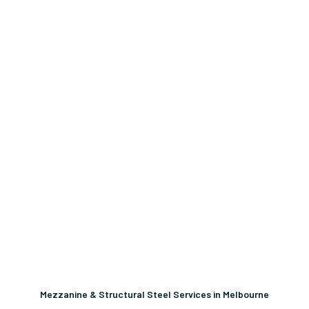
Mezzanine & Structural Steel Services in Melbourne