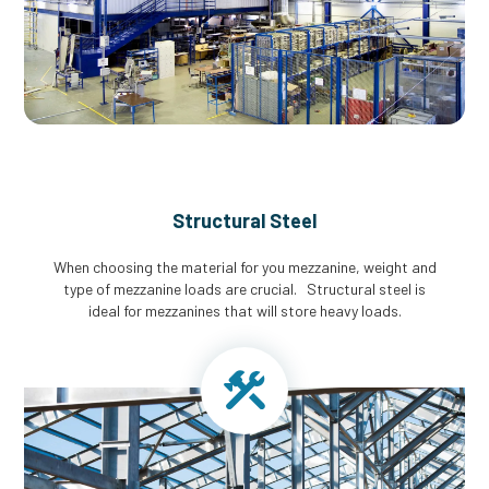
Structural Steel
When choosing the material for you mezzanine, weight and
type of mezzanine loads are crucial. Structural steel is
ideal for mezzanines that will store heavy loads.