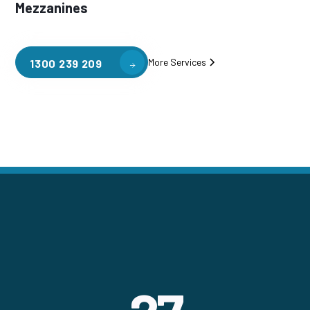
Mezzanines
More Services
1300 239 209