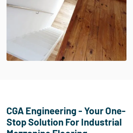
CGA Engineering - Your One-
Stop Solution For Industrial