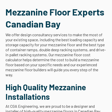
Mezzanine Floor Experts
Canadian Bay
We offer design consultancy services to make the most of
your existing space, including the best loading capacity and
storage capacity for your mezzanine floor and the best type
of container ramps, double deep racking systems, and drive-
in pallet racking systems. Our mezzanine floor cost
calculator helps determine the cost to build a mezzanine
floor based on your specific needs and our experienced
mezzanine floor builders will guide you every step of the
way.
High Quality Mezzanine
Installations
At CGA Engineering, we are proud to be a designer and
installer of high-quality mezzanine floors in Canadian Bay