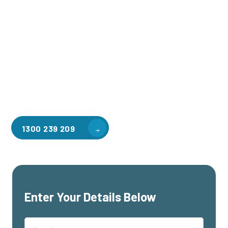
Welcome to CGA Engineering, your one-stop shop for all your
industrial mezzanine needs. We are the leading supplier of
high-quality mezzanine floors in Canadian Bay for a variety
of applications, including warehouse storage, factory
workspaces, retail spaces, hospitality areas, and residential
homes. Our team of professionals, with years of experience
in steel fabrication and metal welding, will work with you to
design and install the perfect mezzanine solution for your
specific requirements, customised to your unique needs.
1300 239 209
Enter Your Details Below