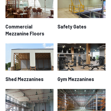
Commercial
Safety Gates
Mezzanine Floors
Shed Mezzanines
Gym Mezzanines