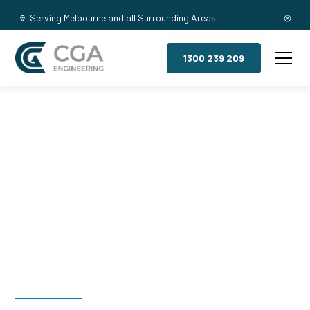
Serving Melbourne and all Surrounding Areas!
1300 239 209
Mezzanine
Floors,
Canadian Bay