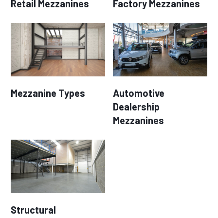
Retail Mezzanines
Factory Mezzanines
Mezzanine Types
Automotive
Dealership
Mezzanines
Structural