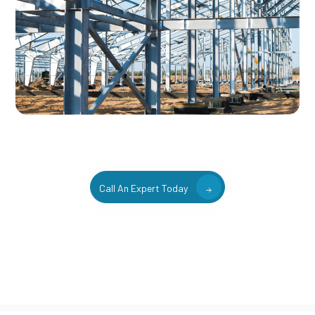
Call An Expert Today