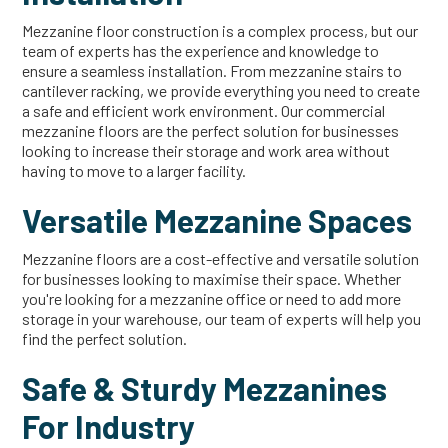
Mezzanine floor construction is a complex process, but our
team of experts has the experience and knowledge to
ensure a seamless installation. From mezzanine stairs to
cantilever racking, we provide everything you need to create
a safe and efficient work environment. Our commercial
mezzanine floors are the perfect solution for businesses
looking to increase their storage and work area without
having to move to a larger facility.
Versatile Mezzanine Spaces
Mezzanine floors are a cost-effective and versatile solution
for businesses looking to maximise their space. Whether
you're looking for a mezzanine office or need to add more
storage in your warehouse, our team of experts will help you
find the perfect solution.
Safe & Sturdy Mezzanines
For Industry