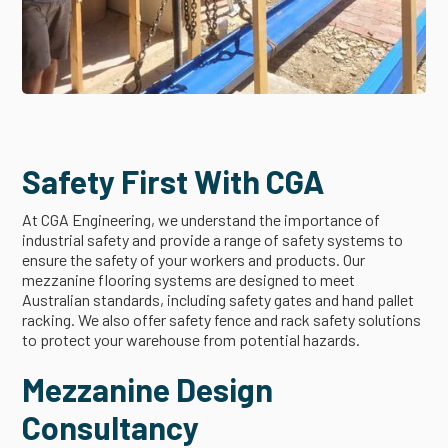
Safety First With CGA
At CGA Engineering, we understand the importance of
industrial safety and provide a range of safety systems to
ensure the safety of your workers and products. Our
mezzanine flooring systems are designed to meet
Australian standards, including safety gates and hand pallet
racking. We also offer safety fence and rack safety solutions
to protect your warehouse from potential hazards.
Mezzanine Design
Consultancy