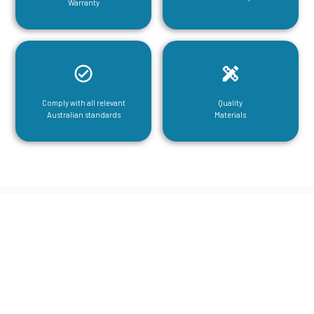
Warranty
Comply with all relevant
Quality
Australian standards
Materials
CGA Engineering For Your Mezzanine
& Structural Steel Needs