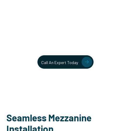
Unlock More Usable Space
In Your Facility Today!
Contact our team today to learn more about our mezzanine
and structural steel solutions.
Call An Expert Today
Seamless Mezzanine
Installation