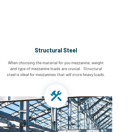
Structural Steel
When choosing the material for you mezzanine, weight
and type of mezzanine loads are crucial. Structural
steel is ideal for mezzanines that will store heavy loads.