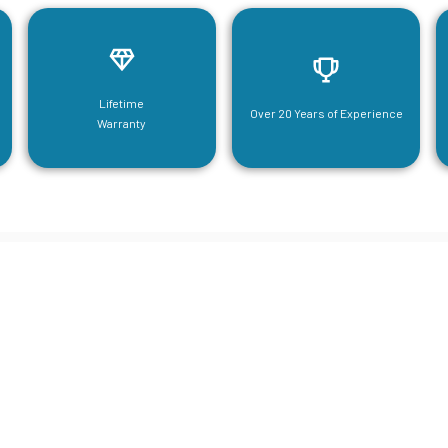
Lifetime
Over 20 Years of Experience
Warranty
neering For Your Mezzanine & S
Steel Needs