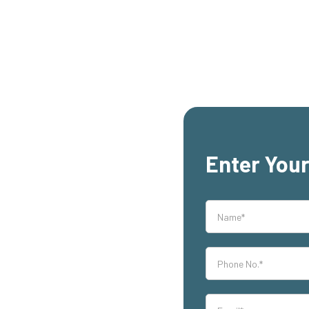
Enter Your
rs,
th