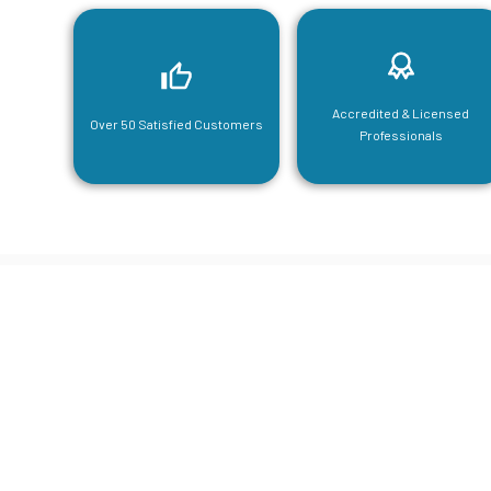
Accredited & Licensed
Over 50 Satisfied Customers
Professionals
CGA Engi