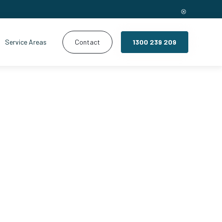
Service Areas
Contact
1300 239 209