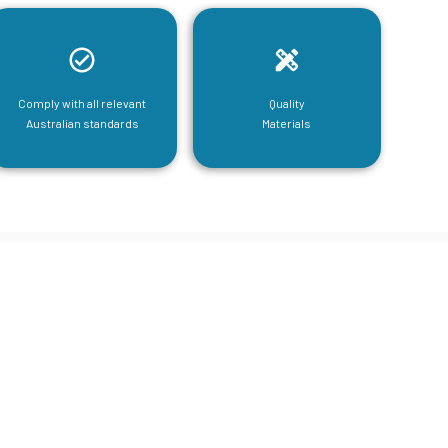
Comply with all relevant
Quality
Australian standards
Materials
tructural