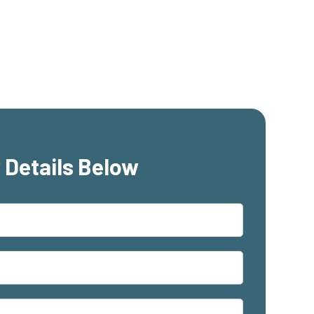
 Details Below