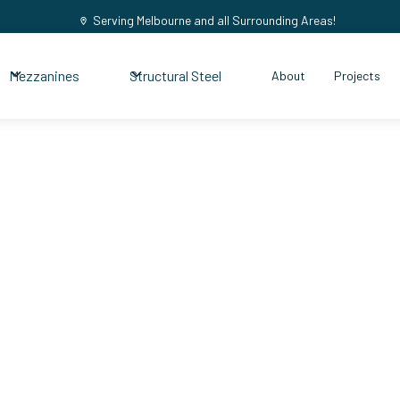
Serving Melbourne and all Surrounding Areas!
Mezzanines
Structural Steel
About
Projects