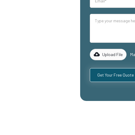
our industrial
lity mezzanine
cluding
ospitality
with years of
rk with you to
 specific
Upload File
Ma