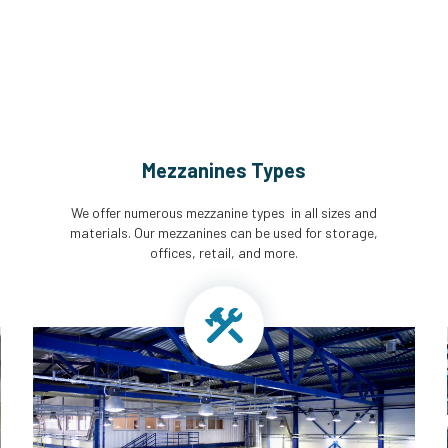
Mezzanines Types
We offer numerous mezzanine types in all sizes and
materials. Our mezzanines can be used for storage,
offices, retail, and more.