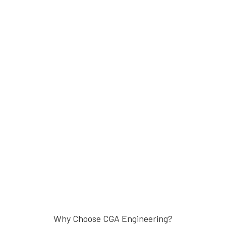
Why Choose CGA Engineering?