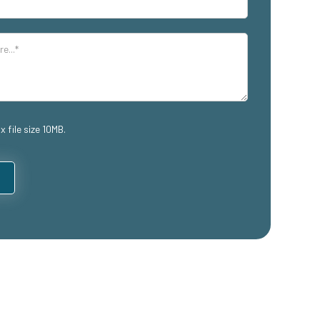
x file size 10MB.