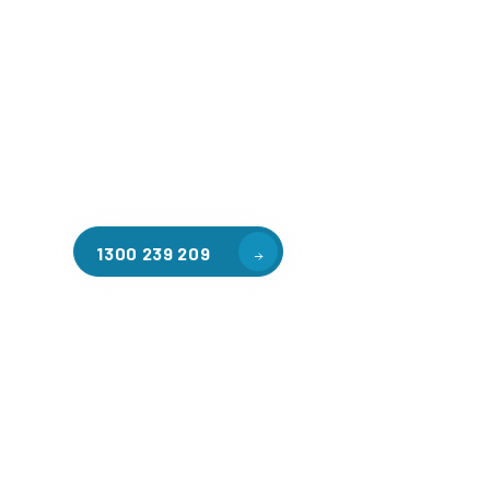
Welcome to CGA Engineering, your one-stop shop for all y
mezzanine needs. We are the leading supplier of high-qua
floors in Brunswick North for a variety of applications, in
warehouse storage, factory workspaces, retail spaces, h
areas, and residential homes. Our team of professionals, 
experience in steel fabrication and metal welding, will wo
design and install the perfect mezzanine solution for your
requirements, customised to your unique needs.
1300 239 209