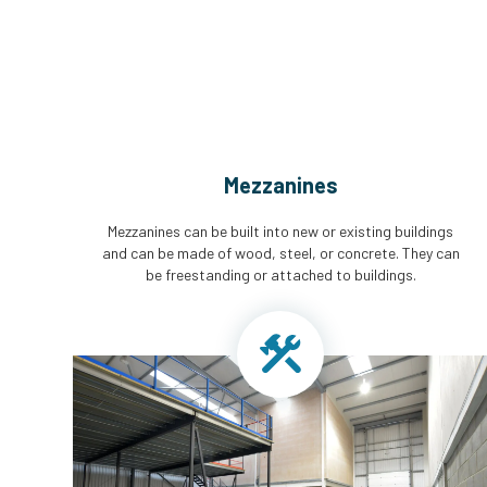
Mezzanines
Mezzanines can be built into new or existing buildings
and can be made of wood, steel, or concrete. They can
be freestanding or attached to buildings.