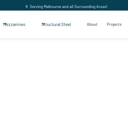
Serving Melbourne and all Surrounding Areas!
Mezzanines
Structural Steel
About
Projects