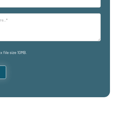
x file size 10MB.