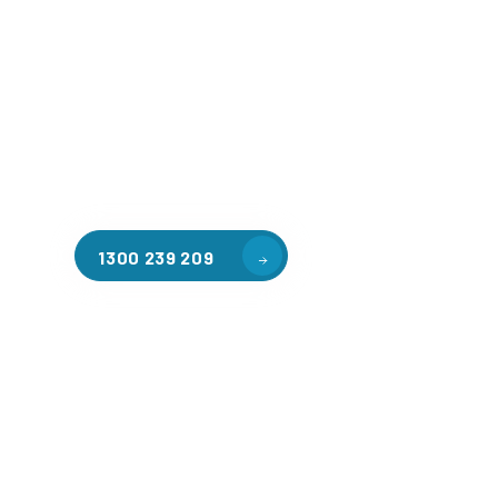
Welcome to CGA Engineering, your one-stop shop for all y
mezzanine needs. We are the leading supplier of high-qua
floors in Braeside for a variety of applications, includin
storage, factory workspaces, retail spaces, hospitality a
residential homes. Our team of professionals, with years
in steel fabrication and metal welding, will work with you
install the perfect mezzanine solution for your specific r
customised to your unique needs.
1300 239 209