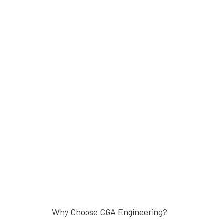
Why Choose CGA Engineering?