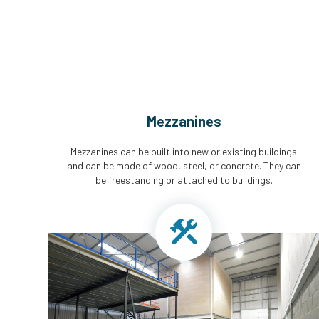
Mezzanines
Mezzanines can be built into new or existing buildings
and can be made of wood, steel, or concrete. They can
be freestanding or attached to buildings.