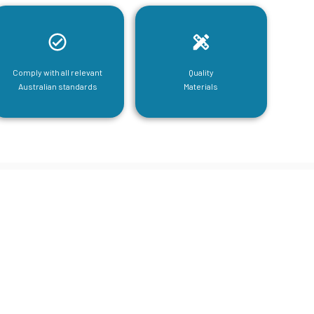
Comply with all relevant
Quality
Australian standards
Materials
tructural