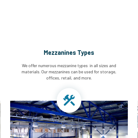
Mezzanines Types
We offer numerous mezzanine types in all sizes and
materials. Our mezzanines can be used for storage,
offices, retail, and more.