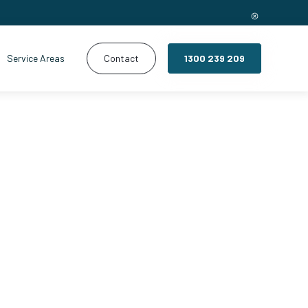
Service Areas
Contact
1300 239 209