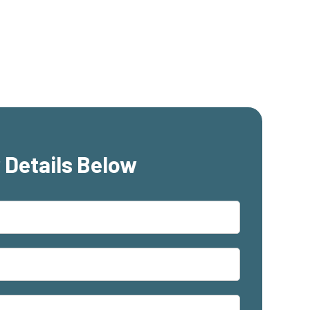
 Details Below