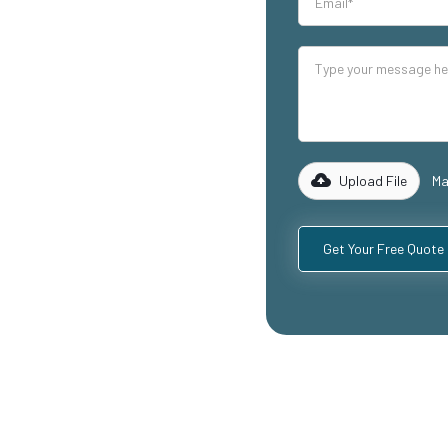
our industrial
lity mezzanine
g warehouse
reas, and
 of experience
 to design and
equirements,
Upload File
Ma