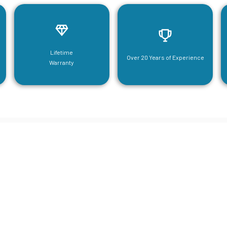
Lifetime
Over 20 Years of Experience
Warranty
neering For Your Mezzanine & S
Steel Needs