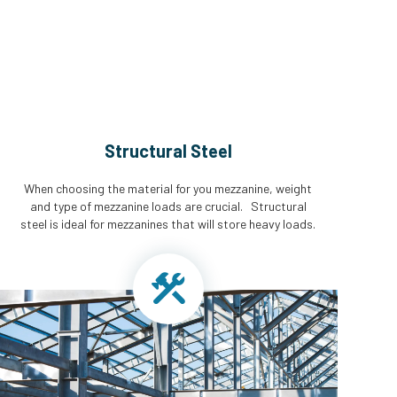
Structural Steel
When choosing the material for you mezzanine, weight
and type of mezzanine loads are crucial. Structural
steel is ideal for mezzanines that will store heavy loads.