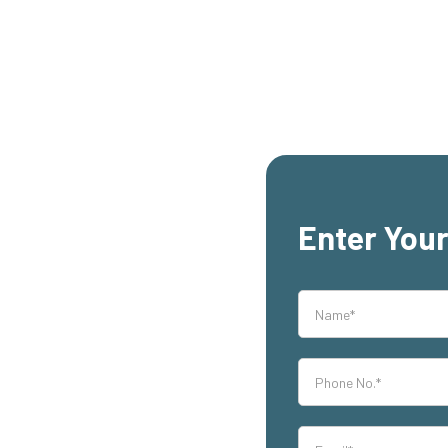
Enter Your
rs,