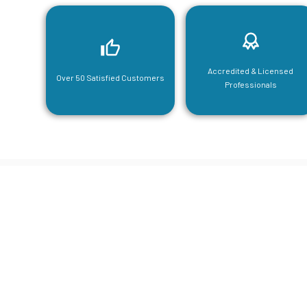
Accredited & Licensed
Over 50 Satisfied Customers
Professionals
CGA Engi