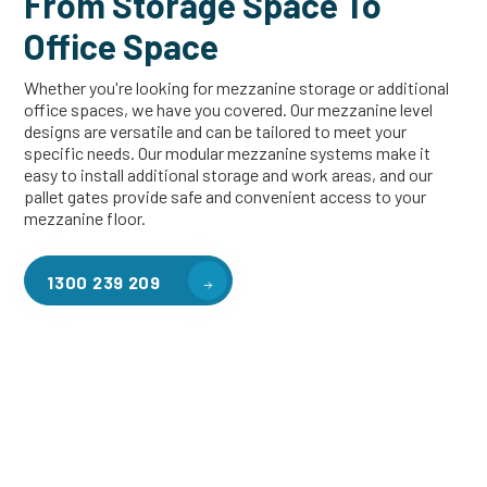
From Storage Space To
Office Space
Whether you're looking for mezzanine storage or additional
office spaces, we have you covered. Our mezzanine level
designs are versatile and can be tailored to meet your
specific needs. Our modular mezzanine systems make it
easy to install additional storage and work areas, and our
pallet gates provide safe and convenient access to your
mezzanine floor.
1300 239 209