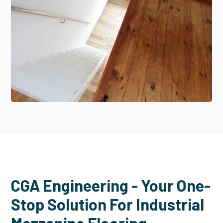
CGA Engineering - Your One-
Stop Solution For Industrial