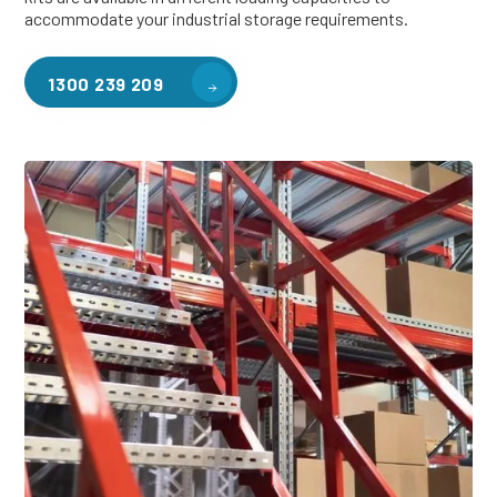
accommodate your industrial storage requirements.
1300 239 209