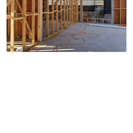
Extensive Mezzanine
Solutions