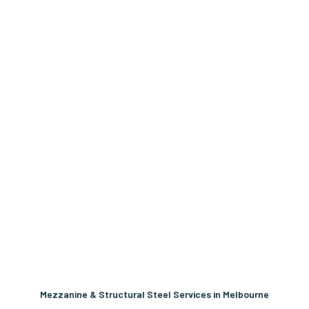
Mezzanine & Structural Steel Services in Melbourne