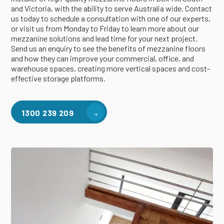
and Victoria, with the ability to serve Australia wide. Contact
us today to schedule a consultation with one of our experts,
or visit us from Monday to Friday to learn more about our
mezzanine solutions and lead time for your next project.
Send us an enquiry to see the benefits of mezzanine floors
and how they can improve your commercial, office, and
warehouse spaces, creating more vertical spaces and cost-
effective storage platforms.
1300 239 209