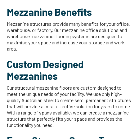
Mezzanine Benefits
Mezzanine structures provide many benefits for your office,
warehouse, or factory. Our mezzanine office solutions and
warehouse mezzanine flooring systems are designed to
maximise your space and increase your storage and work
area.
Custom Designed
Mezzanines
Our structural mezzanine floors are custom designed to
meet the unique needs of your facility. We use only high-
quality Australian steel to create semi permanent structures
that will provide a cost-effective solution for years to come.
With a range of spans available, we can create a mezzanine
structure that perfectly fits your space and provides the
functionality you need.