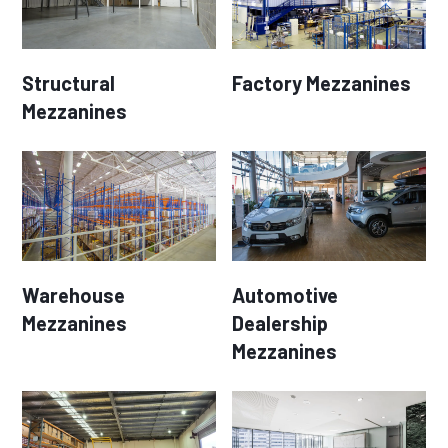
Structural
Factory Mezzanines
Mezzanines
Warehouse
Automotive
Mezzanines
Dealership
Mezzanines