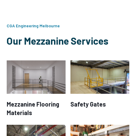
CGA Engineering Melbourne
Our Mezzanine Services
Mezzanine Flooring
Safety Gates
Materials