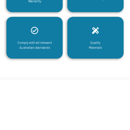
Warranty
Comply with all relevant
Quality
Australian standards
Materials
CGA Engineering For Your Mezzanine
& Structural Steel Needs