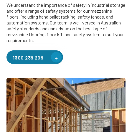
We understand the importance of safety in industrial storage
and offer a range of safety systems for our mezzanine
floors, including hand pallet racking, safety fences, and
automation systems. Our team is well-versed in Australian
safety standards and can advise on the best type of
mezzanine flooring, floor kit, and safety system to suit your
requirements.
1300 239 209