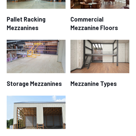
Pallet Racking
Commercial
Mezzanines
Mezzanine Floors
Storage Mezzanines
Mezzanine Types