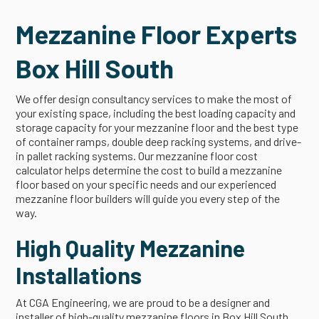
Mezzanine Floor Experts
Box Hill South
We offer design consultancy services to make the most of
your existing space, including the best loading capacity and
storage capacity for your mezzanine floor and the best type
of container ramps, double deep racking systems, and drive-
in pallet racking systems. Our mezzanine floor cost
calculator helps determine the cost to build a mezzanine
floor based on your specific needs and our experienced
mezzanine floor builders will guide you every step of the
way.
High Quality Mezzanine
Installations
At CGA Engineering, we are proud to be a designer and
installer of high-quality mezzanine floors in Box Hill South