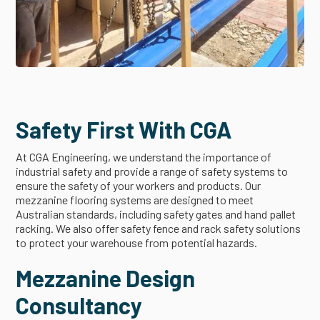
Safety First With CGA
At CGA Engineering, we understand the importance of
industrial safety and provide a range of safety systems to
ensure the safety of your workers and products. Our
mezzanine flooring systems are designed to meet
Australian standards, including safety gates and hand pallet
racking. We also offer safety fence and rack safety solutions
to protect your warehouse from potential hazards.
Mezzanine Design
Consultancy