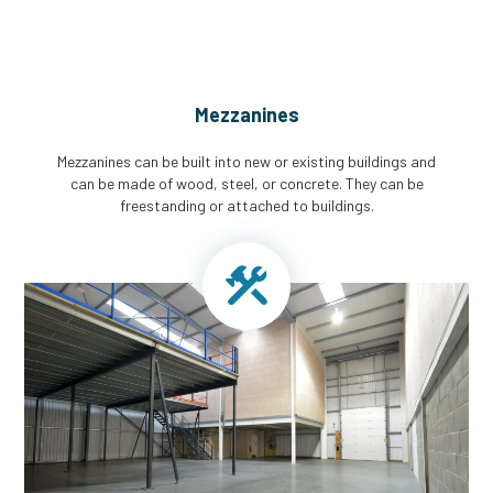
Mezzanines
Mezzanines can be built into new or existing buildings and
can be made of wood, steel, or concrete. They can be
freestanding or attached to buildings.