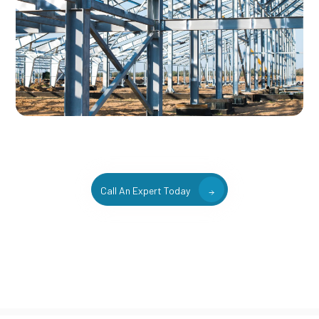
Call An Expert Today