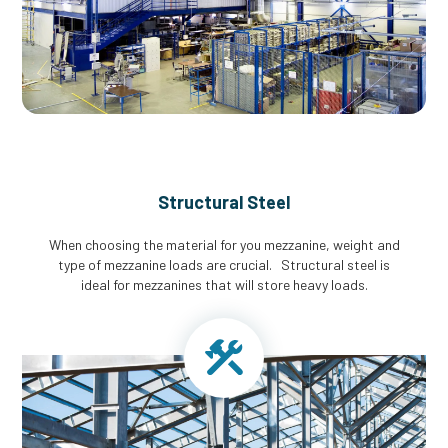
Structural Steel
When choosing the material for you mezzanine, weight and
type of mezzanine loads are crucial. Structural steel is
ideal for mezzanines that will store heavy loads.