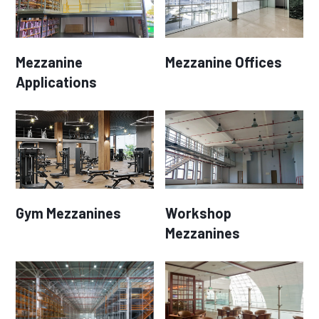
Mezzanine
Mezzanine Offices
Applications
Gym Mezzanines
Workshop
Mezzanines