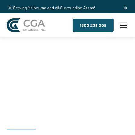
Serving Melbourne and all Surrounding Areas!
1300 239 209
Mezzanine
Floors, Box Hill
South