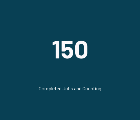
150
Completed Jobs and Counting