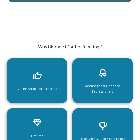
Why Choose CGA Engineering?
Accredited & Licensed
Over 50 Satisfied Customers
Professionals
Lifetime
Over 20 Years of Experience