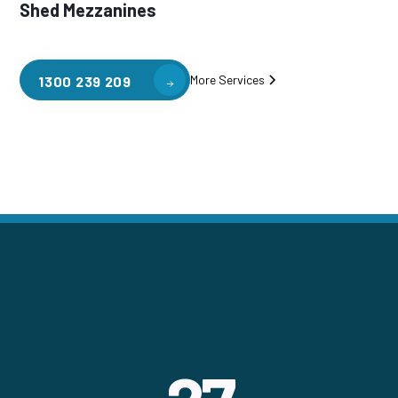
Shed Mezzanines
More Services
1300 239 209