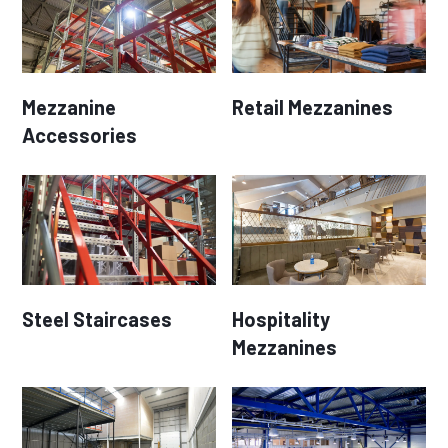
Mezzanine
Retail Mezzanines
Accessories
Steel Staircases
Hospitality
Mezzanines