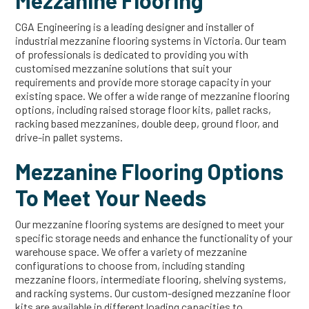
Mezzanine Flooring
CGA Engineering is a leading designer and installer of
industrial mezzanine flooring systems in Victoria. Our team
of professionals is dedicated to providing you with
customised mezzanine solutions that suit your
requirements and provide more storage capacity in your
existing space. We offer a wide range of mezzanine flooring
options, including raised storage floor kits, pallet racks,
racking based mezzanines, double deep, ground floor, and
drive-in pallet systems.
Mezzanine Flooring Options
To Meet Your Needs
Our mezzanine flooring systems are designed to meet your
specific storage needs and enhance the functionality of your
warehouse space. We offer a variety of mezzanine
configurations to choose from, including standing
mezzanine floors, intermediate flooring, shelving systems,
and racking systems. Our custom-designed mezzanine floor
kits are available in different loading capacities to