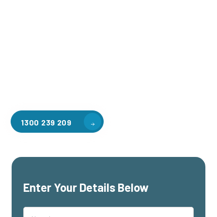
Welcome to CGA Engineering, your one-stop shop for all your
industrial mezzanine needs. We are the leading supplier of
high-quality mezzanine floors in Box Hill South for a variety
of applications, including warehouse storage, factory
workspaces, retail spaces, hospitality areas, and residential
homes. Our team of professionals, with years of experience
in steel fabrication and metal welding, will work with you to
design and install the perfect mezzanine solution for your
specific requirements, customised to your unique needs.
1300 239 209
Enter Your Details Below