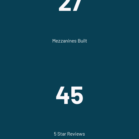
27
Mezzanines Built
45
5 Star Reviews