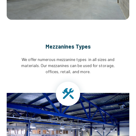
Mezzanines Types
We offer numerous mezzanine types in all sizes and
materials. Our mezzanines can be used for storage,
offices, retail, and more.