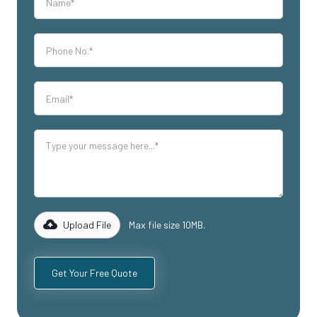
Upload File
Max file size 10MB.