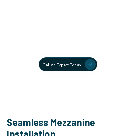
Unlock More Usable Space
In Your Facility Today!
Contact our team today to learn more about our mezzanine
and structural steel solutions.
Call An Expert Today
Seamless Mezzanine
Installation