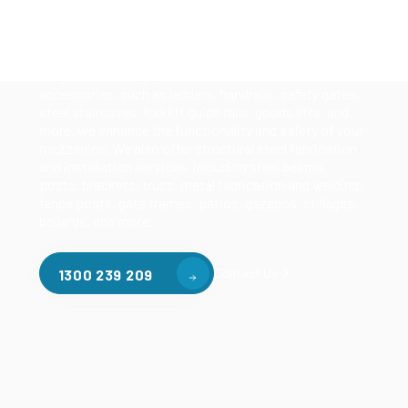
Our mezzanine product range includes various types
of mezzanine flooring, including structural
mezzanines, racking based mezzanines, and pallet
racking mezzanines, as well as raised storage and
longspan shelving systems. With our mezzanine
accessories, such as ladders, handrails, safety gates,
steel staircases, forklift guide rails, goods lifts, and
more, we enhance the functionality and safety of your
mezzanine. We also offer structural steel fabrication
and installation services, including steel beams,
posts, brackets, truss, metal fabrication and welding,
fence posts, gate frames, patios, gazebos, stillages,
bollards, and more.
Contact Us
1300 239 209