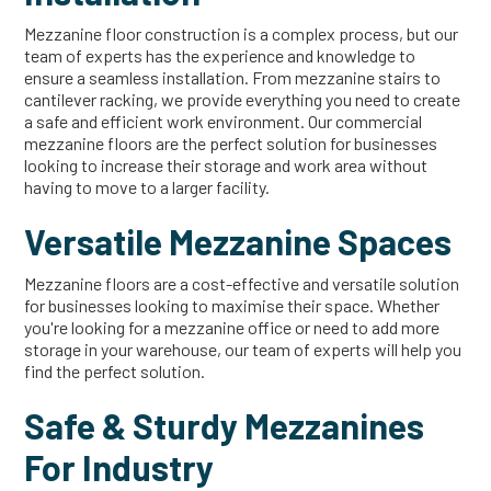
Mezzanine floor construction is a complex process, but our
team of experts has the experience and knowledge to
ensure a seamless installation. From mezzanine stairs to
cantilever racking, we provide everything you need to create
a safe and efficient work environment. Our commercial
mezzanine floors are the perfect solution for businesses
looking to increase their storage and work area without
having to move to a larger facility.
Versatile Mezzanine Spaces
Mezzanine floors are a cost-effective and versatile solution
for businesses looking to maximise their space. Whether
you're looking for a mezzanine office or need to add more
storage in your warehouse, our team of experts will help you
find the perfect solution.
Safe & Sturdy Mezzanines
For Industry