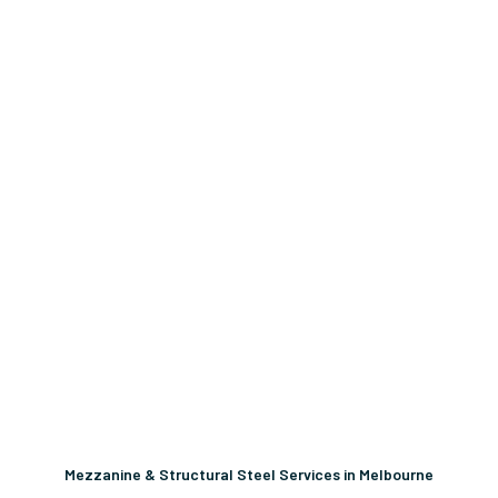
Mezzanine & Structural Steel Services in Melbourne