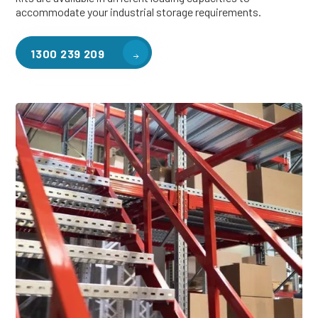
accommodate your industrial storage requirements.
1300 239 209