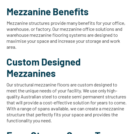
Mezzanine Benefits
Mezzanine structures provide many benefits for your office,
warehouse, or factory. Our mezzanine office solutions and
warehouse mezzanine flooring systems are designed to
maximise your space and increase your storage and work
area.
Custom Designed
Mezzanines
Our structural mezzanine floors are custom designed to
meet the unique needs of your facility. We use only high-
quality Australian steel to create semi permanent structures
that will provide a cost-effective solution for years to come.
With a range of spans available, we can create a mezzanine
structure that perfectly fits your space and provides the
functionality you need.