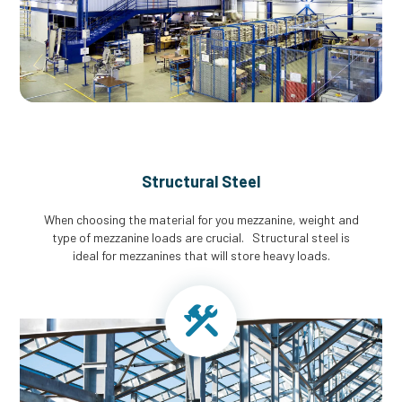
Structural Steel
When choosing the material for you mezzanine, weight and
type of mezzanine loads are crucial. Structural steel is
ideal for mezzanines that will store heavy loads.