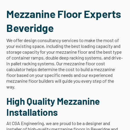
Mezzanine Floor Experts
Beveridge
We offer design consultancy services to make the most of
your existing space, including the best loading capacity and
storage capacity for your mezzanine floor and the best type
of container ramps, double deep racking systems, and drive-
in pallet racking systems. Our mezzanine floor cost
calculator helps determine the cost to build a mezzanine
floor based on your specific needs and our experienced
mezzanine floor builders will guide you every step of the
way.
High Quality Mezzanine
Installations
At CGA Engineering, we are proud to be a designer and
installer of high-quality mezzanine floors in Beveridge and