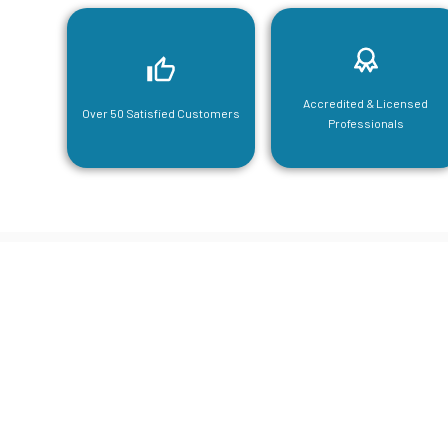
Accredited & Licensed
Over 50 Satisfied Customers
Professionals
CGA Engi