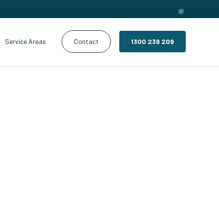
Service Areas
Contact
1300 239 209