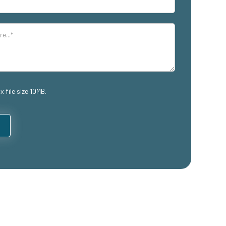
x file size 10MB.