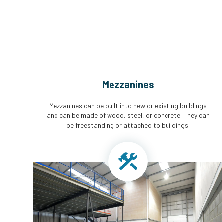
Mezzanines
Mezzanines can be built into new or existing buildings
and can be made of wood, steel, or concrete. They can
be freestanding or attached to buildings.