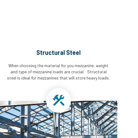
Structural Steel
When choosing the material for you mezzanine, weight
and type of mezzanine loads are crucial. Structural
steel is ideal for mezzanines that will store heavy loads.