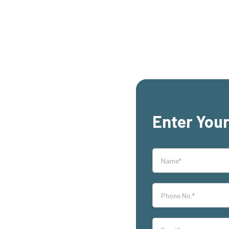
Enter Your
rs,