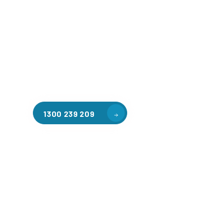
Welcome to CGA Engineering, your one-stop shop for all y
mezzanine needs. We are the leading supplier of high-qua
floors in Bennettswood for a variety of applications, incl
warehouse storage, factory workspaces, retail spaces, h
areas, and residential homes. Our team of professionals, 
experience in steel fabrication and metal welding, will wo
design and install the perfect mezzanine solution for your
requirements, customised to your unique needs.
1300 239 209