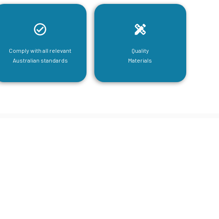
Comply with all relevant
Quality
Australian standards
Materials
tructural