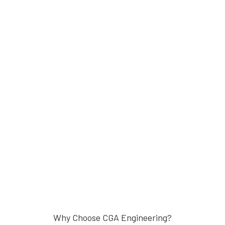
Why Choose CGA Engineering?