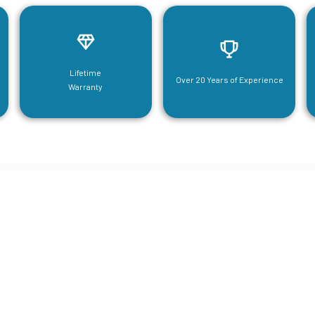
Lifetime
Over 20 Years of Experience
Warranty
neering For Your Mezzanine & S
Steel Needs