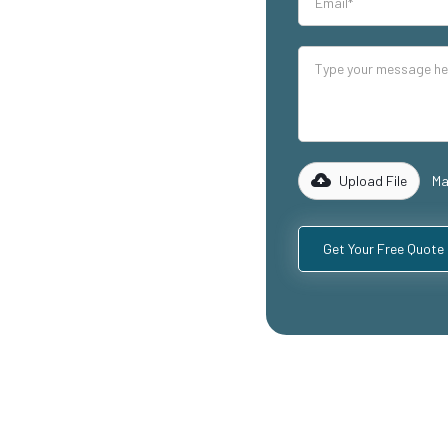
our industrial
lity mezzanine
uding
ospitality
with years of
rk with you to
 specific
Upload File
Ma