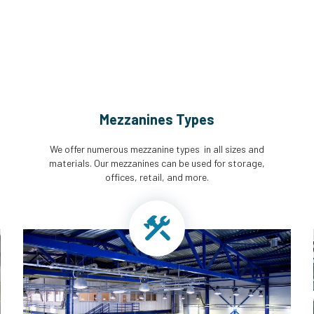
Mezzanines Types
We offer numerous mezzanine types in all sizes and
materials. Our mezzanines can be used for storage,
offices, retail, and more.