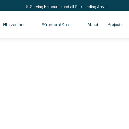
Serving Melbourne and all Surrounding Areas!
Mezzanines
Structural Steel
About
Projects