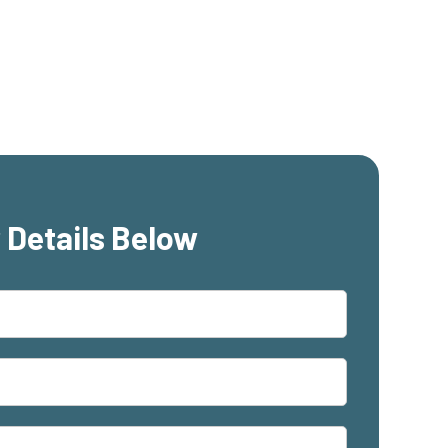
 Details Below