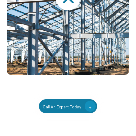
Call An Expert Today