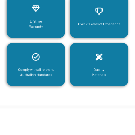
Lifetime
Over 20 Years of Experience
Warranty
Comply with all relevant
Quality
Australian standards
Materials