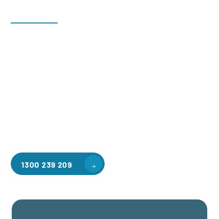
Welcome to CGA Engineering, your one-stop shop for all your
industrial mezzanine needs. We are the leading supplier of
high-quality mezzanine floors in Avondale Heights for a
variety of applications, including warehouse storage,
factory workspaces, retail spaces, hospitality areas, and
residential homes. Our team of professionals, with years of
experience in steel fabrication and metal welding, will work
with you to design and install the perfect mezzanine solution
for your specific requirements, customised to your unique
needs.
1300 239 209