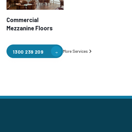
Commercial
Mezzanine Floors
More Services
1300 239 209