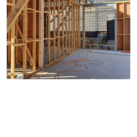
Extensive Mezzanine