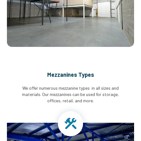
Mezzanines Types
We offer numerous mezzanine types in all sizes and
materials. Our mezzanines can be used for storage,
offices, retail, and more.