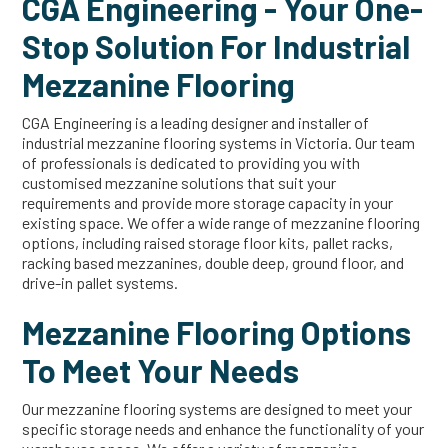
CGA Engineering - Your One-
Stop Solution For Industrial
Mezzanine Flooring
CGA Engineering is a leading designer and installer of
industrial mezzanine flooring systems in Victoria. Our team
of professionals is dedicated to providing you with
customised mezzanine solutions that suit your
requirements and provide more storage capacity in your
existing space. We offer a wide range of mezzanine flooring
options, including raised storage floor kits, pallet racks,
racking based mezzanines, double deep, ground floor, and
drive-in pallet systems.
Mezzanine Flooring Options
To Meet Your Needs
Our mezzanine flooring systems are designed to meet your
specific storage needs and enhance the functionality of your