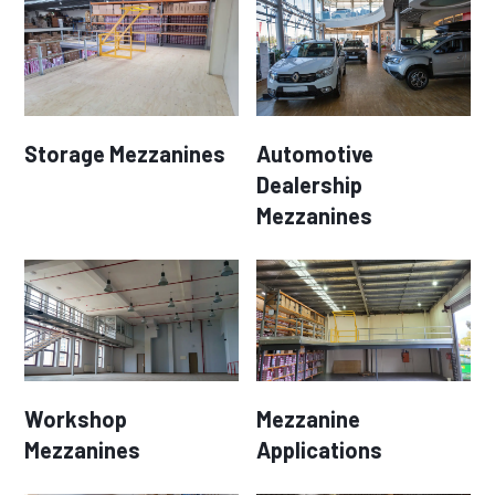
Storage Mezzanines
Automotive
Dealership
Mezzanines
Workshop
Mezzanine
Mezzanines
Applications