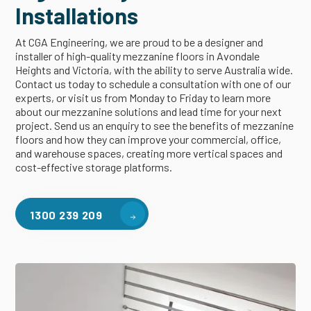
Installations
At CGA Engineering, we are proud to be a designer and
installer of high-quality mezzanine floors in Avondale
Heights and Victoria, with the ability to serve Australia wide.
Contact us today to schedule a consultation with one of our
experts, or visit us from Monday to Friday to learn more
about our mezzanine solutions and lead time for your next
project. Send us an enquiry to see the benefits of mezzanine
floors and how they can improve your commercial, office,
and warehouse spaces, creating more vertical spaces and
cost-effective storage platforms.
1300 239 209