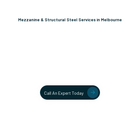
Mezzanine & Structural Steel Services in Melbourne
Unlock More Usable Space
In Your Facility Today!
Contact our team today to learn more about our mezzanine
and structural steel solutions.
Call An Expert Today