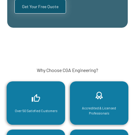
Why Choose CGA Engineering?
Accredited & Licensed
Over 50 Satisfied Customers
Professionals