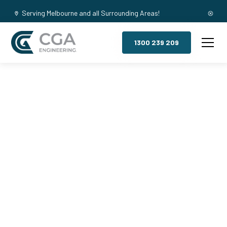
Serving Melbourne and all Surrounding Areas!
1300 239 209
Mezzanine
Floors,
Avondale
Heights