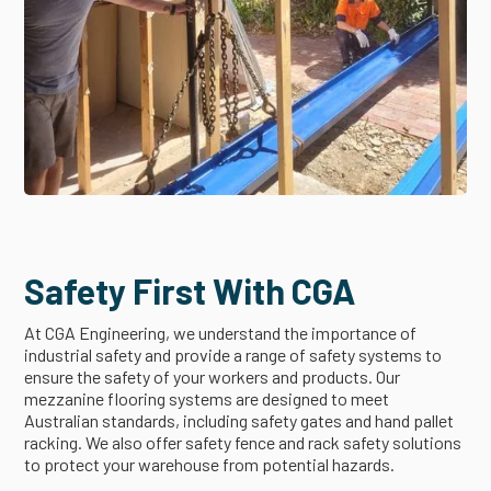
Safety First With CGA
At CGA Engineering, we understand the importance of
industrial safety and provide a range of safety systems to
ensure the safety of your workers and products. Our
mezzanine flooring systems are designed to meet
Australian standards, including safety gates and hand pallet
racking. We also offer safety fence and rack safety solutions
to protect your warehouse from potential hazards.