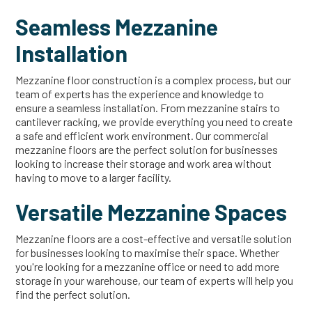
Seamless Mezzanine
Installation
Mezzanine floor construction is a complex process, but our
team of experts has the experience and knowledge to
ensure a seamless installation. From mezzanine stairs to
cantilever racking, we provide everything you need to create
a safe and efficient work environment. Our commercial
mezzanine floors are the perfect solution for businesses
looking to increase their storage and work area without
having to move to a larger facility.
Versatile Mezzanine Spaces
Mezzanine floors are a cost-effective and versatile solution
for businesses looking to maximise their space. Whether
you're looking for a mezzanine office or need to add more
storage in your warehouse, our team of experts will help you
find the perfect solution.