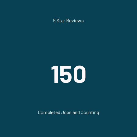
5 Star Reviews
150
Completed Jobs and Counting