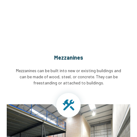
CGA Engineering For Your Mezzanine
& Structural Steel Needs
Mezzanines
Mezzanines can be built into new or existing buildings and
can be made of wood, steel, or concrete. They can be
freestanding or attached to buildings.