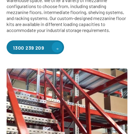
warehouse space. We offer a variety of mezzanine
configurations to choose from, including standing
mezzanine floors, intermediate flooring, shelving systems,
and racking systems. Our custom-designed mezzanine floor
kits are available in different loading capacities to
accommodate your industrial storage requirements.
1300 239 209