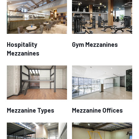
Hospitality
Gym Mezzanines
Mezzanines
Mezzanine Types
Mezzanine Offices