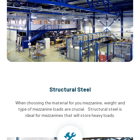
Structural Steel
When choosing the material for you mezzanine, weight and
type of mezzanine loads are crucial. Structural steel is
ideal for mezzanines that will store heavy loads.