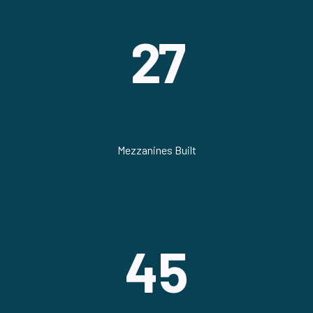
27
Mezzanines Built
45