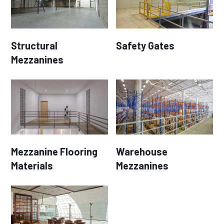
Structural
Safety Gates
Mezzanines
Mezzanine Flooring
Warehouse
Materials
Mezzanines