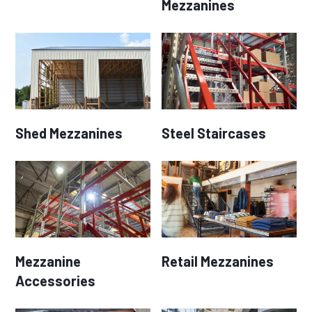
Mezzanines
Shed Mezzanines
Steel Staircases
Mezzanine
Retail Mezzanines
Accessories