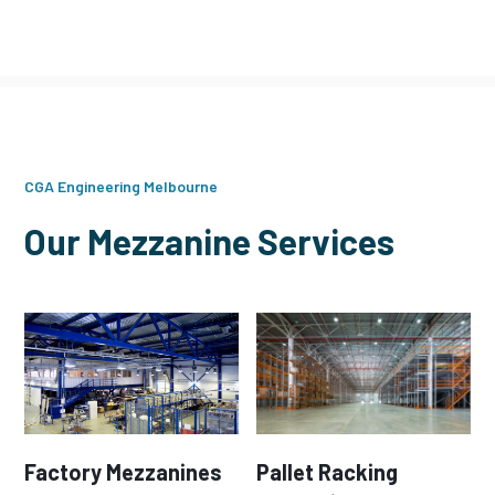
CGA Engineering Melbourne
Our Mezzanine Services
Factory Mezzanines
Pallet Racking