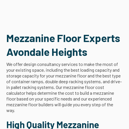
Mezzanine Floor Experts
Avondale Heights
We offer design consultancy services to make the most of
your existing space, including the best loading capacity and
storage capacity for your mezzanine floor and the best type
of container ramps, double deep racking systems, and drive-
in pallet racking systems. Our mezzanine floor cost
calculator helps determine the cost to build a mezzanine
floor based on your specific needs and our experienced
mezzanine floor builders will guide you every step of the
way.
High Quality Mezzanine