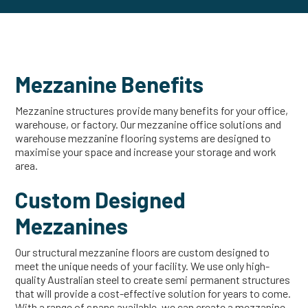
Mezzanine Benefits
Mezzanine structures provide many benefits for your office,
warehouse, or factory. Our mezzanine office solutions and
warehouse mezzanine flooring systems are designed to
maximise your space and increase your storage and work
area.
Custom Designed
Mezzanines
Our structural mezzanine floors are custom designed to
meet the unique needs of your facility. We use only high-
quality Australian steel to create semi permanent structures
that will provide a cost-effective solution for years to come.
With a range of spans available, we can create a mezzanine