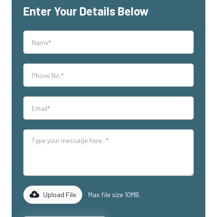
Enter Your Details Below
Upload File
Max file size 10MB.