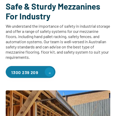
Safe & Sturdy Mezzanines
For Industry
We understand the importance of safety in industrial storage
and offer a range of safety systems for our mezzanine
floors, including hand pallet racking, safety fences, and
automation systems. Our team is well-versed in Australian
safety standards and can advise on the best type of
mezzanine flooring, floor kit, and safety system to suit your
requirements.
1300 239 209