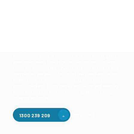
Solutions
Our mezzanine product range includes various types
of mezzanine flooring, including structural
mezzanines, racking based mezzanines, and pallet
racking mezzanines, as well as raised storage and
longspan shelving systems. With our mezzanine
accessories, such as ladders, handrails, safety gates,
steel staircases, forklift guide rails, goods lifts, and
more, we enhance the functionality and safety of your
mezzanine. We also offer structural steel fabrication
and installation services, including steel beams,
posts, brackets, truss, metal fabrication and welding,
fence posts, gate frames, patios, gazebos, stillages,
bollards, and more.
Contact Us
1300 239 209