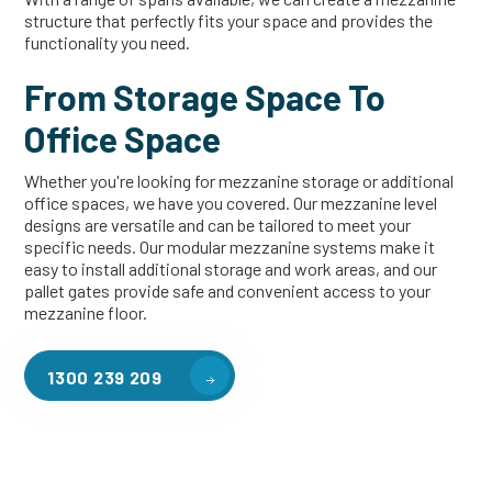
structure that perfectly fits your space and provides the
functionality you need.
From Storage Space To
Office Space
Whether you're looking for mezzanine storage or additional
office spaces, we have you covered. Our mezzanine level
designs are versatile and can be tailored to meet your
specific needs. Our modular mezzanine systems make it
easy to install additional storage and work areas, and our
pallet gates provide safe and convenient access to your
mezzanine floor.
1300 239 209