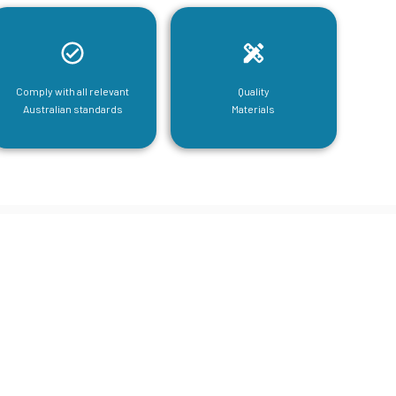
Comply with all relevant
Quality
Australian standards
Materials
tructural