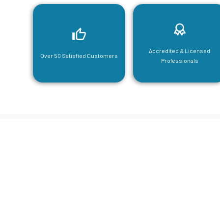
Accredited & Licensed
Over 50 Satisfied Customers
Professionals
CGA Engi