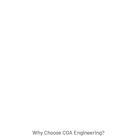
Why Choose CGA Engineering?