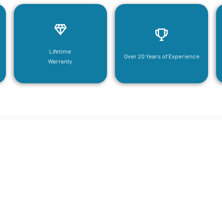
Lifetime
Over 20 Years of Experience
Warranty
neering For Your Mezzanine & S
Steel Needs