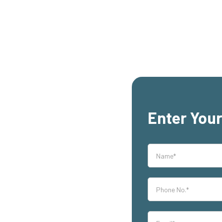
Enter Your
rs,