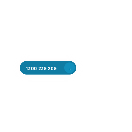
Welcome to CGA Engineering, your one-stop shop for all y
mezzanine needs. We are the leading supplier of high-qua
floors in Alphington for a variety of applications, includ
storage, factory workspaces, retail spaces, hospitality a
residential homes. Our team of professionals, with years
in steel fabrication and metal welding, will work with you
install the perfect mezzanine solution for your specific r
customised to your unique needs.
1300 239 209