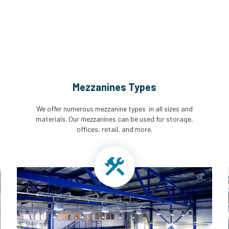
Mezzanines Types
We offer numerous mezzanine types in all sizes and
materials. Our mezzanines can be used for storage,
offices, retail, and more.