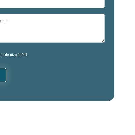
x file size 10MB.