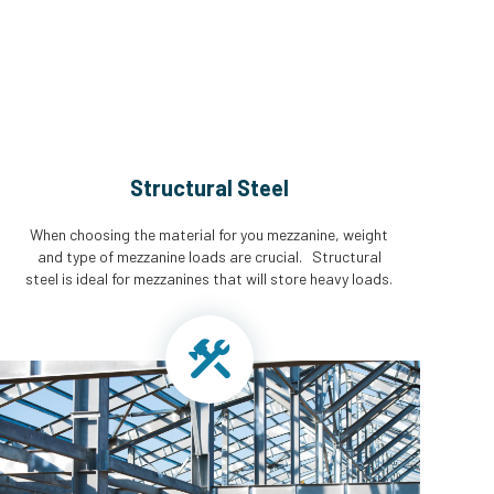
Structural Steel
When choosing the material for you mezzanine, weight
and type of mezzanine loads are crucial. Structural
steel is ideal for mezzanines that will store heavy loads.