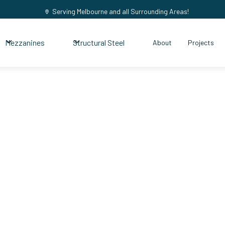
Serving Melbourne and all Surrounding Areas!
Mezzanines
Structural Steel
About
Projects