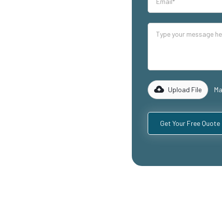
our industrial
lity mezzanine
ing warehouse
reas, and
 of experience
 to design and
equirements,
Upload File
Ma