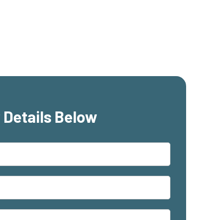
 Details Below