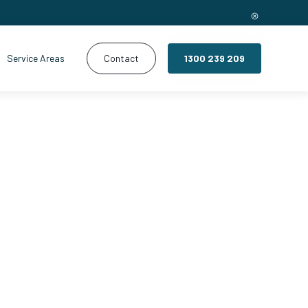
Service Areas
Contact
1300 239 209