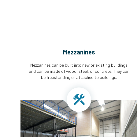
Mezzanines
Mezzanines can be built into new or existing buildings
and can be made of wood, steel, or concrete. They can
be freestanding or attached to buildings.